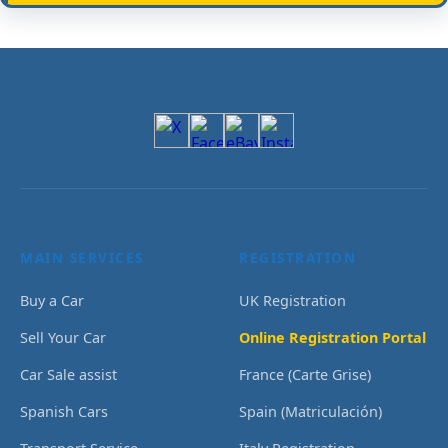
MAIN SERVICES
REGISTRATION
Buy a Car
UK Registration
Sell Your Car
Online Registration Portal
Car Sale assist
France (Carte Grise)
Spanish Cars
Spain (Matriculación)