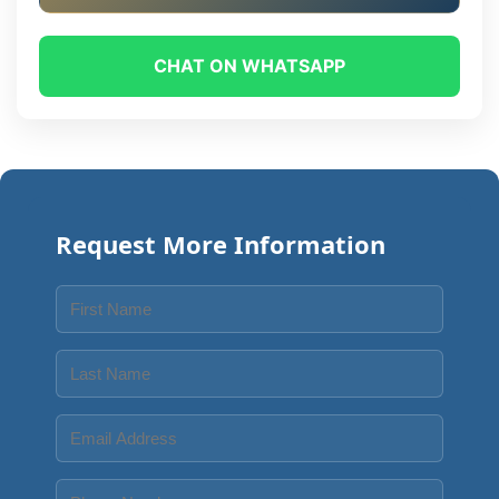
CHAT ON WHATSAPP
Request More Information