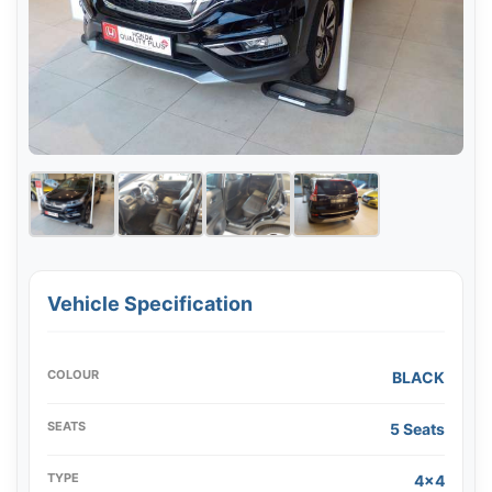
Vehicle Specification
COLOUR
BLACK
SEATS
5 Seats
TYPE
4x4