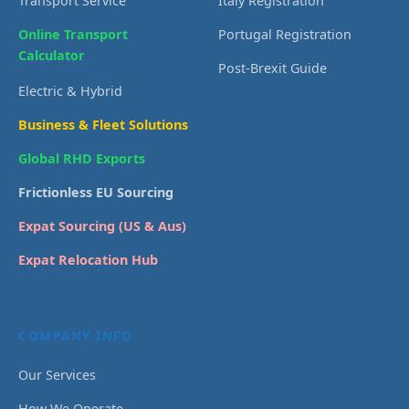
Transport Service
Italy Registration
Online Transport
Portugal Registration
Calculator
Post-Brexit Guide
Electric & Hybrid
Business & Fleet Solutions
Global RHD Exports
Frictionless EU Sourcing
Expat Sourcing (US & Aus)
Expat Relocation Hub
COMPANY INFO
Our Services
How We Operate