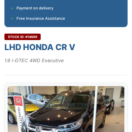
Payment on delivery
Free Insurance Assistance
STOCK ID: #14669
LHD HONDA CR V
1.6 i-DTEC 4WD Executive