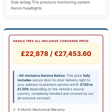
Side airbag Tire pressure monitoring system 
HASSLE FREE ALL-INCLUSIVE CONCIERGE PRICE:
£22,878 / €27,453.60
ℹ️
All-Inclusive Service Notice:
This price
fully
includes
secure door-to-door delivery right to
your address (a premium service worth
£700 to
£1,500
depending on the vehicle's source
country, completely handled and covered by our
all-inclusive service!).
6-Month Mechanical Warranty