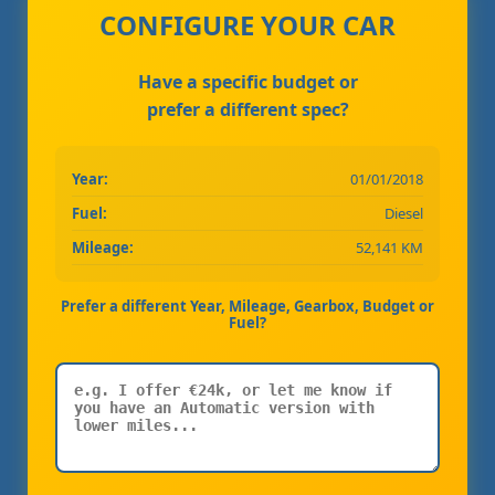
CONFIGURE YOUR CAR
Have a specific budget or
prefer a different spec?
Year:
01/01/2018
Fuel:
Diesel
Mileage:
52,141 KM
Prefer a different Year, Mileage, Gearbox, Budget or
Fuel?