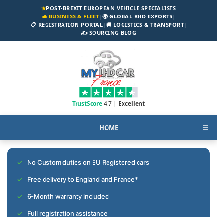
★
POST-BREXIT EUROPEAN VEHICLE SPECIALISTS
💼 BUSINESS & FLEET
|
🌍 GLOBAL RHD EXPORTS
|
📋 REGISTRATION PORTAL
|
🚚 LOGISTICS & TRANSPORT
|
✍️ SOURCING BLOG
TrustScore
4.7 |
Excellent
HOME
☰
No Custom duties on EU Registered cars
Free delivery to England and France*
6-Month warranty included
Full registration assistance