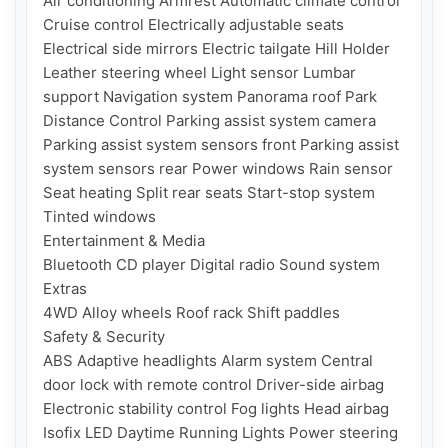
Air conditioning Armrest Automatic climate control 
Cruise control Electrically adjustable seats 
Electrical side mirrors Electric tailgate Hill Holder 
Leather steering wheel Light sensor Lumbar 
support Navigation system Panorama roof Park 
Distance Control Parking assist system camera 
Parking assist system sensors front Parking assist 
system sensors rear Power windows Rain sensor 
Seat heating Split rear seats Start-stop system 
Tinted windows

Entertainment & Media

Bluetooth CD player Digital radio Sound system

Extras

4WD Alloy wheels Roof rack Shift paddles

Safety & Security

ABS Adaptive headlights Alarm system Central 
door lock with remote control Driver-side airbag 
Electronic stability control Fog lights Head airbag 
Isofix LED Daytime Running Lights Power steering 