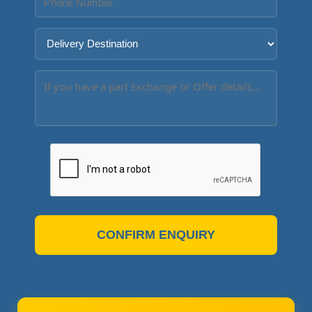
CONFIRM ENQUIRY