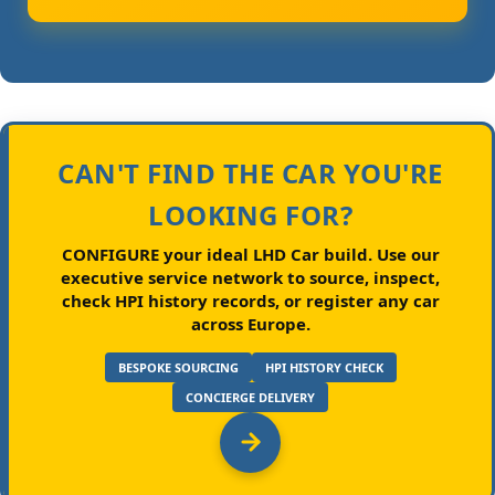
CAN'T FIND THE CAR YOU'RE
LOOKING FOR?
CONFIGURE your ideal LHD Car build.
Use our
executive service network to source, inspect,
check HPI history records, or register any car
across Europe.
BESPOKE SOURCING
HPI HISTORY CHECK
CONCIERGE DELIVERY