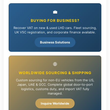
💼
BUYING FOR BUSINESS?
Recover VAT on new & used LHD cars. Fleet sourcing,
UK V5C registration, and corporate finance available.
Business Solutions
🌐
WORLDWIDE SOURCING & SHIPPING
Custom sourcing for non-EU vehicles from the US,
Japan, UAE & GCC. Complete global door-to-port
logistics, customs duty, and import VAT fully
managed.
Inquire Worldwide