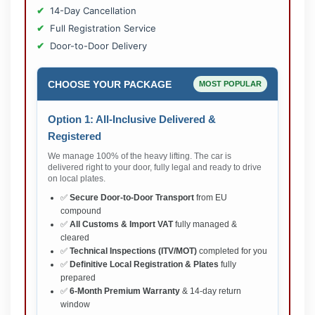
14-Day Cancellation
Full Registration Service
Door-to-Door Delivery
CHOOSE YOUR PACKAGE
MOST POPULAR
Option 1: All-Inclusive Delivered &
Registered
We manage 100% of the heavy lifting. The car is
delivered right to your door, fully legal and ready to drive
on local plates.
✅
Secure Door-to-Door Transport
from EU
compound
✅
All Customs & Import VAT
fully managed &
cleared
✅
Technical Inspections (ITV/MOT)
completed for you
✅
Definitive Local Registration & Plates
fully
prepared
✅
6-Month Premium Warranty
& 14-day return
window