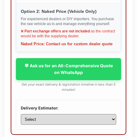
Option 2: Naked Price (Vehicle Only)
For experienced dealers or DIY importers. You purchase
the raw vehicle as-is and manage everything yourself.
❌
Part exchange offers are not included
as the contract
would be with the supplying dealer.
Naked Price: Contact us for custom dealer quote
💬 Ask us for an All-Comprehensive Quote
on WhatsApp
Get your exact delivery & registration timeline in less than 5
minutes!
Delivery Estimator: