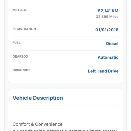
MILEAGE
52,141 KM
32,399 Miles
REGISTRATION
01/01/2018
FUEL
Diesel
GEARBOX
Automatic
DRIVE SIDE
Left Hand Drive
Vehicle Description
Comfort & Convenience
