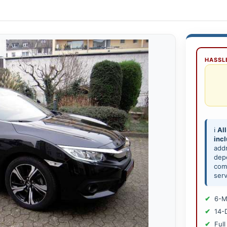
HASSLE
ℹ️
All
inc
add
depe
comp
serv
6-M
14-
Full