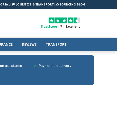
PORTAL
|
🚚 LOGISTICS & TRANSPORT
|
✍️ SOURCING BLOG
TrustScore
4.7 |
Excellent
URANCE
REVIEWS
TRANSPORT
tion assistance
Payment on delivery