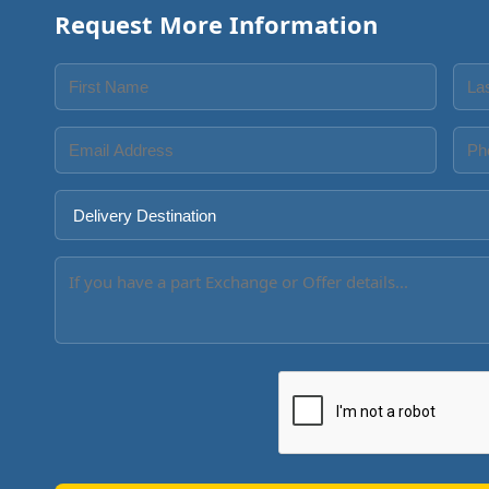
Request More Information