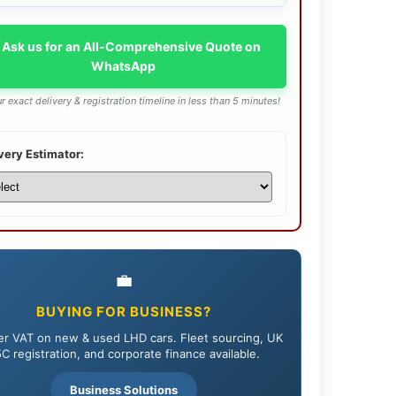
 Ask us for an All-Comprehensive Quote on
WhatsApp
r exact delivery & registration timeline in less than 5 minutes!
very Estimator:
💼
BUYING FOR BUSINESS?
r VAT on new & used LHD cars. Fleet sourcing, UK
C registration, and corporate finance available.
Business Solutions