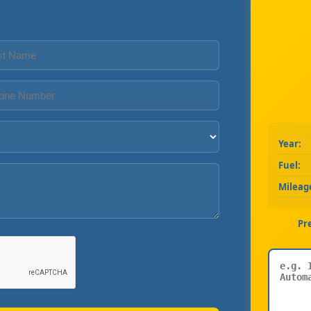
Year:
Fuel:
Mileag
Pr