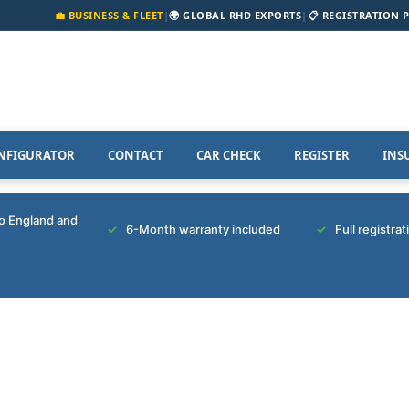
💼 BUSINESS & FLEET
|
🌍 GLOBAL RHD EXPORTS
|
📋 REGISTRATION 
NFIGURATOR
CONTACT
CAR CHECK
REGISTER
INS
to England and
6-Month warranty included
Full registra