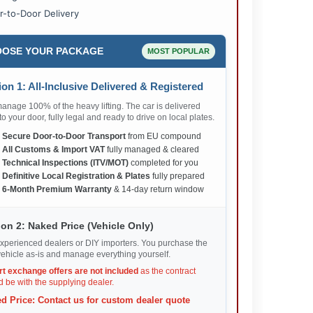
r-to-Door Delivery
OSE YOUR PACKAGE
MOST POPULAR
on 1: All-Inclusive Delivered & Registered
nage 100% of the heavy lifting. The car is delivered
 to your door, fully legal and ready to drive on local plates.
✅
Secure Door-to-Door Transport
from EU compound
✅
All Customs & Import VAT
fully managed & cleared
✅
Technical Inspections (ITV/MOT)
completed for you
✅
Definitive Local Registration & Plates
fully prepared
✅
6-Month Premium Warranty
& 14-day return window
on 2: Naked Price (Vehicle Only)
xperienced dealers or DIY importers. You purchase the
ehicle as-is and manage everything yourself.
rt exchange offers are not included
as the contract
 be with the supplying dealer.
d Price: Contact us for custom dealer quote