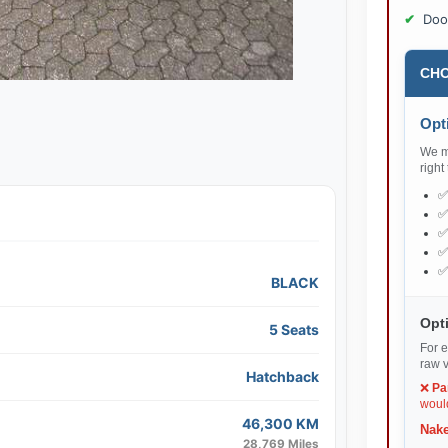
Doo
CHO
Opti
We ma
right
BLACK
Opti
5 Seats
For e
raw v
Hatchback
❌
Pa
would
46,300 KM
Nake
28,769 Miles