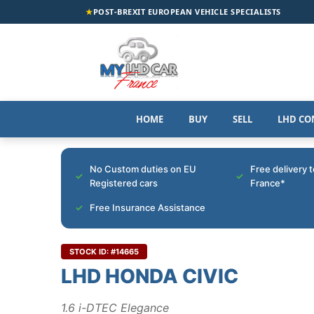
★
POST-BREXIT EUROPEAN VEHICLE SPECIALISTS
HOME
BUY
SELL
LHD CO
No Custom duties on EU
Free delivery 
Registered cars
France*
Free Insurance Assistance
STOCK ID: #14665
LHD HONDA CIVIC
1.6 i-DTEC Elegance