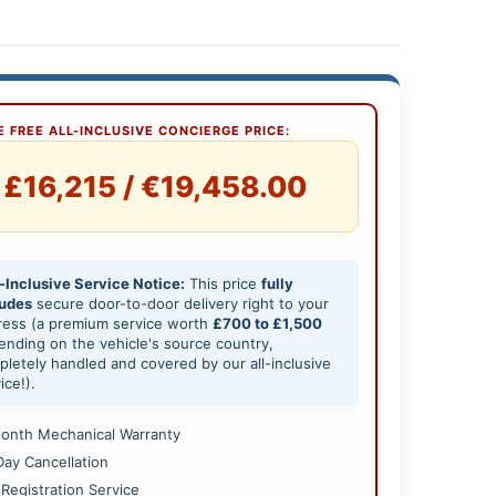
 FREE ALL-INCLUSIVE CONCIERGE PRICE:
£16,215 / €19,458.00
-Inclusive Service Notice:
This price
fully
ludes
secure door-to-door delivery right to your
ress (a premium service worth
£700 to £1,500
nding on the vehicle's source country,
letely handled and covered by our all-inclusive
ice!).
onth Mechanical Warranty
Day Cancellation
 Registration Service