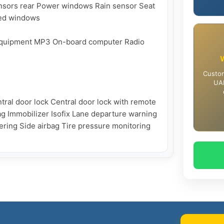
nsors rear Power windows Rain sensor Seat 
ted windows

 equipment MP3 On-board computer Radio 
Custom
UAE
ral door lock Central door lock with remote 
ag Immobilizer Isofix Lane departure warning 
ing Side airbag Tire pressure monitoring 