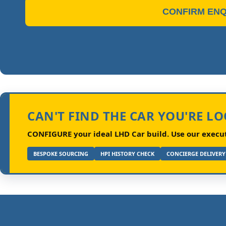
CONFIRM ENQ
CAN'T FIND THE CAR YOU'RE L
CONFIGURE your ideal LHD Car build.
Use our executi
BESPOKE SOURCING
HPI HISTORY CHECK
CONCIERGE DELIVERY