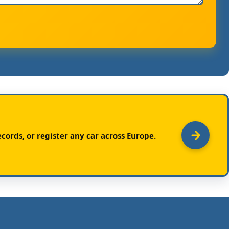
cords, or register any car across Europe.