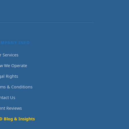
OMPANY INFO
r Services
w We Operate
gal Rights
rms & Conditions
ntact Us
ient Reviews
D Blog & Insights