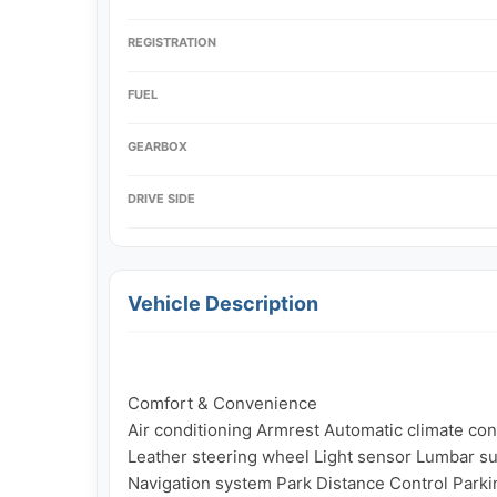
REGISTRATION
FUEL
GEARBOX
DRIVE SIDE
Vehicle Description
Comfort & Convenience

Air conditioning Armrest Automatic climate contr
Leather steering wheel Light sensor Lumbar su
Navigation system Park Distance Control Parkin