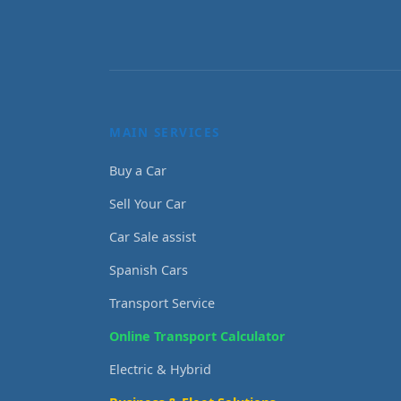
MAIN SERVICES
Buy a Car
Sell Your Car
Car Sale assist
Spanish Cars
Transport Service
Online Transport Calculator
Electric & Hybrid