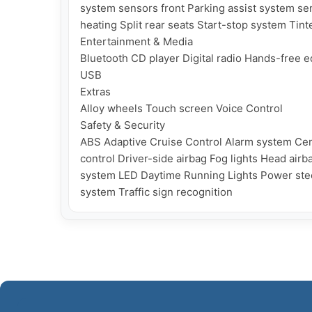
system sensors front Parking assist system se
heating Split rear seats Start-stop system Tin
Entertainment & Media

Bluetooth CD player Digital radio Hands-free
USB

Extras

Alloy wheels Touch screen Voice Control

Safety & Security

ABS Adaptive Cruise Control Alarm system Cent
control Driver-side airbag Fog lights Head airb
system LED Daytime Running Lights Power steer