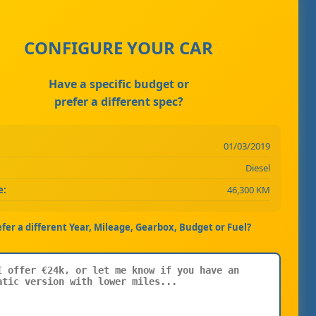
CONFIGURE YOUR CAR
Have a specific budget or
prefer a different spec?
01/03/2019
Diesel
e:
46,300 KM
efer a different Year, Mileage, Gearbox, Budget or Fuel?