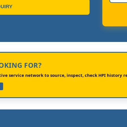
UIRY
OOKING FOR?
ve service network to source, inspect, check HPI history re