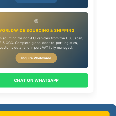
🌐
WORLDWIDE SOURCING & SHIPPING
 sourcing for non-EU vehicles from the US, Japan,
 & GCC. Complete global door-to-port logistics,
customs duty, and import VAT fully managed.
Inquire Worldwide
CHAT ON WHATSAPP