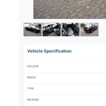
Vehicle Specification
COLOUR
SEATS
TYPE
MILEAGE