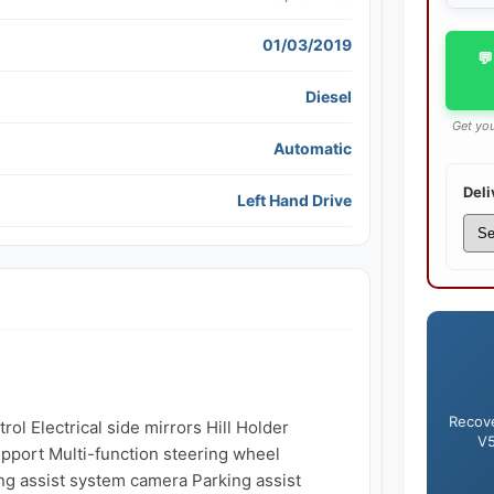
01/03/2019
💬
Diesel
Get you
Automatic
Deli
Left Hand Drive
Recove
ol Electrical side mirrors Hill Holder 
V5
pport Multi-function steering wheel 
g assist system camera Parking assist 