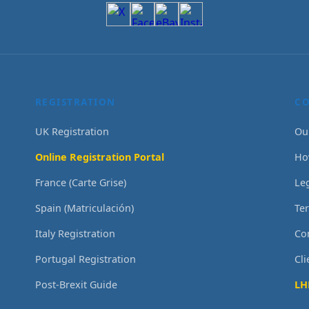
REGISTRATION
C
UK Registration
Ou
Online Registration Portal
Ho
France (Carte Grise)
Le
Spain (Matriculación)
Te
Italy Registration
Co
Portugal Registration
Cl
Post-Brexit Guide
LH