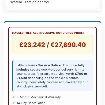
HASSLE FREE ALL-INCLUSIVE CONCIERGE PRICE:
£23,242 / €27,890.40
ℹ️
All-Inclusive Service Notice:
This price
fully
includes
secure door-to-door delivery right to
your address (a premium service worth
£700 to
£1,500
depending on the vehicle's source
country, completely handled and covered by our
all-inclusive service!).
6-Month Mechanical Warranty
14-Day Cancellation