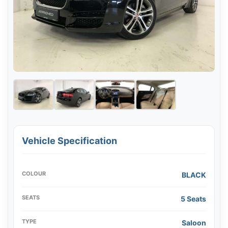
Vehicle Specification
COLOUR
BLACK
SEATS
5 Seats
TYPE
Saloon