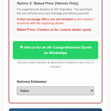
Option 2: Naked Price (Vehicle Only)
For experienced dealers or DIY importers. You purchase
the raw vehicle as-is and manage everything yourself.
❌
Part exchange offers are not included
as the contract
would be with the supplying dealer.
Naked Price: Contact us for custom dealer quote
💬 Ask us for an All-Comprehensive Quote
on WhatsApp
Get your exact delivery & registration timeline in less than 5
minutes!
Delivery Estimator: