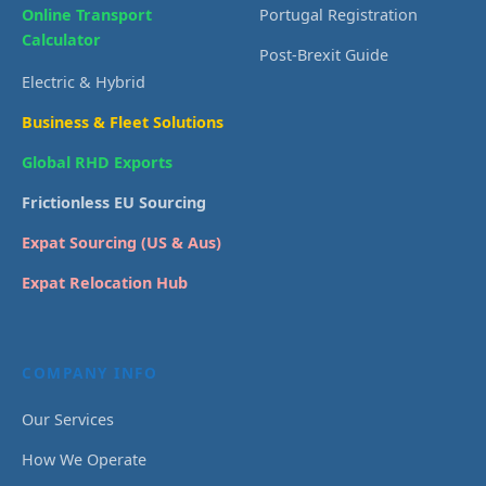
Online Transport
Portugal Registration
Calculator
Post-Brexit Guide
Electric & Hybrid
Business & Fleet Solutions
Global RHD Exports
Frictionless EU Sourcing
Expat Sourcing (US & Aus)
Expat Relocation Hub
COMPANY INFO
Our Services
How We Operate