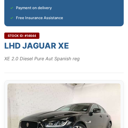
Payment on delivery
Free Insurance Assistance
STOCK ID: #14644
LHD JAGUAR XE
XE 2.0 Diesel Pure Aut Spanish reg