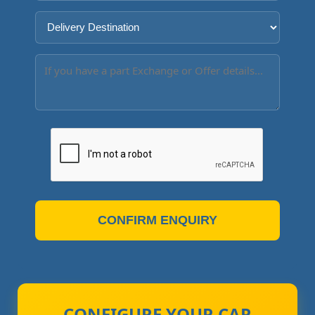
CONFIRM ENQUIRY
CONFIGURE YOUR CAR