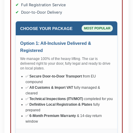
Full Registration Service
Door-to-Door Delivery
CHOOSE YOUR PACKAGE
MOST POPULAR
Option 1: All-Inclusive Delivered &
Registered
We manage 100% of the heavy lifting. The car is
delivered right to your door, fully legal and ready to drive
on local plates.
✅
Secure Door-to-Door Transport
from EU
compound
✅
All Customs & Import VAT
fully managed &
cleared
✅
Technical Inspections (ITV/MOT)
completed for you
✅
Definitive Local Registration & Plates
fully
prepared
✅
6-Month Premium Warranty
& 14-day return
window