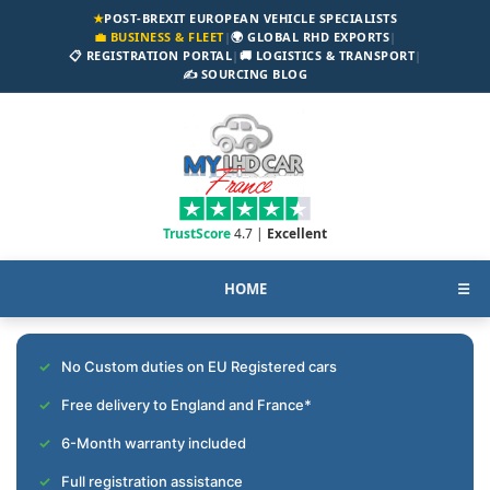
★
POST-BREXIT EUROPEAN VEHICLE SPECIALISTS
💼 BUSINESS & FLEET
|
🌍 GLOBAL RHD EXPORTS
|
📋 REGISTRATION PORTAL
|
🚚 LOGISTICS & TRANSPORT
|
✍️ SOURCING BLOG
TrustScore
4.7 |
Excellent
HOME
☰
No Custom duties on EU Registered cars
Free delivery to England and France*
6-Month warranty included
Full registration assistance