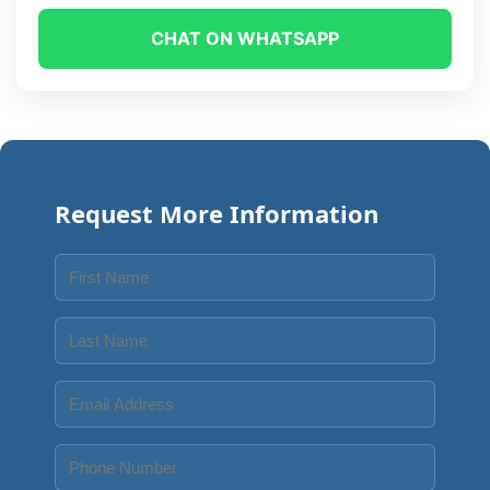
CHAT ON WHATSAPP
Request More Information