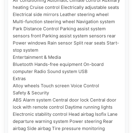
Air conditioning Automatic climate control Auxiliary 
heating Cruise control Electrically adjustable seats 
Electrical side mirrors Leather steering wheel 
Multi-function steering wheel Navigation system 
Park Distance Control Parking assist system 
sensors front Parking assist system sensors rear 
Power windows Rain sensor Split rear seats Start-
stop system

Entertainment & Media

Bluetooth Hands-free equipment On-board 
computer Radio Sound system USB

Extras

Alloy wheels Touch screen Voice Control

Safety & Security

ABS Alarm system Central door lock Central door 
lock with remote control Daytime running lights 
Electronic stability control Head airbag Isofix Lane 
departure warning system Power steering Rear 
airbag Side airbag Tire pressure monitoring 