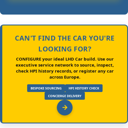
CAN'T FIND THE CAR YOU'RE
LOOKING FOR?
CONFIGURE your ideal LHD Car build.
Use our
executive service network to source, inspect,
check HPI history records, or register any car
across Europe.
BESPOKE SOURCING
HPI HISTORY CHECK
CONCIERGE DELIVERY