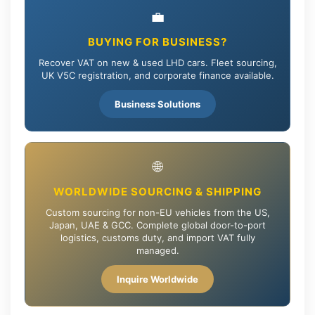
💼
BUYING FOR BUSINESS?
Recover VAT on new & used LHD cars. Fleet sourcing,
UK V5C registration, and corporate finance available.
Business Solutions
🌐
WORLDWIDE SOURCING & SHIPPING
Custom sourcing for non-EU vehicles from the US,
Japan, UAE & GCC. Complete global door-to-port
logistics, customs duty, and import VAT fully
managed.
Inquire Worldwide