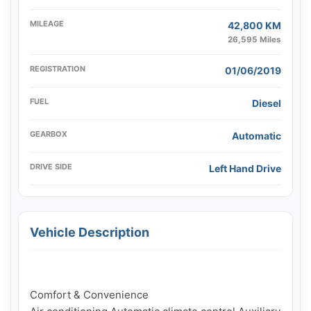
MILEAGE
42,800 KM
26,595 Miles
REGISTRATION
01/06/2019
FUEL
Diesel
GEARBOX
Automatic
DRIVE SIDE
Left Hand Drive
Vehicle Description
Comfort & Convenience
