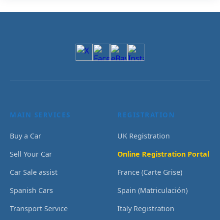
MAIN SERVICES
REGISTRATION
Buy a Car
UK Registration
Sell Your Car
Online Registration Portal
Car Sale assist
France (Carte Grise)
Spanish Cars
Spain (Matriculación)
Transport Service
Italy Registration