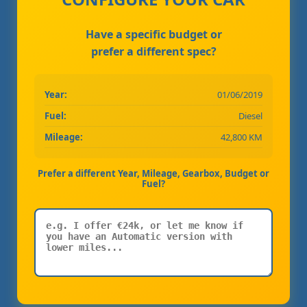
Have a specific budget or
prefer a different spec?
Year:
01/06/2019
Fuel:
Diesel
Mileage:
42,800 KM
Prefer a different Year, Mileage, Gearbox, Budget or
Fuel?