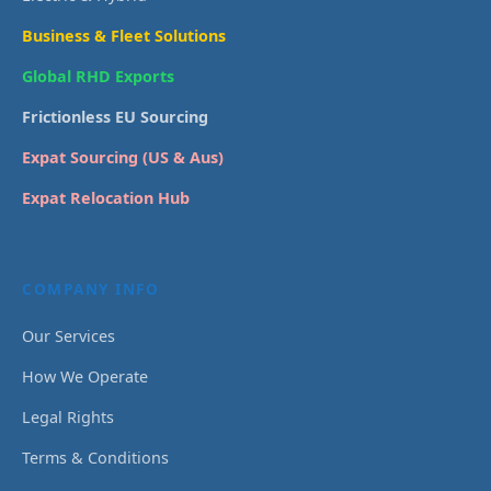
Business & Fleet Solutions
Global RHD Exports
Frictionless EU Sourcing
Expat Sourcing (US & Aus)
Expat Relocation Hub
COMPANY INFO
Our Services
How We Operate
Legal Rights
Terms & Conditions