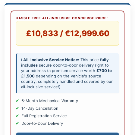
HASSLE FREE ALL-INCLUSIVE CONCIERGE PRICE:
£10,833 / €12,999.60
ℹ️
All-Inclusive Service Notice:
This price
fully
includes
secure door-to-door delivery right to
your address (a premium service worth
£700 to
£1,500
depending on the vehicle's source
country, completely handled and covered by our
all-inclusive service!).
6-Month Mechanical Warranty
14-Day Cancellation
Full Registration Service
Door-to-Door Delivery