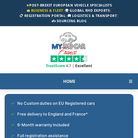
★
POST-BREXIT EUROPEAN VEHICLE SPECIALISTS
💼 BUSINESS & FLEET
|
🌍 GLOBAL RHD EXPORTS
|
📋 REGISTRATION PORTAL
|
🚚 LOGISTICS & TRANSPORT
|
✍️ SOURCING BLOG
TrustScore
4.7 |
Excellent
HOME
☰
No Custom duties on EU Registered cars
Free delivery to England and France*
6-Month warranty included
Full registration assistance