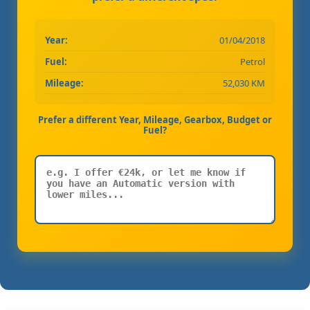
Year:
01/04/2018
Fuel:
Petrol
Mileage:
52,030 KM
Prefer a different Year, Mileage, Gearbox, Budget or
Fuel?