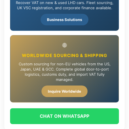
Recover VAT on new & used LHD cars. Fleet sourcing,
UK V5C registration, and corporate finance available.
Business Solutions
🌐
WORLDWIDE SOURCING & SHIPPING
Custom sourcing for non-EU vehicles from the US,
Japan, UAE & GCC. Complete global door-to-port
logistics, customs duty, and import VAT fully
managed.
Inquire Worldwide
CHAT ON WHATSAPP