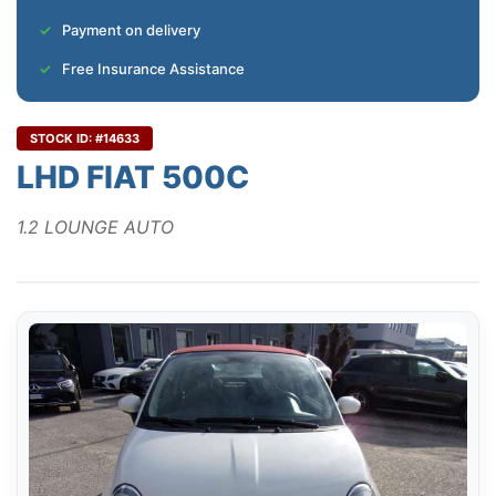
Payment on delivery
Free Insurance Assistance
STOCK ID: #14633
LHD FIAT 500C
1.2 LOUNGE AUTO