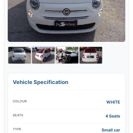
Vehicle Specification
COLOUR
WHITE
SEATS
4 Seats
TYPE
Small car