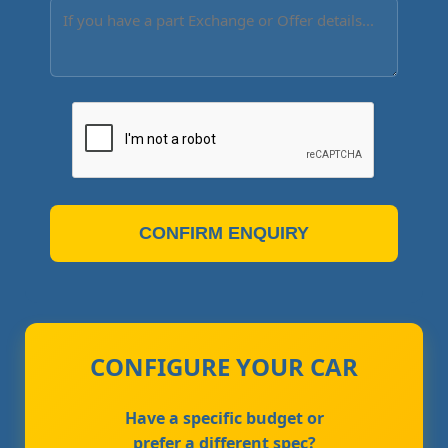
CONFIRM ENQUIRY
CONFIGURE YOUR CAR
Have a specific budget or
prefer a different spec?