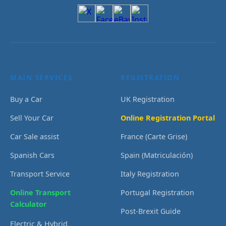
MAIN SERVICES
REGISTRATION
Buy a Car
UK Registration
Sell Your Car
Online Registration Portal
Car Sale assist
France (Carte Grise)
Spanish Cars
Spain (Matriculación)
Transport Service
Italy Registration
Online Transport
Portugal Registration
Calculator
Post-Brexit Guide
Electric & Hybrid