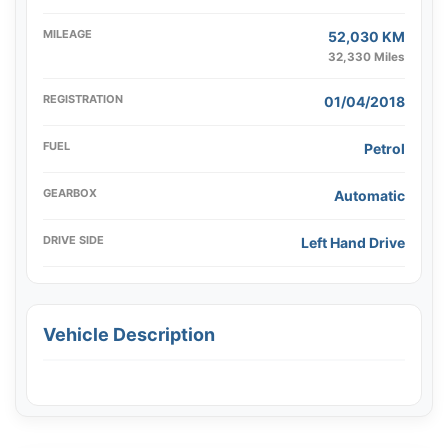
MILEAGE
52,030 KM
32,330 Miles
REGISTRATION
01/04/2018
FUEL
Petrol
GEARBOX
Automatic
DRIVE SIDE
Left Hand Drive
Vehicle Description