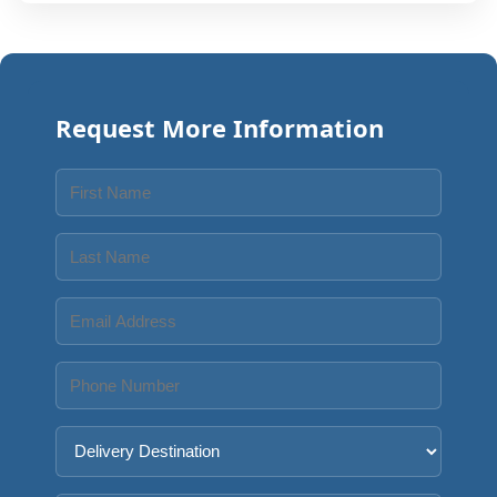
Request More Information