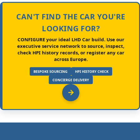
CAN'T FIND THE CAR YOU'RE
LOOKING FOR?
CONFIGURE your ideal LHD Car build.
Use our
executive service network to source, inspect,
check HPI history records, or register any car
across Europe.
BESPOKE SOURCING
HPI HISTORY CHECK
CONCIERGE DELIVERY