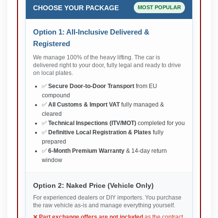
CHOOSE YOUR PACKAGE
MOST POPULAR
Option 1: All-Inclusive Delivered &
Registered
We manage 100% of the heavy lifting. The car is
delivered right to your door, fully legal and ready to drive
on local plates.
✅
Secure Door-to-Door Transport
from EU
compound
✅
All Customs & Import VAT
fully managed &
cleared
✅
Technical Inspections (ITV/MOT)
completed for you
✅
Definitive Local Registration & Plates
fully
prepared
✅
6-Month Premium Warranty
& 14-day return
window
Option 2: Naked Price (Vehicle Only)
For experienced dealers or DIY importers. You purchase
the raw vehicle as-is and manage everything yourself.
❌
Part exchange offers are not included
as the contract