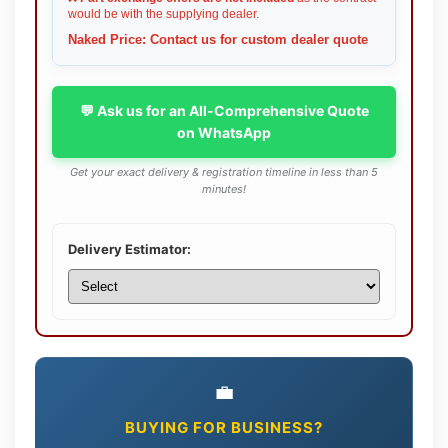
would be with the supplying dealer.
Naked Price: Contact us for custom dealer quote
💬 Ask us for an All-Comprehensive Quote
on WhatsApp
Get your exact delivery & registration timeline in less than 5
minutes!
Delivery Estimator:
💼
BUYING FOR BUSINESS?