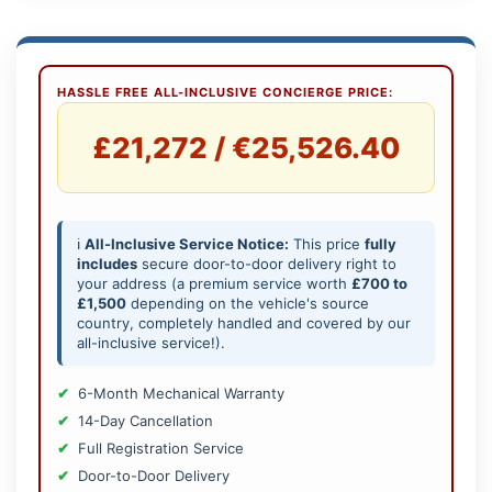
HASSLE FREE ALL-INCLUSIVE CONCIERGE PRICE:
£21,272 / €25,526.40
ℹ️
All-Inclusive Service Notice:
This price
fully
includes
secure door-to-door delivery right to
your address (a premium service worth
£700 to
£1,500
depending on the vehicle's source
country, completely handled and covered by our
all-inclusive service!).
6-Month Mechanical Warranty
14-Day Cancellation
Full Registration Service
Door-to-Door Delivery