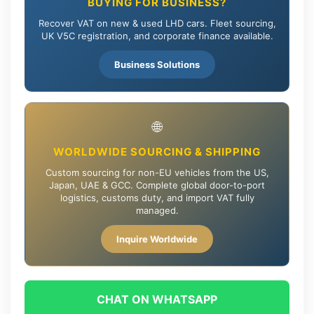
BUYING FOR BUSINESS?
Recover VAT on new & used LHD cars. Fleet sourcing,
UK V5C registration, and corporate finance available.
Business Solutions
🌐
WORLDWIDE SOURCING & SHIPPING
Custom sourcing for non-EU vehicles from the US,
Japan, UAE & GCC. Complete global door-to-port
logistics, customs duty, and import VAT fully
managed.
Inquire Worldwide
CHAT ON WHATSAPP