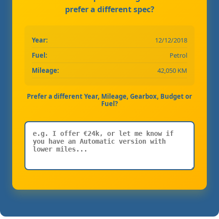
prefer a different spec?
Year:
12/12/2018
Fuel:
Petrol
Mileage:
42,050 KM
Prefer a different Year, Mileage, Gearbox, Budget or
Fuel?