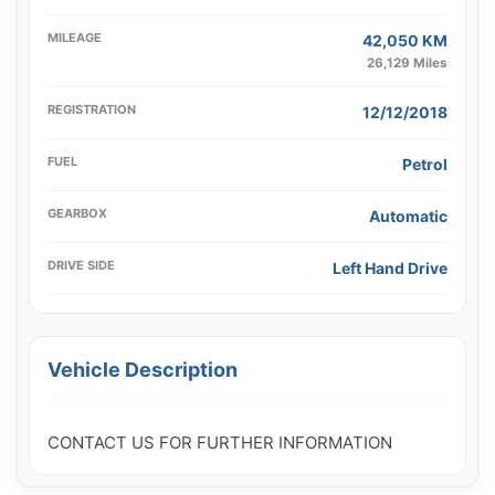
MILEAGE
42,050 KM
26,129 Miles
REGISTRATION
12/12/2018
FUEL
Petrol
GEARBOX
Automatic
DRIVE SIDE
Left Hand Drive
Vehicle Description
CONTACT US FOR FURTHER INFORMATION