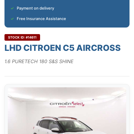
Payment on delivery
Free Insurance Assistance
STOCK ID: #14611
LHD CITROEN C5 AIRCROSS
1.6 PURETECH 180 S&S SHINE