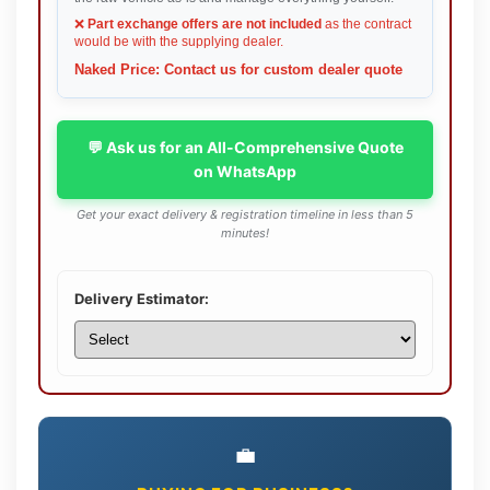
❌
Part exchange offers are not included
as the contract
would be with the supplying dealer.
Naked Price: Contact us for custom dealer quote
💬 Ask us for an All-Comprehensive Quote
on WhatsApp
Get your exact delivery & registration timeline in less than 5
minutes!
Delivery Estimator:
💼