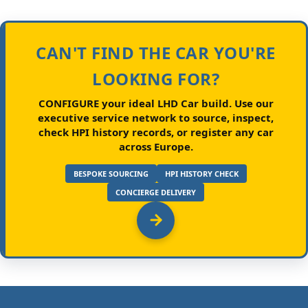
CAN'T FIND THE CAR YOU'RE
LOOKING FOR?
CONFIGURE your ideal LHD Car build.
Use our
executive service network to source, inspect,
check HPI history records, or register any car
across Europe.
BESPOKE SOURCING
HPI HISTORY CHECK
CONCIERGE DELIVERY