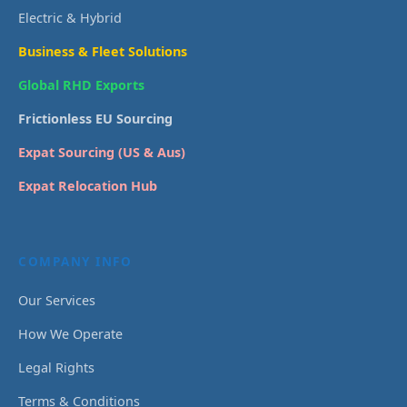
Electric & Hybrid
Business & Fleet Solutions
Global RHD Exports
Frictionless EU Sourcing
Expat Sourcing (US & Aus)
Expat Relocation Hub
COMPANY INFO
Our Services
How We Operate
Legal Rights
Terms & Conditions