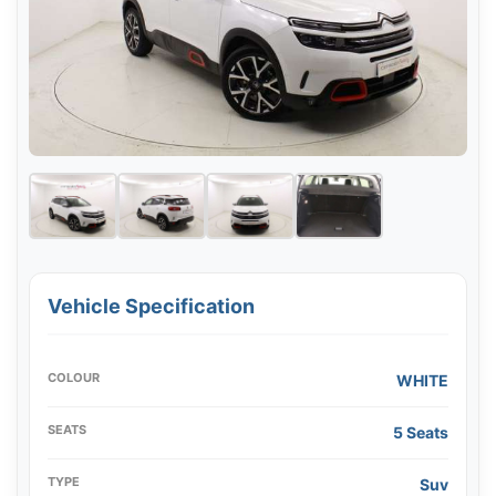
Vehicle Specification
COLOUR
WHITE
SEATS
5 Seats
TYPE
Suv