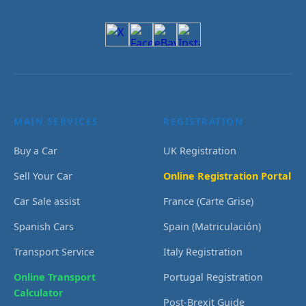
MAIN SERVICES
REGISTRATION
Buy a Car
UK Registration
Sell Your Car
Online Registration Portal
Car Sale assist
France (Carte Grise)
Spanish Cars
Spain (Matriculación)
Transport Service
Italy Registration
Online Transport
Portugal Registration
Calculator
Post-Brexit Guide