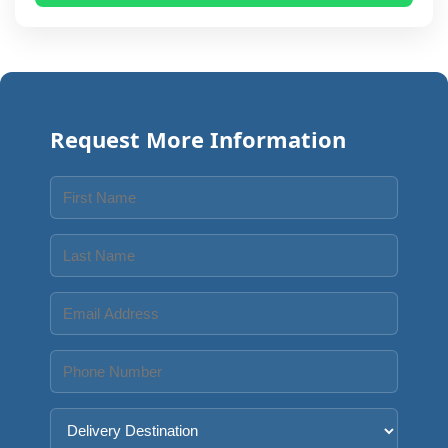
Request More Information