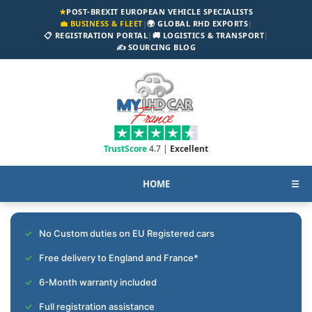
★
POST-BREXIT EUROPEAN VEHICLE SPECIALISTS
💼 BUSINESS & FLEET
|
🌍 GLOBAL RHD EXPORTS
|
📋 REGISTRATION PORTAL
|
🚚 LOGISTICS & TRANSPORT
|
✍️ SOURCING BLOG
TrustScore
4.7 |
Excellent
HOME
☰
No Custom duties on EU Registered cars
Free delivery to England and France*
6-Month warranty included
Full registration assistance