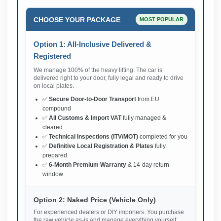
CHOOSE YOUR PACKAGE
MOST POPULAR
Option 1: All-Inclusive Delivered &
Registered
We manage 100% of the heavy lifting. The car is
delivered right to your door, fully legal and ready to drive
on local plates.
✅
Secure Door-to-Door Transport
from EU
compound
✅
All Customs & Import VAT
fully managed &
cleared
✅
Technical Inspections (ITV/MOT)
completed for you
✅
Definitive Local Registration & Plates
fully
prepared
✅
6-Month Premium Warranty
& 14-day return
window
Option 2: Naked Price (Vehicle Only)
For experienced dealers or DIY importers. You purchase
the raw vehicle as-is and manage everything yourself.