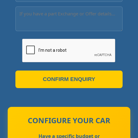
CONFIRM ENQUIRY
CONFIGURE YOUR CAR
Have a specific budget or