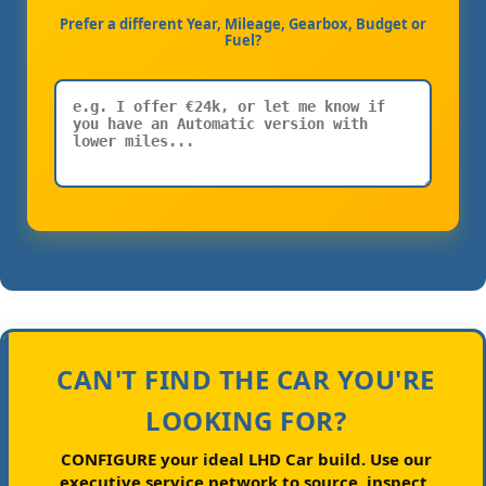
Prefer a different Year, Mileage, Gearbox, Budget or
Fuel?
CAN'T FIND THE CAR YOU'RE
LOOKING FOR?
CONFIGURE your ideal LHD Car build.
Use our
executive service network to source, inspect,