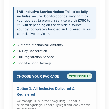
ℹ️
All-Inclusive Service Notice:
This price
fully
includes
secure door-to-door delivery right to
your address (a premium service worth
£700 to
£1,500
depending on the vehicle's source
country, completely handled and covered by our
all-inclusive service!).
6-Month Mechanical Warranty
14-Day Cancellation
Full Registration Service
Door-to-Door Delivery
CHOOSE YOUR PACKAGE
MOST POPULAR
Option 1: All-Inclusive Delivered &
Registered
We manage 100% of the heavy lifting. The car is
delivered right to your door, fully legal and ready to drive