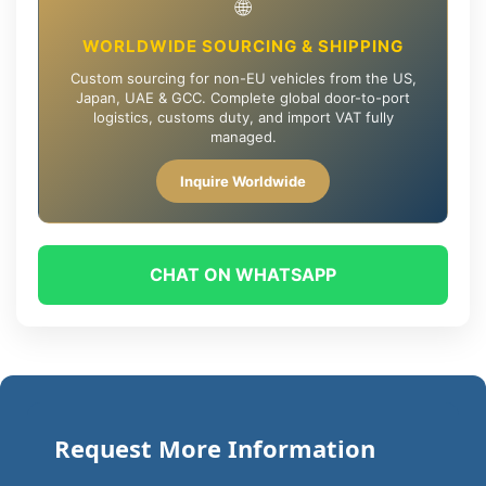
🌐
WORLDWIDE SOURCING & SHIPPING
Custom sourcing for non-EU vehicles from the US,
Japan, UAE & GCC. Complete global door-to-port
logistics, customs duty, and import VAT fully
managed.
Inquire Worldwide
CHAT ON WHATSAPP
Request More Information