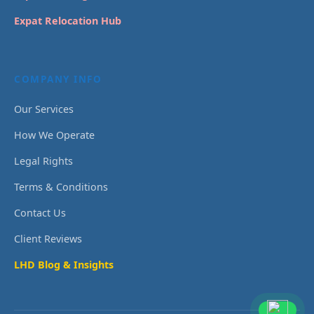
Expat Relocation Hub
COMPANY INFO
Our Services
How We Operate
Legal Rights
Terms & Conditions
Contact Us
Client Reviews
LHD Blog & Insights