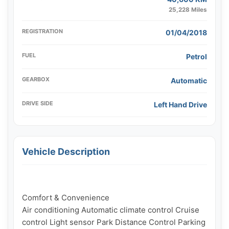
25,228 Miles
REGISTRATION
01/04/2018
FUEL
Petrol
GEARBOX
Automatic
DRIVE SIDE
Left Hand Drive
Vehicle Description
Comfort & Convenience

Air conditioning Automatic climate control Cruise 
control Light sensor Park Distance Control Parking 