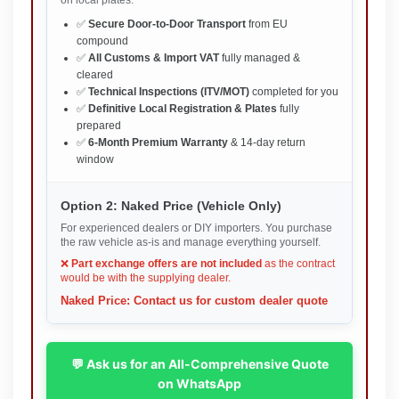
on local plates.
✅
Secure Door-to-Door Transport
from EU
compound
✅
All Customs & Import VAT
fully managed &
cleared
✅
Technical Inspections (ITV/MOT)
completed for you
✅
Definitive Local Registration & Plates
fully
prepared
✅
6-Month Premium Warranty
& 14-day return
window
Option 2: Naked Price (Vehicle Only)
For experienced dealers or DIY importers. You purchase
the raw vehicle as-is and manage everything yourself.
❌
Part exchange offers are not included
as the contract
would be with the supplying dealer.
Naked Price: Contact us for custom dealer quote
💬 Ask us for an All-Comprehensive Quote
on WhatsApp