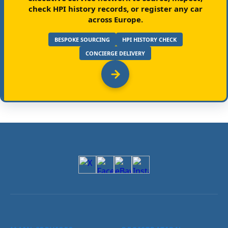
check HPI history records, or register any car
across Europe.
BESPOKE SOURCING
HPI HISTORY CHECK
CONCIERGE DELIVERY