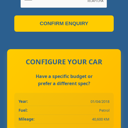
CONFIRM ENQUIRY
CONFIGURE YOUR CAR
Have a specific budget or
prefer a different spec?
Year:
01/04/2018
Fuel:
Petrol
Mileage:
40,600 KM