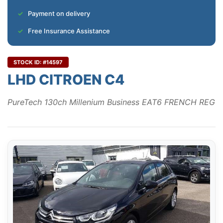
Payment on delivery
Free Insurance Assistance
STOCK ID: #14597
LHD CITROEN C4
PureTech 130ch Millenium Business EAT6 FRENCH REG