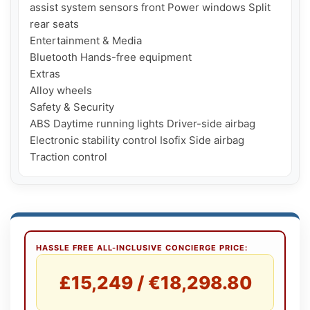
assist system sensors front Power windows Split 
rear seats

Entertainment & Media

Bluetooth Hands-free equipment

Extras

Alloy wheels

Safety & Security

ABS Daytime running lights Driver-side airbag 
Electronic stability control Isofix Side airbag 
HASSLE FREE ALL-INCLUSIVE CONCIERGE PRICE:
£15,249 / €18,298.80