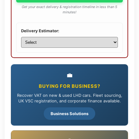
Get your exact delivery & registration timeline in less than 5
minutes!
Delivery Estimator:
💼
BUYING FOR BUSINESS?
Recover VAT on new & used LHD cars. Fleet sourcing,
UK V5C registration, and corporate finance available.
Business Solutions