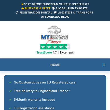
★
POST-BREXIT EUROPEAN VEHICLE SPECIALISTS
💼 BUSINESS & FLEET
|
🌍 GLOBAL RHD EXPORTS
|
📋 REGISTRATION PORTAL
|
🚚 LOGISTICS & TRANSPORT
|
✍️ SOURCING BLOG
TrustScore
4.7 |
Excellent
HOME
☰
No Custom duties on EU Registered cars
Free delivery to England and France*
6-Month warranty included
Full registration assistance