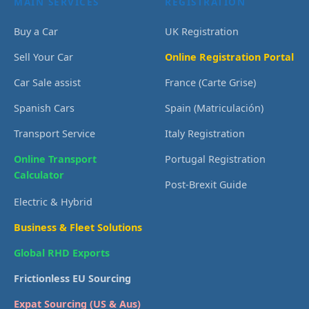
MAIN SERVICES
REGISTRATION
Buy a Car
UK Registration
Sell Your Car
Online Registration Portal
Car Sale assist
France (Carte Grise)
Spanish Cars
Spain (Matriculación)
Transport Service
Italy Registration
Online Transport
Portugal Registration
Calculator
Post-Brexit Guide
Electric & Hybrid
Business & Fleet Solutions
Global RHD Exports
Frictionless EU Sourcing
Expat Sourcing (US & Aus)