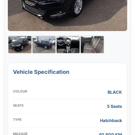
Vehicle Specification
COLOUR
BLACK
SEATS
5 Seats
TYPE
Hatchback
MILEAGE
40,600 KM