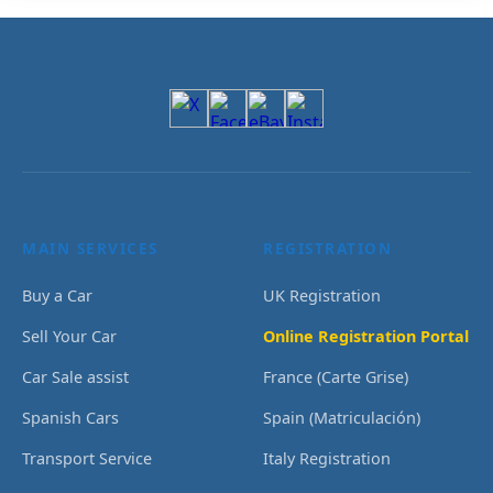
MAIN SERVICES
REGISTRATION
Buy a Car
UK Registration
Sell Your Car
Online Registration Portal
Car Sale assist
France (Carte Grise)
Spanish Cars
Spain (Matriculación)
Transport Service
Italy Registration