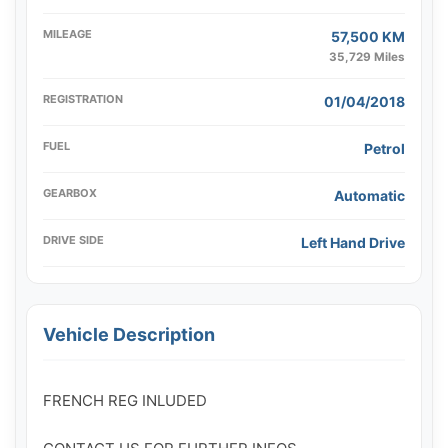
MILEAGE
57,500 KM
35,729 Miles
REGISTRATION
01/04/2018
FUEL
Petrol
GEARBOX
Automatic
DRIVE SIDE
Left Hand Drive
Vehicle Description
FRENCH REG INLUDED 
