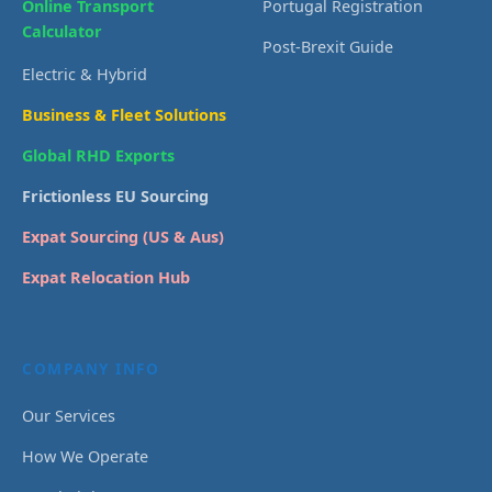
Online Transport
Portugal Registration
Calculator
Post-Brexit Guide
Electric & Hybrid
Business & Fleet Solutions
Global RHD Exports
Frictionless EU Sourcing
Expat Sourcing (US & Aus)
Expat Relocation Hub
COMPANY INFO
Our Services
How We Operate