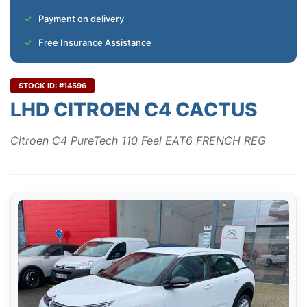
Payment on delivery
Free Insurance Assistance
STOCK ID: #14596
LHD CITROEN C4 CACTUS
Citroen C4 PureTech 110 Feel EAT6 FRENCH REG