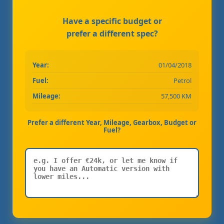
Have a specific budget or
prefer a different spec?
Year:
01/04/2018
Fuel:
Petrol
Mileage:
57,500 KM
Prefer a different Year, Mileage, Gearbox, Budget or
Fuel?