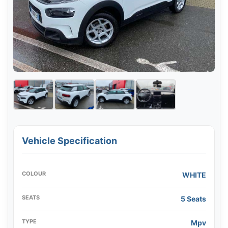
Vehicle Specification
COLOUR
WHITE
SEATS
5 Seats
TYPE
Mpv