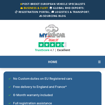
★
POST-BREXIT EUROPEAN VEHICLE SPECIALISTS
💼 BUSINESS & FLEET
|
🌍 GLOBAL RHD EXPORTS
|
📋 REGISTRATION PORTAL
|
🚚 LOGISTICS & TRANSPORT
|
✍️ SOURCING BLOG
TrustScore
4.7 |
Excellent
HOME
☰
No Custom duties on EU Registered cars
Free delivery to England and France*
6-Month warranty included
Full registration assistance