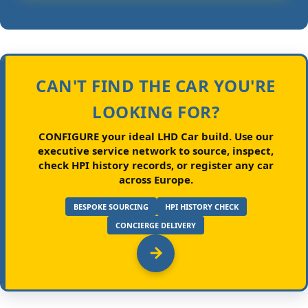
CAN'T FIND THE CAR YOU'RE
LOOKING FOR?
CONFIGURE your ideal LHD Car build.
Use our
executive service network to source, inspect,
check HPI history records, or register any car
across Europe.
BESPOKE SOURCING
HPI HISTORY CHECK
CONCIERGE DELIVERY