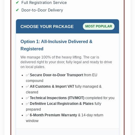
Full Registration Service
Door-to-Door Delivery
CHOOSE YOUR PACKAGE
MOST POPULAR
Option 1: All-Inclusive Delivered &
Registered
We manage 100% of the heavy lifting. The car is
delivered right to your door, fully legal and ready to drive
on local plates.
✅
Secure Door-to-Door Transport
from EU
compound
✅
All Customs & Import VAT
fully managed &
cleared
✅
Technical Inspections (ITV/MOT)
completed for you
✅
Definitive Local Registration & Plates
fully
prepared
✅
6-Month Premium Warranty
& 14-day return
window