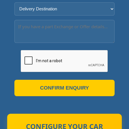
CONFIRM ENQUIRY
CONFIGURE YOUR CAR