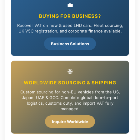
💼
BUYING FOR BUSINESS?
Recover VAT on new & used LHD cars. Fleet sourcing,
UK V5C registration, and corporate finance available.
Business Solutions
🌐
WORLDWIDE SOURCING & SHIPPING
Custom sourcing for non-EU vehicles from the US,
Japan, UAE & GCC. Complete global door-to-port
logistics, customs duty, and import VAT fully
managed.
Inquire Worldwide