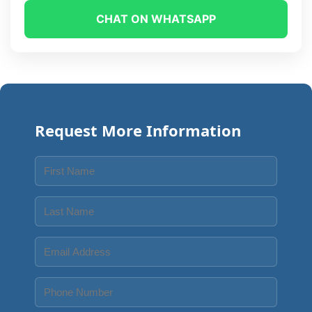
CHAT ON WHATSAPP
Request More Information