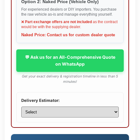
Option 2: Naked Price (Vehicle Only)
For experienced dealers or DIY importers. You purchase
the raw vehicle as-is and manage everything yourself.
❌
Part exchange offers are not included
as the contract
would be with the supplying dealer.
Naked Price: Contact us for custom dealer quote
💬 Ask us for an All-Comprehensive Quote
on WhatsApp
Get your exact delivery & registration timeline in less than 5
minutes!
Delivery Estimator: