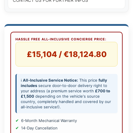
CONTACT US FOR FURTHER INFOS
HASSLE FREE ALL-INCLUSIVE CONCIERGE PRICE:
£15,104 / €18,124.80
ℹ️
All-Inclusive Service Notice:
This price
fully
includes
secure door-to-door delivery right to
your address (a premium service worth
£700 to
£1,500
depending on the vehicle's source
country, completely handled and covered by our
all-inclusive service!).
6-Month Mechanical Warranty
14-Day Cancellation