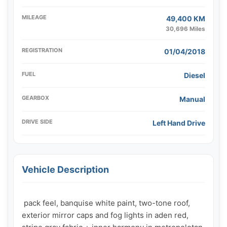
MILEAGE
49,400 KM
30,696 Miles
REGISTRATION
01/04/2018
FUEL
Diesel
GEARBOX
Manual
DRIVE SIDE
Left Hand Drive
Vehicle Description
 pack feel, banquise white paint, two-tone roof, 
exterior mirror caps and fog lights in aden red, 