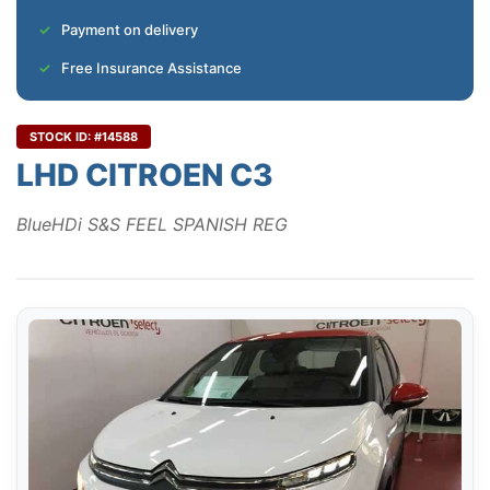
Payment on delivery
Free Insurance Assistance
STOCK ID: #14588
LHD CITROEN C3
BlueHDi S&S FEEL SPANISH REG