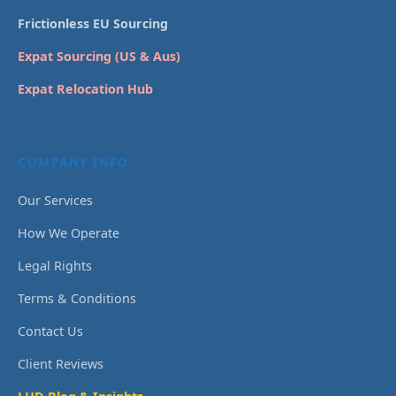
Frictionless EU Sourcing
Expat Sourcing (US & Aus)
Expat Relocation Hub
COMPANY INFO
Our Services
How We Operate
Legal Rights
Terms & Conditions
Contact Us
Client Reviews