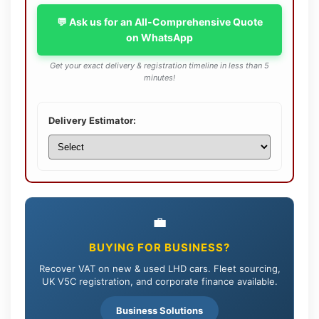
💬 Ask us for an All-Comprehensive Quote
on WhatsApp
Get your exact delivery & registration timeline in less than 5
minutes!
Delivery Estimator:
💼
BUYING FOR BUSINESS?
Recover VAT on new & used LHD cars. Fleet sourcing,
UK V5C registration, and corporate finance available.
Business Solutions