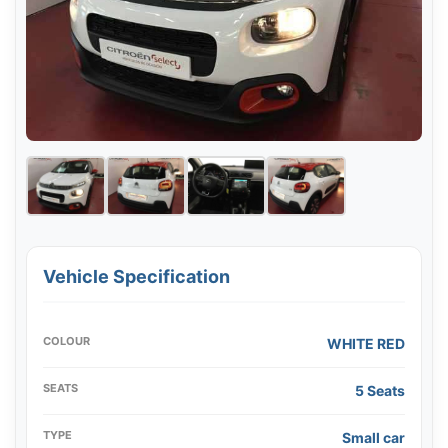
Vehicle Specification
COLOUR
WHITE RED
SEATS
5 Seats
TYPE
Small car