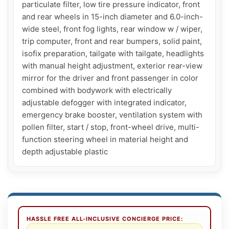
particulate filter, low tire pressure indicator, front 
and rear wheels in 15-inch diameter and 6.0-inch-
wide steel, front fog lights, rear window w / wiper, 
trip computer, front and rear bumpers, solid paint, 
isofix preparation, tailgate with tailgate, headlights 
with manual height adjustment, exterior rear-view 
mirror for the driver and front passenger in color 
combined with bodywork with electrically 
adjustable defogger with integrated indicator, 
emergency brake booster, ventilation system with 
pollen filter, start / stop, front-wheel drive, multi-
function steering wheel in material height and 
depth adjustable plastic
HASSLE FREE ALL-INCLUSIVE CONCIERGE PRICE: