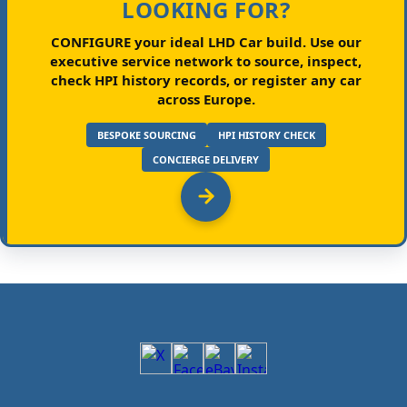
LOOKING FOR?
CONFIGURE your ideal LHD Car build.
Use our
executive service network to source, inspect,
check HPI history records, or register any car
across Europe.
BESPOKE SOURCING
HPI HISTORY CHECK
CONCIERGE DELIVERY