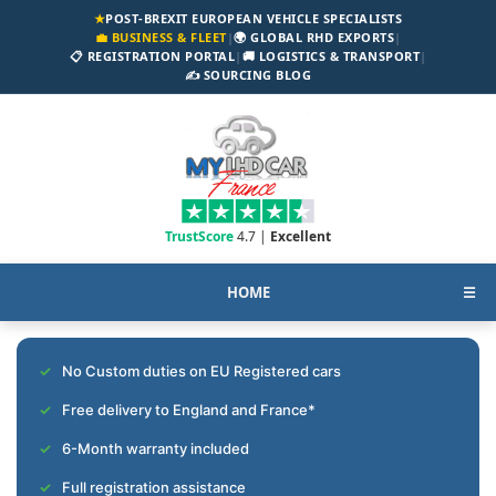
★
POST-BREXIT EUROPEAN VEHICLE SPECIALISTS
💼 BUSINESS & FLEET
|
🌍 GLOBAL RHD EXPORTS
|
📋 REGISTRATION PORTAL
|
🚚 LOGISTICS & TRANSPORT
|
✍️ SOURCING BLOG
TrustScore
4.7 |
Excellent
HOME
☰
No Custom duties on EU Registered cars
Free delivery to England and France*
6-Month warranty included
Full registration assistance