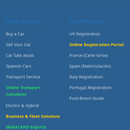
MAIN SERVICES
REGISTRATION
Buy a Car
UK Registration
Sell Your Car
Online Registration Portal
Car Sale assist
France (Carte Grise)
Spanish Cars
Spain (Matriculación)
Transport Service
Italy Registration
Online Transport
Portugal Registration
Calculator
Post-Brexit Guide
Electric & Hybrid
Business & Fleet Solutions
Global RHD Exports