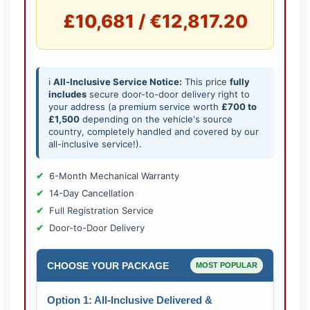
£10,681 / €12,817.20
ℹ️
All-Inclusive Service Notice:
This price
fully
includes
secure door-to-door delivery right to
your address (a premium service worth
£700 to
£1,500
depending on the vehicle's source
country, completely handled and covered by our
all-inclusive service!).
6-Month Mechanical Warranty
14-Day Cancellation
Full Registration Service
Door-to-Door Delivery
CHOOSE YOUR PACKAGE
MOST POPULAR
Option 1: All-Inclusive Delivered &