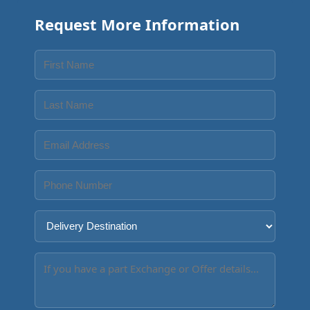
Request More Information