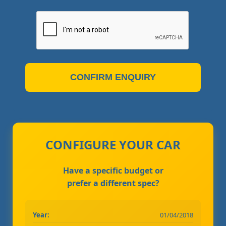
CONFIRM ENQUIRY
CONFIGURE YOUR CAR
Have a specific budget or
prefer a different spec?
Year:
01/04/2018