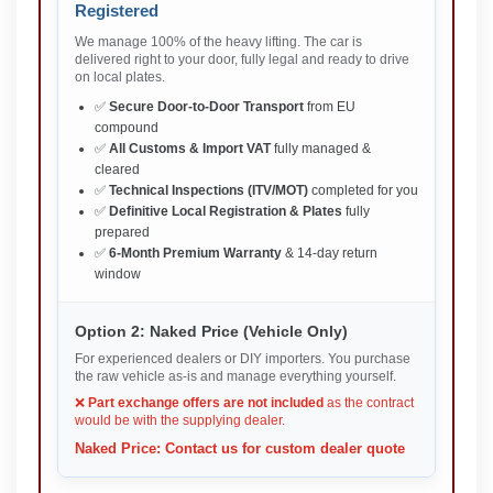
Registered
We manage 100% of the heavy lifting. The car is
delivered right to your door, fully legal and ready to drive
on local plates.
✅
Secure Door-to-Door Transport
from EU
compound
✅
All Customs & Import VAT
fully managed &
cleared
✅
Technical Inspections (ITV/MOT)
completed for you
✅
Definitive Local Registration & Plates
fully
prepared
✅
6-Month Premium Warranty
& 14-day return
window
Option 2: Naked Price (Vehicle Only)
For experienced dealers or DIY importers. You purchase
the raw vehicle as-is and manage everything yourself.
❌
Part exchange offers are not included
as the contract
would be with the supplying dealer.
Naked Price: Contact us for custom dealer quote