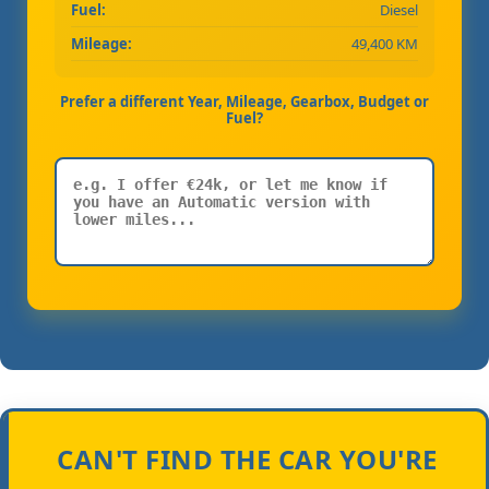
Fuel:
Diesel
Mileage:
49,400 KM
Prefer a different Year, Mileage, Gearbox, Budget or
Fuel?
CAN'T FIND THE CAR YOU'RE