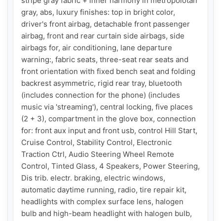
stripe gray fabric + inner harmony in metropolotan 
gray, abs, luxury finishes: top in bright color, 
driver's front airbag, detachable front passenger 
airbag, front and rear curtain side airbags, side 
airbags for, air conditioning, lane departure 
warning:, fabric seats, three-seat rear seats and 
front orientation with fixed bench seat and folding 
backrest asymmetric, rigid rear tray, bluetooth 
(includes connection for the phone) (includes 
music via 'streaming'), central locking, five places 
(2 + 3), compartment in the glove box, connection 
for: front aux input and front usb, control Hill Start, 
Cruise Control, Stability Control, Electronic 
Traction Ctrl, Audio Steering Wheel Remote 
Control, Tinted Glass, 4 Speakers, Power Steering, 
Dis trib. electr. braking, electric windows, 
automatic daytime running, radio, tire repair kit, 
headlights with complex surface lens, halogen 
bulb and high-beam headlight with halogen bulb, 