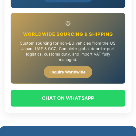
🌐
WORLDWIDE SOURCING & SHIPPING
Custom sourcing for non-EU vehicles from the US,
Japan, UAE & GCC. Complete global door-to-port
logistics, customs duty, and import VAT fully
managed.
Inquire Worldwide
CHAT ON WHATSAPP