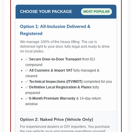
CHOOSE YOUR PACKAGE
MOST POPULAR
Option 1: All-Inclusive Delivered &
Registered
We manage 100% of the heavy lifting. The car is
delivered right to your door, fully legal and ready to drive
on local plates.
✅
Secure Door-to-Door Transport
from EU
compound
✅
All Customs & Import VAT
fully managed &
cleared
✅
Technical Inspections (ITV/MOT)
completed for you
✅
Definitive Local Registration & Plates
fully
prepared
✅
6-Month Premium Warranty
& 14-day return
window
Option 2: Naked Price (Vehicle Only)
For experienced dealers or DIY importers. You purchase
the raw vehicle as-is and manage everything yourself.