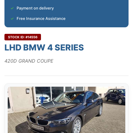
Payment on delivery
Free Insurance Assistance
STOCK ID: #14556
LHD BMW 4 SERIES
420D GRAND COUPE