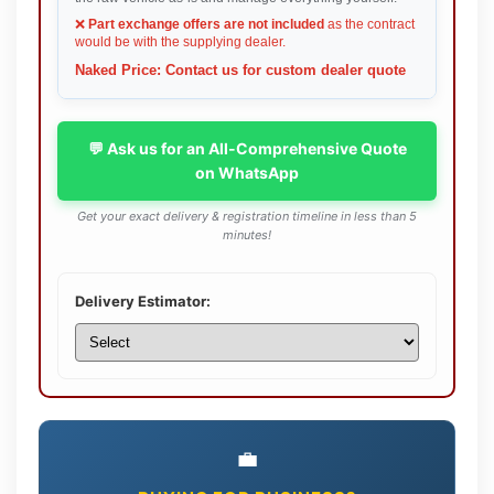
❌
Part exchange offers are not included
as the contract
would be with the supplying dealer.
Naked Price: Contact us for custom dealer quote
💬 Ask us for an All-Comprehensive Quote
on WhatsApp
Get your exact delivery & registration timeline in less than 5
minutes!
Delivery Estimator:
💼