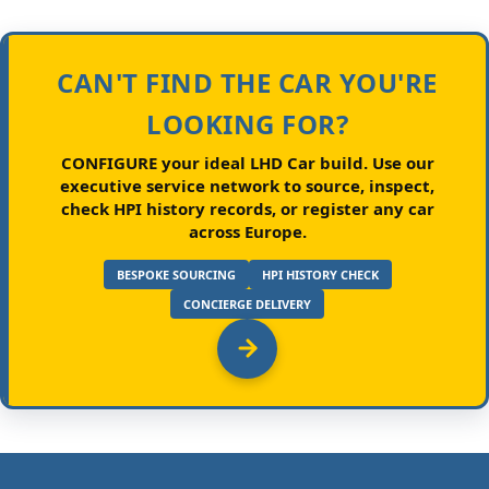
CAN'T FIND THE CAR YOU'RE
LOOKING FOR?
CONFIGURE your ideal LHD Car build.
Use our
executive service network to source, inspect,
check HPI history records, or register any car
across Europe.
BESPOKE SOURCING
HPI HISTORY CHECK
CONCIERGE DELIVERY