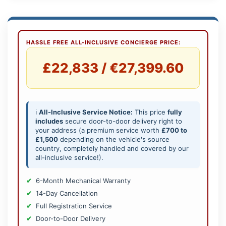
HASSLE FREE ALL-INCLUSIVE CONCIERGE PRICE:
£22,833 / €27,399.60
ℹ️
All-Inclusive Service Notice:
This price
fully
includes
secure door-to-door delivery right to
your address (a premium service worth
£700 to
£1,500
depending on the vehicle's source
country, completely handled and covered by our
all-inclusive service!).
6-Month Mechanical Warranty
14-Day Cancellation
Full Registration Service
Door-to-Door Delivery