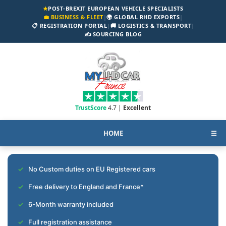
★
POST-BREXIT EUROPEAN VEHICLE SPECIALISTS
💼 BUSINESS & FLEET
|
🌍 GLOBAL RHD EXPORTS
|
📋 REGISTRATION PORTAL
|
🚚 LOGISTICS & TRANSPORT
|
✍️ SOURCING BLOG
TrustScore
4.7 |
Excellent
HOME
☰
No Custom duties on EU Registered cars
Free delivery to England and France*
6-Month warranty included
Full registration assistance