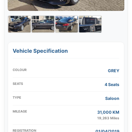
Vehicle Specification
COLOUR
GREY
SEATS
4 Seats
TYPE
Saloon
MILEAGE
31,000 KM
19,263 Miles
REGISTRATION
01/04/2019