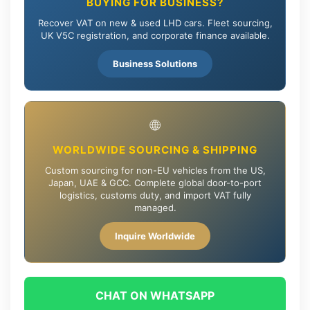
BUYING FOR BUSINESS?
Recover VAT on new & used LHD cars. Fleet sourcing,
UK V5C registration, and corporate finance available.
Business Solutions
🌐
WORLDWIDE SOURCING & SHIPPING
Custom sourcing for non-EU vehicles from the US,
Japan, UAE & GCC. Complete global door-to-port
logistics, customs duty, and import VAT fully
managed.
Inquire Worldwide
CHAT ON WHATSAPP