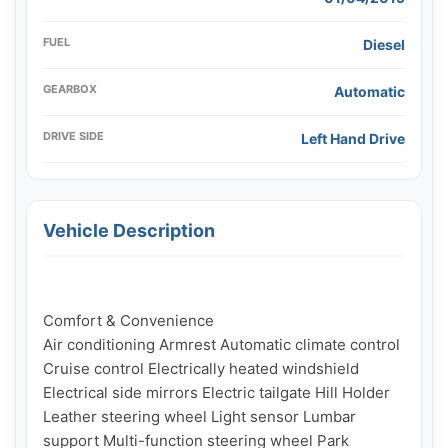
FUEL
Diesel
GEARBOX
Automatic
DRIVE SIDE
Left Hand Drive
Vehicle Description
Comfort & Convenience

Air conditioning Armrest Automatic climate control 
Cruise control Electrically heated windshield 
Electrical side mirrors Electric tailgate Hill Holder 
Leather steering wheel Light sensor Lumbar 
support Multi-function steering wheel Park 