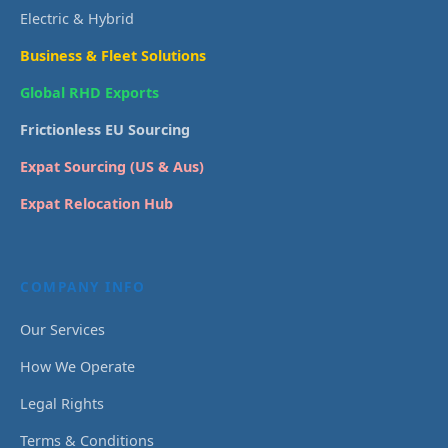
Electric & Hybrid
Business & Fleet Solutions
Global RHD Exports
Frictionless EU Sourcing
Expat Sourcing (US & Aus)
Expat Relocation Hub
COMPANY INFO
Our Services
How We Operate
Legal Rights
Terms & Conditions