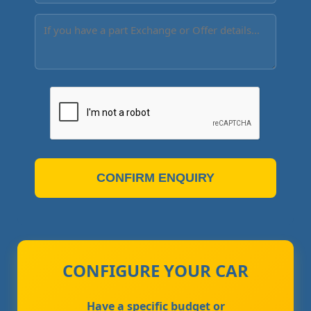
CONFIRM ENQUIRY
CONFIGURE YOUR CAR
Have a specific budget or