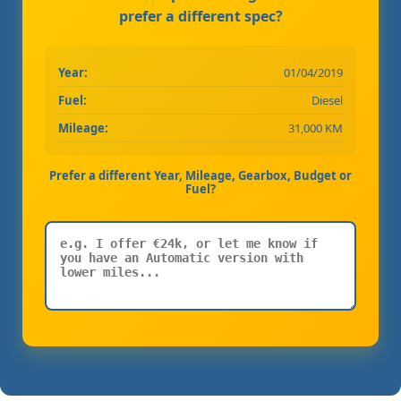
prefer a different spec?
Year:
01/04/2019
Fuel:
Diesel
Mileage:
31,000 KM
Prefer a different Year, Mileage, Gearbox, Budget or
Fuel?