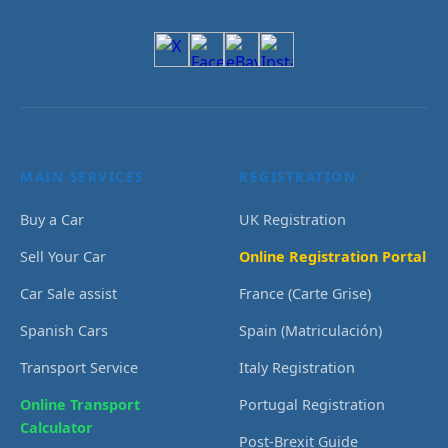
MAIN SERVICES
REGISTRATION
Buy a Car
UK Registration
Sell Your Car
Online Registration Portal
Car Sale assist
France (Carte Grise)
Spanish Cars
Spain (Matriculación)
Transport Service
Italy Registration
Online Transport
Portugal Registration
Calculator
Post-Brexit Guide