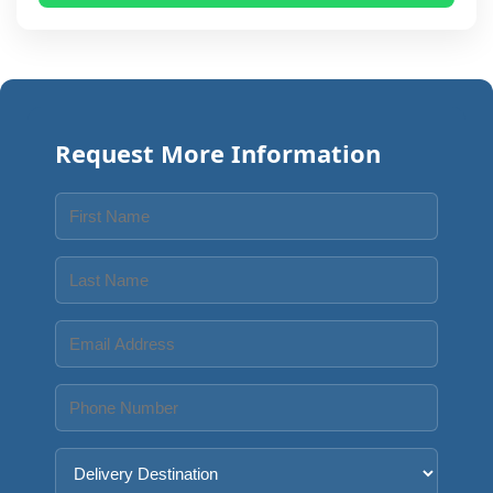
Request More Information