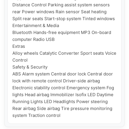
Distance Control Parking assist system sensors 
rear Power windows Rain sensor Seat heating 
Split rear seats Start-stop system Tinted windows

Entertainment & Media

Bluetooth Hands-free equipment MP3 On-board 
computer Radio USB

Extras

Alloy wheels Catalytic Converter Sport seats Voice 
Control

Safety & Security

ABS Alarm system Central door lock Central door 
lock with remote control Driver-side airbag 
Electronic stability control Emergency system Fog 
lights Head airbag Immobilizer Isofix LED Daytime 
Running Lights LED Headlights Power steering 
Rear airbag Side airbag Tire pressure monitoring 