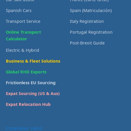
Spanish Cars
Spain (Matriculación)
Transport Service
Italy Registration
Online Transport
Portugal Registration
Calculator
Post-Brexit Guide
Electric & Hybrid
Business & Fleet Solutions
Global RHD Exports
Frictionless EU Sourcing
Expat Sourcing (US & Aus)
Expat Relocation Hub
COMPANY INFO