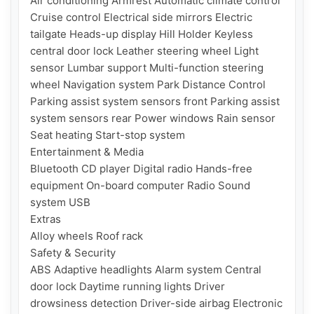
Air conditioning Armrest Automatic climate control 
Cruise control Electrical side mirrors Electric 
tailgate Heads-up display Hill Holder Keyless 
central door lock Leather steering wheel Light 
sensor Lumbar support Multi-function steering 
wheel Navigation system Park Distance Control 
Parking assist system sensors front Parking assist 
system sensors rear Power windows Rain sensor 
Seat heating Start-stop system

Entertainment & Media

Bluetooth CD player Digital radio Hands-free 
equipment On-board computer Radio Sound 
system USB

Extras

Alloy wheels Roof rack

Safety & Security

ABS Adaptive headlights Alarm system Central 
door lock Daytime running lights Driver 
drowsiness detection Driver-side airbag Electronic 