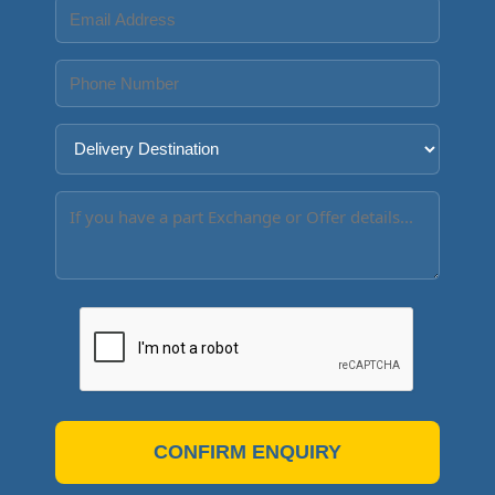
CONFIRM ENQUIRY