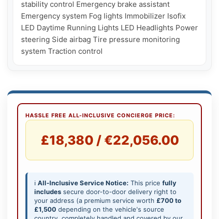
stability control Emergency brake assistant 
Emergency system Fog lights Immobilizer Isofix 
LED Daytime Running Lights LED Headlights Power 
steering Side airbag Tire pressure monitoring 
HASSLE FREE ALL-INCLUSIVE CONCIERGE PRICE:
£18,380 / €22,056.00
ℹ️
All-Inclusive Service Notice:
This price
fully
includes
secure door-to-door delivery right to
your address (a premium service worth
£700 to
£1,500
depending on the vehicle's source
country, completely handled and covered by our