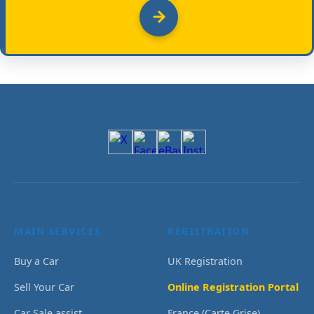
MAIN SERVICES
REGISTRATION
Buy a Car
UK Registration
Sell Your Car
Online Registration Portal
Car Sale assist
France (Carte Grise)