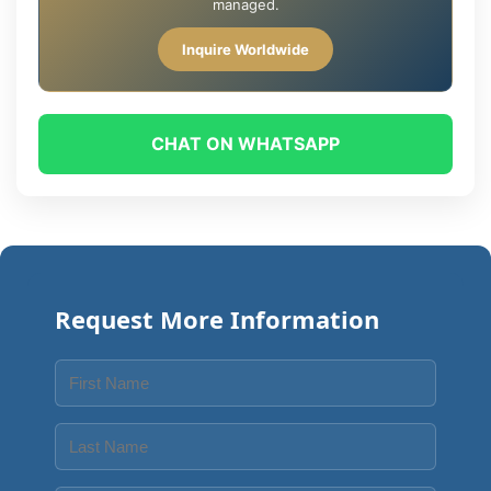
managed.
Inquire Worldwide
CHAT ON WHATSAPP
Request More Information