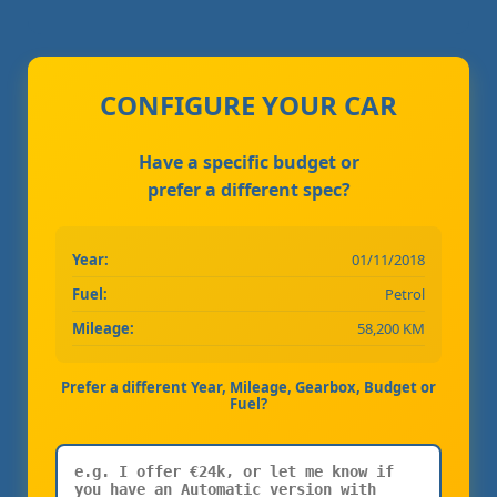
CONFIGURE YOUR CAR
Have a specific budget or
prefer a different spec?
Year:
01/11/2018
Fuel:
Petrol
Mileage:
58,200 KM
Prefer a different Year, Mileage, Gearbox, Budget or
Fuel?