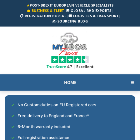
★
POST-BREXIT EUROPEAN VEHICLE SPECIALISTS
💼 BUSINESS & FLEET
|
🌍 GLOBAL RHD EXPORTS
|
📋 REGISTRATION PORTAL
|
🚚 LOGISTICS & TRANSPORT
|
✍️ SOURCING BLOG
TrustScore
4.7 |
Excellent
HOME
☰
No Custom duties on EU Registered cars
Free delivery to England and France*
6-Month warranty included
Full registration assistance