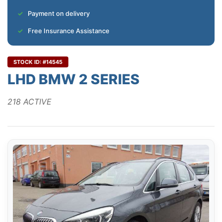
Payment on delivery
Free Insurance Assistance
STOCK ID: #14545
LHD BMW 2 SERIES
218 ACTIVE