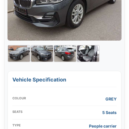
Vehicle Specification
COLOUR
GREY
SEATS
5 Seats
TYPE
People carrier