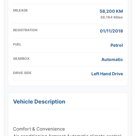
MILEAGE
58,200 KM
36,164 Miles
REGISTRATION
01/11/2018
FUEL
Petrol
GEARBOX
Automatic
DRIVE SIDE
Left Hand Drive
Vehicle Description
Comfort & Convenience
