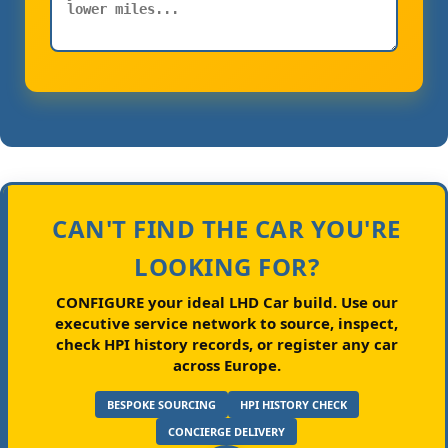
CAN'T FIND THE CAR YOU'RE
LOOKING FOR?
CONFIGURE your ideal LHD Car build.
Use our
executive service network to source, inspect,
check HPI history records, or register any car
across Europe.
BESPOKE SOURCING
HPI HISTORY CHECK
CONCIERGE DELIVERY