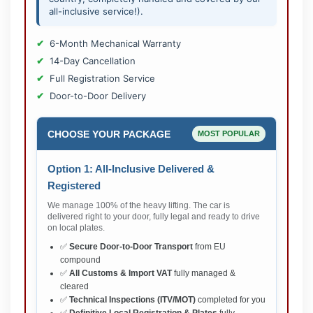
all-inclusive service!).
6-Month Mechanical Warranty
14-Day Cancellation
Full Registration Service
Door-to-Door Delivery
CHOOSE YOUR PACKAGE
MOST POPULAR
Option 1: All-Inclusive Delivered &
Registered
We manage 100% of the heavy lifting. The car is
delivered right to your door, fully legal and ready to drive
on local plates.
✅
Secure Door-to-Door Transport
from EU
compound
✅
All Customs & Import VAT
fully managed &
cleared
✅
Technical Inspections (ITV/MOT)
completed for you