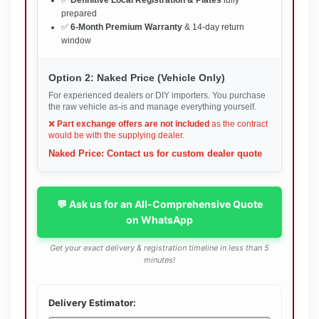
✅
Definitive Local Registration & Plates
fully
prepared
✅
6-Month Premium Warranty
& 14-day return
window
Option 2: Naked Price (Vehicle Only)
For experienced dealers or DIY importers. You purchase
the raw vehicle as-is and manage everything yourself.
❌
Part exchange offers are not included
as the contract
would be with the supplying dealer.
Naked Price: Contact us for custom dealer quote
💬 Ask us for an All-Comprehensive Quote
on WhatsApp
Get your exact delivery & registration timeline in less than 5
minutes!
Delivery Estimator: