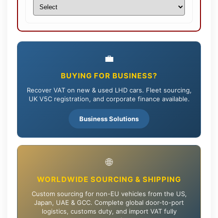
💼
BUYING FOR BUSINESS?
Recover VAT on new & used LHD cars. Fleet sourcing,
UK V5C registration, and corporate finance available.
Business Solutions
🌐
WORLDWIDE SOURCING & SHIPPING
Custom sourcing for non-EU vehicles from the US,
Japan, UAE & GCC. Complete global door-to-port
logistics, customs duty, and import VAT fully