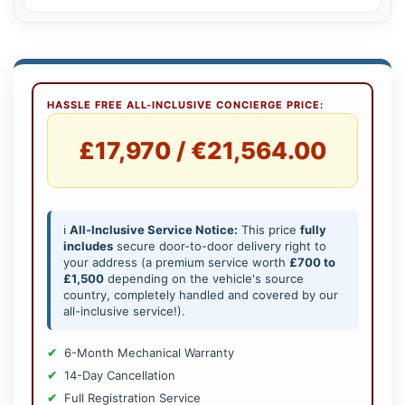
HASSLE FREE ALL-INCLUSIVE CONCIERGE PRICE:
£17,970 / €21,564.00
ℹ️
All-Inclusive Service Notice:
This price
fully
includes
secure door-to-door delivery right to
your address (a premium service worth
£700 to
£1,500
depending on the vehicle's source
country, completely handled and covered by our
all-inclusive service!).
6-Month Mechanical Warranty
14-Day Cancellation
Full Registration Service