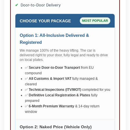
Door-to-Door Delivery
CHOOSE YOUR PACKAGE
MOST POPULAR
Option 1: All-Inclusive Delivered &
Registered
We manage 100% of the heavy lifting. The car is
delivered right to your door, fully legal and ready to drive
on local plates.
✅
Secure Door-to-Door Transport
from EU
compound
✅
All Customs & Import VAT
fully managed &
cleared
✅
Technical Inspections (ITV/MOT)
completed for you
✅
Definitive Local Registration & Plates
fully
prepared
✅
6-Month Premium Warranty
& 14-day return
window
Option 2: Naked Price (Vehicle Only)