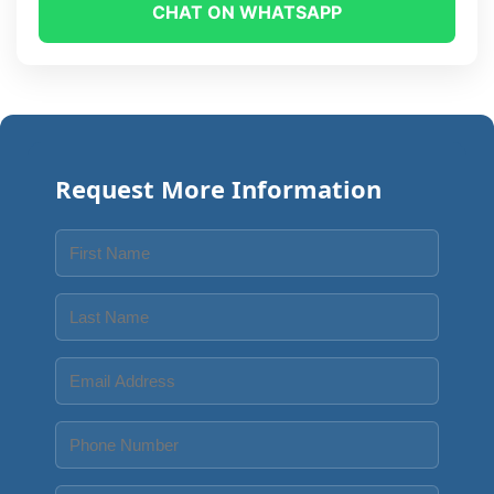
CHAT ON WHATSAPP
Request More Information