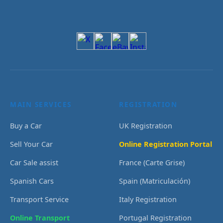
MAIN SERVICES
REGISTRATION
Buy a Car
UK Registration
Sell Your Car
Online Registration Portal
Car Sale assist
France (Carte Grise)
Spanish Cars
Spain (Matriculación)
Transport Service
Italy Registration
Online Transport
Portugal Registration