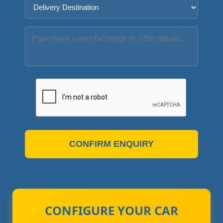
CONFIRM ENQUIRY
CONFIGURE YOUR CAR