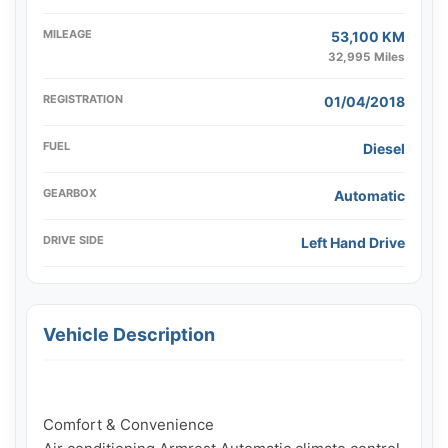
MILEAGE
53,100 KM
32,995 Miles
REGISTRATION
01/04/2018
FUEL
Diesel
GEARBOX
Automatic
DRIVE SIDE
Left Hand Drive
Vehicle Description
Comfort & Convenience
