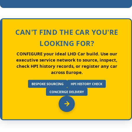
CAN'T FIND THE CAR YOU'RE
LOOKING FOR?
CONFIGURE your ideal LHD Car build.
Use our
executive service network to source, inspect,
check HPI history records, or register any car
across Europe.
BESPOKE SOURCING
HPI HISTORY CHECK
CONCIERGE DELIVERY