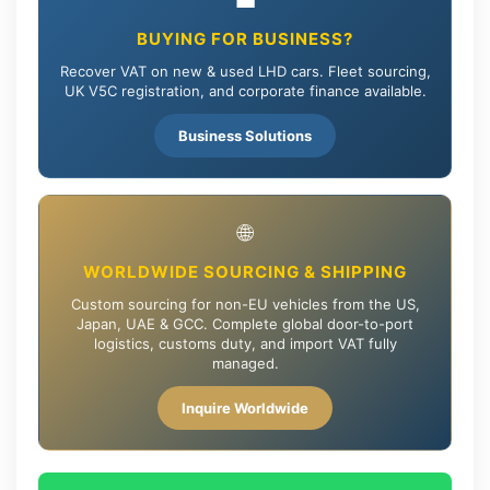
💼
BUYING FOR BUSINESS?
Recover VAT on new & used LHD cars. Fleet sourcing,
UK V5C registration, and corporate finance available.
Business Solutions
🌐
WORLDWIDE SOURCING & SHIPPING
Custom sourcing for non-EU vehicles from the US,
Japan, UAE & GCC. Complete global door-to-port
logistics, customs duty, and import VAT fully
managed.
Inquire Worldwide