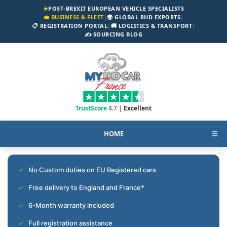
★
POST-BREXIT EUROPEAN VEHICLE SPECIALISTS
💼 BUSINESS & FLEET
|
🌍 GLOBAL RHD EXPORTS
|
📋 REGISTRATION PORTAL
|
🚚 LOGISTICS & TRANSPORT
|
✍️ SOURCING BLOG
TrustScore
4.7 |
Excellent
HOME
☰
No Custom duties on EU Registered cars
Free delivery to England and France*
6-Month warranty included
Full registration assistance