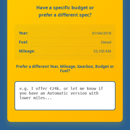
Have a specific budget or
prefer a different spec?
Year:
01/04/2018
Fuel:
Diesel
Mileage:
53,100 KM
Prefer a different Year, Mileage, Gearbox, Budget or
Fuel?