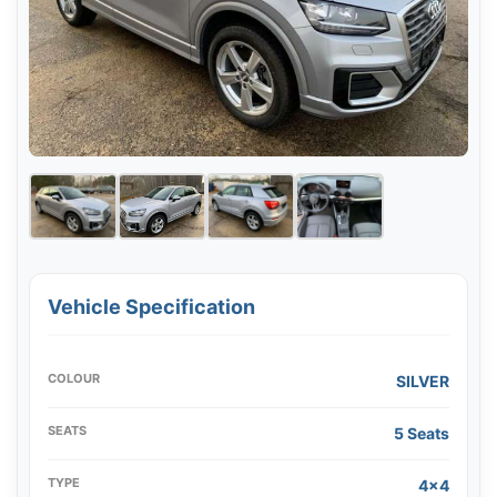
Vehicle Specification
COLOUR
SILVER
SEATS
5 Seats
TYPE
4x4