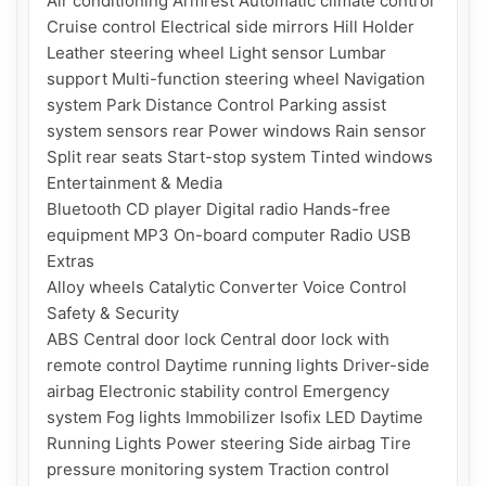
Air conditioning Armrest Automatic climate control 
Cruise control Electrical side mirrors Hill Holder 
Leather steering wheel Light sensor Lumbar 
support Multi-function steering wheel Navigation 
system Park Distance Control Parking assist 
system sensors rear Power windows Rain sensor 
Split rear seats Start-stop system Tinted windows

Entertainment & Media

Bluetooth CD player Digital radio Hands-free 
equipment MP3 On-board computer Radio USB

Extras

Alloy wheels Catalytic Converter Voice Control

Safety & Security

ABS Central door lock Central door lock with 
remote control Daytime running lights Driver-side 
airbag Electronic stability control Emergency 
system Fog lights Immobilizer Isofix LED Daytime 
Running Lights Power steering Side airbag Tire 