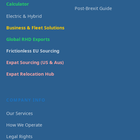
Calculator
Post-Brexit Guide
Electric & Hybrid
Business & Fleet Solutions
Global RHD Exports
Frictionless EU Sourcing
Expat Sourcing (US & Aus)
Expat Relocation Hub
COMPANY INFO
Our Services
How We Operate
Legal Rights