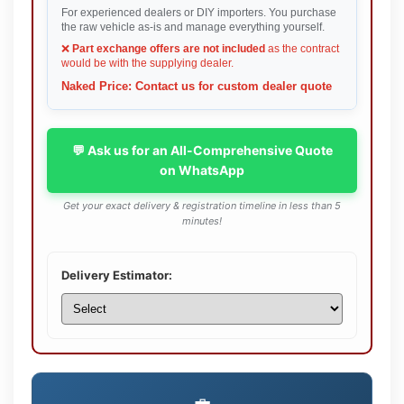
For experienced dealers or DIY importers. You purchase
the raw vehicle as-is and manage everything yourself.
❌
Part exchange offers are not included
as the contract
would be with the supplying dealer.
Naked Price: Contact us for custom dealer quote
💬 Ask us for an All-Comprehensive Quote
on WhatsApp
Get your exact delivery & registration timeline in less than 5
minutes!
Delivery Estimator: