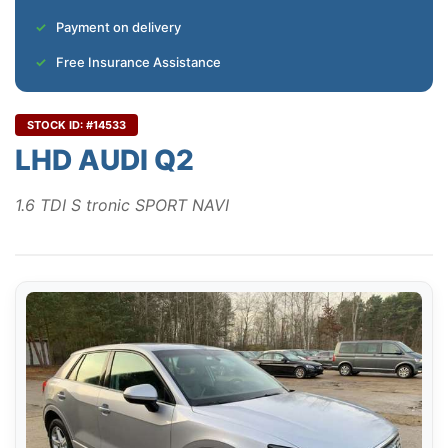
Payment on delivery
Free Insurance Assistance
STOCK ID: #14533
LHD AUDI Q2
1.6 TDI S tronic SPORT NAVI