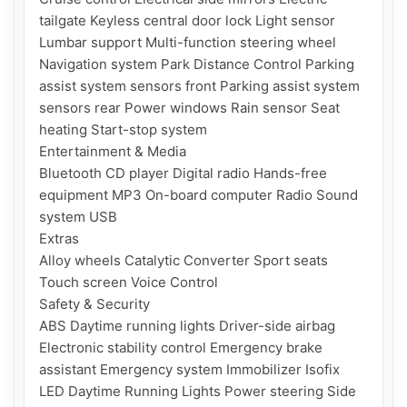
tailgate Keyless central door lock Light sensor 
Lumbar support Multi-function steering wheel 
Navigation system Park Distance Control Parking 
assist system sensors front Parking assist system 
sensors rear Power windows Rain sensor Seat 
heating Start-stop system

Entertainment & Media

Bluetooth CD player Digital radio Hands-free 
equipment MP3 On-board computer Radio Sound 
system USB

Extras

Alloy wheels Catalytic Converter Sport seats 
Touch screen Voice Control

Safety & Security

ABS Daytime running lights Driver-side airbag 
Electronic stability control Emergency brake 
assistant Emergency system Immobilizer Isofix 
LED Daytime Running Lights Power steering Side 