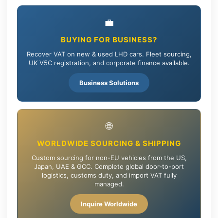
💼
BUYING FOR BUSINESS?
Recover VAT on new & used LHD cars. Fleet sourcing,
UK V5C registration, and corporate finance available.
Business Solutions
🌐
WORLDWIDE SOURCING & SHIPPING
Custom sourcing for non-EU vehicles from the US,
Japan, UAE & GCC. Complete global door-to-port
logistics, customs duty, and import VAT fully
managed.
Inquire Worldwide