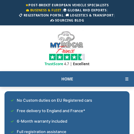
★
POST-BREXIT EUROPEAN VEHICLE SPECIALISTS
💼 BUSINESS & FLEET
|
🌍 GLOBAL RHD EXPORTS
|
📋 REGISTRATION PORTAL
|
🚚 LOGISTICS & TRANSPORT
|
✍️ SOURCING BLOG
TrustScore
4.7 |
Excellent
HOME
☰
No Custom duties on EU Registered cars
Free delivery to England and France*
6-Month warranty included
Full registration assistance