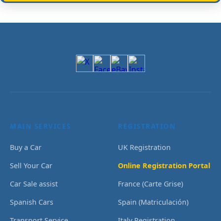
MAIN SERVICES
REGISTRATION
Buy a Car
UK Registration
Sell Your Car
Online Registration Portal
Car Sale assist
France (Carte Grise)
Spanish Cars
Spain (Matriculación)
Transport Service
Italy Registration