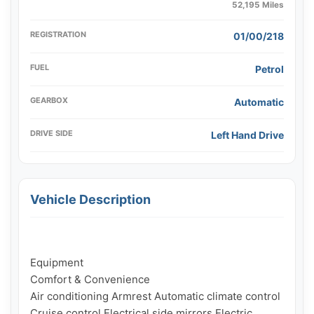
52,195 Miles
REGISTRATION
01/00/218
FUEL
Petrol
GEARBOX
Automatic
DRIVE SIDE
Left Hand Drive
Vehicle Description
Equipment

Comfort & Convenience

Air conditioning Armrest Automatic climate control 
Cruise control Electrical side mirrors Electric 