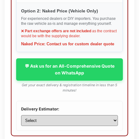
Option 2: Naked Price (Vehicle Only)
For experienced dealers or DIY importers. You purchase
the raw vehicle as-is and manage everything yourself.
❌
Part exchange offers are not included
as the contract
would be with the supplying dealer.
Naked Price: Contact us for custom dealer quote
💬 Ask us for an All-Comprehensive Quote
on WhatsApp
Get your exact delivery & registration timeline in less than 5
minutes!
Delivery Estimator: