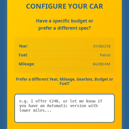
CONFIGURE YOUR CAR
Have a specific budget or
prefer a different spec?
Year:
01/00/218
Fuel:
Petrol
Mileage:
84,000 KM
Prefer a different Year, Mileage, Gearbox, Budget or
Fuel?