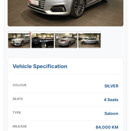
Vehicle Specification
COLOUR
SILVER
SEATS
4 Seats
TYPE
Saloon
MILEAGE
84,000 KM