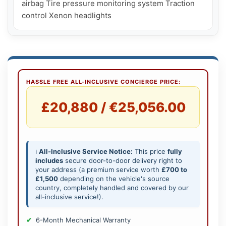
airbag Tire pressure monitoring system Traction 
HASSLE FREE ALL-INCLUSIVE CONCIERGE PRICE:
£20,880 / €25,056.00
ℹ️
All-Inclusive Service Notice:
This price
fully
includes
secure door-to-door delivery right to
your address (a premium service worth
£700 to
£1,500
depending on the vehicle's source
country, completely handled and covered by our
all-inclusive service!).
6-Month Mechanical Warranty