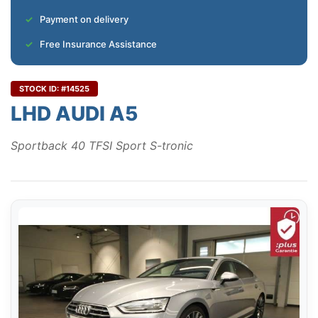
Payment on delivery
Free Insurance Assistance
STOCK ID: #14525
LHD AUDI A5
Sportback 40 TFSI Sport S-tronic