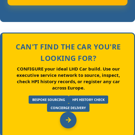
CAN'T FIND THE CAR YOU'RE
LOOKING FOR?
CONFIGURE your ideal LHD Car build.
Use our
executive service network to source, inspect,
check HPI history records, or register any car
across Europe.
BESPOKE SOURCING
HPI HISTORY CHECK
CONCIERGE DELIVERY