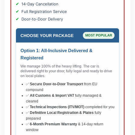
14-Day Cancellation
Full Registration Service
Door-to-Door Delivery
CHOOSE YOUR PACKAGE
MOST POPULAR
Option 1: All-Inclusive Delivered &
Registered
We manage 100% of the heavy lifting. The car is
delivered right to your door, fully legal and ready to drive
on local plates.
✅
Secure Door-to-Door Transport
from EU
compound
✅
All Customs & Import VAT
fully managed &
cleared
✅
Technical Inspections (ITV/MOT)
completed for you
✅
Definitive Local Registration & Plates
fully
prepared
✅
6-Month Premium Warranty
& 14-day return
window