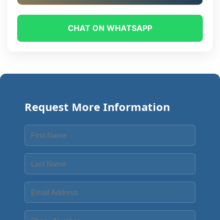
CHAT ON WHATSAPP
Request More Information