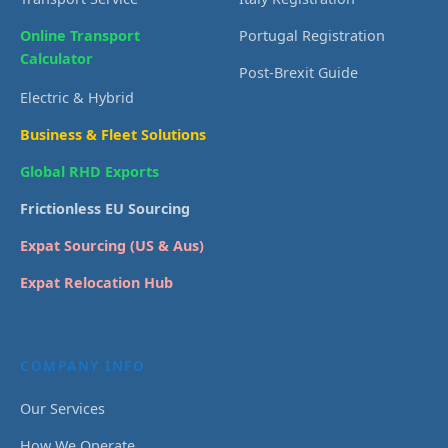
Online Transport
Portugal Registration
Calculator
Post-Brexit Guide
Electric & Hybrid
Business & Fleet Solutions
Global RHD Exports
Frictionless EU Sourcing
Expat Sourcing (US & Aus)
Expat Relocation Hub
COMPANY INFO
Our Services
How We Operate