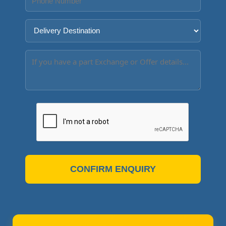
CONFIRM ENQUIRY