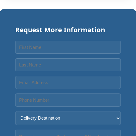
Request More Information