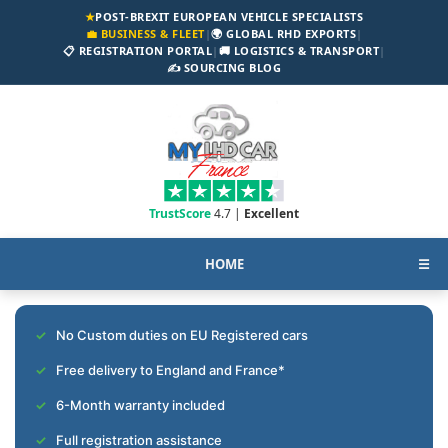
★
POST-BREXIT EUROPEAN VEHICLE SPECIALISTS
💼 BUSINESS & FLEET
|
🌍 GLOBAL RHD EXPORTS
|
📋 REGISTRATION PORTAL
|
🚚 LOGISTICS & TRANSPORT
|
✍️ SOURCING BLOG
TrustScore
4.7 |
Excellent
HOME
☰
No Custom duties on EU Registered cars
Free delivery to England and France*
6-Month warranty included
Full registration assistance