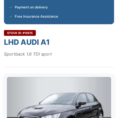
Payment on delivery
Free Insurance Assistance
STOCK ID: #14515
LHD AUDI A1
Sportback 1.6 TDI sport