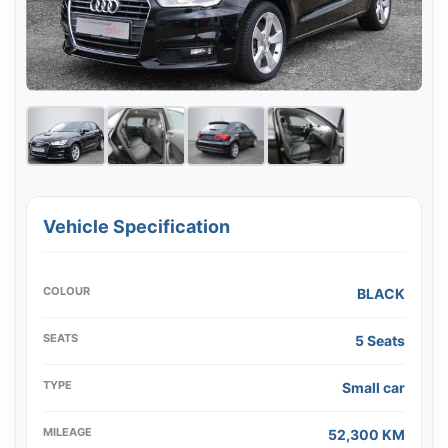
Vehicle Specification
COLOUR
BLACK
SEATS
5 Seats
TYPE
Small car
MILEAGE
52,300 KM