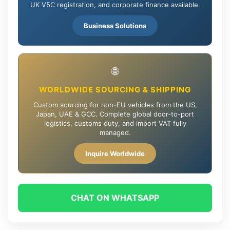
UK V5C registration, and corporate finance available.
Business Solutions
🌐
WORLDWIDE SOURCING & SHIPPING
Custom sourcing for non-EU vehicles from the US,
Japan, UAE & GCC. Complete global door-to-port
logistics, customs duty, and import VAT fully
managed.
Inquire Worldwide
CHAT ON WHATSAPP