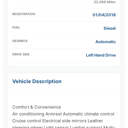
32,498 Miles
REGISTRATION
01/04/2018
FUEL
Diesel
GEARBOX
Automatic
DRIVE SIDE
Left Hand Drive
Vehicle Description
Comfort & Convenience

Air conditioning Armrest Automatic climate control 
Cruise control Electrical side mirrors Leather 
steering wheel Light sensor Lumbar support Multi-