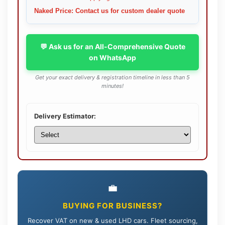
Naked Price: Contact us for custom dealer quote
💬 Ask us for an All-Comprehensive Quote
on WhatsApp
Get your exact delivery & registration timeline in less than 5
minutes!
Delivery Estimator:
💼
BUYING FOR BUSINESS?
Recover VAT on new & used LHD cars. Fleet sourcing,