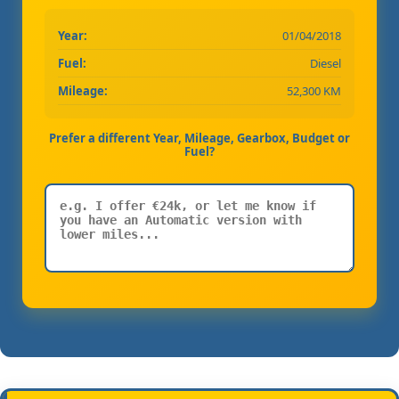
Year:
01/04/2018
Fuel:
Diesel
Mileage:
52,300 KM
Prefer a different Year, Mileage, Gearbox, Budget or
Fuel?