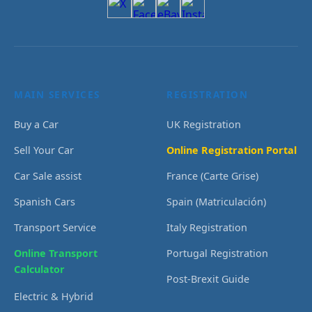
MAIN SERVICES
REGISTRATION
Buy a Car
UK Registration
Sell Your Car
Online Registration Portal
Car Sale assist
France (Carte Grise)
Spanish Cars
Spain (Matriculación)
Transport Service
Italy Registration
Online Transport
Portugal Registration
Calculator
Post-Brexit Guide
Electric & Hybrid