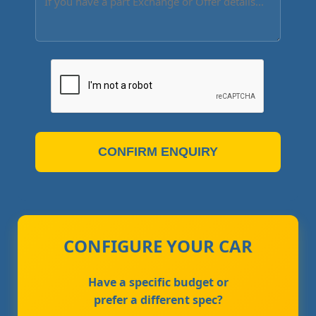
CONFIRM ENQUIRY
CONFIGURE YOUR CAR
Have a specific budget or
prefer a different spec?