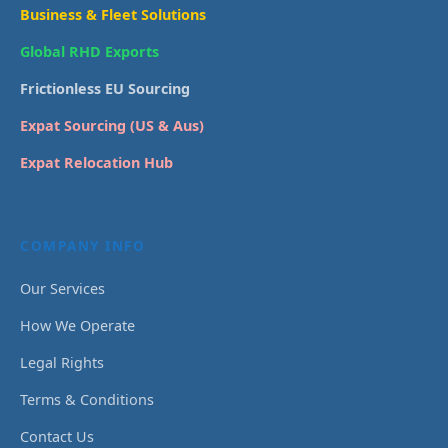
Business & Fleet Solutions
Global RHD Exports
Frictionless EU Sourcing
Expat Sourcing (US & Aus)
Expat Relocation Hub
COMPANY INFO
Our Services
How We Operate
Legal Rights
Terms & Conditions
Contact Us