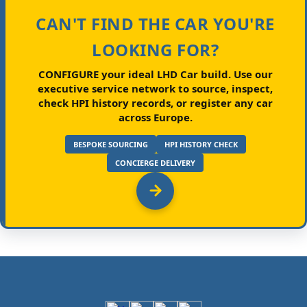
CAN'T FIND THE CAR YOU'RE
LOOKING FOR?
CONFIGURE your ideal LHD Car build.
Use our
executive service network to source, inspect,
check HPI history records, or register any car
across Europe.
BESPOKE SOURCING
HPI HISTORY CHECK
CONCIERGE DELIVERY