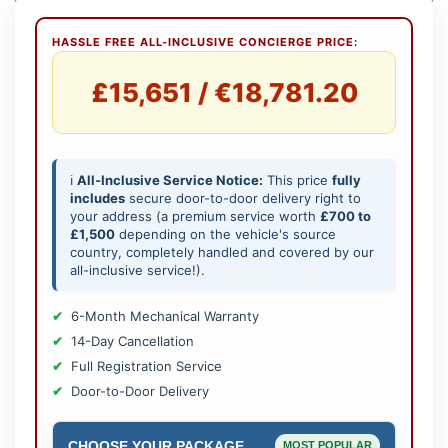
HASSLE FREE ALL-INCLUSIVE CONCIERGE PRICE:
£15,651 / €18,781.20
ℹ️
All-Inclusive Service Notice:
This price
fully
includes
secure door-to-door delivery right to
your address (a premium service worth
£700 to
£1,500
depending on the vehicle's source
country, completely handled and covered by our
all-inclusive service!).
6-Month Mechanical Warranty
14-Day Cancellation
Full Registration Service
Door-to-Door Delivery
CHOOSE YOUR PACKAGE
MOST POPULAR