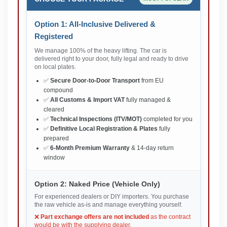
Option 1: All-Inclusive Delivered &
Registered
We manage 100% of the heavy lifting. The car is
delivered right to your door, fully legal and ready to drive
on local plates.
✅
Secure Door-to-Door Transport
from EU
compound
✅
All Customs & Import VAT
fully managed &
cleared
✅
Technical Inspections (ITV/MOT)
completed for you
✅
Definitive Local Registration & Plates
fully
prepared
✅
6-Month Premium Warranty
& 14-day return
window
Option 2: Naked Price (Vehicle Only)
For experienced dealers or DIY importers. You purchase
the raw vehicle as-is and manage everything yourself.
❌
Part exchange offers are not included
as the contract
would be with the supplying dealer.