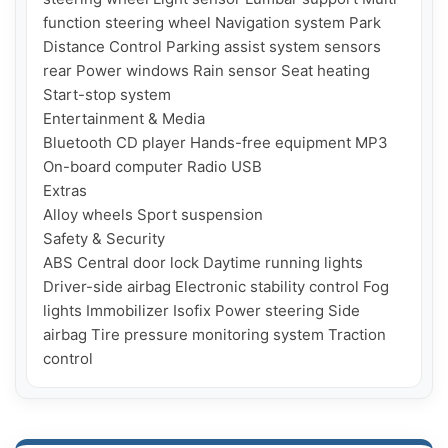
function steering wheel Navigation system Park 
Distance Control Parking assist system sensors 
rear Power windows Rain sensor Seat heating 
Start-stop system

Entertainment & Media

Bluetooth CD player Hands-free equipment MP3 
On-board computer Radio USB

Extras

Alloy wheels Sport suspension

Safety & Security

ABS Central door lock Daytime running lights 
Driver-side airbag Electronic stability control Fog 
lights Immobilizer Isofix Power steering Side 
airbag Tire pressure monitoring system Traction 