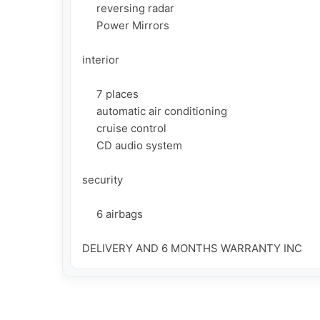
     reversing radar

     Power Mirrors

interior

     7 places

     automatic air conditioning

     cruise control

     CD audio system

security

     6 airbags

DELIVERY AND 6 MONTHS WARRANTY INC