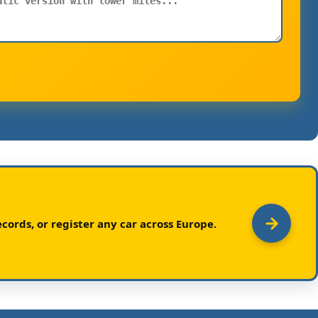
cords, or register any car across Europe.