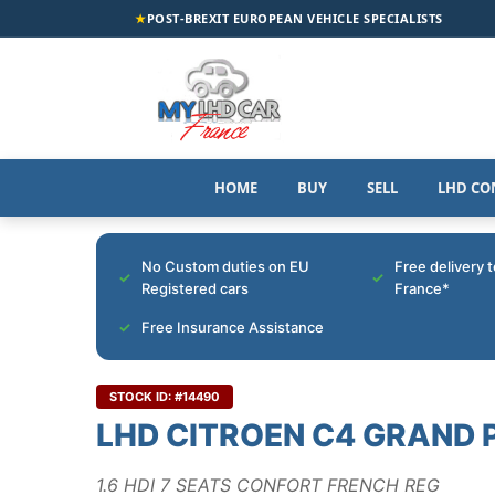
★
POST-BREXIT EUROPEAN VEHICLE SPECIALISTS
HOME
BUY
SELL
LHD CO
No Custom duties on EU
Free delivery 
Registered cars
France*
Free Insurance Assistance
STOCK ID: #14490
LHD CITROEN C4 GRAND 
1.6 HDI 7 SEATS CONFORT FRENCH REG