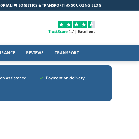
PORTAL
|
🚚 LOGISTICS & TRANSPORT
|
✍️ SOURCING BLOG
TrustScore
4.7 |
Excellent
URANCE
REVIEWS
TRANSPORT
tion assistance
Payment on delivery