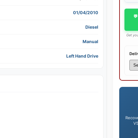
01/04/2010
💬
Diesel
Get you
Manual
Deli
Left Hand Drive
Recove
V5