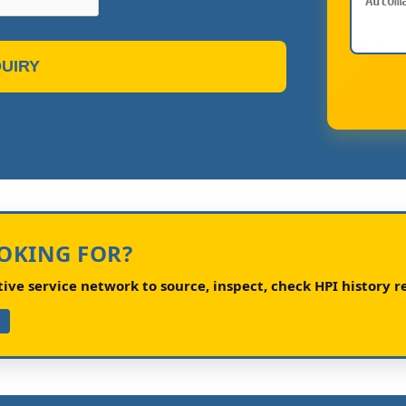
UIRY
OOKING FOR?
ve service network to source, inspect, check HPI history re