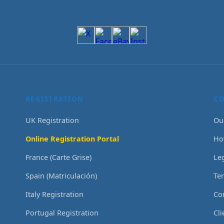
REGISTRATION
C
UK Registration
Ou
Online Registration Portal
Ho
France (Carte Grise)
Le
Spain (Matriculación)
Te
Italy Registration
Co
Portugal Registration
Cl