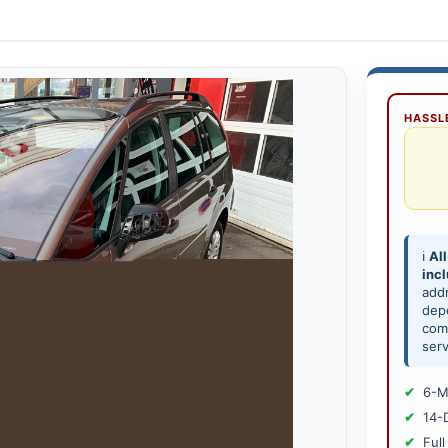
HASSLE
ℹ️
All
inc
add
depe
comp
serv
6-M
14-
Full