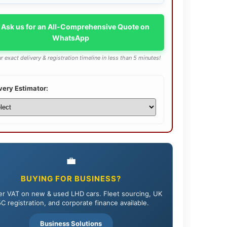
 Ask us for an All-Comprehensive Quote on
WhatsApp
r exact delivery & registration timeline in less than 5 minutes!
very Estimator:
💼
BUYING FOR BUSINESS?
r VAT on new & used LHD cars. Fleet sourcing, UK
C registration, and corporate finance available.
Business Solutions