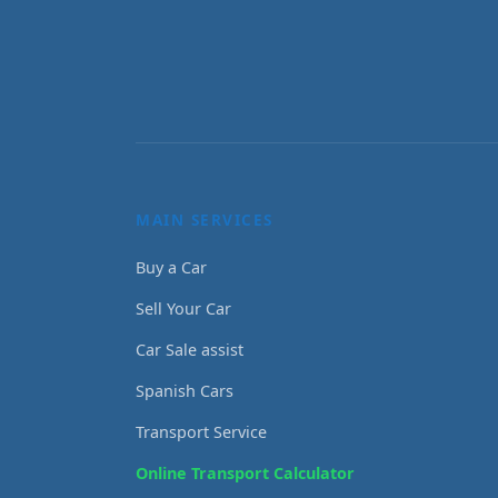
MAIN SERVICES
Buy a Car
Sell Your Car
Car Sale assist
Spanish Cars
Transport Service
Online Transport Calculator