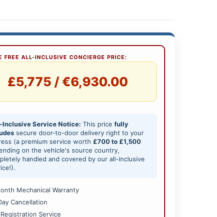
 FREE ALL-INCLUSIVE CONCIERGE PRICE:
£5,775 / €6,930.00
-Inclusive Service Notice:
This price
fully
ludes
secure door-to-door delivery right to your
ress (a premium service worth
£700 to £1,500
nding on the vehicle's source country,
letely handled and covered by our all-inclusive
ice!).
onth Mechanical Warranty
Day Cancellation
 Registration Service