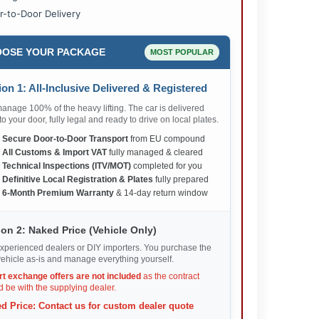
r-to-Door Delivery
OSE YOUR PACKAGE
MOST POPULAR
on 1: All-Inclusive Delivered & Registered
nage 100% of the heavy lifting. The car is delivered
 to your door, fully legal and ready to drive on local plates.
✅
Secure Door-to-Door Transport
from EU compound
✅
All Customs & Import VAT
fully managed & cleared
✅
Technical Inspections (ITV/MOT)
completed for you
✅
Definitive Local Registration & Plates
fully prepared
✅
6-Month Premium Warranty
& 14-day return window
on 2: Naked Price (Vehicle Only)
xperienced dealers or DIY importers. You purchase the
ehicle as-is and manage everything yourself.
rt exchange offers are not included
as the contract
 be with the supplying dealer.
d Price: Contact us for custom dealer quote