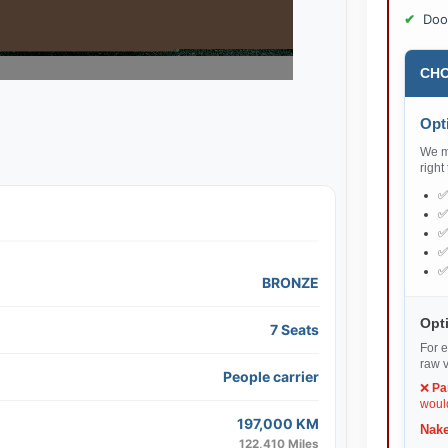
Doo
CHO
Opti
We ma
right
BRONZE
Opti
7 Seats
For e
raw v
People carrier
❌
Pa
would
197,000 KM
Nake
122,410 Miles