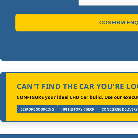
CONFIRM ENQ
CAN'T FIND THE CAR YOU'RE L
CONFIGURE your ideal LHD Car build.
Use our executi
BESPOKE SOURCING
HPI HISTORY CHECK
CONCIERGE DELIVERY