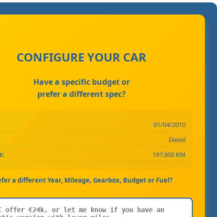
CONFIGURE YOUR CAR
Have a specific budget or
prefer a different spec?
01/04/2010
Diesel
e:
197,000 KM
efer a different Year, Mileage, Gearbox, Budget or Fuel?