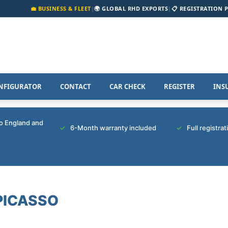
💼 BUSINESS & FLEET
|
🌍 GLOBAL RHD EXPORTS
|
📋 REGISTRATION 
NFIGURATOR
CONTACT
CAR CHECK
REGISTER
INS
to England and
6-Month warranty included
Full registra
PICASSO