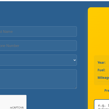
Year:
Fuel:
Mileag
Pr