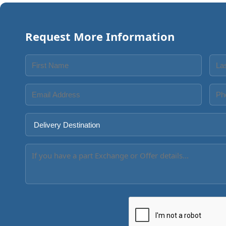
Request More Information