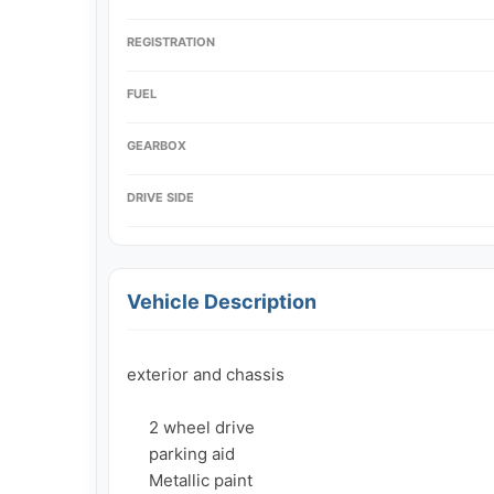
REGISTRATION
FUEL
GEARBOX
DRIVE SIDE
Vehicle Description
exterior and chassis

     2 wheel drive

     parking aid

     Metallic paint
