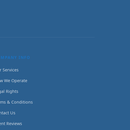
OMPANY INFO
r Services
w We Operate
gal Rights
rms & Conditions
ntact Us
ient Reviews