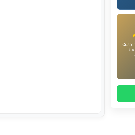
Custom
UAE