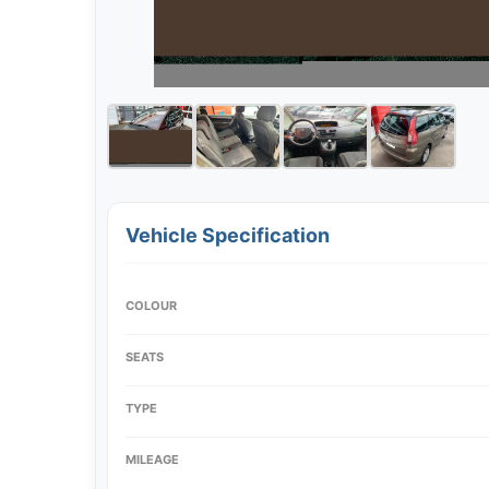
Vehicle Specification
COLOUR
SEATS
TYPE
MILEAGE