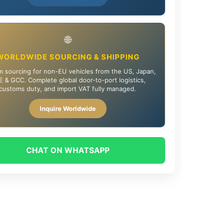
🌐
WORLDWIDE SOURCING & SHIPPING
 sourcing for non-EU vehicles from the US, Japan,
 & GCC. Complete global door-to-port logistics,
customs duty, and import VAT fully managed.
Inquire Worldwide
CHAT ON WHATSAPP