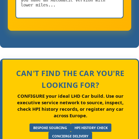
CAN'T FIND THE CAR YOU'RE
LOOKING FOR?
CONFIGURE your ideal LHD Car build.
Use our
executive service network to source, inspect,
check HPI history records, or register any car
across Europe.
BESPOKE SOURCING
HPI HISTORY CHECK
CONCIERGE DELIVERY