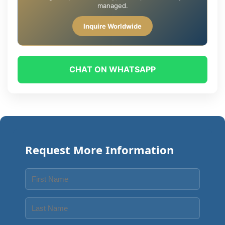
managed.
Inquire Worldwide
CHAT ON WHATSAPP
Request More Information