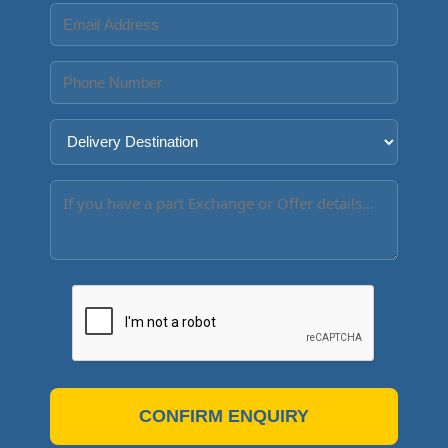
CONFIRM ENQUIRY