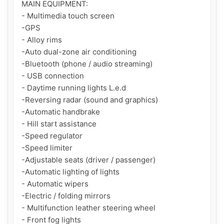
MAIN EQUIPMENT:

- Multimedia touch screen

-GPS

- Alloy rims

-Auto dual-zone air conditioning

-Bluetooth (phone / audio streaming)

- USB connection

- Daytime running lights L.e.d

-Reversing radar (sound and graphics)

-Automatic handbrake

- Hill start assistance

-Speed regulator

-Speed limiter

-Adjustable seats (driver / passenger)

-Automatic lighting of lights

- Automatic wipers

-Electric / folding mirrors

- Multifunction leather steering wheel

- Front fog lights
