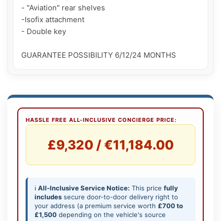
- "Aviation" rear shelves

-Isofix attachment

- Double key

GUARANTEE POSSIBILITY 6/12/24 MONTHS
HASSLE FREE ALL-INCLUSIVE CONCIERGE PRICE:
£9,320 / €11,184.00
ℹ️
All-Inclusive Service Notice:
This price
fully
includes
secure door-to-door delivery right to
your address (a premium service worth
£700 to
£1,500
depending on the vehicle's source