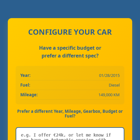
CONFIGURE YOUR CAR
Have a specific budget or
prefer a different spec?
Year:
01/28/2015
Fuel:
Diesel
Mileage:
149,000 KM
Prefer a different Year, Mileage, Gearbox, Budget or
Fuel?