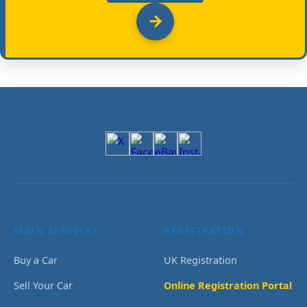
MAIN SERVICES
REGISTRATION
Buy a Car
UK Registration
Sell Your Car
Online Registration Portal