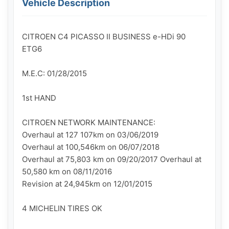
Vehicle Description
CITROEN C4 PICASSO II BUSINESS e-HDi 90 
ETG6

M.E.C: 01/28/2015

1st HAND

CITROEN NETWORK MAINTENANCE:

Overhaul at 127 107km on 03/06/2019

Overhaul at 100,546km on 06/07/2018

Overhaul at 75,803 km on 09/20/2017 Overhaul at 
50,580 km on 08/11/2016

Revision at 24,945km on 12/01/2015

4 MICHELIN TIRES OK
