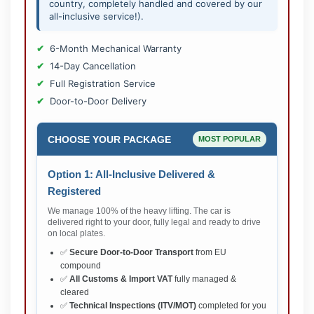
country, completely handled and covered by our
all-inclusive service!).
6-Month Mechanical Warranty
14-Day Cancellation
Full Registration Service
Door-to-Door Delivery
CHOOSE YOUR PACKAGE
MOST POPULAR
Option 1: All-Inclusive Delivered &
Registered
We manage 100% of the heavy lifting. The car is
delivered right to your door, fully legal and ready to drive
on local plates.
✅
Secure Door-to-Door Transport
from EU
compound
✅
All Customs & Import VAT
fully managed &
cleared
✅
Technical Inspections (ITV/MOT)
completed for you