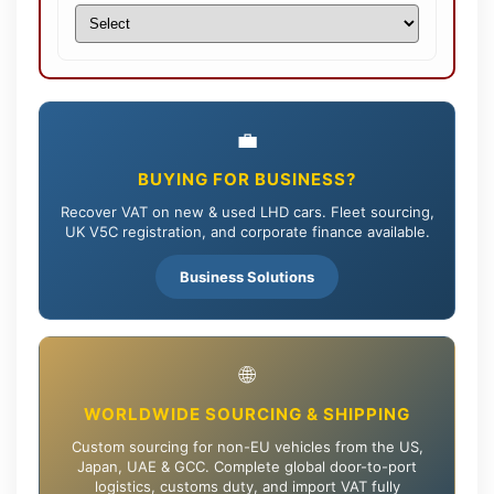
💼
BUYING FOR BUSINESS?
Recover VAT on new & used LHD cars. Fleet sourcing,
UK V5C registration, and corporate finance available.
Business Solutions
🌐
WORLDWIDE SOURCING & SHIPPING
Custom sourcing for non-EU vehicles from the US,
Japan, UAE & GCC. Complete global door-to-port
logistics, customs duty, and import VAT fully