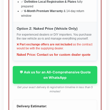
✅
Definitive Local Registration & Plates
fully
prepared
✅
6-Month Premium Warranty
& 14-day return
window
Option 2: Naked Price (Vehicle Only)
For experienced dealers or DIY importers. You purchase
the raw vehicle as-is and manage everything yourself.
❌
Part exchange offers are not included
as the contract
would be with the supplying dealer.
Naked Price: Contact us for custom dealer quote
💬 Ask us for an All-Comprehensive Quote
on WhatsApp
Get your exact delivery & registration timeline in less than 5
minutes!
Delivery Estimator: