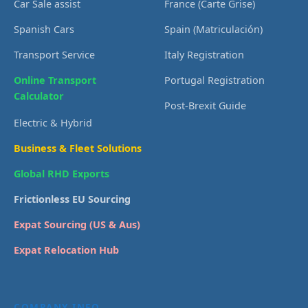
Car Sale assist
France (Carte Grise)
Spanish Cars
Spain (Matriculación)
Transport Service
Italy Registration
Online Transport
Portugal Registration
Calculator
Post-Brexit Guide
Electric & Hybrid
Business & Fleet Solutions
Global RHD Exports
Frictionless EU Sourcing
Expat Sourcing (US & Aus)
Expat Relocation Hub
COMPANY INFO