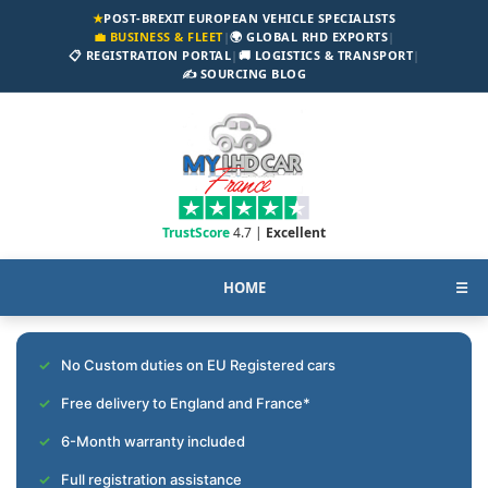
★
POST-BREXIT EUROPEAN VEHICLE SPECIALISTS
💼 BUSINESS & FLEET
|
🌍 GLOBAL RHD EXPORTS
|
📋 REGISTRATION PORTAL
|
🚚 LOGISTICS & TRANSPORT
|
✍️ SOURCING BLOG
TrustScore
4.7 |
Excellent
HOME
☰
No Custom duties on EU Registered cars
Free delivery to England and France*
6-Month warranty included
Full registration assistance