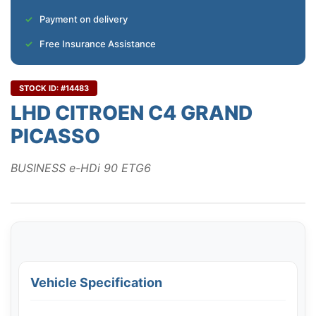
Payment on delivery
Free Insurance Assistance
STOCK ID: #14483
LHD CITROEN C4 GRAND
PICASSO
BUSINESS e-HDi 90 ETG6
Vehicle Specification