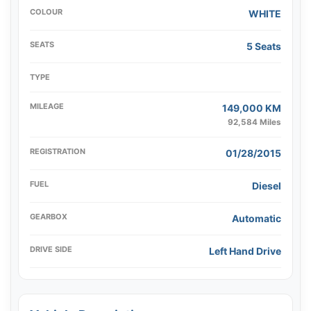
COLOUR
WHITE
SEATS
5 Seats
TYPE
MILEAGE
149,000 KM
92,584 Miles
REGISTRATION
01/28/2015
FUEL
Diesel
GEARBOX
Automatic
DRIVE SIDE
Left Hand Drive