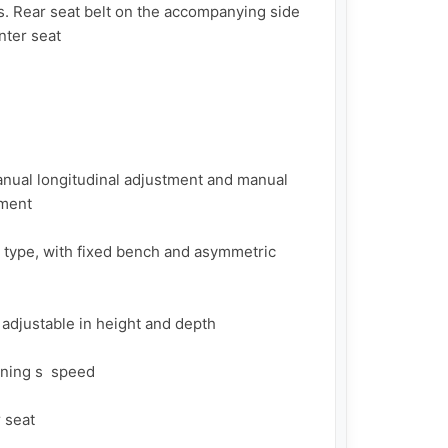
s. Rear seat belt on the accompanying side 
ter seat

anual longitudinal adjustment and manual 
ment

 type, with fixed bench and asymmetric 
 adjustable in height and depth

ning s  speed

seat
