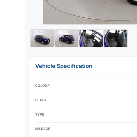
Vehicle Specification
COLOUR
SEATS
TYPE
MILEAGE