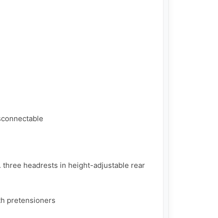
sconnectable

 three headrests in height-adjustable rear 
th pretensioners
