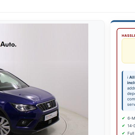
HASSLE
ℹ️
All
inc
add
depe
comp
serv
6-M
14-
Full