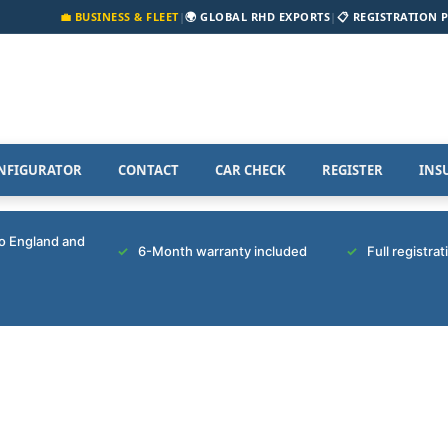
💼 BUSINESS & FLEET
|
🌍 GLOBAL RHD EXPORTS
|
📋 REGISTRATION 
NFIGURATOR
CONTACT
CAR CHECK
REGISTER
INS
to England and
6-Month warranty included
Full registra