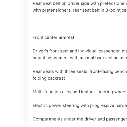
Rear seat belt on driver side with pretensioner
with pretensioners. rear seat belt in 3-point cen
Front center armrest

Driver's front seat and individual passenger. m
height adjustment with manual backrest adjust
Rear seats with three seats, front-facing bench
folding backrest

Multi-function alloy and leather steering wheel
Electric power steering with progressive harde
Compartments under the driver and passenger 