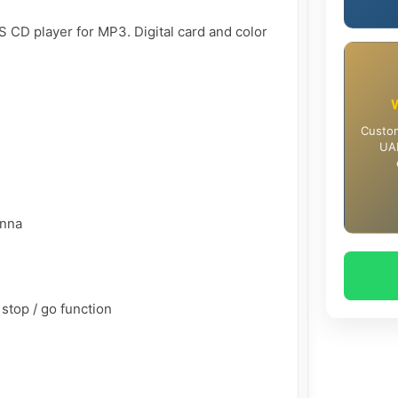
 CD player for MP3. Digital card and color 
Custom
UAE
nna

stop / go function
