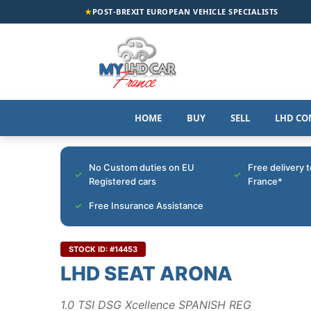
★
POST-BREXIT EUROPEAN VEHICLE SPECIALISTS
HOME
BUY
SELL
LHD CO
No Custom duties on EU
Free delivery 
Registered cars
France*
Free Insurance Assistance
STOCK ID: #14453
LHD SEAT ARONA
1.0 TSI DSG Xcellence SPANISH REG