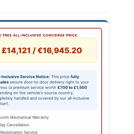
 FREE ALL-INCLUSIVE CONCIERGE PRICE:
£14,121 / €16,945.20
-Inclusive Service Notice:
This price
fully
ludes
secure door-to-door delivery right to your
ress (a premium service worth
£700 to £1,500
nding on the vehicle's source country,
letely handled and covered by our all-inclusive
ice!).
onth Mechanical Warranty
Day Cancellation
 Registration Service