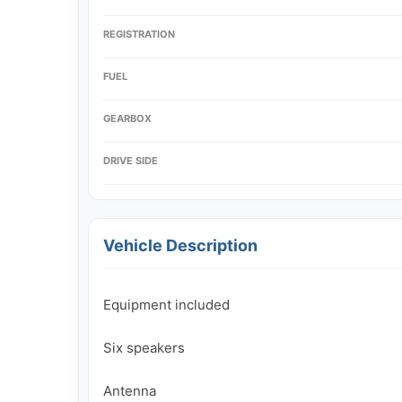
REGISTRATION
FUEL
GEARBOX
DRIVE SIDE
Vehicle Description
Equipment included

Six speakers

Antenna
