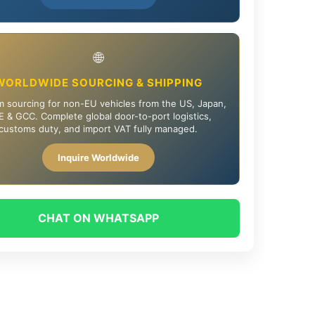
🌐
WORLDWIDE SOURCING & SHIPPING
 sourcing for non-EU vehicles from the US, Japan,
 & GCC. Complete global door-to-port logistics,
customs duty, and import VAT fully managed.
Inquire Worldwide
CHAT ON WHATSAPP