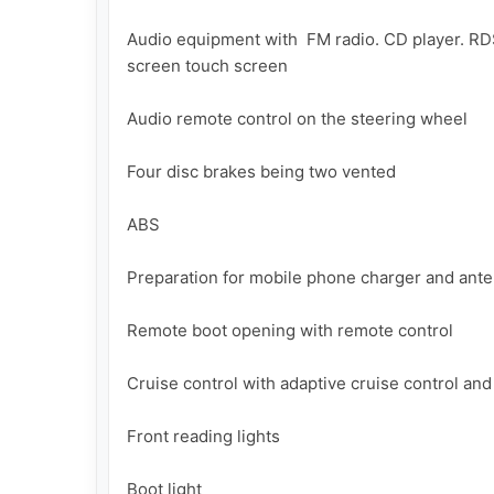
Audio equipment with  FM radio. CD player. RDS
screen touch screen

Audio remote control on the steering wheel

Four disc brakes being two vented

ABS

Preparation for mobile phone charger and ante
Remote boot opening with remote control

Cruise control with adaptive cruise control and 
Front reading lights

Boot light
