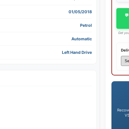
01/05/2018
💬
Petrol
Get you
Automatic
Deli
Left Hand Drive
Recove
V5