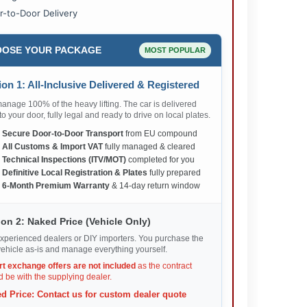
r-to-Door Delivery
OSE YOUR PACKAGE
MOST POPULAR
on 1: All-Inclusive Delivered & Registered
nage 100% of the heavy lifting. The car is delivered
 to your door, fully legal and ready to drive on local plates.
✅
Secure Door-to-Door Transport
from EU compound
✅
All Customs & Import VAT
fully managed & cleared
✅
Technical Inspections (ITV/MOT)
completed for you
✅
Definitive Local Registration & Plates
fully prepared
✅
6-Month Premium Warranty
& 14-day return window
on 2: Naked Price (Vehicle Only)
xperienced dealers or DIY importers. You purchase the
ehicle as-is and manage everything yourself.
rt exchange offers are not included
as the contract
 be with the supplying dealer.
d Price: Contact us for custom dealer quote