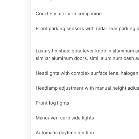
Courtesy mirror in companion

Front parking sensors with radar rear parking 
Luxury finishes: gear lever knob in aluminum an
similar aluminum doors. simil aluminum dash an
Headlights with complex surface lens. halogen 
Headlamp adjustment with manual height adjust
Front fog lights

Maneuver  curb side lights

Automatic daytime ignition
