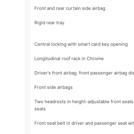
Front and rear curtain side airbag

Rigid rear tray

Central locking with smart card key opening

Longitudinal roof rack in Chrome  

Driver's front airbag. front passenger airbag di
Front side airbags

Two headrests in height-adjustable front seats.
seats

Front seat belt in driver and passenger seat wi