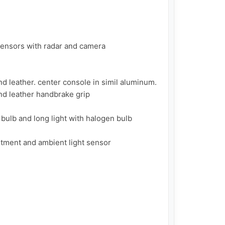
sensors with radar and camera

d leather. center console in simil aluminum. 
d leather handbrake grip

bulb and long light with halogen bulb

ment and ambient light sensor
