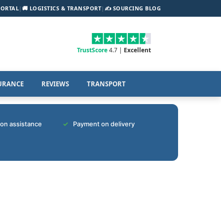
PORTAL
|
🚚 LOGISTICS & TRANSPORT
|
✍️ SOURCING BLOG
TrustScore
4.7 |
Excellent
URANCE
REVIEWS
TRANSPORT
tion assistance
Payment on delivery