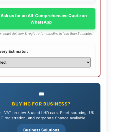
 Ask us for an All-Comprehensive Quote on
WhatsApp
r exact delivery & registration timeline in less than 5 minutes!
very Estimator:
💼
BUYING FOR BUSINESS?
r VAT on new & used LHD cars. Fleet sourcing, UK
C registration, and corporate finance available.
Business Solutions