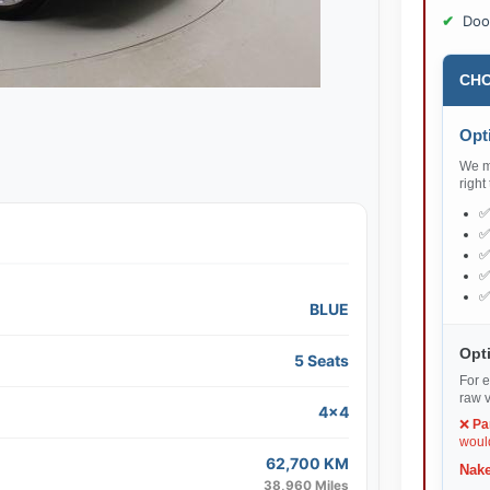
Doo
CHO
Opti
We ma
right
BLUE
Opti
5 Seats
For e
raw v
4x4
❌
Pa
would
62,700 KM
Nake
38,960 Miles