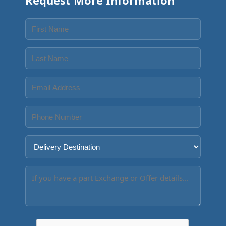
Request More Information