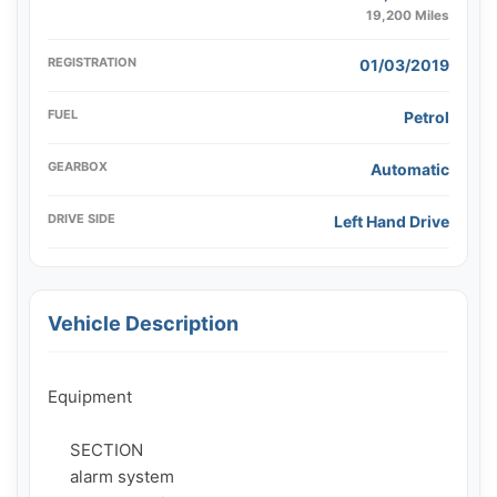
19,200 Miles
REGISTRATION
01/03/2019
FUEL
Petrol
GEARBOX
Automatic
DRIVE SIDE
Left Hand Drive
Vehicle Description
Equipment

     SECTION

     alarm system
