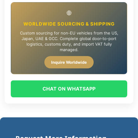
🌐
WORLDWIDE SOURCING & SHIPPING
Custom sourcing for non-EU vehicles from the US,
Japan, UAE & GCC. Complete global door-to-port
logistics, customs duty, and import VAT fully
managed.
Inquire Worldwide
CHAT ON WHATSAPP