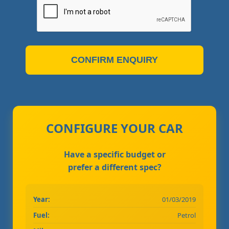
CONFIRM ENQUIRY
CONFIGURE YOUR CAR
Have a specific budget or
prefer a different spec?
Year:
01/03/2019
Fuel:
Petrol