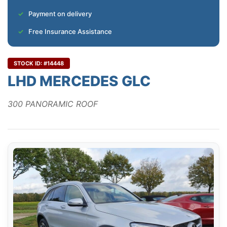
Payment on delivery
Free Insurance Assistance
STOCK ID: #14448
LHD MERCEDES GLC
300 PANORAMIC ROOF