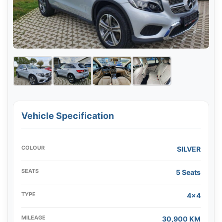
Vehicle Specification
COLOUR
SILVER
SEATS
5 Seats
TYPE
4x4
MILEAGE
30,900 KM