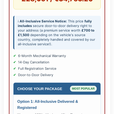
ℹ️
All-Inclusive Service Notice:
This price
fully
includes
secure door-to-door delivery right to
your address (a premium service worth
£700 to
£1,500
depending on the vehicle's source
country, completely handled and covered by our
all-inclusive service!).
6-Month Mechanical Warranty
14-Day Cancellation
Full Registration Service
Door-to-Door Delivery
CHOOSE YOUR PACKAGE
MOST POPULAR
Option 1: All-Inclusive Delivered &
Registered