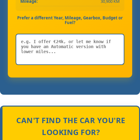
Mileage:
30,900 KM
Prefer a different Year, Mileage, Gearbox, Budget or
Fuel?
CAN'T FIND THE CAR YOU'RE
LOOKING FOR?