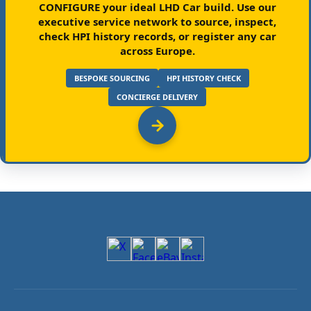
CONFIGURE your ideal LHD Car build.
Use our
executive service network to source, inspect,
check HPI history records, or register any car
across Europe.
BESPOKE SOURCING
HPI HISTORY CHECK
CONCIERGE DELIVERY