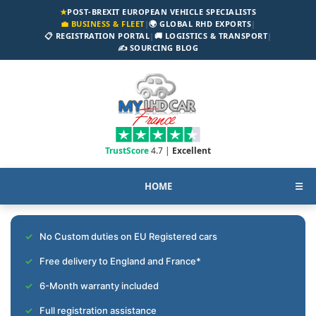
★
POST-BREXIT EUROPEAN VEHICLE SPECIALISTS
💼 BUSINESS & FLEET
|
🌍 GLOBAL RHD EXPORTS
|
📋 REGISTRATION PORTAL
|
🚚 LOGISTICS & TRANSPORT
|
✍️ SOURCING BLOG
TrustScore
4.7 |
Excellent
HOME
☰
No Custom duties on EU Registered cars
Free delivery to England and France*
6-Month warranty included
Full registration assistance