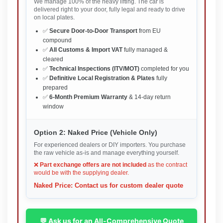
We manage 100% of the heavy lifting. The car is
delivered right to your door, fully legal and ready to drive
on local plates.
✅
Secure Door-to-Door Transport
from EU
compound
✅
All Customs & Import VAT
fully managed &
cleared
✅
Technical Inspections (ITV/MOT)
completed for you
✅
Definitive Local Registration & Plates
fully
prepared
✅
6-Month Premium Warranty
& 14-day return
window
Option 2: Naked Price (Vehicle Only)
For experienced dealers or DIY importers. You purchase
the raw vehicle as-is and manage everything yourself.
❌
Part exchange offers are not included
as the contract
would be with the supplying dealer.
Naked Price: Contact us for custom dealer quote
💬 Ask us for an All-Comprehensive Quote