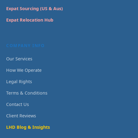
Expat Sourcing (US & Aus)
Expat Relocation Hub
COMPANY INFO
Our Services
How We Operate
Legal Rights
Terms & Conditions
Contact Us
Client Reviews
LHD Blog & Insights