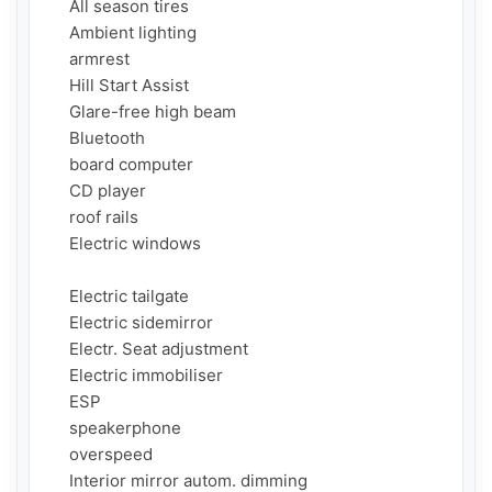
     All season tires

     Ambient lighting

     armrest

     Hill Start Assist

     Glare-free high beam

     Bluetooth

     board computer

     CD player

     roof rails

     Electric windows

     Electric tailgate

     Electric sidemirror

     Electr. Seat adjustment

     Electric immobiliser

     ESP

     speakerphone

     overspeed

     Interior mirror autom. dimming
