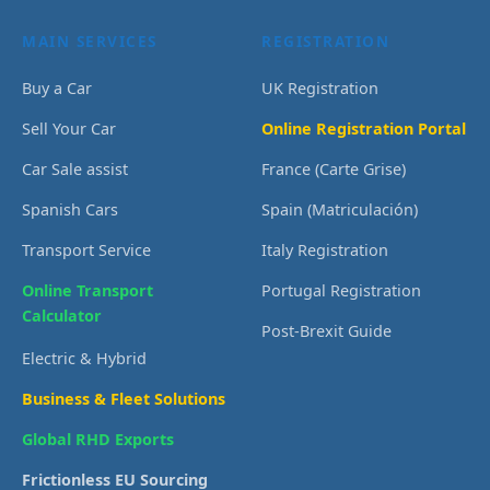
MAIN SERVICES
REGISTRATION
Buy a Car
UK Registration
Sell Your Car
Online Registration Portal
Car Sale assist
France (Carte Grise)
Spanish Cars
Spain (Matriculación)
Transport Service
Italy Registration
Online Transport
Portugal Registration
Calculator
Post-Brexit Guide
Electric & Hybrid
Business & Fleet Solutions
Global RHD Exports
Frictionless EU Sourcing