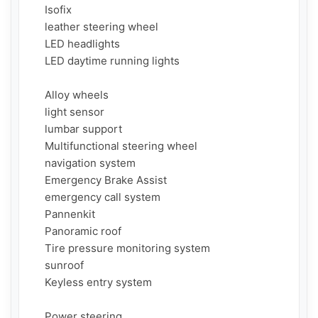
     Isofix

     leather steering wheel

     LED headlights

     LED daytime running lights

     Alloy wheels

     light sensor

     lumbar support

     Multifunctional steering wheel

     navigation system

     Emergency Brake Assist

     emergency call system

     Pannenkit

     Panoramic roof

     Tire pressure monitoring system

     sunroof

     Keyless entry system

     Power steering
