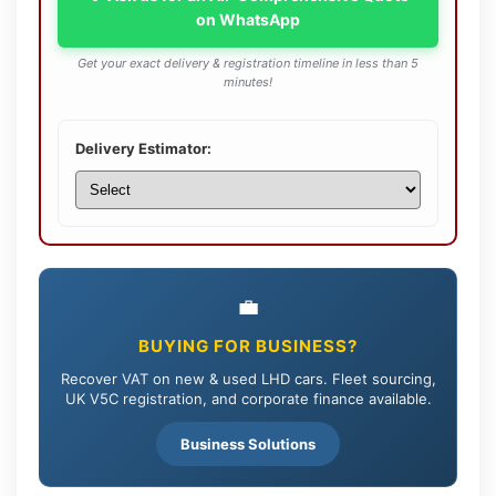
on WhatsApp
Get your exact delivery & registration timeline in less than 5
minutes!
Delivery Estimator:
💼
BUYING FOR BUSINESS?
Recover VAT on new & used LHD cars. Fleet sourcing,
UK V5C registration, and corporate finance available.
Business Solutions