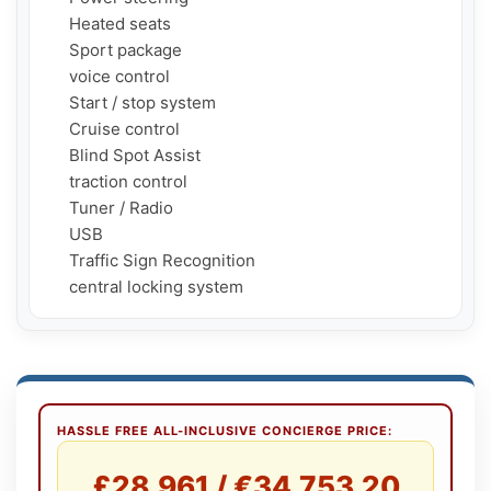
     Heated seats

     Sport package

     voice control

     Start / stop system

     Cruise control

     Blind Spot Assist

     traction control

     Tuner / Radio

     USB

     Traffic Sign Recognition

     central locking system
HASSLE FREE ALL-INCLUSIVE CONCIERGE PRICE:
£28,961 / €34,753.20