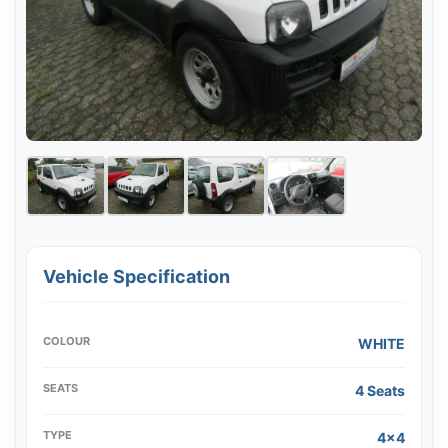
Vehicle Specification
COLOUR
WHITE
SEATS
4 Seats
TYPE
4x4