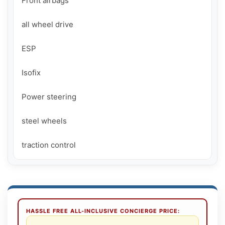
Front airbags

all wheel drive

ESP

Isofix

Power steering

steel wheels

HASSLE FREE ALL-INCLUSIVE CONCIERGE PRICE: