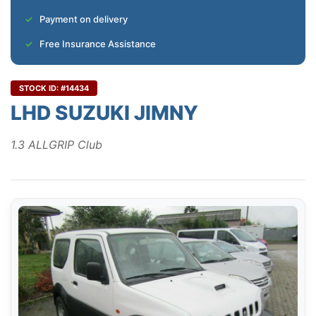
Payment on delivery
Free Insurance Assistance
STOCK ID: #14434
LHD SUZUKI JIMNY
1.3 ALLGRIP Club