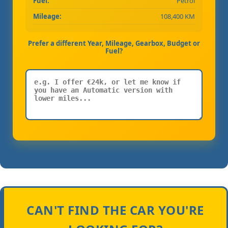
Fuel:
Petrol
Mileage:
108,400 KM
Prefer a different Year, Mileage, Gearbox, Budget or
Fuel?
CAN'T FIND THE CAR YOU'RE