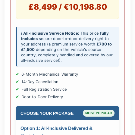
£8,499 / €10,198.80
ℹ️
All-Inclusive Service Notice:
This price
fully
includes
secure door-to-door delivery right to
your address (a premium service worth
£700 to
£1,500
depending on the vehicle's source
country, completely handled and covered by our
all-inclusive service!).
6-Month Mechanical Warranty
14-Day Cancellation
Full Registration Service
Door-to-Door Delivery
CHOOSE YOUR PACKAGE
MOST POPULAR
Option 1: All-Inclusive Delivered &