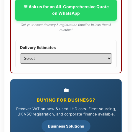
💬 Ask us for an All-Comprehensive Quote
on WhatsApp
Get your exact delivery & registration timeline in less than 5
minutes!
Delivery Estimator:
💼
BUYING FOR BUSINESS?
Recover VAT on new & used LHD cars. Fleet sourcing,
UK V5C registration, and corporate finance available.
Business Solutions