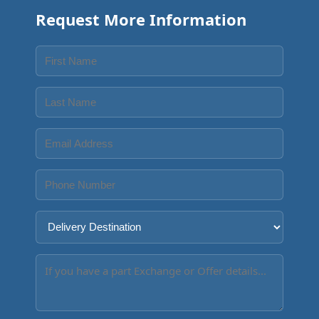
Request More Information