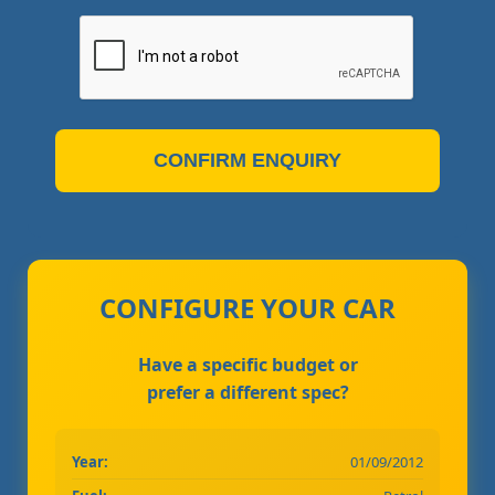
CONFIRM ENQUIRY
CONFIGURE YOUR CAR
Have a specific budget or
prefer a different spec?
Year:
01/09/2012