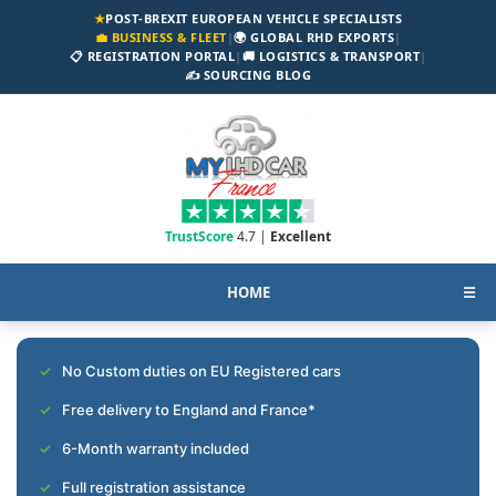
★
POST-BREXIT EUROPEAN VEHICLE SPECIALISTS
💼 BUSINESS & FLEET
|
🌍 GLOBAL RHD EXPORTS
|
📋 REGISTRATION PORTAL
|
🚚 LOGISTICS & TRANSPORT
|
✍️ SOURCING BLOG
TrustScore
4.7 |
Excellent
HOME
☰
No Custom duties on EU Registered cars
Free delivery to England and France*
6-Month warranty included
Full registration assistance