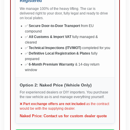
Registered
We manage 100% of the heavy lifting. The car is
delivered right to your door, fully legal and ready to drive
on local plates.
✅
Secure Door-to-Door Transport
from EU
compound
✅
All Customs & Import VAT
fully managed &
cleared
✅
Technical Inspections (ITV/MOT)
completed for you
✅
Definitive Local Registration & Plates
fully
prepared
✅
6-Month Premium Warranty
& 14-day return
window
Option 2: Naked Price (Vehicle Only)
For experienced dealers or DIY importers. You purchase
the raw vehicle as-is and manage everything yourself.
❌
Part exchange offers are not included
as the contract
would be with the supplying dealer.
Naked Price: Contact us for custom dealer quote