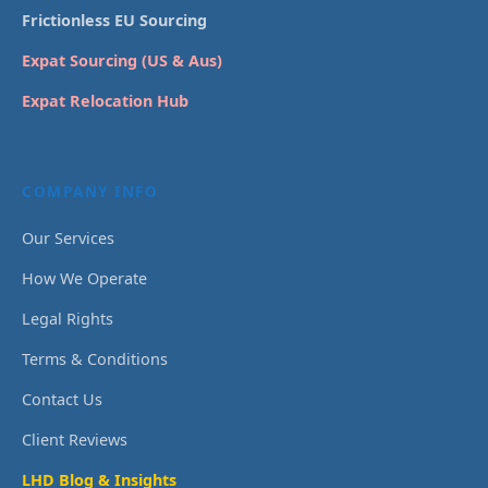
Frictionless EU Sourcing
Expat Sourcing (US & Aus)
Expat Relocation Hub
COMPANY INFO
Our Services
How We Operate
Legal Rights
Terms & Conditions
Contact Us
Client Reviews
LHD Blog & Insights