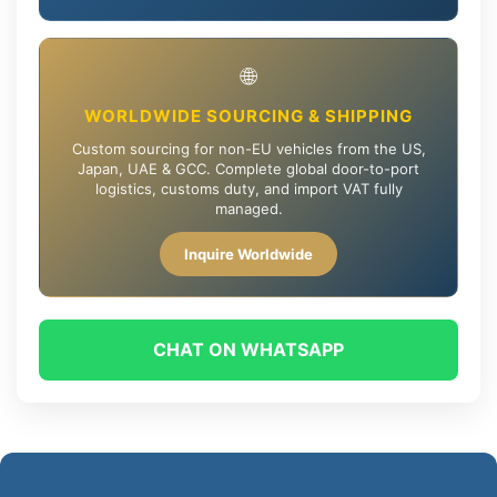
🌐
WORLDWIDE SOURCING & SHIPPING
Custom sourcing for non-EU vehicles from the US,
Japan, UAE & GCC. Complete global door-to-port
logistics, customs duty, and import VAT fully
managed.
Inquire Worldwide
CHAT ON WHATSAPP