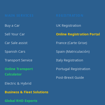
MAIN SERVICES
REGISTRATION
Buy a Car
UK Registration
Sell Your Car
Online Registration Portal
Car Sale assist
France (Carte Grise)
Spanish Cars
Spain (Matriculación)
Transport Service
Italy Registration
Online Transport
Portugal Registration
Calculator
Post-Brexit Guide
Electric & Hybrid
Business & Fleet Solutions
Global RHD Exports