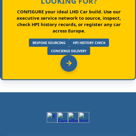
LOOKING FOR?
CONFIGURE your ideal LHD Car build.
Use our
executive service network to source, inspect,
check HPI history records, or register any car
across Europe.
BESPOKE SOURCING
HPI HISTORY CHECK
CONCIERGE DELIVERY