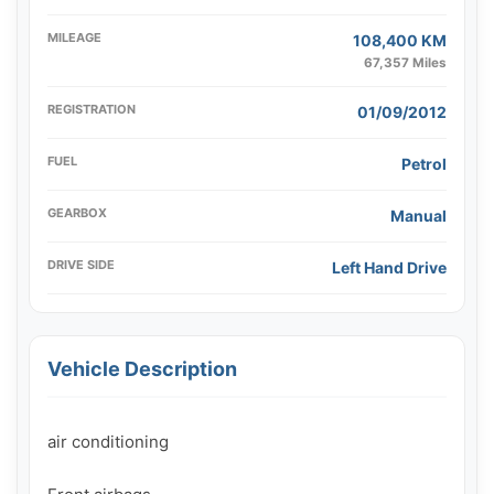
MILEAGE
108,400 KM
67,357 Miles
REGISTRATION
01/09/2012
FUEL
Petrol
GEARBOX
Manual
DRIVE SIDE
Left Hand Drive
Vehicle Description
air conditioning
