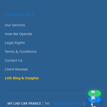
COMPANY INFO
Our Services
How We Operate
Legal Rights
Terms & Conditions
Contact Us
Client Reviews
LHD Blog & Insights
MY LHD CAR FRANCE
| Tel:
+44 (0)3335 671147
|
Email Us