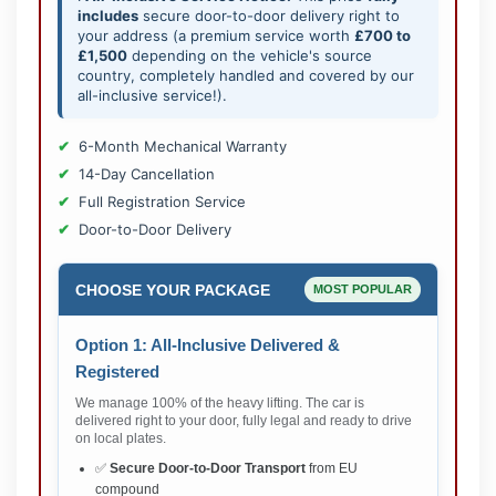
includes
secure door-to-door delivery right to
your address (a premium service worth
£700 to
£1,500
depending on the vehicle's source
country, completely handled and covered by our
all-inclusive service!).
6-Month Mechanical Warranty
14-Day Cancellation
Full Registration Service
Door-to-Door Delivery
CHOOSE YOUR PACKAGE
MOST POPULAR
Option 1: All-Inclusive Delivered &
Registered
We manage 100% of the heavy lifting. The car is
delivered right to your door, fully legal and ready to drive
on local plates.
✅
Secure Door-to-Door Transport
from EU
compound