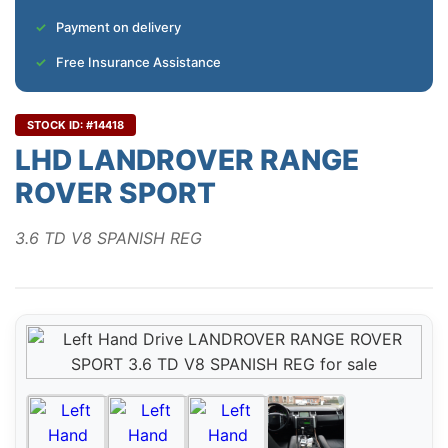
Payment on delivery
Free Insurance Assistance
STOCK ID: #14418
LHD LANDROVER RANGE
ROVER SPORT
3.6 TD V8 SPANISH REG