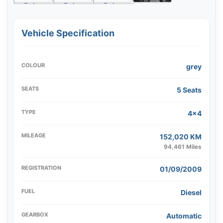
Vehicle Specification
COLOUR
grey
SEATS
5 Seats
TYPE
4x4
MILEAGE
152,020 KM
94,461 Miles
REGISTRATION
01/09/2009
FUEL
Diesel
GEARBOX
Automatic