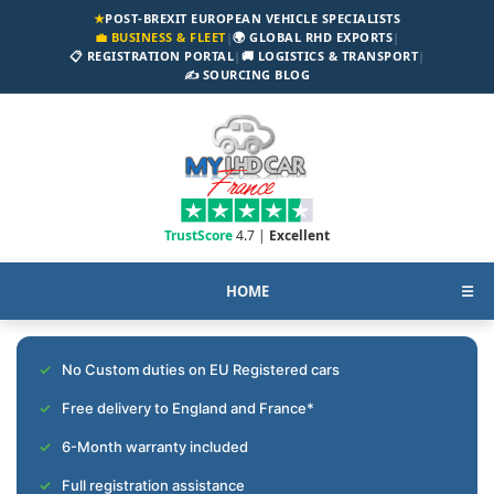
★
POST-BREXIT EUROPEAN VEHICLE SPECIALISTS
💼 BUSINESS & FLEET
|
🌍 GLOBAL RHD EXPORTS
|
📋 REGISTRATION PORTAL
|
🚚 LOGISTICS & TRANSPORT
|
✍️ SOURCING BLOG
TrustScore
4.7 |
Excellent
HOME
☰
No Custom duties on EU Registered cars
Free delivery to England and France*
6-Month warranty included
Full registration assistance