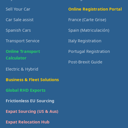
Sell Your Car
Online Registration Portal
Car Sale assist
France (Carte Grise)
Spanish Cars
Spain (Matriculación)
Transport Service
Italy Registration
Online Transport
Portugal Registration
Calculator
Post-Brexit Guide
Electric & Hybrid
Business & Fleet Solutions
Global RHD Exports
Frictionless EU Sourcing
Expat Sourcing (US & Aus)
Expat Relocation Hub