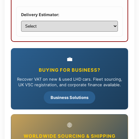
Delivery Estimator:
💼
BUYING FOR BUSINESS?
Recover VAT on new & used LHD cars. Fleet sourcing,
UK V5C registration, and corporate finance available.
Business Solutions
🌐
WORLDWIDE SOURCING & SHIPPING