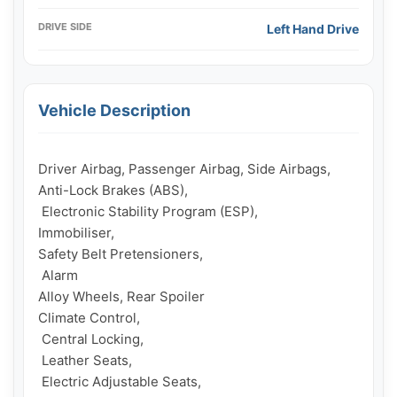
DRIVE SIDE
Left Hand Drive
Vehicle Description
Driver Airbag, Passenger Airbag, Side Airbags, 

Anti-Lock Brakes (ABS),

 Electronic Stability Program (ESP), 

Immobiliser, 

Safety Belt Pretensioners,

 Alarm

Alloy Wheels, Rear Spoiler

Climate Control,

 Central Locking,

 Leather Seats,

 Electric Adjustable Seats, 
