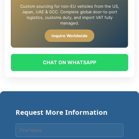
Custom sourcing for non-EU vehicles from the US,
Japan, UAE & GCC. Complete global door-to-port
logistics, customs duty, and import VAT fully
managed.
Inquire Worldwide
CHAT ON WHATSAPP
Request More Information