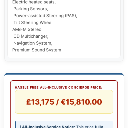
Electric heated seats,

 Parking Sensors,

 Power-assisted Steering (PAS),

 Tilt Steering Wheel

AM/FM Stereo,

 CD Multichanger,

 Navigation System, 

Premium Sound System
HASSLE FREE ALL-INCLUSIVE CONCIERGE PRICE:
£13,175 / €15,810.00
ℹ️
All-Inclusive Service Notice:
This price
fully