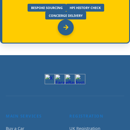
BESPOKE SOURCING
HPI HISTORY CHECK
CONCIERGE DELIVERY
MAIN SERVICES
REGISTRATION
Buy a Car
UK Registration