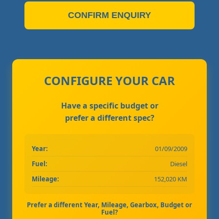
CONFIRM ENQUIRY
CONFIGURE YOUR CAR
Have a specific budget or
prefer a different spec?
Year:
01/09/2009
Fuel:
Diesel
Mileage:
152,020 KM
Prefer a different Year, Mileage, Gearbox, Budget or
Fuel?