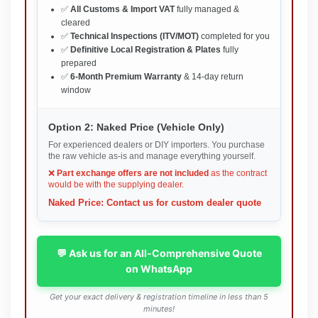
✅
All Customs & Import VAT
fully managed &
cleared
✅
Technical Inspections (ITV/MOT)
completed for you
✅
Definitive Local Registration & Plates
fully
prepared
✅
6-Month Premium Warranty
& 14-day return
window
Option 2: Naked Price (Vehicle Only)
For experienced dealers or DIY importers. You purchase
the raw vehicle as-is and manage everything yourself.
❌
Part exchange offers are not included
as the contract
would be with the supplying dealer.
Naked Price: Contact us for custom dealer quote
💬 Ask us for an All-Comprehensive Quote
on WhatsApp
Get your exact delivery & registration timeline in less than 5
minutes!