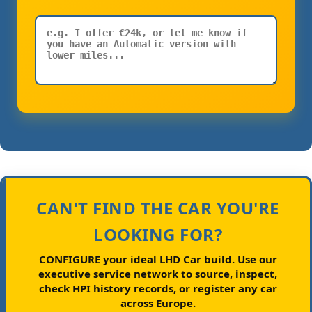
CAN'T FIND THE CAR YOU'RE
LOOKING FOR?
CONFIGURE your ideal LHD Car build.
Use our
executive service network to source, inspect,
check HPI history records, or register any car
across Europe.