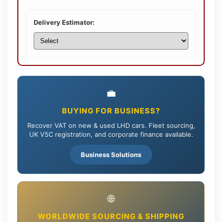
Delivery Estimator:
💼
BUYING FOR BUSINESS?
Recover VAT on new & used LHD cars. Fleet sourcing,
UK V5C registration, and corporate finance available.
Business Solutions
🌐
WORLDWIDE SOURCING & SHIPPING