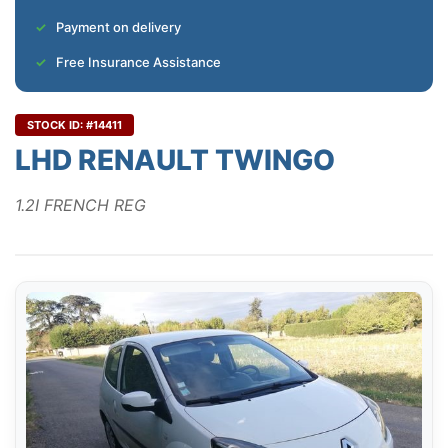
Payment on delivery
Free Insurance Assistance
STOCK ID: #14411
LHD RENAULT TWINGO
1.2I FRENCH REG