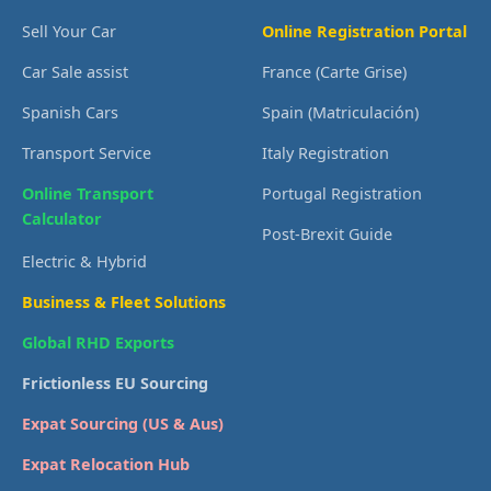
Sell Your Car
Online Registration Portal
Car Sale assist
France (Carte Grise)
Spanish Cars
Spain (Matriculación)
Transport Service
Italy Registration
Online Transport
Portugal Registration
Calculator
Post-Brexit Guide
Electric & Hybrid
Business & Fleet Solutions
Global RHD Exports
Frictionless EU Sourcing
Expat Sourcing (US & Aus)
Expat Relocation Hub