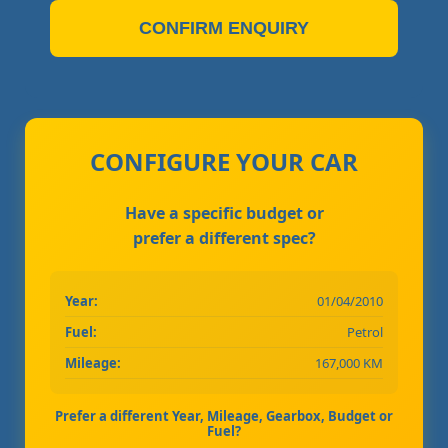
CONFIRM ENQUIRY
CONFIGURE YOUR CAR
Have a specific budget or
prefer a different spec?
Year:
01/04/2010
Fuel:
Petrol
Mileage:
167,000 KM
Prefer a different Year, Mileage, Gearbox, Budget or
Fuel?