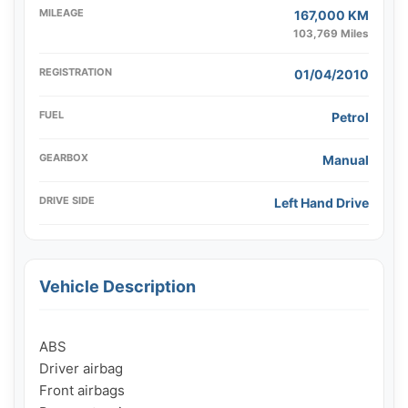
MILEAGE
167,000 KM
103,769 Miles
REGISTRATION
01/04/2010
FUEL
Petrol
GEARBOX
Manual
DRIVE SIDE
Left Hand Drive
Vehicle Description
ABS

Driver airbag

Front airbags
