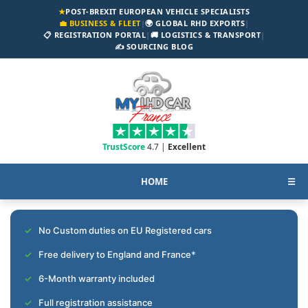
★
POST-BREXIT EUROPEAN VEHICLE SPECIALISTS
💼 BUSINESS & FLEET
|
🌍 GLOBAL RHD EXPORTS
|
📋 REGISTRATION PORTAL
|
🚚 LOGISTICS & TRANSPORT
|
✍️ SOURCING BLOG
TrustScore
4.7 |
Excellent
HOME
☰
No Custom duties on EU Registered cars
Free delivery to England and France*
6-Month warranty included
Full registration assistance