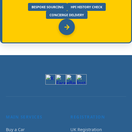
BESPOKE SOURCING
HPI HISTORY CHECK
CONCIERGE DELIVERY
MAIN SERVICES
REGISTRATION
Buy a Car
UK Registration