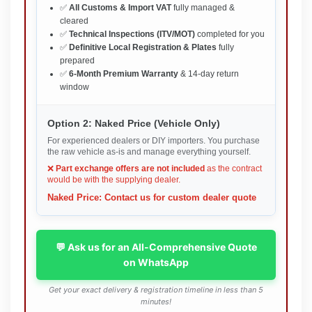
✅
All Customs & Import VAT
fully managed &
cleared
✅
Technical Inspections (ITV/MOT)
completed for you
✅
Definitive Local Registration & Plates
fully
prepared
✅
6-Month Premium Warranty
& 14-day return
window
Option 2: Naked Price (Vehicle Only)
For experienced dealers or DIY importers. You purchase
the raw vehicle as-is and manage everything yourself.
❌
Part exchange offers are not included
as the contract
would be with the supplying dealer.
Naked Price: Contact us for custom dealer quote
💬 Ask us for an All-Comprehensive Quote
on WhatsApp
Get your exact delivery & registration timeline in less than 5
minutes!