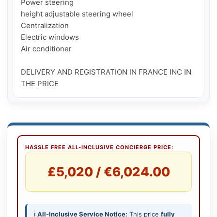
Power steering

height adjustable steering wheel

Centralization

Electric windows

Air conditioner

DELIVERY AND REGISTRATION IN FRANCE INC IN 
THE PRICE
HASSLE FREE ALL-INCLUSIVE CONCIERGE PRICE:
£5,020 / €6,024.00
ℹ️
All-Inclusive Service Notice:
This price
fully