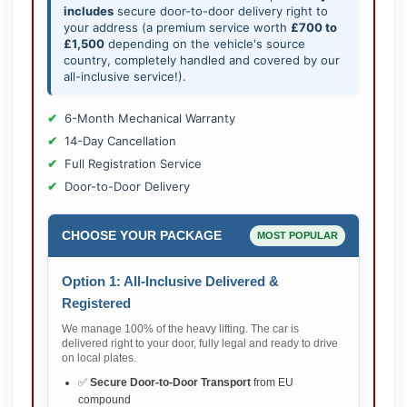
includes
secure door-to-door delivery right to
your address (a premium service worth
£700 to
£1,500
depending on the vehicle's source
country, completely handled and covered by our
all-inclusive service!).
6-Month Mechanical Warranty
14-Day Cancellation
Full Registration Service
Door-to-Door Delivery
CHOOSE YOUR PACKAGE
MOST POPULAR
Option 1: All-Inclusive Delivered &
Registered
We manage 100% of the heavy lifting. The car is
delivered right to your door, fully legal and ready to drive
on local plates.
✅
Secure Door-to-Door Transport
from EU
compound