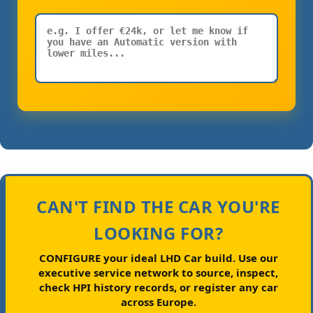
CAN'T FIND THE CAR YOU'RE
LOOKING FOR?
CONFIGURE your ideal LHD Car build.
Use our
executive service network to source, inspect,
check HPI history records, or register any car
across Europe.