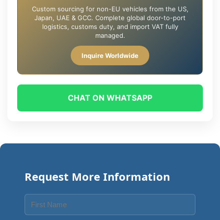
Custom sourcing for non-EU vehicles from the US,
Japan, UAE & GCC. Complete global door-to-port
logistics, customs duty, and import VAT fully
managed.
Inquire Worldwide
CHAT ON WHATSAPP
Request More Information