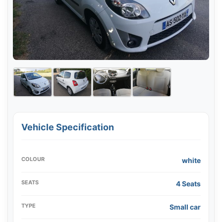
Vehicle Specification
COLOUR
white
SEATS
4 Seats
TYPE
Small car