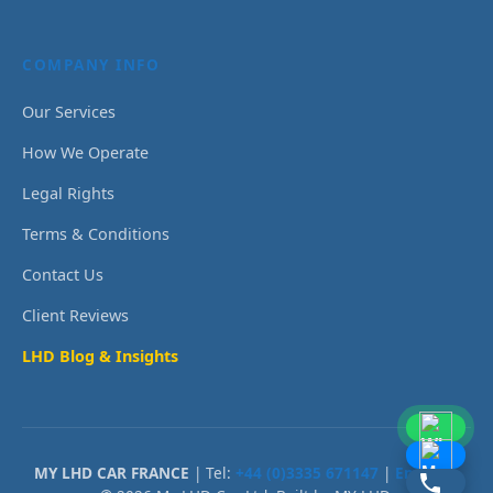
COMPANY INFO
Our Services
How We Operate
Legal Rights
Terms & Conditions
Contact Us
Client Reviews
LHD Blog & Insights
MY LHD CAR FRANCE
| Tel:
+44 (0)3335 671147
|
Email Us