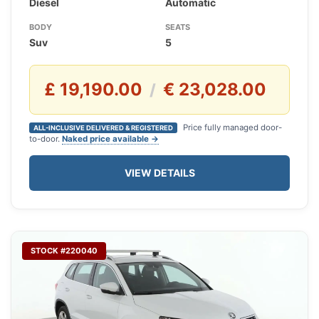
Diesel
Automatic
BODY
SEATS
Suv
5
£ 19,190.00
€ 23,028.00
/
Price fully managed door-
ALL-INCLUSIVE DELIVERED & REGISTERED
to-door.
Naked price available →
VIEW DETAILS
STOCK #220040