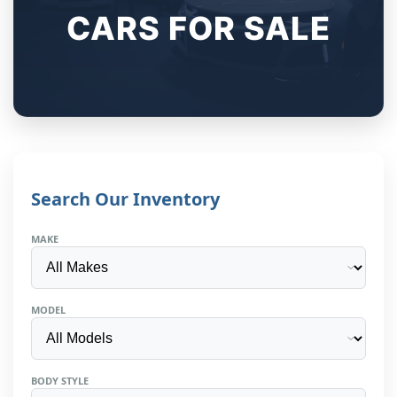
CARS FOR SALE
Search Our Inventory
MAKE
MODEL
BODY STYLE