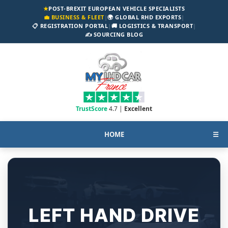
★
POST-BREXIT EUROPEAN VEHICLE SPECIALISTS
💼 BUSINESS & FLEET
|
🌍 GLOBAL RHD EXPORTS
|
📋 REGISTRATION PORTAL
|
🚚 LOGISTICS & TRANSPORT
|
✍️ SOURCING BLOG
TrustScore
4.7 |
Excellent
HOME
☰
LEFT HAND DRIVE