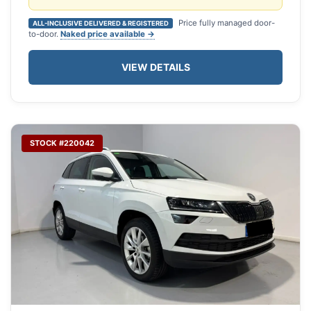
Price fully managed door-
ALL-INCLUSIVE DELIVERED & REGISTERED
to-door.
Naked price available →
VIEW DETAILS
STOCK #220042