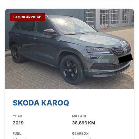
STOCK #220041
SKODA KAROQ
YEAR
MILEAGE
2019
38,696 KM
FUEL
GEARBOX