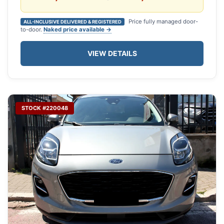
Price fully managed door-
ALL-INCLUSIVE DELIVERED & REGISTERED
to-door.
Naked price available →
VIEW DETAILS
STOCK #220048