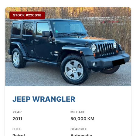
STOCK #220038
JEEP WRANGLER
YEAR
MILEAGE
2011
50,000 KM
FUEL
GEARBOX
Petrol
Automatic