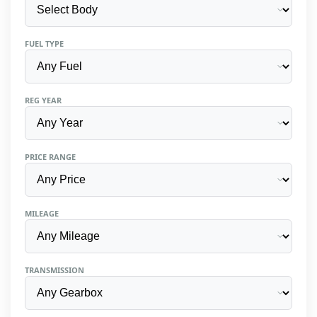
FUEL TYPE
REG YEAR
PRICE RANGE
MILEAGE
TRANSMISSION