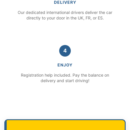
DELIVERY
Our dedicated international drivers deliver the car
directly to your door in the UK, FR, or ES.
4
ENJOY
Registration help included. Pay the balance on
delivery and start driving!