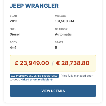
JEEP WRANGLER
YEAR
MILEAGE
2011
131,500 KM
FUEL
GEARBOX
Diesel
Automatic
BODY
SEATS
4x4
5
£ 23,949.00
€ 28,738.80
/
Price fully managed door-
ALL-INCLUSIVE DELIVERED & REGISTERED
to-door.
Naked price available →
VIEW DETAILS