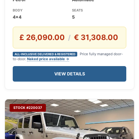
BODY
SEATS
4x4
5
£ 26,090.00
€ 31,308.00
/
Price fully managed door-
ALL-INCLUSIVE DELIVERED & REGISTERED
to-door.
Naked price available →
VIEW DETAILS
STOCK #220037