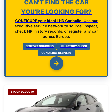
CAN'T FIND THE CAR
YOU'RE LOOKING FOR?
CONFIGURE your ideal LHD Car build.
Use our
executive service network to source, inspect,
check HPI history records, or register any car
across Europe.
BESPOKE SOURCING
HPI HISTORY CHECK
CONCIERGE DELIVERY
STOCK #220049