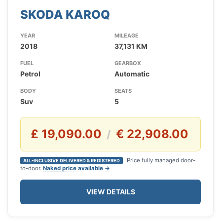
SKODA KAROQ
YEAR
MILEAGE
2018
37,131 KM
FUEL
GEARBOX
Petrol
Automatic
BODY
SEATS
Suv
5
£ 19,090.00
€ 22,908.00
/
Price fully managed door-
ALL-INCLUSIVE DELIVERED & REGISTERED
to-door.
Naked price available →
VIEW DETAILS