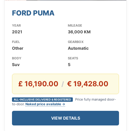
FORD PUMA
YEAR
MILEAGE
2021
36,000 KM
FUEL
GEARBOX
Other
Automatic
BODY
SEATS
Suv
5
£ 16,190.00
€ 19,428.00
/
Price fully managed door-
ALL-INCLUSIVE DELIVERED & REGISTERED
to-door.
Naked price available →
VIEW DETAILS