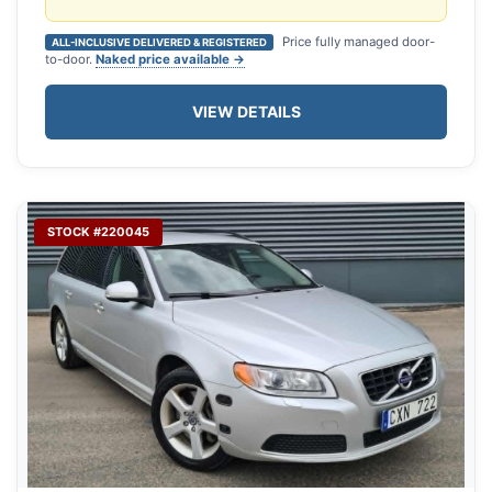
Price fully managed door-
ALL-INCLUSIVE DELIVERED & REGISTERED
to-door.
Naked price available →
VIEW DETAILS
STOCK #220045