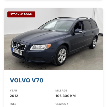
STOCK #220044
VOLVO V70
YEAR
MILEAGE
2012
106,300 KM
FUEL
GEARBOX