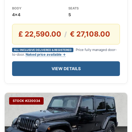
BODY
SEATS
4x4
5
£ 22,590.00
€ 27,108.00
/
Price fully managed door-
ALL-INCLUSIVE DELIVERED & REGISTERED
to-door.
Naked price available →
VIEW DETAILS
STOCK #220034