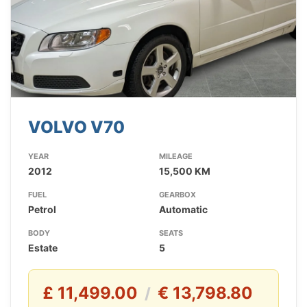
VOLVO V70
YEAR
MILEAGE
2012
15,500 KM
FUEL
GEARBOX
Petrol
Automatic
BODY
SEATS
Estate
5
£ 11,499.00
€ 13,798.80
/