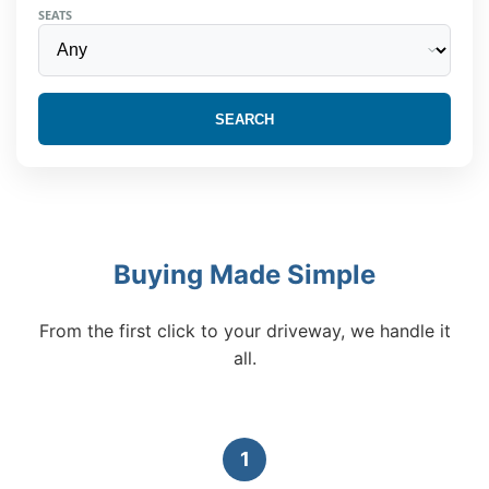
SEATS
SEARCH
Buying Made Simple
From the first click to your driveway, we handle it
all.
1