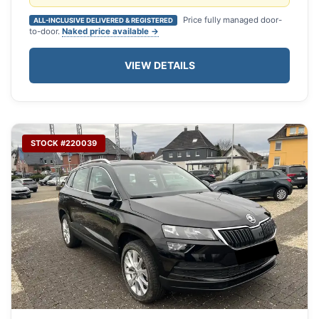
Price fully managed door-
ALL-INCLUSIVE DELIVERED & REGISTERED
to-door.
Naked price available →
VIEW DETAILS
STOCK #220039