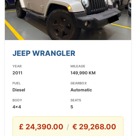
JEEP WRANGLER
YEAR
MILEAGE
2011
149,990 KM
FUEL
GEARBOX
Diesel
Automatic
BODY
SEATS
4x4
5
£ 24,390.00
€ 29,268.00
/