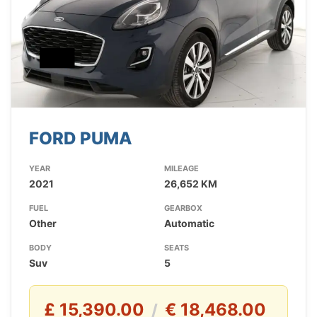
FORD PUMA
YEAR
MILEAGE
2021
26,652 KM
FUEL
GEARBOX
Other
Automatic
BODY
SEATS
Suv
5
£ 15,390.00
€ 18,468.00
/