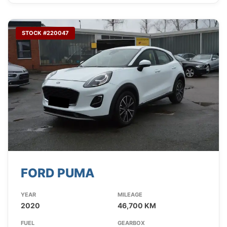
STOCK #220047
FORD PUMA
YEAR
MILEAGE
2020
46,700 KM
FUEL
GEARBOX