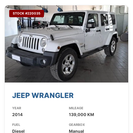
STOCK #220035
JEEP WRANGLER
YEAR
MILEAGE
2014
139,000 KM
FUEL
GEARBOX
Diesel
Manual