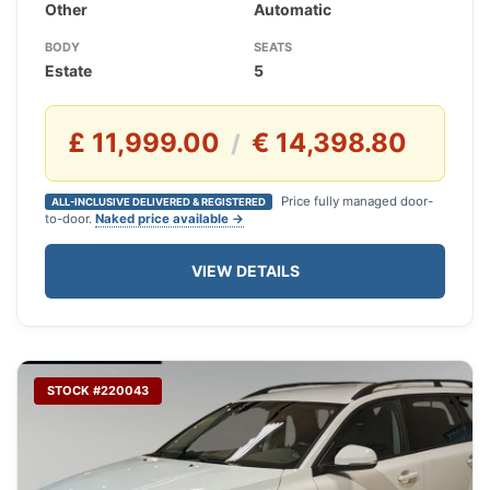
Other
Automatic
BODY
SEATS
Estate
5
£ 11,999.00
€ 14,398.80
/
Price fully managed door-
ALL-INCLUSIVE DELIVERED & REGISTERED
to-door.
Naked price available →
VIEW DETAILS
STOCK #220043