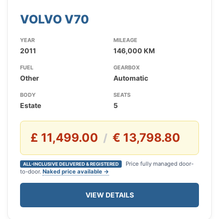
VOLVO V70
YEAR
MILEAGE
2011
146,000 KM
FUEL
GEARBOX
Other
Automatic
BODY
SEATS
Estate
5
£ 11,499.00
€ 13,798.80
/
Price fully managed door-
ALL-INCLUSIVE DELIVERED & REGISTERED
to-door.
Naked price available →
VIEW DETAILS