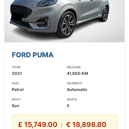
FORD PUMA
YEAR
MILEAGE
2021
41,600 KM
FUEL
GEARBOX
Petrol
Automatic
BODY
SEATS
Suv
5
£ 15,749.00
€ 18,898.80
/