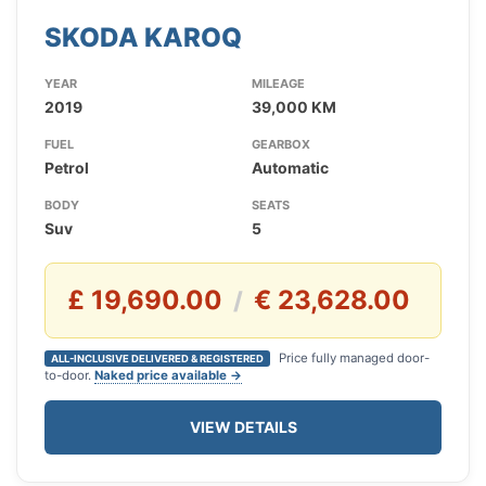
SKODA KAROQ
YEAR
MILEAGE
2019
39,000 KM
FUEL
GEARBOX
Petrol
Automatic
BODY
SEATS
Suv
5
£ 19,690.00
€ 23,628.00
/
Price fully managed door-
ALL-INCLUSIVE DELIVERED & REGISTERED
to-door.
Naked price available →
VIEW DETAILS