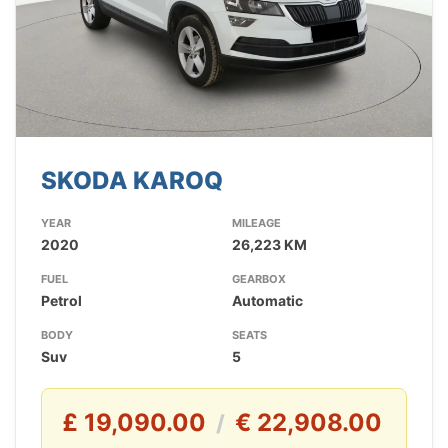
SKODA KAROQ
YEAR
MILEAGE
2020
26,223 KM
FUEL
GEARBOX
Petrol
Automatic
BODY
SEATS
Suv
5
£ 19,090.00
€ 22,908.00
/