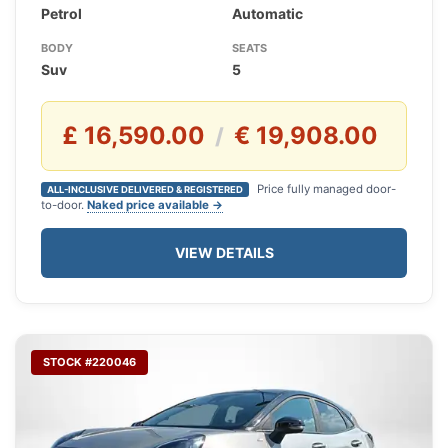
Petrol
Automatic
BODY
SEATS
Suv
5
£ 16,590.00
€ 19,908.00
/
Price fully managed door-
ALL-INCLUSIVE DELIVERED & REGISTERED
to-door.
Naked price available →
VIEW DETAILS
STOCK #220046