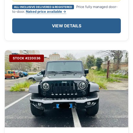
Price fully managed door-
ALL-INCLUSIVE DELIVERED & REGISTERED
to-door.
Naked price available →
VIEW DETAILS
STOCK #220036