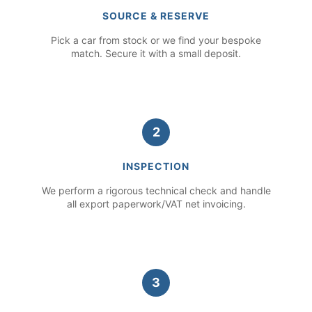
SOURCE & RESERVE
Pick a car from stock or we find your bespoke
match. Secure it with a small deposit.
2
INSPECTION
We perform a rigorous technical check and handle
all export paperwork/VAT net invoicing.
3