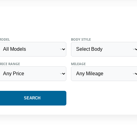
MODEL
BODY STYLE
RICE RANGE
MILEAGE
SEARCH