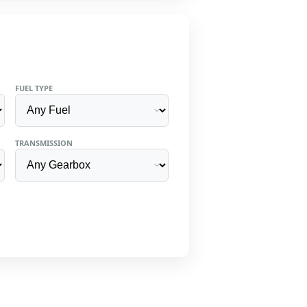
FUEL TYPE
TRANSMISSION