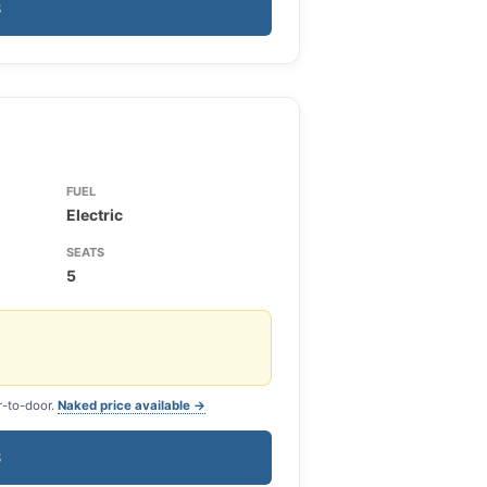
S
FUEL
Electric
SEATS
5
r-to-door.
Naked price available →
S