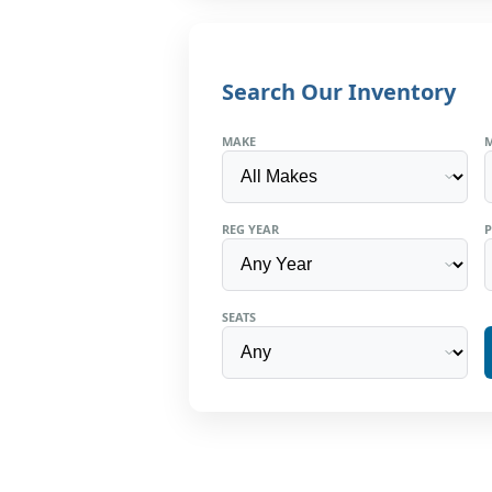
Search Our Inventory
MAKE
REG YEAR
P
SEATS