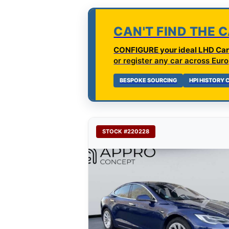
CAN'T FIND THE 
CONFIGURE your ideal LHD Car 
or register any car across Euro
BESPOKE SOURCING
HPI HISTORY
STOCK #220228