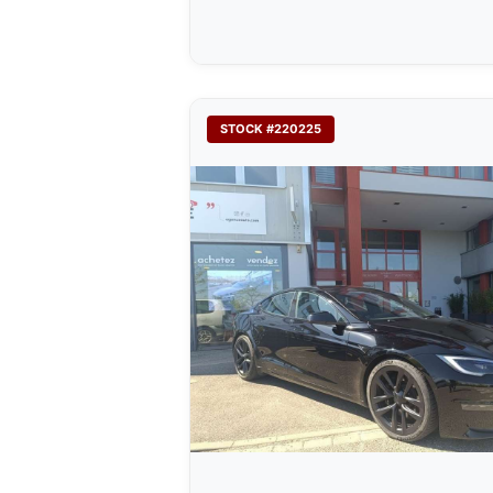
STOCK #220225