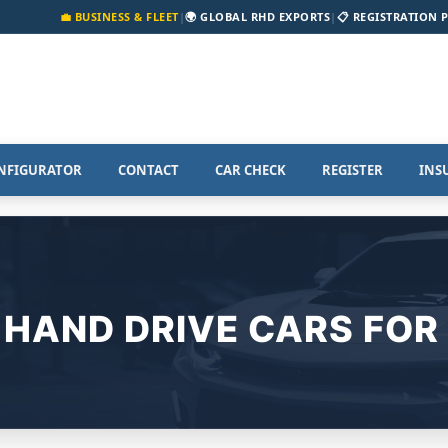
💼 BUSINESS & FLEET
|
🌍 GLOBAL RHD EXPORTS
|
📋 REGISTRATION 
NFIGURATOR
CONTACT
CAR CHECK
REGISTER
INS
 HAND DRIVE CARS FOR