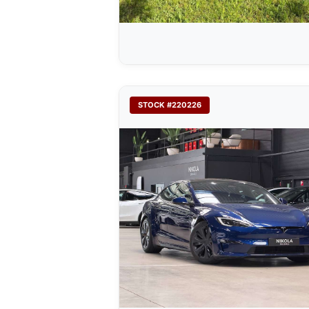
STOCK #220226