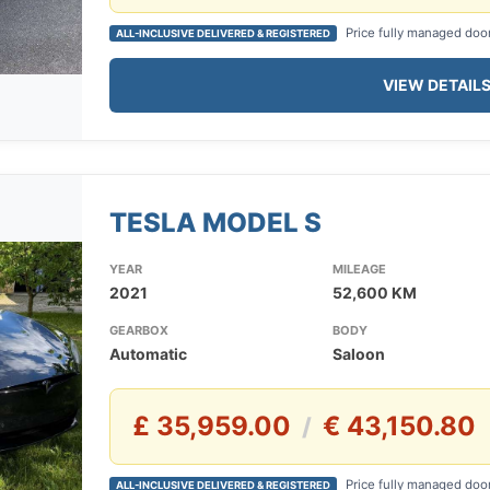
Price fully managed doo
ALL-INCLUSIVE DELIVERED & REGISTERED
VIEW DETAIL
TESLA MODEL S
YEAR
MILEAGE
2021
52,600 KM
GEARBOX
BODY
Automatic
Saloon
£ 35,959.00
€ 43,150.80
/
Price fully managed doo
ALL-INCLUSIVE DELIVERED & REGISTERED