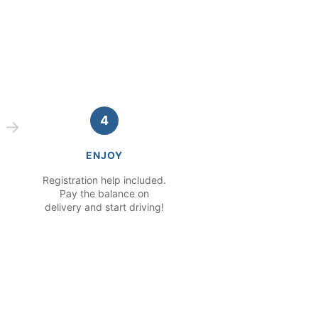
4
ENJOY
Registration help included.
Pay the balance on
delivery and start driving!