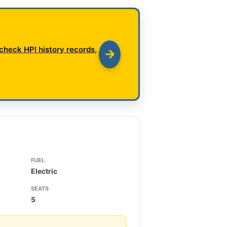
check HPI history records,
FUEL
Electric
SEATS
5