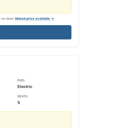
r-to-door.
Naked price available →
S
FUEL
Electric
SEATS
5