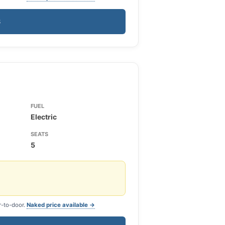
S
FUEL
Electric
SEATS
5
r-to-door.
Naked price available →