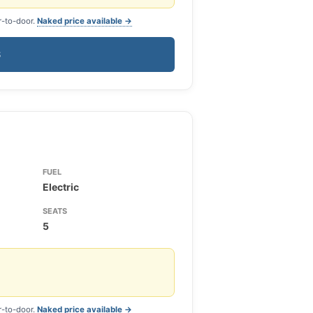
r-to-door.
Naked price available →
S
FUEL
Electric
SEATS
5
r-to-door.
Naked price available →