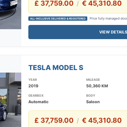
£ 37,759.00
€ 45,310.80
/
Price fully managed doo
ALL-INCLUSIVE DELIVERED & REGISTERED
VIEW DETAIL
TESLA MODEL S
YEAR
MILEAGE
2019
50,360 KM
GEARBOX
BODY
Automatic
Saloon
£ 37,759.00
€ 45,310.80
/