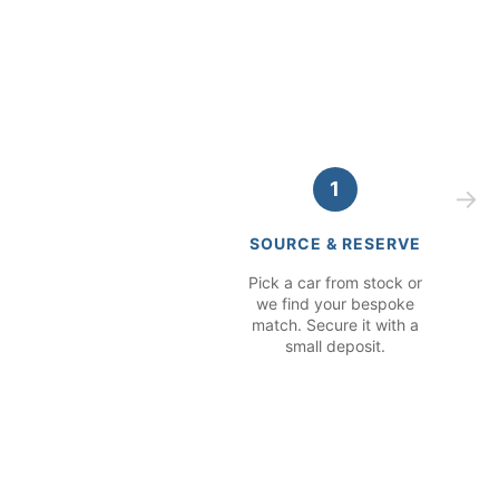
1
SOURCE & RESERVE
Pick a car from stock or
we find your bespoke
match. Secure it with a
small deposit.