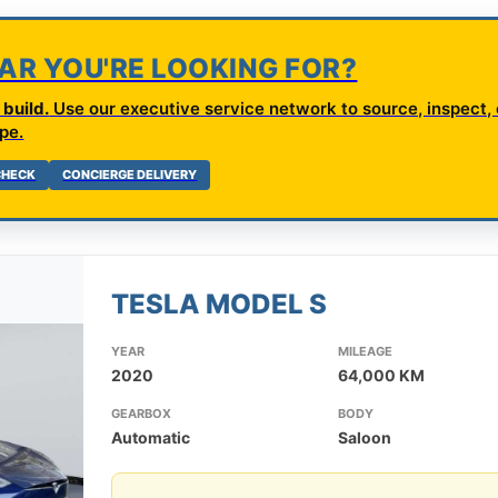
CAR YOU'RE LOOKING FOR?
build.
Use our executive service network to source, inspect, 
pe.
 CHECK
CONCIERGE DELIVERY
TESLA MODEL S
YEAR
MILEAGE
2020
64,000 KM
GEARBOX
BODY
Automatic
Saloon