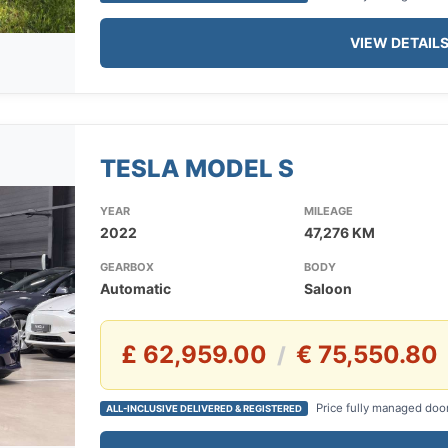
VIEW DETAIL
TESLA MODEL S
YEAR
MILEAGE
2022
47,276 KM
GEARBOX
BODY
Automatic
Saloon
£ 62,959.00
€ 75,550.80
/
Price fully managed doo
ALL-INCLUSIVE DELIVERED & REGISTERED