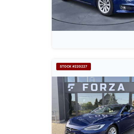
STOCK #220227