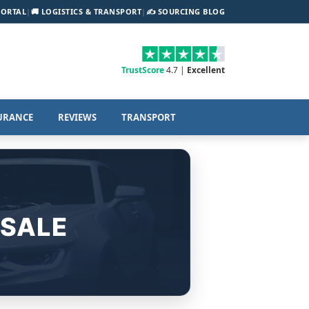
PORTAL
|
🚚 LOGISTICS & TRANSPORT
|
✍️ SOURCING BLOG
TrustScore
4.7 |
Excellent
URANCE
REVIEWS
TRANSPORT
 SALE