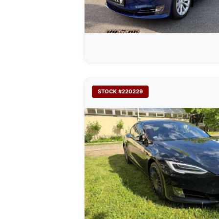
STOCK #220229