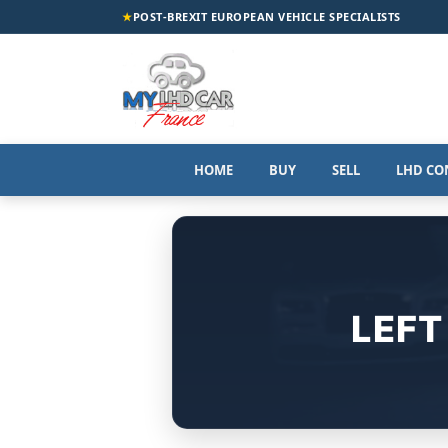
★
POST-BREXIT EUROPEAN VEHICLE SPECIALISTS
HOME
BUY
SELL
LHD CO
LEFT