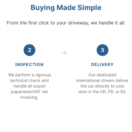
Buying Made Simple
From the first click to your driveway, we handle it all.
2
3
INSPECTION
DELIVERY
We perform a rigorous
Our dedicated
technical check and
international drivers deliver
handle all export
the car directly to your
paperwork/VAT net
door in the UK, FR, or ES.
invoicing.