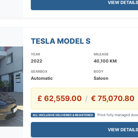
VIEW DETAIL
TESLA MODEL S
YEAR
MILEAGE
2022
40,100 KM
GEARBOX
BODY
Automatic
Saloon
£ 62,559.00
€ 75,070.80
/
Price fully managed doo
ALL-INCLUSIVE DELIVERED & REGISTERED
VIEW DETAIL