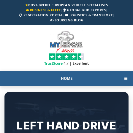
★
POST-BREXIT EUROPEAN VEHICLE SPECIALISTS
💼 BUSINESS & FLEET
|
🌍 GLOBAL RHD EXPORTS
|
📋 REGISTRATION PORTAL
|
🚚 LOGISTICS & TRANSPORT
|
✍️ SOURCING BLOG
TrustScore
4.7 |
Excellent
HOME
☰
LEFT HAND DRIVE