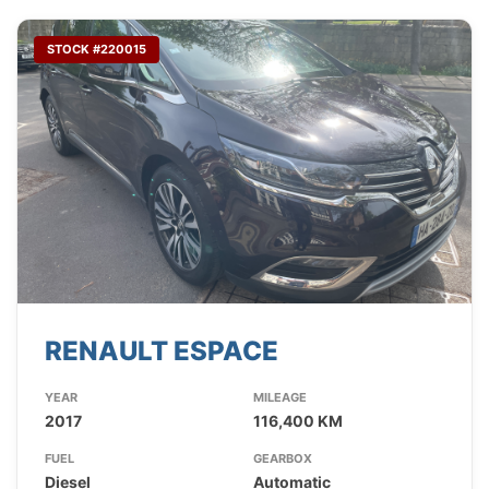
STOCK #220015
RENAULT ESPACE
YEAR
MILEAGE
2017
116,400 KM
FUEL
GEARBOX
Diesel
Automatic