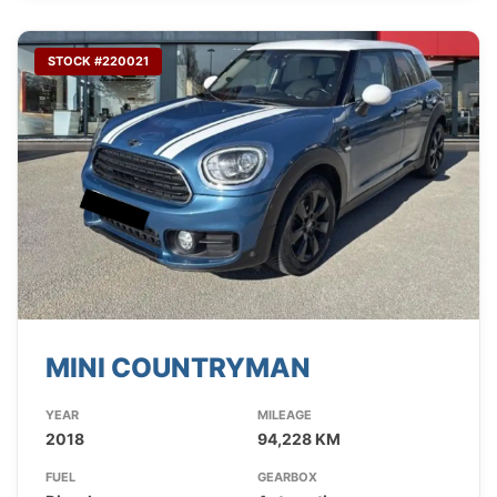
STOCK #220021
MINI COUNTRYMAN
YEAR
MILEAGE
2018
94,228 KM
FUEL
GEARBOX