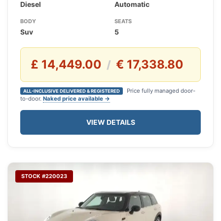
Diesel
Automatic
BODY
SEATS
Suv
5
£ 14,449.00
€ 17,338.80
/
Price fully managed door-
ALL-INCLUSIVE DELIVERED & REGISTERED
to-door.
Naked price available →
VIEW DETAILS
STOCK #220023