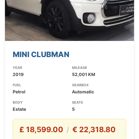
MINI CLUBMAN
YEAR
MILEAGE
2019
52,001 KM
FUEL
GEARBOX
Petrol
Automatic
BODY
SEATS
Estate
5
£ 18,599.00
€ 22,318.80
/