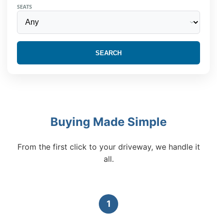
SEATS
SEARCH
Buying Made Simple
From the first click to your driveway, we handle it
all.
1