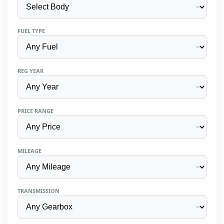
FUEL TYPE
REG YEAR
PRICE RANGE
MILEAGE
TRANSMISSION