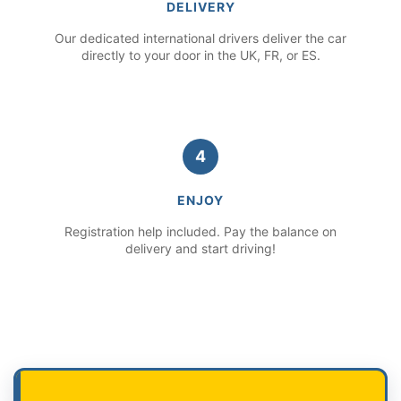
DELIVERY
Our dedicated international drivers deliver the car
directly to your door in the UK, FR, or ES.
4
ENJOY
Registration help included. Pay the balance on
delivery and start driving!