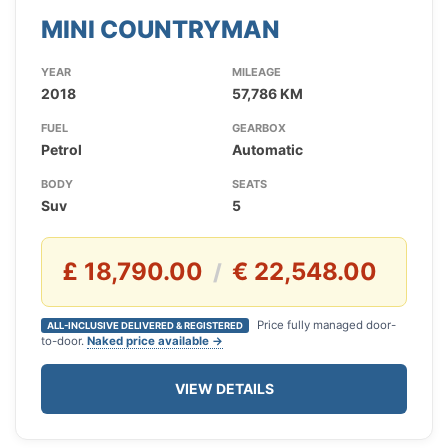
MINI COUNTRYMAN
YEAR
MILEAGE
2018
57,786 KM
FUEL
GEARBOX
Petrol
Automatic
BODY
SEATS
Suv
5
£ 18,790.00
€ 22,548.00
/
Price fully managed door-
ALL-INCLUSIVE DELIVERED & REGISTERED
to-door.
Naked price available →
VIEW DETAILS