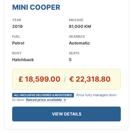
MINI COOPER
YEAR
MILEAGE
2019
81,000 KM
FUEL
GEARBOX
Petrol
Automatic
BODY
SEATS
Hatchback
5
£ 18,599.00
€ 22,318.80
/
Price fully managed door-
ALL-INCLUSIVE DELIVERED & REGISTERED
to-door.
Naked price available →
VIEW DETAILS