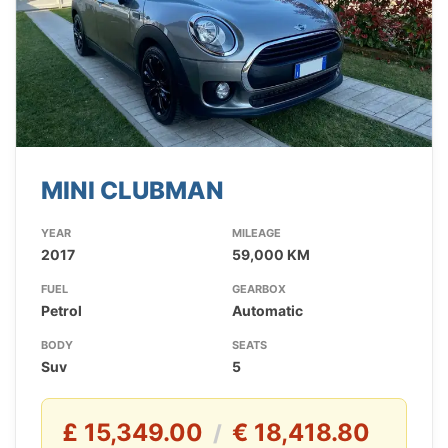
MINI CLUBMAN
YEAR
MILEAGE
2017
59,000 KM
FUEL
GEARBOX
Petrol
Automatic
BODY
SEATS
Suv
5
£ 15,349.00
€ 18,418.80
/