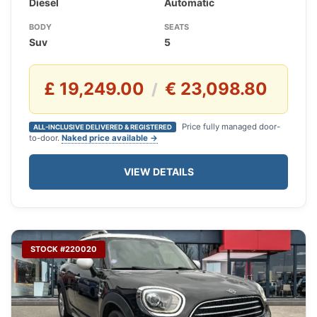
Diesel
Automatic
BODY
SEATS
Suv
5
£ 19,249.00
€ 23,098.80
/
Price fully managed door-
ALL-INCLUSIVE DELIVERED & REGISTERED
to-door.
Naked price available →
VIEW DETAILS
STOCK #220020