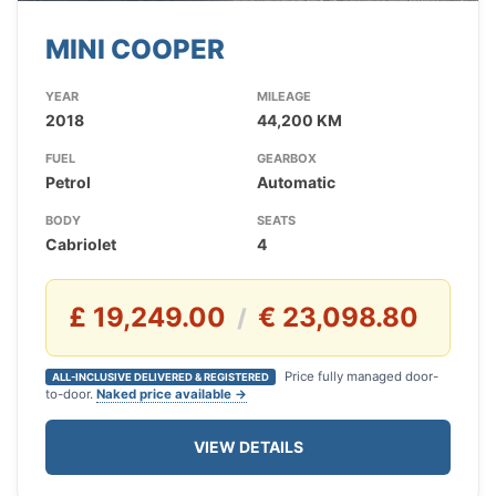
MINI COOPER
YEAR
MILEAGE
2018
44,200 KM
FUEL
GEARBOX
Petrol
Automatic
BODY
SEATS
Cabriolet
4
£ 19,249.00
€ 23,098.80
/
Price fully managed door-
ALL-INCLUSIVE DELIVERED & REGISTERED
to-door.
Naked price available →
VIEW DETAILS