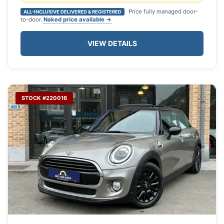
Price fully managed door-
ALL-INCLUSIVE DELIVERED & REGISTERED
to-door.
Naked price available →
VIEW DETAILS
STOCK #220016