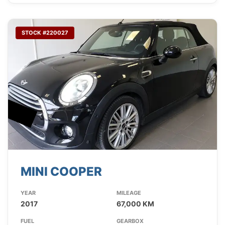
STOCK #220027
MINI COOPER
YEAR
MILEAGE
2017
67,000 KM
FUEL
GEARBOX