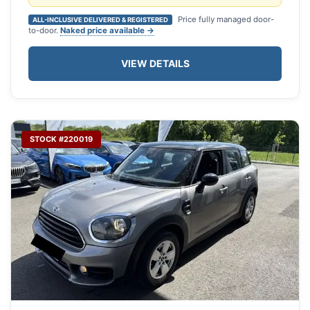
Price fully managed door-
ALL-INCLUSIVE DELIVERED & REGISTERED
to-door.
Naked price available →
VIEW DETAILS
STOCK #220019