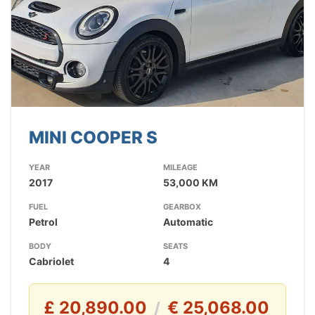
MINI COOPER S
YEAR
MILEAGE
2017
53,000 KM
FUEL
GEARBOX
Petrol
Automatic
BODY
SEATS
Cabriolet
4
£ 20,890.00
€ 25,068.00
/