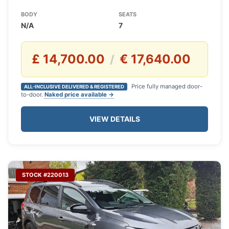
BODY
SEATS
N/A
7
£ 14,700.00
€ 17,640.00
/
Price fully managed door-
ALL-INCLUSIVE DELIVERED & REGISTERED
to-door.
Naked price available →
VIEW DETAILS
STOCK #220013