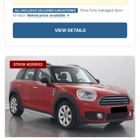
Price fully managed door-
ALL-INCLUSIVE DELIVERED & REGISTERED
to-door.
Naked price available →
VIEW DETAILS
STOCK #220022