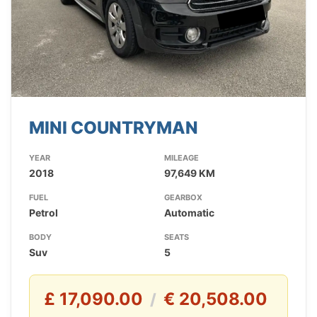
MINI COUNTRYMAN
YEAR
MILEAGE
2018
97,649 KM
FUEL
GEARBOX
Petrol
Automatic
BODY
SEATS
Suv
5
£ 17,090.00
€ 20,508.00
/