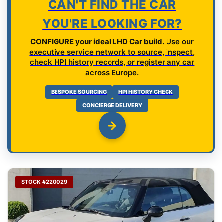
CAN'T FIND THE CAR
YOU'RE LOOKING FOR?
CONFIGURE your ideal LHD Car build.
Use our
executive service network to source, inspect,
check HPI history records, or register any car
across Europe.
BESPOKE SOURCING
HPI HISTORY CHECK
CONCIERGE DELIVERY
STOCK #220029