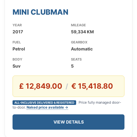
MINI CLUBMAN
YEAR
MILEAGE
2017
59,334 KM
FUEL
GEARBOX
Petrol
Automatic
BODY
SEATS
Suv
5
£ 12,849.00
€ 15,418.80
/
Price fully managed door-
ALL-INCLUSIVE DELIVERED & REGISTERED
to-door.
Naked price available →
VIEW DETAILS