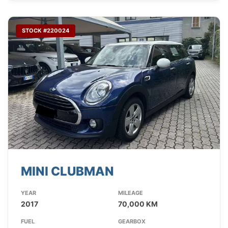
STOCK #220024
MINI CLUBMAN
YEAR
MILEAGE
2017
70,000 KM
FUEL
GEARBOX