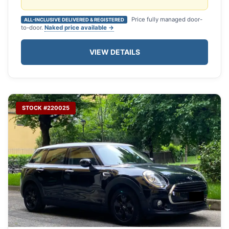
Price fully managed door-
ALL-INCLUSIVE DELIVERED & REGISTERED
to-door.
Naked price available →
VIEW DETAILS
STOCK #220025