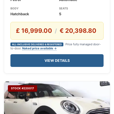
BODY
SEATS
Hatchback
5
£ 16,999.00
€ 20,398.80
/
Price fully managed door-
ALL-INCLUSIVE DELIVERED & REGISTERED
to-door.
Naked price available →
VIEW DETAILS
STOCK #220017