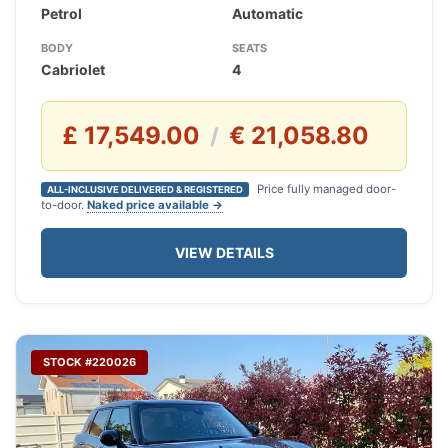
Petrol
Automatic
BODY
SEATS
Cabriolet
4
£ 17,549.00
€ 21,058.80
/
Price fully managed door-
ALL-INCLUSIVE DELIVERED & REGISTERED
to-door.
Naked price available →
VIEW DETAILS
STOCK #220026