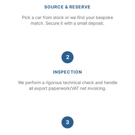
SOURCE & RESERVE
Pick a car from stock or we find your bespoke
match. Secure it with a small deposit.
2
INSPECTION
We perform a rigorous technical check and handle
all export paperwork/VAT net invoicing.
3