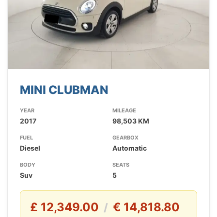
MINI CLUBMAN
YEAR
MILEAGE
2017
98,503 KM
FUEL
GEARBOX
Diesel
Automatic
BODY
SEATS
Suv
5
£ 12,349.00
€ 14,818.80
/