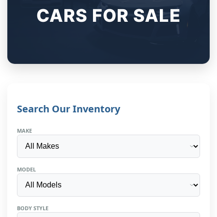
CARS FOR SALE
Search Our Inventory
MAKE
MODEL
BODY STYLE