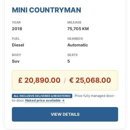
MINI COUNTRYMAN
YEAR
MILEAGE
2018
75,705 KM
FUEL
GEARBOX
Diesel
Automatic
BODY
SEATS
Suv
5
£ 20,890.00
€ 25,068.00
/
Price fully managed door-
ALL-INCLUSIVE DELIVERED & REGISTERED
to-door.
Naked price available →
VIEW DETAILS