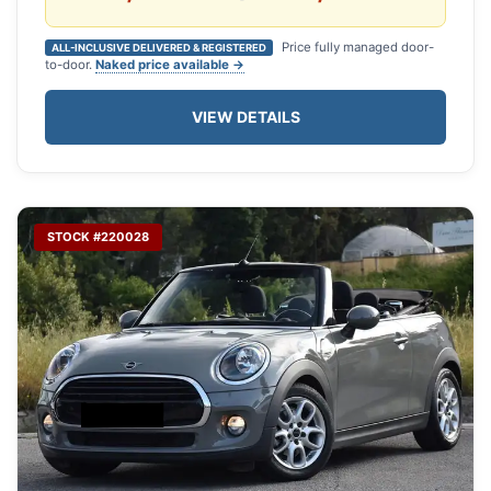
Price fully managed door-
ALL-INCLUSIVE DELIVERED & REGISTERED
to-door.
Naked price available →
VIEW DETAILS
STOCK #220028