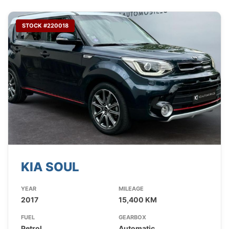
STOCK #220018
KIA SOUL
YEAR
MILEAGE
2017
15,400 KM
FUEL
GEARBOX
Petrol
Automatic