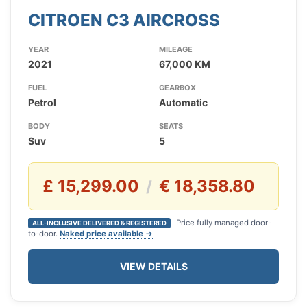
CITROEN C3 AIRCROSS
YEAR
MILEAGE
2021
67,000 KM
FUEL
GEARBOX
Petrol
Automatic
BODY
SEATS
Suv
5
£ 15,299.00
€ 18,358.80
/
Price fully managed door-
ALL-INCLUSIVE DELIVERED & REGISTERED
to-door.
Naked price available →
VIEW DETAILS