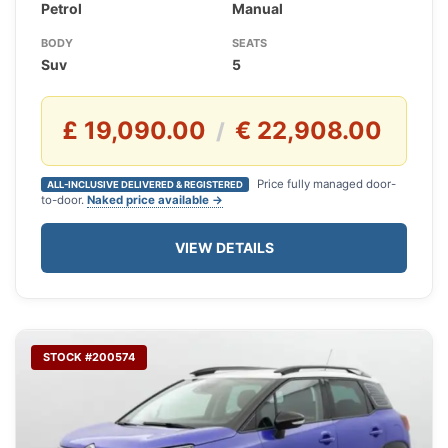
Petrol
Manual
BODY
SEATS
Suv
5
£ 19,090.00
€ 22,908.00
/
Price fully managed door-
ALL-INCLUSIVE DELIVERED & REGISTERED
to-door.
Naked price available →
VIEW DETAILS
STOCK #200574