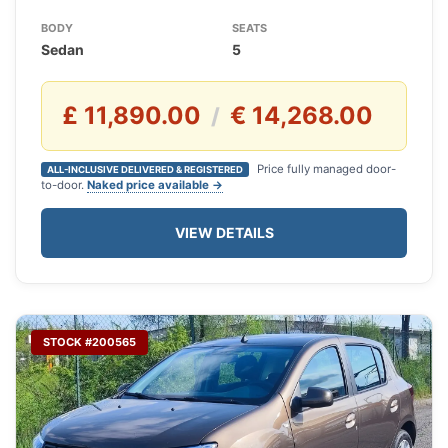
BODY
SEATS
Sedan
5
£ 11,890.00
€ 14,268.00
/
Price fully managed door-
ALL-INCLUSIVE DELIVERED & REGISTERED
to-door.
Naked price available →
VIEW DETAILS
STOCK #200565