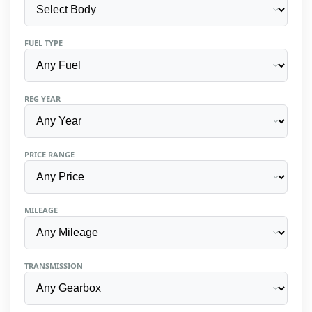
FUEL TYPE
REG YEAR
PRICE RANGE
MILEAGE
TRANSMISSION