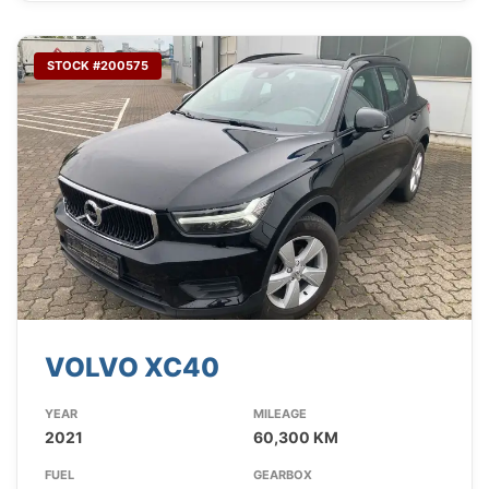
STOCK #200575
VOLVO XC40
YEAR
MILEAGE
2021
60,300 KM
FUEL
GEARBOX