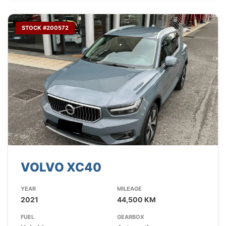
STOCK #200572
VOLVO XC40
YEAR
MILEAGE
2021
44,500 KM
FUEL
GEARBOX