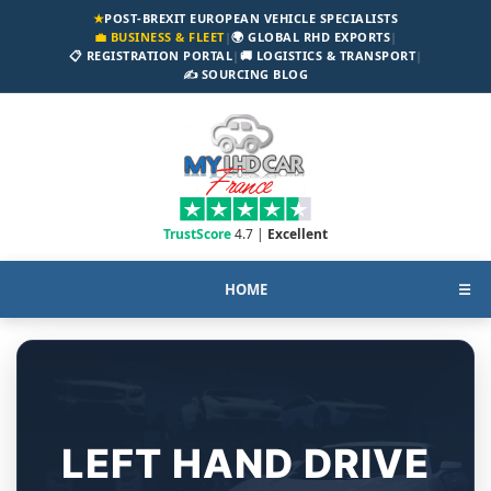
★
POST-BREXIT EUROPEAN VEHICLE SPECIALISTS
💼 BUSINESS & FLEET
|
🌍 GLOBAL RHD EXPORTS
|
📋 REGISTRATION PORTAL
|
🚚 LOGISTICS & TRANSPORT
|
✍️ SOURCING BLOG
TrustScore
4.7 |
Excellent
HOME
☰
LEFT HAND DRIVE