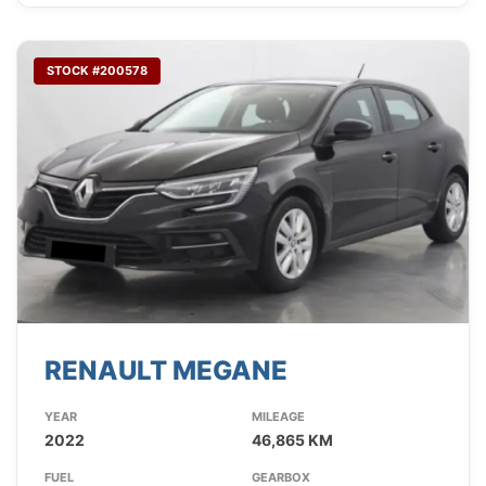
STOCK #200578
RENAULT MEGANE
YEAR
MILEAGE
2022
46,865 KM
FUEL
GEARBOX