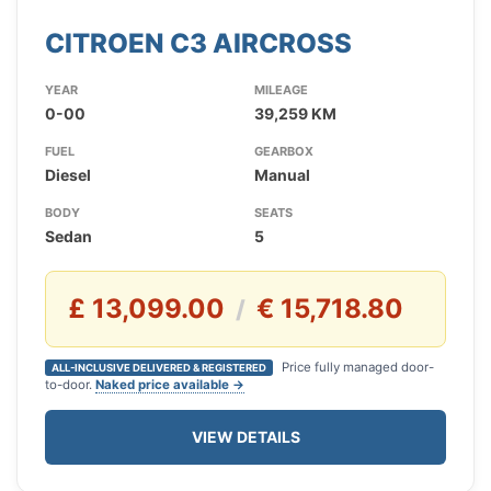
CITROEN C3 AIRCROSS
YEAR
MILEAGE
0-00
39,259 KM
FUEL
GEARBOX
Diesel
Manual
BODY
SEATS
Sedan
5
£ 13,099.00
€ 15,718.80
/
Price fully managed door-
ALL-INCLUSIVE DELIVERED & REGISTERED
to-door.
Naked price available →
VIEW DETAILS