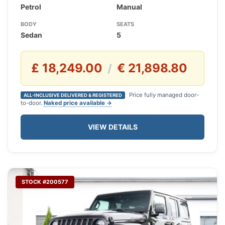
Petrol
Manual
BODY
SEATS
Sedan
5
£ 18,249.00
€ 21,898.80
/
Price fully managed door-
ALL-INCLUSIVE DELIVERED & REGISTERED
to-door.
Naked price available →
VIEW DETAILS
STOCK #200577