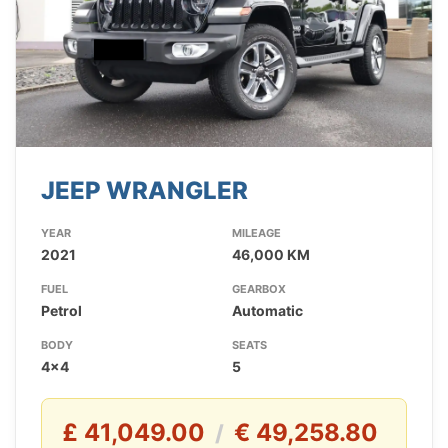
JEEP WRANGLER
YEAR
MILEAGE
2021
46,000 KM
FUEL
GEARBOX
Petrol
Automatic
BODY
SEATS
4x4
5
£ 41,049.00
€ 49,258.80
/