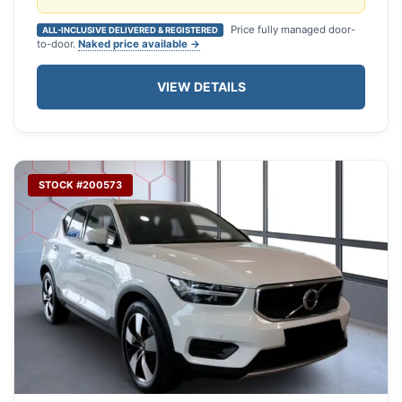
Price fully managed door-
ALL-INCLUSIVE DELIVERED & REGISTERED
to-door.
Naked price available →
VIEW DETAILS
STOCK #200573