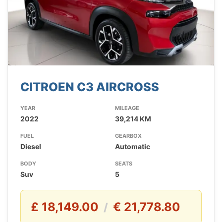
CITROEN C3 AIRCROSS
YEAR
MILEAGE
2022
39,214 KM
FUEL
GEARBOX
Diesel
Automatic
BODY
SEATS
Suv
5
£ 18,149.00
€ 21,778.80
/