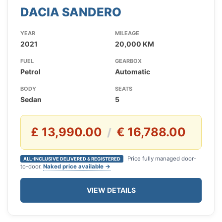
DACIA SANDERO
YEAR
MILEAGE
2021
20,000 KM
FUEL
GEARBOX
Petrol
Automatic
BODY
SEATS
Sedan
5
£ 13,990.00
€ 16,788.00
/
Price fully managed door-
ALL-INCLUSIVE DELIVERED & REGISTERED
to-door.
Naked price available →
VIEW DETAILS