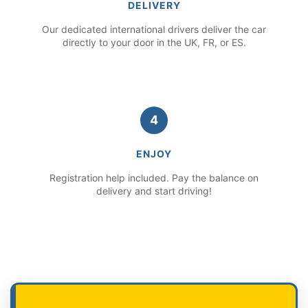
DELIVERY
Our dedicated international drivers deliver the car
directly to your door in the UK, FR, or ES.
4
ENJOY
Registration help included. Pay the balance on
delivery and start driving!