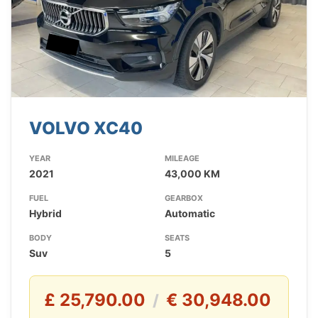
VOLVO XC40
YEAR
MILEAGE
2021
43,000 KM
FUEL
GEARBOX
Hybrid
Automatic
BODY
SEATS
Suv
5
£ 25,790.00
€ 30,948.00
/