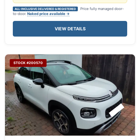
Price fully managed door-
ALL-INCLUSIVE DELIVERED & REGISTERED
to-door.
Naked price available →
VIEW DETAILS
STOCK #200570