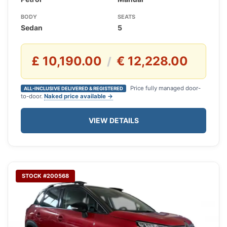
BODY
SEATS
Sedan
5
£ 10,190.00
€ 12,228.00
/
Price fully managed door-
ALL-INCLUSIVE DELIVERED & REGISTERED
to-door.
Naked price available →
VIEW DETAILS
STOCK #200568