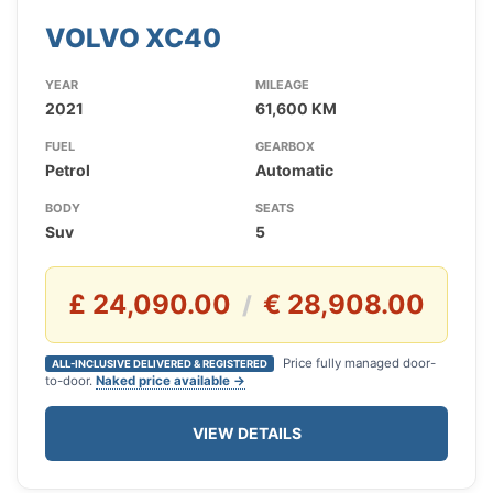
VOLVO XC40
YEAR
MILEAGE
2021
61,600 KM
FUEL
GEARBOX
Petrol
Automatic
BODY
SEATS
Suv
5
£ 24,090.00
€ 28,908.00
/
Price fully managed door-
ALL-INCLUSIVE DELIVERED & REGISTERED
to-door.
Naked price available →
VIEW DETAILS