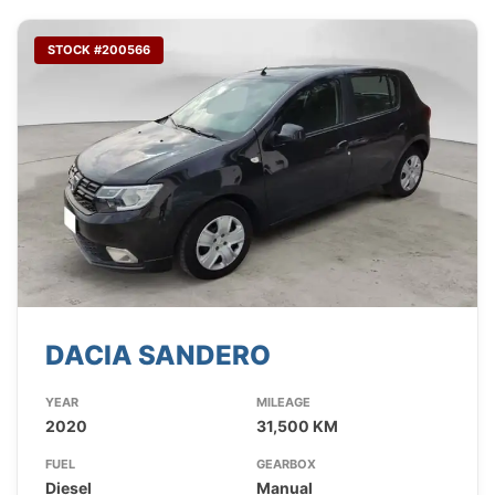
STOCK #200566
DACIA SANDERO
YEAR
MILEAGE
2020
31,500 KM
FUEL
GEARBOX
Diesel
Manual