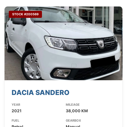
STOCK #200569
DACIA SANDERO
YEAR
MILEAGE
2021
38,000 KM
FUEL
GEARBOX
Petrol
Manual