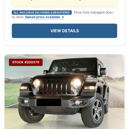
Price fully managed door-
ALL-INCLUSIVE DELIVERED & REGISTERED
to-door.
Naked price available →
VIEW DETAILS
STOCK #200579