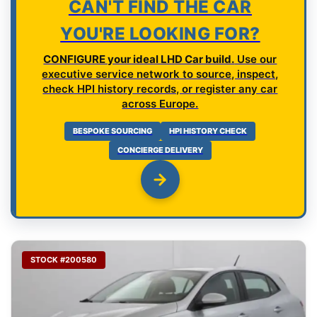
CAN'T FIND THE CAR
YOU'RE LOOKING FOR?
CONFIGURE your ideal LHD Car build.
Use our
executive service network to source, inspect,
check HPI history records, or register any car
across Europe.
BESPOKE SOURCING
HPI HISTORY CHECK
CONCIERGE DELIVERY
STOCK #200580