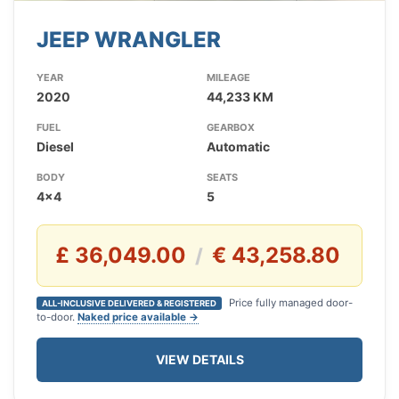
JEEP WRANGLER
YEAR
MILEAGE
2020
44,233 KM
FUEL
GEARBOX
Diesel
Automatic
BODY
SEATS
4x4
5
£ 36,049.00
€ 43,258.80
/
Price fully managed door-
ALL-INCLUSIVE DELIVERED & REGISTERED
to-door.
Naked price available →
VIEW DETAILS