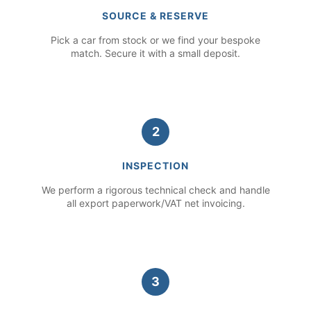
SOURCE & RESERVE
Pick a car from stock or we find your bespoke
match. Secure it with a small deposit.
2
INSPECTION
We perform a rigorous technical check and handle
all export paperwork/VAT net invoicing.
3