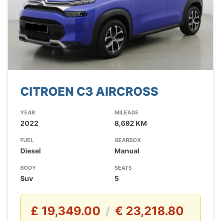
CITROEN C3 AIRCROSS
YEAR
MILEAGE
2022
8,692 KM
FUEL
GEARBOX
Diesel
Manual
BODY
SEATS
Suv
5
£ 19,349.00
€ 23,218.80
/