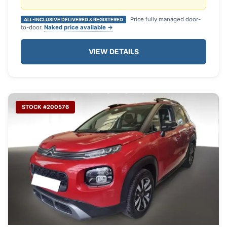
Price fully managed door-
ALL-INCLUSIVE DELIVERED & REGISTERED
to-door.
Naked price available →
VIEW DETAILS
STOCK #200576