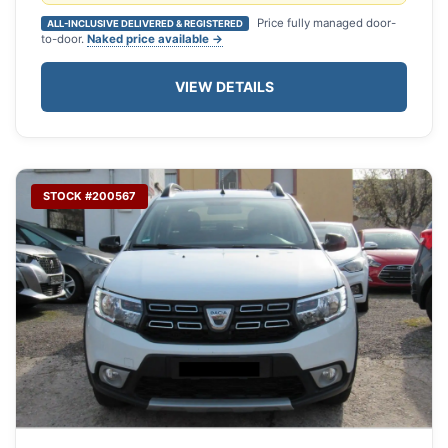
Price fully managed door-
ALL-INCLUSIVE DELIVERED & REGISTERED
to-door.
Naked price available →
VIEW DETAILS
STOCK #200567