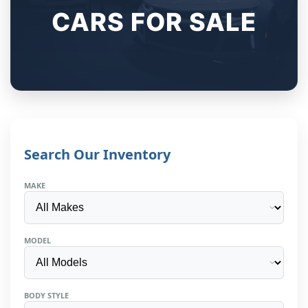
CARS FOR SALE
Search Our Inventory
MAKE
MODEL
BODY STYLE