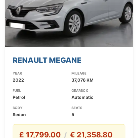
RENAULT MEGANE
YEAR
MILEAGE
2022
37,078 KM
FUEL
GEARBOX
Petrol
Automatic
BODY
SEATS
Sedan
5
£ 17,799.00
€ 21,358.80
/