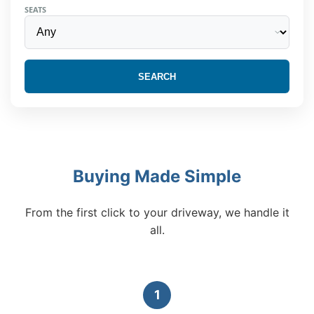
SEATS
SEARCH
Buying Made Simple
From the first click to your driveway, we handle it
all.
1