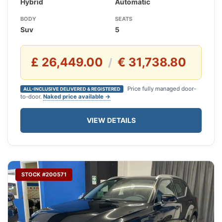
Hybrid
Automatic
BODY
SEATS
Suv
5
£ 26,449.00
€ 31,738.80
/
Price fully managed door-
ALL-INCLUSIVE DELIVERED & REGISTERED
to-door.
Naked price available →
VIEW DETAILS
STOCK #200571