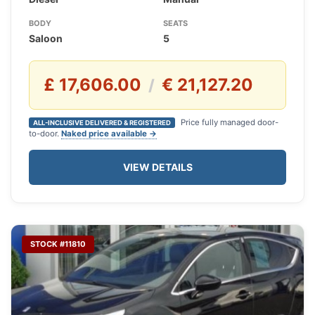
BODY
SEATS
Saloon
5
£ 17,606.00
€ 21,127.20
/
Price fully managed door-
ALL-INCLUSIVE DELIVERED & REGISTERED
to-door.
Naked price available →
VIEW DETAILS
STOCK #11810