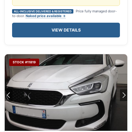
Price fully managed door-
ALL-INCLUSIVE DELIVERED & REGISTERED
to-door.
Naked price available →
VIEW DETAILS
STOCK #11819