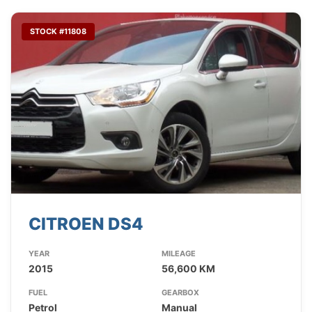
STOCK #11808
CITROEN DS4
YEAR
MILEAGE
2015
56,600 KM
FUEL
GEARBOX
Petrol
Manual