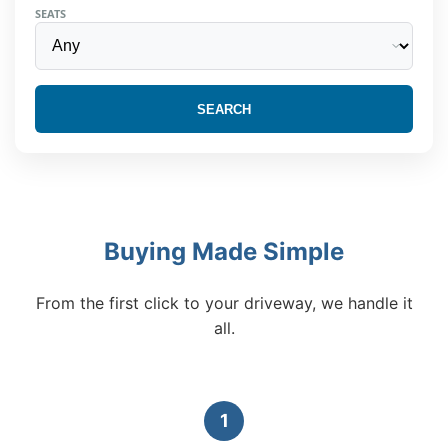
SEATS
SEARCH
Buying Made Simple
From the first click to your driveway, we handle it
all.
1