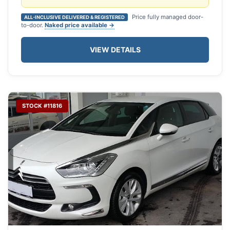
Price fully managed door-
ALL-INCLUSIVE DELIVERED & REGISTERED
to-door.
Naked price available →
VIEW DETAILS
STOCK #11816