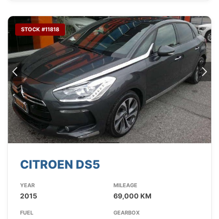
STOCK #11818
CITROEN DS5
YEAR
MILEAGE
2015
69,000 KM
FUEL
GEARBOX