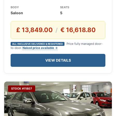
BODY
SEATS
Saloon
5
£ 13,849.00
€ 16,618.80
/
Price fully managed door-
ALL-INCLUSIVE DELIVERED & REGISTERED
to-door.
Naked price available →
VIEW DETAILS
STOCK #11807