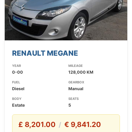
RENAULT MEGANE
YEAR
MILEAGE
0-00
128,000 KM
FUEL
GEARBOX
Diesel
Manual
BODY
SEATS
Estate
5
£ 8,201.00
€ 9,841.20
/