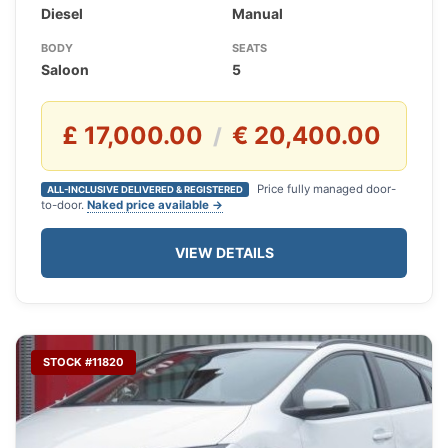
Diesel
Manual
BODY
SEATS
Saloon
5
£ 17,000.00
€ 20,400.00
/
Price fully managed door-
ALL-INCLUSIVE DELIVERED & REGISTERED
to-door.
Naked price available →
VIEW DETAILS
STOCK #11820