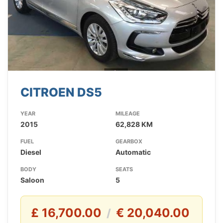
CITROEN DS5
YEAR
MILEAGE
2015
62,828 KM
FUEL
GEARBOX
Diesel
Automatic
BODY
SEATS
Saloon
5
£ 16,700.00
€ 20,040.00
/