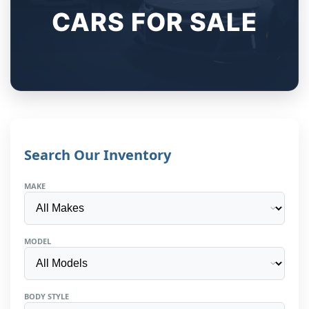
CARS FOR SALE
Search Our Inventory
MAKE
MODEL
BODY STYLE