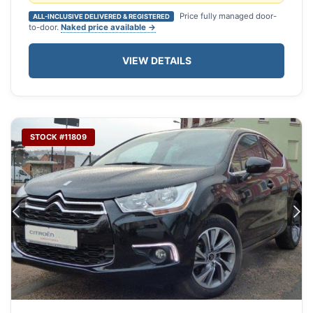
Price fully managed door-
ALL-INCLUSIVE DELIVERED & REGISTERED
to-door.
Naked price available →
VIEW DETAILS
STOCK #11809