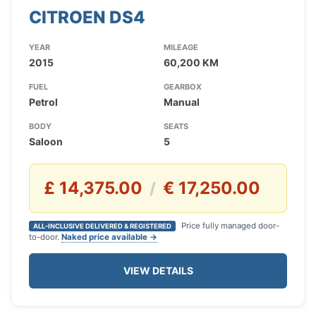
CITROEN DS4
YEAR
MILEAGE
2015
60,200 KM
FUEL
GEARBOX
Petrol
Manual
BODY
SEATS
Saloon
5
£ 14,375.00
€ 17,250.00
/
Price fully managed door-
ALL-INCLUSIVE DELIVERED & REGISTERED
to-door.
Naked price available →
VIEW DETAILS