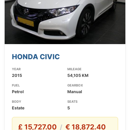
HONDA CIVIC
YEAR
MILEAGE
2015
54,105 KM
FUEL
GEARBOX
Petrol
Manual
BODY
SEATS
Estate
5
£ 15,727.00
€ 18,872.40
/