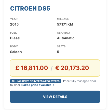
CITROEN DS5
YEAR
MILEAGE
2015
57,171 KM
FUEL
GEARBOX
Diesel
Automatic
BODY
SEATS
Saloon
5
£ 16,811.00
€ 20,173.20
/
Price fully managed door-
ALL-INCLUSIVE DELIVERED & REGISTERED
to-door.
Naked price available →
VIEW DETAILS