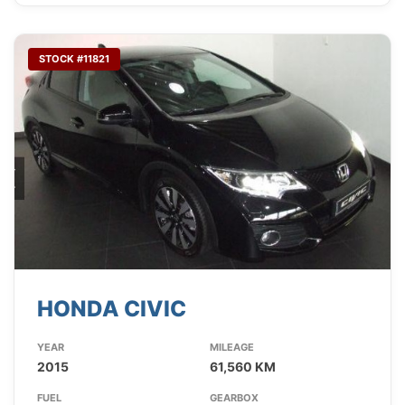
STOCK #11821
HONDA CIVIC
YEAR
MILEAGE
2015
61,560 KM
FUEL
GEARBOX