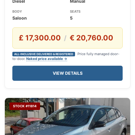
Diesel
Manual
BODY
SEATS
Saloon
5
£ 17,300.00
€ 20,760.00
/
Price fully managed door-
ALL-INCLUSIVE DELIVERED & REGISTERED
to-door.
Naked price available →
VIEW DETAILS
STOCK #11814