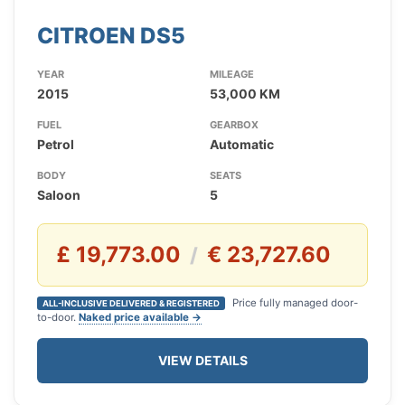
CITROEN DS5
YEAR
MILEAGE
2015
53,000 KM
FUEL
GEARBOX
Petrol
Automatic
BODY
SEATS
Saloon
5
£ 19,773.00
€ 23,727.60
/
Price fully managed door-
ALL-INCLUSIVE DELIVERED & REGISTERED
to-door.
Naked price available →
VIEW DETAILS