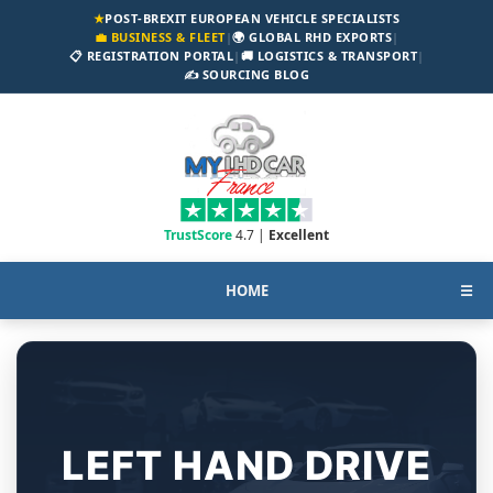
★
POST-BREXIT EUROPEAN VEHICLE SPECIALISTS
💼 BUSINESS & FLEET
|
🌍 GLOBAL RHD EXPORTS
|
📋 REGISTRATION PORTAL
|
🚚 LOGISTICS & TRANSPORT
|
✍️ SOURCING BLOG
TrustScore
4.7 |
Excellent
HOME
☰
LEFT HAND DRIVE