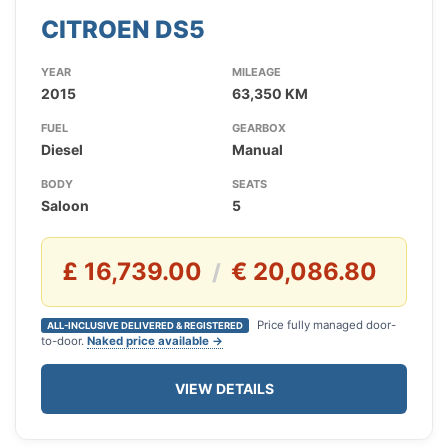
CITROEN DS5
YEAR
MILEAGE
2015
63,350 KM
FUEL
GEARBOX
Diesel
Manual
BODY
SEATS
Saloon
5
£ 16,739.00
€ 20,086.80
/
Price fully managed door-
ALL-INCLUSIVE DELIVERED & REGISTERED
to-door.
Naked price available →
VIEW DETAILS