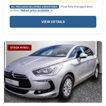
Price fully managed door-
ALL-INCLUSIVE DELIVERED & REGISTERED
to-door.
Naked price available →
VIEW DETAILS
STOCK #11812