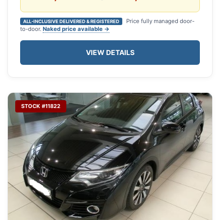
Price fully managed door-
ALL-INCLUSIVE DELIVERED & REGISTERED
to-door.
Naked price available →
VIEW DETAILS
STOCK #11822