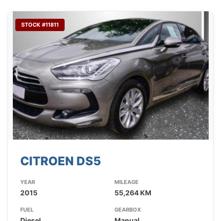
STOCK #11811
CITROEN DS5
YEAR
MILEAGE
2015
55,264 KM
FUEL
GEARBOX
Diesel
Manual