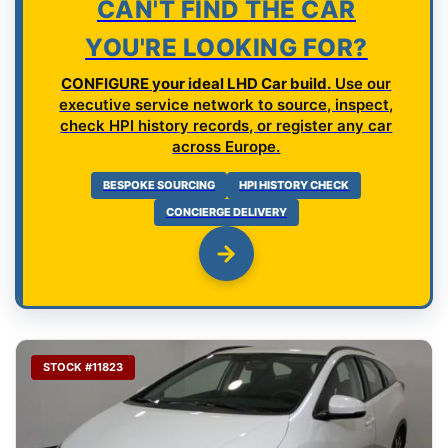
CAN'T FIND THE CAR
YOU'RE LOOKING FOR?
CONFIGURE your ideal LHD Car build.
Use our
executive service network to source, inspect,
check HPI history records, or register any car
across Europe.
BESPOKE SOURCING
HPI HISTORY CHECK
CONCIERGE DELIVERY
STOCK #11823