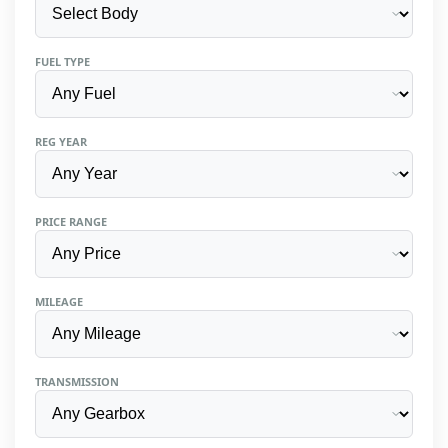
FUEL TYPE
REG YEAR
PRICE RANGE
MILEAGE
TRANSMISSION