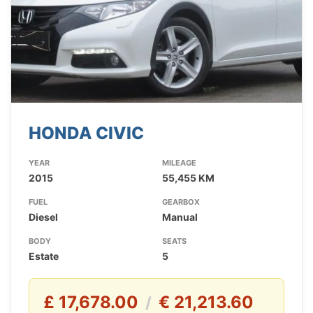
HONDA CIVIC
YEAR
MILEAGE
2015
55,455 KM
FUEL
GEARBOX
Diesel
Manual
BODY
SEATS
Estate
5
£ 17,678.00
€ 21,213.60
/