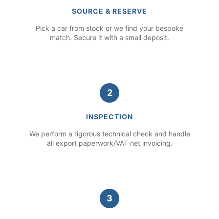
SOURCE & RESERVE
Pick a car from stock or we find your bespoke
match. Secure it with a small deposit.
2
INSPECTION
We perform a rigorous technical check and handle
all export paperwork/VAT net invoicing.
3