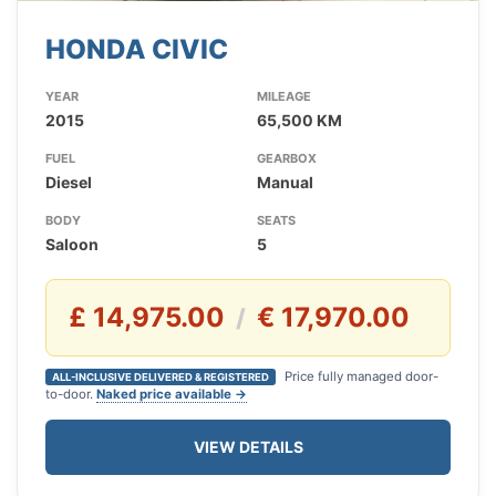
HONDA CIVIC
YEAR
MILEAGE
2015
65,500 KM
FUEL
GEARBOX
Diesel
Manual
BODY
SEATS
Saloon
5
£ 14,975.00
€ 17,970.00
/
Price fully managed door-
ALL-INCLUSIVE DELIVERED & REGISTERED
to-door.
Naked price available →
VIEW DETAILS