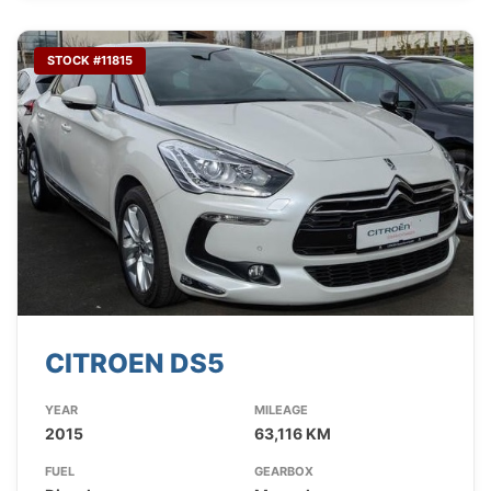
STOCK #11815
CITROEN DS5
YEAR
MILEAGE
2015
63,116 KM
FUEL
GEARBOX