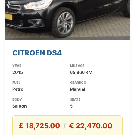
CITROEN DS4
YEAR
MILEAGE
2015
65,866 KM
FUEL
GEARBOX
Petrol
Manual
BODY
SEATS
Saloon
5
£ 18,725.00
€ 22,470.00
/