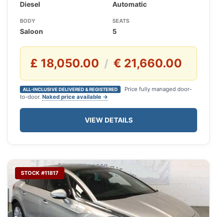
Diesel
Automatic
BODY
SEATS
Saloon
5
£ 18,050.00
€ 21,660.00
/
Price fully managed door-
ALL-INCLUSIVE DELIVERED & REGISTERED
to-door.
Naked price available →
VIEW DETAILS
STOCK #11817