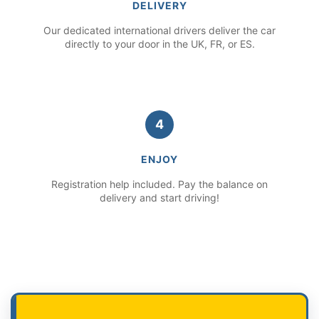
DELIVERY
Our dedicated international drivers deliver the car
directly to your door in the UK, FR, or ES.
4
ENJOY
Registration help included. Pay the balance on
delivery and start driving!