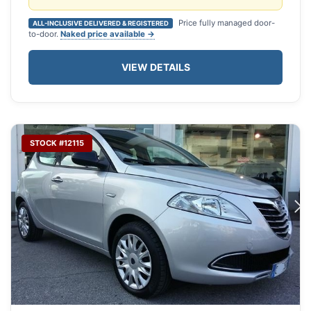
Price fully managed door-
ALL-INCLUSIVE DELIVERED & REGISTERED
to-door.
Naked price available →
VIEW DETAILS
STOCK #12115