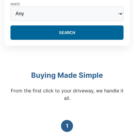
SEATS
SEARCH
Buying Made Simple
From the first click to your driveway, we handle it
all.
1