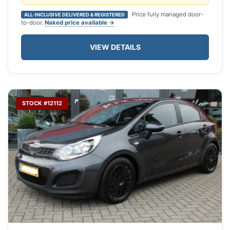
Price fully managed door-
ALL-INCLUSIVE DELIVERED & REGISTERED
to-door.
Naked price available →
VIEW DETAILS
STOCK #12112