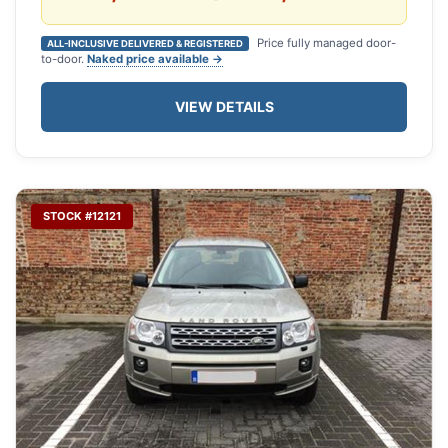
Price fully managed door-
ALL-INCLUSIVE DELIVERED & REGISTERED
to-door.
Naked price available →
VIEW DETAILS
STOCK #12121