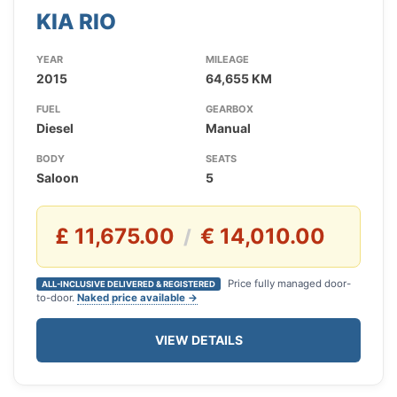
KIA RIO
YEAR
MILEAGE
2015
64,655 KM
FUEL
GEARBOX
Diesel
Manual
BODY
SEATS
Saloon
5
£ 11,675.00
€ 14,010.00
/
Price fully managed door-
ALL-INCLUSIVE DELIVERED & REGISTERED
to-door.
Naked price available →
VIEW DETAILS