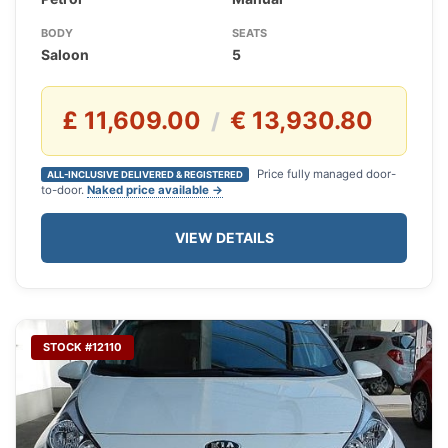
BODY
SEATS
Saloon
5
£ 11,609.00
€ 13,930.80
/
Price fully managed door-
ALL-INCLUSIVE DELIVERED & REGISTERED
to-door.
Naked price available →
VIEW DETAILS
STOCK #12110