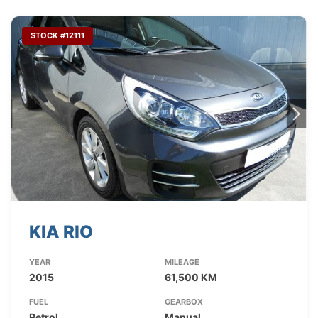
STOCK #12111
KIA RIO
YEAR
MILEAGE
2015
61,500 KM
FUEL
GEARBOX
Petrol
Manual