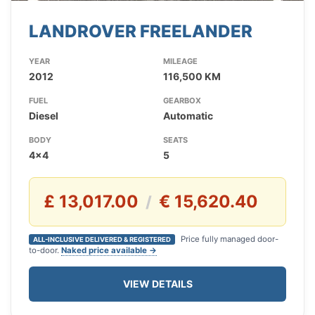
LANDROVER FREELANDER
YEAR
MILEAGE
2012
116,500 KM
FUEL
GEARBOX
Diesel
Automatic
BODY
SEATS
4x4
5
£ 13,017.00
€ 15,620.40
/
Price fully managed door-
ALL-INCLUSIVE DELIVERED & REGISTERED
to-door.
Naked price available →
VIEW DETAILS