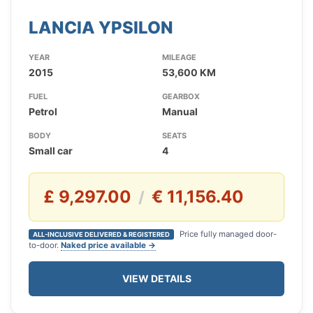
LANCIA YPSILON
YEAR
MILEAGE
2015
53,600 KM
FUEL
GEARBOX
Petrol
Manual
BODY
SEATS
Small car
4
£ 9,297.00
€ 11,156.40
/
Price fully managed door-
ALL-INCLUSIVE DELIVERED & REGISTERED
to-door.
Naked price available →
VIEW DETAILS