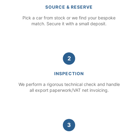
SOURCE & RESERVE
Pick a car from stock or we find your bespoke
match. Secure it with a small deposit.
2
INSPECTION
We perform a rigorous technical check and handle
all export paperwork/VAT net invoicing.
3