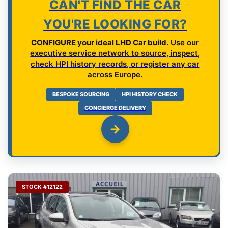
CAN'T FIND THE CAR
YOU'RE LOOKING FOR?
CONFIGURE your ideal LHD Car build.
Use our
executive service network to source, inspect,
check HPI history records, or register any car
across Europe.
BESPOKE SOURCING
HPI HISTORY CHECK
CONCIERGE DELIVERY
STOCK #12122