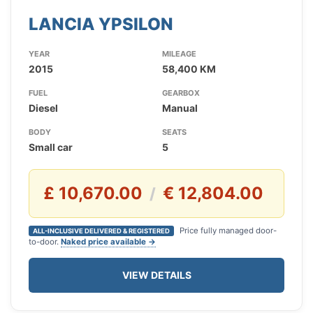
LANCIA YPSILON
YEAR
MILEAGE
2015
58,400 KM
FUEL
GEARBOX
Diesel
Manual
BODY
SEATS
Small car
5
£ 10,670.00
€ 12,804.00
/
Price fully managed door-
ALL-INCLUSIVE DELIVERED & REGISTERED
to-door.
Naked price available →
VIEW DETAILS