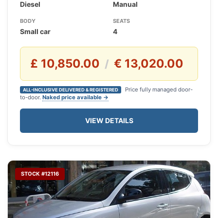
Diesel
Manual
BODY
SEATS
Small car
4
£ 10,850.00
€ 13,020.00
/
Price fully managed door-
ALL-INCLUSIVE DELIVERED & REGISTERED
to-door.
Naked price available →
VIEW DETAILS
STOCK #12116