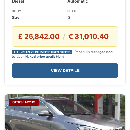
Diesel
Automatic
BODY
SEATS
Suv
5
£ 25,842.00
€ 31,010.40
/
Price fully managed door-
ALL-INCLUSIVE DELIVERED & REGISTERED
to-door.
Naked price available →
VIEW DETAILS
STOCK #12113