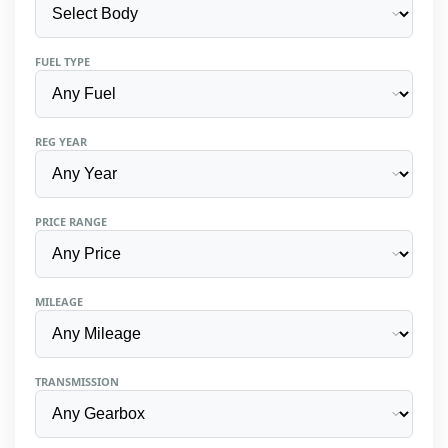
FUEL TYPE
REG YEAR
PRICE RANGE
MILEAGE
TRANSMISSION