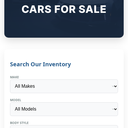
CARS FOR SALE
Search Our Inventory
MAKE
MODEL
BODY STYLE