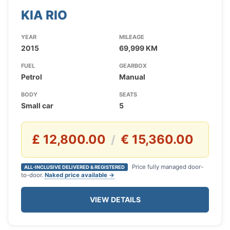
KIA RIO
YEAR
MILEAGE
2015
69,999 KM
FUEL
GEARBOX
Petrol
Manual
BODY
SEATS
Small car
5
£ 12,800.00
€ 15,360.00
/
Price fully managed door-
ALL-INCLUSIVE DELIVERED & REGISTERED
to-door.
Naked price available →
VIEW DETAILS