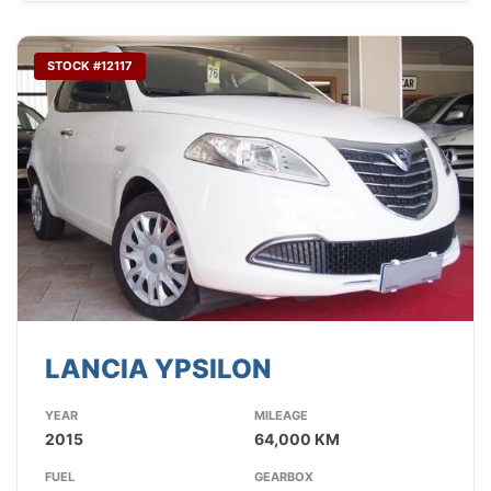
STOCK #12117
LANCIA YPSILON
YEAR
MILEAGE
2015
64,000 KM
FUEL
GEARBOX