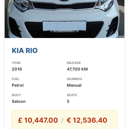
KIA RIO
YEAR
MILEAGE
2016
47,700 KM
FUEL
GEARBOX
Petrol
Manual
BODY
SEATS
Saloon
5
£ 10,447.00
€ 12,536.40
/