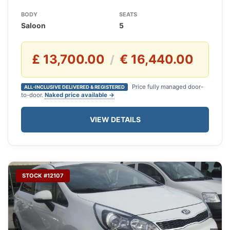
BODY
SEATS
Saloon
5
£ 13,700.00
€ 16,440.00
/
Price fully managed door-
ALL-INCLUSIVE DELIVERED & REGISTERED
to-door.
Naked price available →
VIEW DETAILS
STOCK #12107