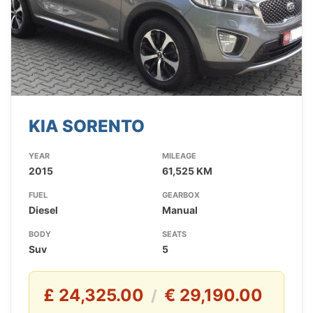
KIA SORENTO
YEAR
MILEAGE
2015
61,525 KM
FUEL
GEARBOX
Diesel
Manual
BODY
SEATS
Suv
5
£ 24,325.00
€ 29,190.00
/