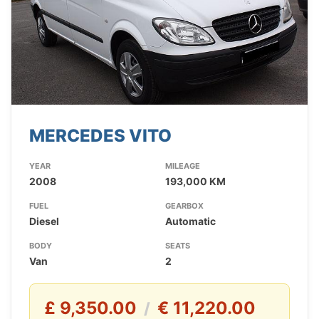
MERCEDES VITO
YEAR
MILEAGE
2008
193,000 KM
FUEL
GEARBOX
Diesel
Automatic
BODY
SEATS
Van
2
£ 9,350.00
€ 11,220.00
/