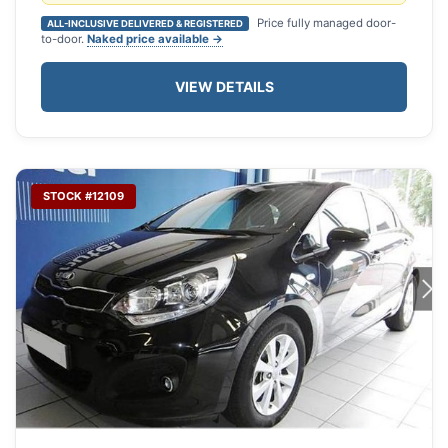
Price fully managed door-
ALL-INCLUSIVE DELIVERED & REGISTERED
to-door.
Naked price available →
VIEW DETAILS
STOCK #12109