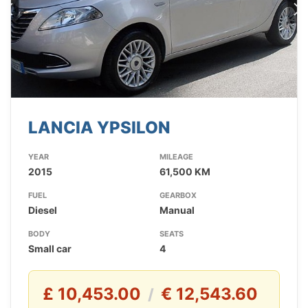
LANCIA YPSILON
YEAR
MILEAGE
2015
61,500 KM
FUEL
GEARBOX
Diesel
Manual
BODY
SEATS
Small car
4
£ 10,453.00
€ 12,543.60
/