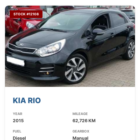
STOCK #12108
KIA RIO
YEAR
MILEAGE
2015
62,726 KM
FUEL
GEARBOX
Diesel
Manual