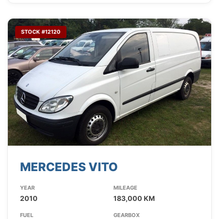
STOCK #12120
MERCEDES VITO
YEAR
MILEAGE
2010
183,000 KM
FUEL
GEARBOX