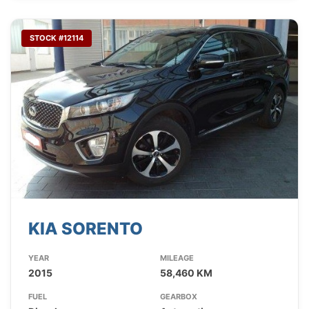
STOCK #12114
KIA SORENTO
YEAR
MILEAGE
2015
58,460 KM
FUEL
GEARBOX