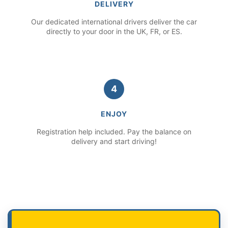
DELIVERY
Our dedicated international drivers deliver the car
directly to your door in the UK, FR, or ES.
4
ENJOY
Registration help included. Pay the balance on
delivery and start driving!