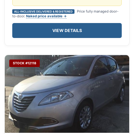
Price fully managed door-
ALL-INCLUSIVE DELIVERED & REGISTERED
to-door.
Naked price available →
VIEW DETAILS
STOCK #12118