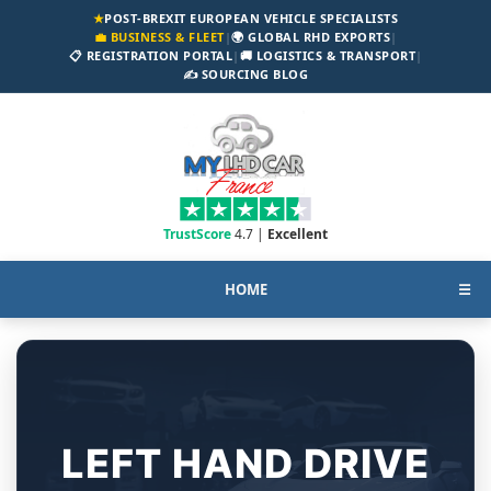
★
POST-BREXIT EUROPEAN VEHICLE SPECIALISTS
💼 BUSINESS & FLEET
|
🌍 GLOBAL RHD EXPORTS
|
📋 REGISTRATION PORTAL
|
🚚 LOGISTICS & TRANSPORT
|
✍️ SOURCING BLOG
TrustScore
4.7 |
Excellent
HOME
☰
LEFT HAND DRIVE