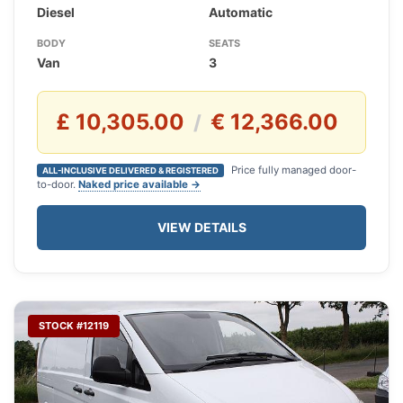
Diesel
Automatic
BODY
SEATS
Van
3
£ 10,305.00
€ 12,366.00
/
Price fully managed door-
ALL-INCLUSIVE DELIVERED & REGISTERED
to-door.
Naked price available →
VIEW DETAILS
STOCK #12119