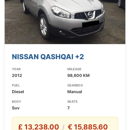
NISSAN QASHQAI +2
YEAR
MILEAGE
2012
98,600 KM
FUEL
GEARBOX
Diesel
Manual
BODY
SEATS
Suv
7
£ 13,238.00
€ 15,885.60
/