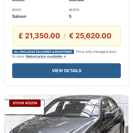
BODY
SEATS
Saloon
5
£ 21,350.00
€ 25,620.00
/
Price fully managed door-
ALL-INCLUSIVE DELIVERED & REGISTERED
to-door.
Naked price available →
VIEW DETAILS
STOCK #12259