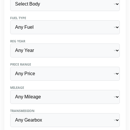
FUEL TYPE
REG YEAR
PRICE RANGE
MILEAGE
TRANSMISSION