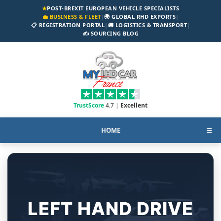
★
POST-BREXIT EUROPEAN VEHICLE SPECIALISTS
💼 BUSINESS & FLEET
|
🌍 GLOBAL RHD EXPORTS
|
📋 REGISTRATION PORTAL
|
🚚 LOGISTICS & TRANSPORT
|
✍️ SOURCING BLOG
TrustScore
4.7 |
Excellent
HOME
☰
LEFT HAND DRIVE