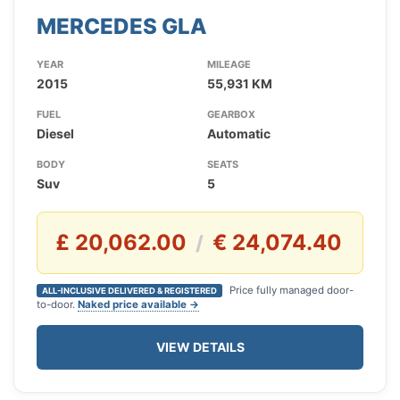
MERCEDES GLA
YEAR
MILEAGE
2015
55,931 KM
FUEL
GEARBOX
Diesel
Automatic
BODY
SEATS
Suv
5
£ 20,062.00
€ 24,074.40
/
Price fully managed door-
ALL-INCLUSIVE DELIVERED & REGISTERED
to-door.
Naked price available →
VIEW DETAILS