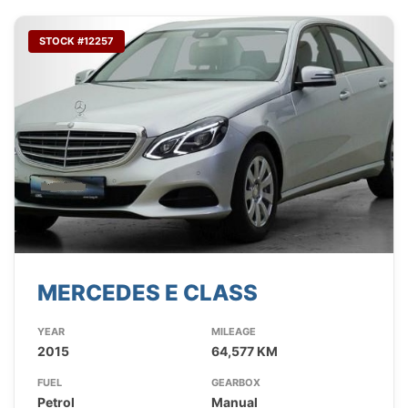
STOCK #12257
MERCEDES E CLASS
YEAR
MILEAGE
2015
64,577 KM
FUEL
GEARBOX
Petrol
Manual