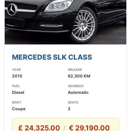
MERCEDES SLK CLASS
YEAR
MILEAGE
2015
62,300 KM
FUEL
GEARBOX
Diesel
Automatic
BODY
SEATS
Coupe
2
£ 24,325.00
€ 29,190.00
/