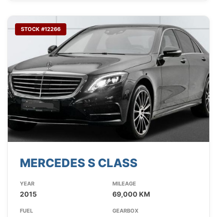
STOCK #12266
MERCEDES S CLASS
YEAR
MILEAGE
2015
69,000 KM
FUEL
GEARBOX