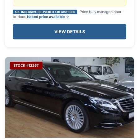
Price fully managed door-
ALL-INCLUSIVE DELIVERED & REGISTERED
to-door.
Naked price available →
VIEW DETAILS
STOCK #12267