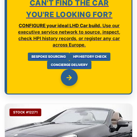
CAN'T FIND THE CAR
YOU'RE LOOKING FOR?
CONFIGURE your ideal LHD Car build.
Use our
executive service network to source, inspect,
check HPI history records, or register any car
across Europe.
BESPOKE SOURCING
HPI HISTORY CHECK
CONCIERGE DELIVERY
STOCK #12271