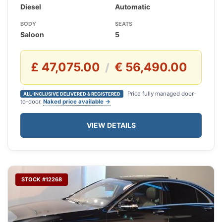
Diesel
Automatic
BODY
SEATS
Saloon
5
£ 47,075.00
€ 56,490.00
/
Price fully managed door-
ALL-INCLUSIVE DELIVERED & REGISTERED
to-door.
Naked price available →
VIEW DETAILS
STOCK #12268