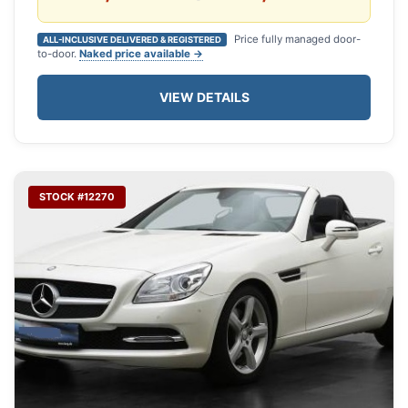
Price fully managed door-
ALL-INCLUSIVE DELIVERED & REGISTERED
to-door.
Naked price available →
VIEW DETAILS
STOCK #12270