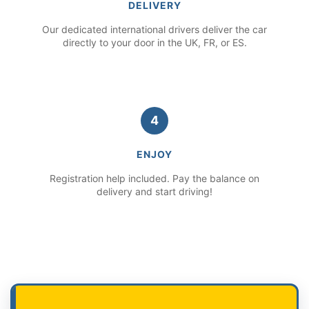
DELIVERY
Our dedicated international drivers deliver the car
directly to your door in the UK, FR, or ES.
4
ENJOY
Registration help included. Pay the balance on
delivery and start driving!