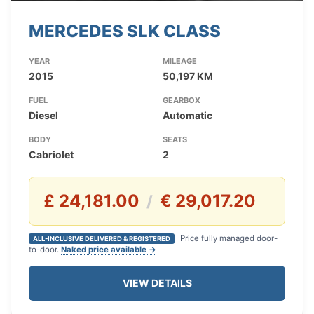
MERCEDES SLK CLASS
YEAR
MILEAGE
2015
50,197 KM
FUEL
GEARBOX
Diesel
Automatic
BODY
SEATS
Cabriolet
2
£ 24,181.00
€ 29,017.20
/
Price fully managed door-
ALL-INCLUSIVE DELIVERED & REGISTERED
to-door.
Naked price available →
VIEW DETAILS