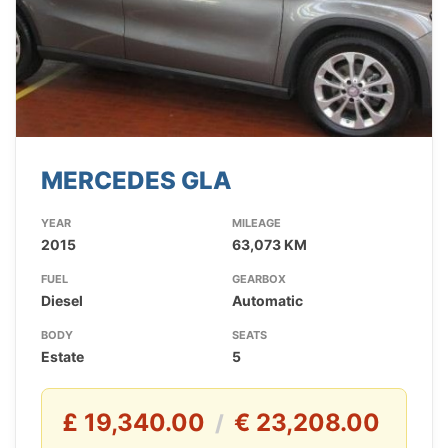
MERCEDES GLA
YEAR
MILEAGE
2015
63,073 KM
FUEL
GEARBOX
Diesel
Automatic
BODY
SEATS
Estate
5
£ 19,340.00
€ 23,208.00
/