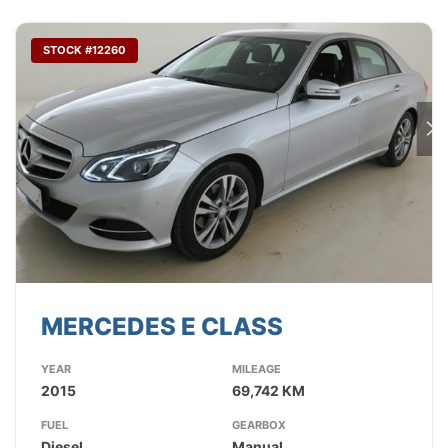
STOCK #12260
MERCEDES E CLASS
YEAR
MILEAGE
2015
69,742 KM
FUEL
GEARBOX
Diesel
Manual