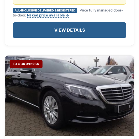
Price fully managed door-
ALL-INCLUSIVE DELIVERED & REGISTERED
to-door.
Naked price available →
VIEW DETAILS
STOCK #12264