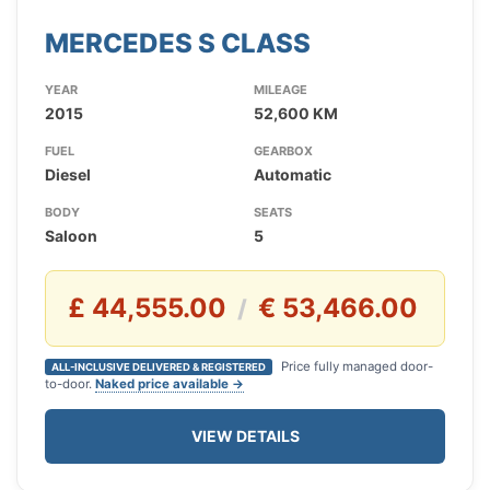
MERCEDES S CLASS
YEAR
MILEAGE
2015
52,600 KM
FUEL
GEARBOX
Diesel
Automatic
BODY
SEATS
Saloon
5
£ 44,555.00
€ 53,466.00
/
Price fully managed door-
ALL-INCLUSIVE DELIVERED & REGISTERED
to-door.
Naked price available →
VIEW DETAILS