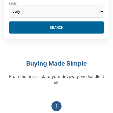
SEATS
SEARCH
Buying Made Simple
From the first click to your driveway, we handle it
all.
1