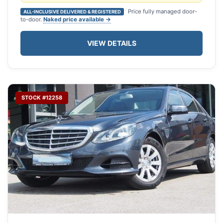
Price fully managed door-
ALL-INCLUSIVE DELIVERED & REGISTERED
to-door.
Naked price available →
VIEW DETAILS
STOCK #12258