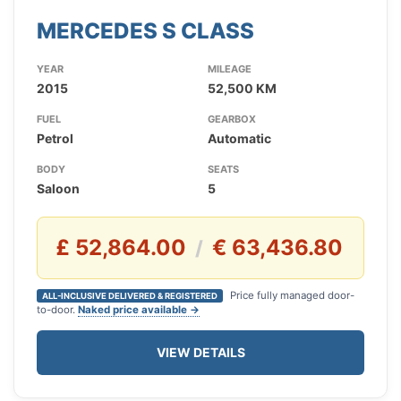
MERCEDES S CLASS
YEAR
MILEAGE
2015
52,500 KM
FUEL
GEARBOX
Petrol
Automatic
BODY
SEATS
Saloon
5
£ 52,864.00
€ 63,436.80
/
Price fully managed door-
ALL-INCLUSIVE DELIVERED & REGISTERED
to-door.
Naked price available →
VIEW DETAILS