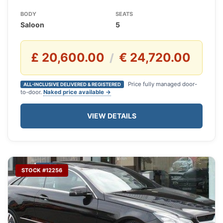
BODY
SEATS
Saloon
5
£ 20,600.00
€ 24,720.00
/
Price fully managed door-
ALL-INCLUSIVE DELIVERED & REGISTERED
to-door.
Naked price available →
VIEW DETAILS
STOCK #12256