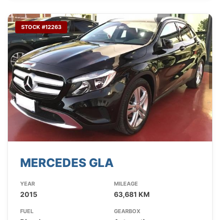
STOCK #12263
MERCEDES GLA
YEAR
MILEAGE
2015
63,681 KM
FUEL
GEARBOX