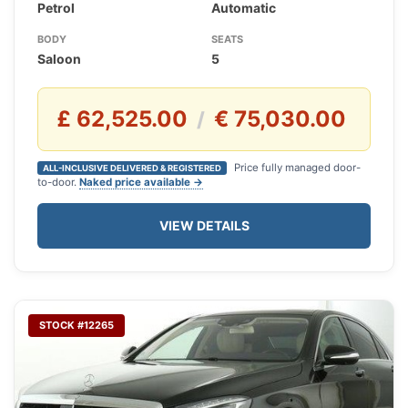
Petrol
Automatic
BODY
SEATS
Saloon
5
£ 62,525.00
€ 75,030.00
/
Price fully managed door-
ALL-INCLUSIVE DELIVERED & REGISTERED
to-door.
Naked price available →
VIEW DETAILS
STOCK #12265