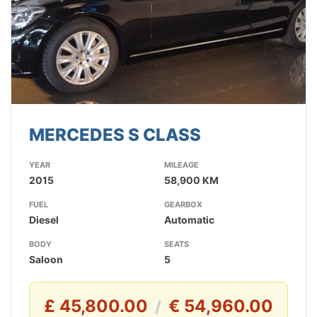
MERCEDES S CLASS
YEAR
MILEAGE
2015
58,900 KM
FUEL
GEARBOX
Diesel
Automatic
BODY
SEATS
Saloon
5
£ 45,800.00
€ 54,960.00
/