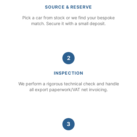
SOURCE & RESERVE
Pick a car from stock or we find your bespoke
match. Secure it with a small deposit.
2
INSPECTION
We perform a rigorous technical check and handle
all export paperwork/VAT net invoicing.
3