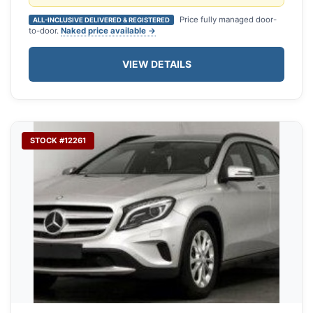
Price fully managed door-
ALL-INCLUSIVE DELIVERED & REGISTERED
to-door.
Naked price available →
VIEW DETAILS
STOCK #12261