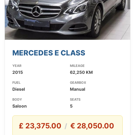
MERCEDES E CLASS
YEAR
MILEAGE
2015
62,250 KM
FUEL
GEARBOX
Diesel
Manual
BODY
SEATS
Saloon
5
£ 23,375.00
€ 28,050.00
/