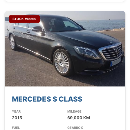
STOCK #12269
MERCEDES S CLASS
YEAR
MILEAGE
2015
69,000 KM
FUEL
GEARBOX