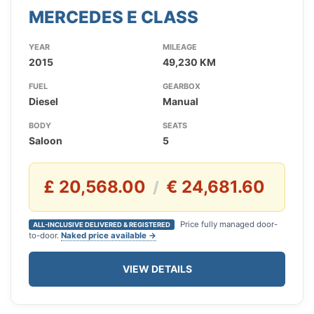
MERCEDES E CLASS
YEAR
MILEAGE
2015
49,230 KM
FUEL
GEARBOX
Diesel
Manual
BODY
SEATS
Saloon
5
£ 20,568.00
€ 24,681.60
/
Price fully managed door-
ALL-INCLUSIVE DELIVERED & REGISTERED
to-door.
Naked price available →
VIEW DETAILS