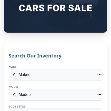
CARS FOR SALE
Search Our Inventory
MAKE
MODEL
BODY STYLE