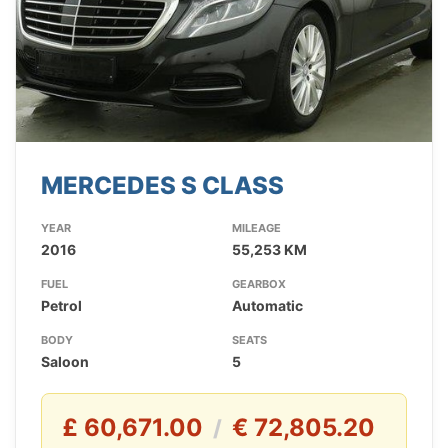
MERCEDES S CLASS
YEAR
MILEAGE
2016
55,253 KM
FUEL
GEARBOX
Petrol
Automatic
BODY
SEATS
Saloon
5
£ 60,671.00
€ 72,805.20
/