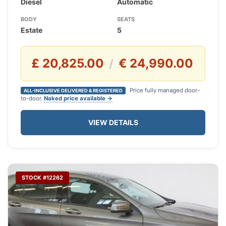
Diesel
Automatic
BODY
SEATS
Estate
5
£ 20,825.00
€ 24,990.00
/
Price fully managed door-
ALL-INCLUSIVE DELIVERED & REGISTERED
to-door.
Naked price available →
VIEW DETAILS
STOCK #12262