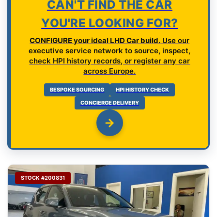
CAN'T FIND THE CAR
YOU'RE LOOKING FOR?
CONFIGURE your ideal LHD Car build.
Use our
executive service network to source, inspect,
check HPI history records, or register any car
across Europe.
BESPOKE SOURCING
HPI HISTORY CHECK
CONCIERGE DELIVERY
STOCK #200831