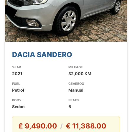
DACIA SANDERO
YEAR
MILEAGE
2021
32,000 KM
FUEL
GEARBOX
Petrol
Manual
BODY
SEATS
Sedan
5
£ 9,490.00
€ 11,388.00
/