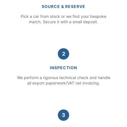
SOURCE & RESERVE
Pick a car from stock or we find your bespoke
match. Secure it with a small deposit.
2
INSPECTION
We perform a rigorous technical check and handle
all export paperwork/VAT net invoicing.
3