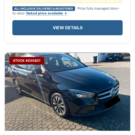
Price fully managed door-
ALL-INCLUSIVE DELIVERED & REGISTERED
to-door.
Naked price available →
VIEW DETAILS
STOCK #200821