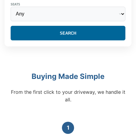
SEATS
SEARCH
Buying Made Simple
From the first click to your driveway, we handle it
all.
1