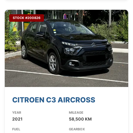
STOCK #200826
CITROEN C3 AIRCROSS
YEAR
MILEAGE
2021
58,500 KM
FUEL
GEARBOX