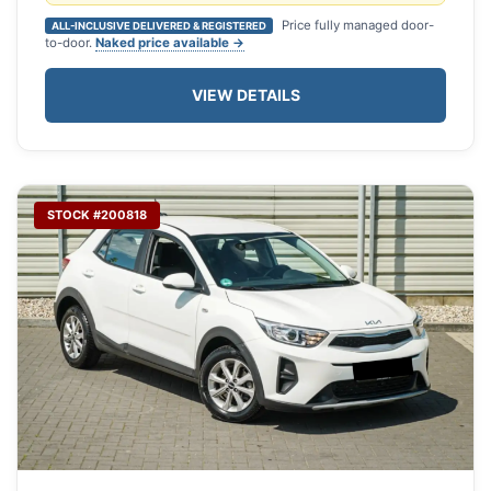
Price fully managed door-
ALL-INCLUSIVE DELIVERED & REGISTERED
to-door.
Naked price available →
VIEW DETAILS
STOCK #200818