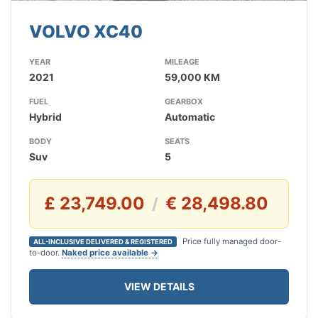
VOLVO XC40
YEAR
MILEAGE
2021
59,000 KM
FUEL
GEARBOX
Hybrid
Automatic
BODY
SEATS
Suv
5
£ 23,749.00
€ 28,498.80
/
Price fully managed door-
ALL-INCLUSIVE DELIVERED & REGISTERED
to-door.
Naked price available →
VIEW DETAILS