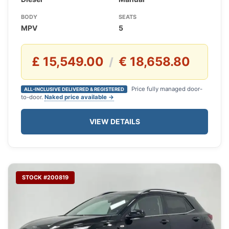
BODY
SEATS
MPV
5
£ 15,549.00
€ 18,658.80
/
Price fully managed door-
ALL-INCLUSIVE DELIVERED & REGISTERED
to-door.
Naked price available →
VIEW DETAILS
STOCK #200819