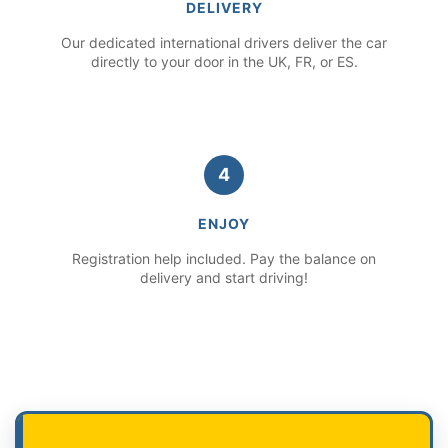
DELIVERY
Our dedicated international drivers deliver the car
directly to your door in the UK, FR, or ES.
4
ENJOY
Registration help included. Pay the balance on
delivery and start driving!