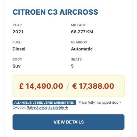
CITROEN C3 AIRCROSS
YEAR
MILEAGE
2021
66,277 KM
FUEL
GEARBOX
Diesel
Automatic
BODY
SEATS
Suv
5
£ 14,490.00
€ 17,388.00
/
Price fully managed door-
ALL-INCLUSIVE DELIVERED & REGISTERED
to-door.
Naked price available →
VIEW DETAILS