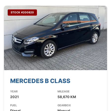
STOCK #200820
MERCEDES B CLASS
YEAR
MILEAGE
2021
58,670 KM
FUEL
GEARBOX
Diesel
Manual