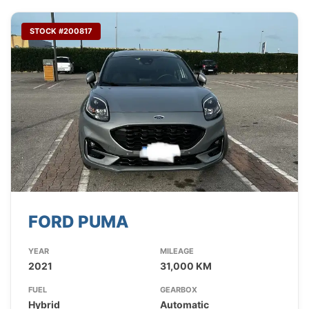
STOCK #200817
FORD PUMA
YEAR
MILEAGE
2021
31,000 KM
FUEL
GEARBOX
Hybrid
Automatic