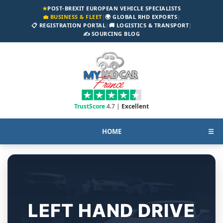
★
POST-BREXIT EUROPEAN VEHICLE SPECIALISTS
💼 BUSINESS & FLEET
|
🌍 GLOBAL RHD EXPORTS
|
📋 REGISTRATION PORTAL
|
🚚 LOGISTICS & TRANSPORT
|
✍️ SOURCING BLOG
TrustScore
4.7 |
Excellent
HOME
☰
LEFT HAND DRIVE