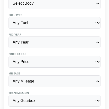
FUEL TYPE
REG YEAR
PRICE RANGE
MILEAGE
TRANSMISSION