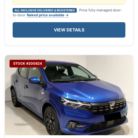
Price fully managed door-
ALL-INCLUSIVE DELIVERED & REGISTERED
to-door.
Naked price available →
VIEW DETAILS
STOCK #200824