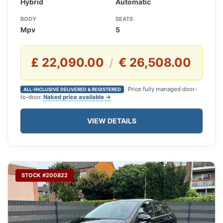
Hybrid
Automatic
BODY
SEATS
Mpv
5
£ 22,090.00
€ 26,508.00
/
Price fully managed door-
ALL-INCLUSIVE DELIVERED & REGISTERED
to-door.
Naked price available →
VIEW DETAILS
STOCK #200822