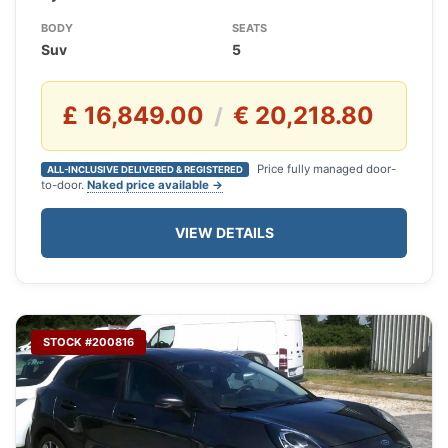
BODY
SEATS
Suv
5
£ 16,849.00
€ 20,218.80
/
Price fully managed door-
ALL-INCLUSIVE DELIVERED & REGISTERED
to-door.
Naked price available →
VIEW DETAILS
STOCK #200816