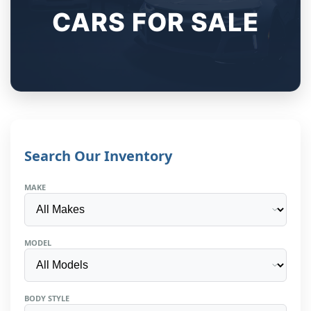
CARS FOR SALE
Search Our Inventory
MAKE
MODEL
BODY STYLE