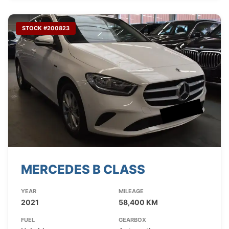
STOCK #200823
MERCEDES B CLASS
YEAR
MILEAGE
2021
58,400 KM
FUEL
GEARBOX