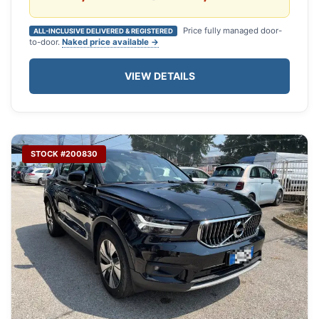
Price fully managed door-
ALL-INCLUSIVE DELIVERED & REGISTERED
to-door.
Naked price available →
VIEW DETAILS
STOCK #200830