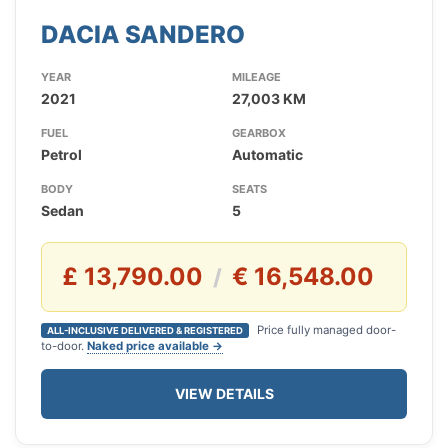
DACIA SANDERO
YEAR
MILEAGE
2021
27,003 KM
FUEL
GEARBOX
Petrol
Automatic
BODY
SEATS
Sedan
5
£ 13,790.00
€ 16,548.00
/
Price fully managed door-
ALL-INCLUSIVE DELIVERED & REGISTERED
to-door.
Naked price available →
VIEW DETAILS