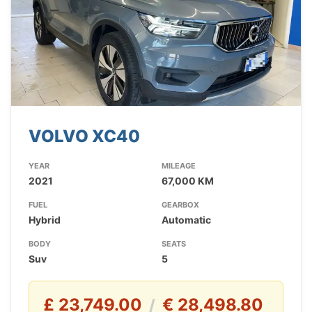
VOLVO XC40
YEAR
MILEAGE
2021
67,000 KM
FUEL
GEARBOX
Hybrid
Automatic
BODY
SEATS
Suv
5
£ 23,749.00
€ 28,498.80
/