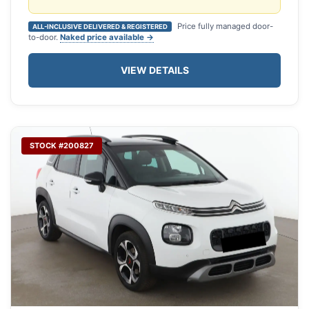
Price fully managed door-
ALL-INCLUSIVE DELIVERED & REGISTERED
to-door.
Naked price available →
VIEW DETAILS
STOCK #200827