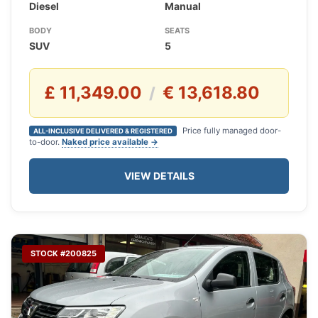
Diesel
Manual
BODY
SEATS
SUV
5
£ 11,349.00
€ 13,618.80
/
Price fully managed door-
ALL-INCLUSIVE DELIVERED & REGISTERED
to-door.
Naked price available →
VIEW DETAILS
STOCK #200825