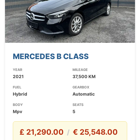
MERCEDES B CLASS
YEAR
MILEAGE
2021
37,500 KM
FUEL
GEARBOX
Hybrid
Automatic
BODY
SEATS
Mpv
5
£ 21,290.00
€ 25,548.00
/