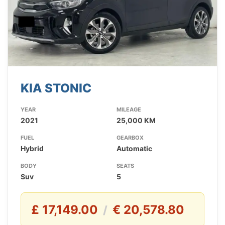
KIA STONIC
YEAR
MILEAGE
2021
25,000 KM
FUEL
GEARBOX
Hybrid
Automatic
BODY
SEATS
Suv
5
£ 17,149.00
€ 20,578.80
/