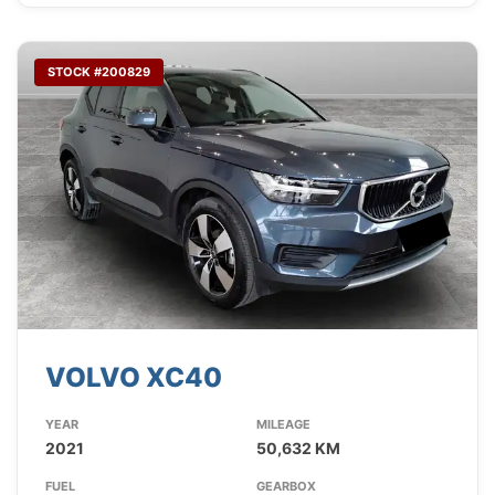
STOCK #200829
VOLVO XC40
YEAR
MILEAGE
2021
50,632 KM
FUEL
GEARBOX