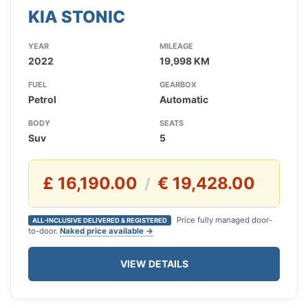
KIA STONIC
YEAR
MILEAGE
2022
19,998 KM
FUEL
GEARBOX
Petrol
Automatic
BODY
SEATS
Suv
5
£ 16,190.00
€ 19,428.00
/
Price fully managed door-
ALL-INCLUSIVE DELIVERED & REGISTERED
to-door.
Naked price available →
VIEW DETAILS