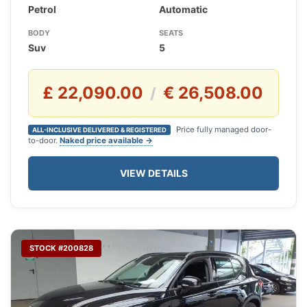
Petrol
Automatic
BODY
SEATS
Suv
5
£ 22,090.00
€ 26,508.00
/
Price fully managed door-
ALL-INCLUSIVE DELIVERED & REGISTERED
to-door.
Naked price available →
VIEW DETAILS
STOCK #200828