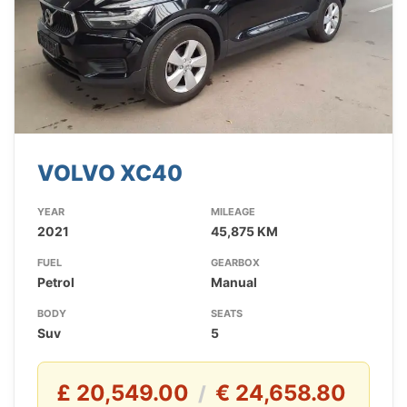
VOLVO XC40
YEAR
MILEAGE
2021
45,875 KM
FUEL
GEARBOX
Petrol
Manual
BODY
SEATS
Suv
5
£ 20,549.00
€ 24,658.80
/