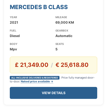
MERCEDES B CLASS
YEAR
MILEAGE
2021
69,000 KM
FUEL
GEARBOX
Diesel
Automatic
BODY
SEATS
Mpv
5
£ 21,349.00
€ 25,618.80
/
Price fully managed door-
ALL-INCLUSIVE DELIVERED & REGISTERED
to-door.
Naked price available →
VIEW DETAILS