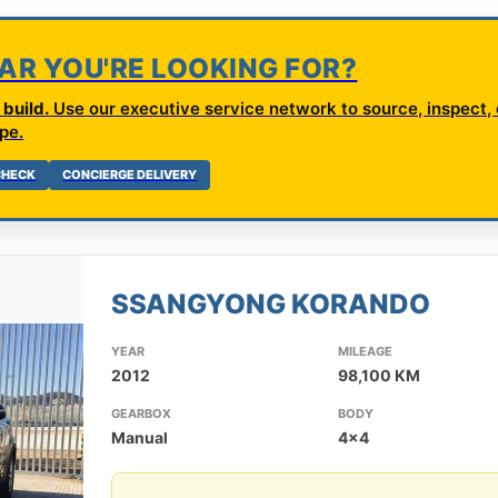
CAR YOU'RE LOOKING FOR?
build.
Use our executive service network to source, inspect, 
pe.
 CHECK
CONCIERGE DELIVERY
SSANGYONG KORANDO
YEAR
MILEAGE
2012
98,100 KM
GEARBOX
BODY
Manual
4x4