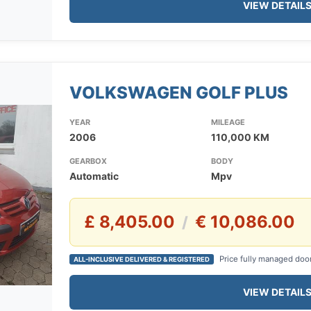
VIEW DETAIL
VOLKSWAGEN GOLF PLUS
YEAR
MILEAGE
2006
110,000 KM
GEARBOX
BODY
Automatic
Mpv
£ 8,405.00
€ 10,086.00
/
Price fully managed doo
ALL-INCLUSIVE DELIVERED & REGISTERED
VIEW DETAIL