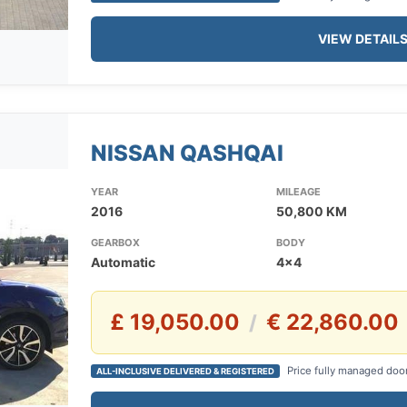
VIEW DETAIL
NISSAN QASHQAI
YEAR
MILEAGE
2016
50,800 KM
GEARBOX
BODY
Automatic
4x4
£ 19,050.00
€ 22,860.00
/
Price fully managed doo
ALL-INCLUSIVE DELIVERED & REGISTERED