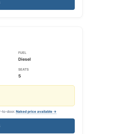
S
FUEL
Diesel
SEATS
5
r-to-door.
Naked price available →
S