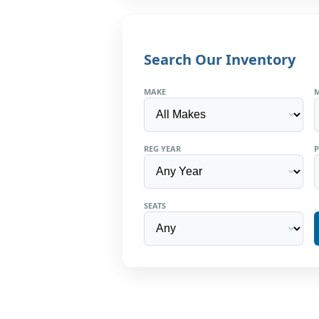
Search Our Inventory
MAKE
REG YEAR
P
SEATS