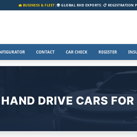
💼 BUSINESS & FLEET
|
🌍 GLOBAL RHD EXPORTS
|
📋 REGISTRATION 
NFIGURATOR
CONTACT
CAR CHECK
REGISTER
INS
 HAND DRIVE CARS FOR