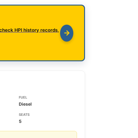
check HPI history records,
FUEL
Diesel
SEATS
5