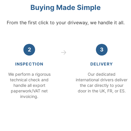
Buying Made Simple
From the first click to your driveway, we handle it all.
2
3
INSPECTION
DELIVERY
We perform a rigorous
Our dedicated
technical check and
international drivers deliver
handle all export
the car directly to your
paperwork/VAT net
door in the UK, FR, or ES.
invoicing.