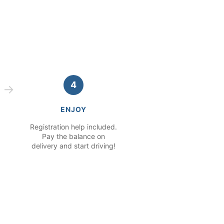
4
ENJOY
Registration help included.
Pay the balance on
delivery and start driving!