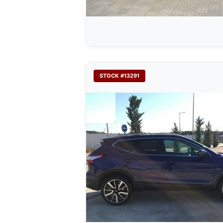
STOCK #13291