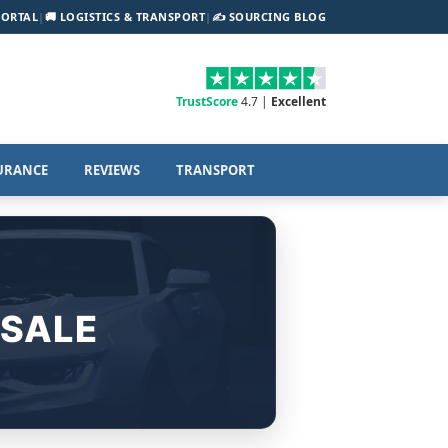
PORTAL
|
🚚 LOGISTICS & TRANSPORT
|
✍️ SOURCING BLOG
TrustScore
4.7 |
Excellent
URANCE
REVIEWS
TRANSPORT
 SALE