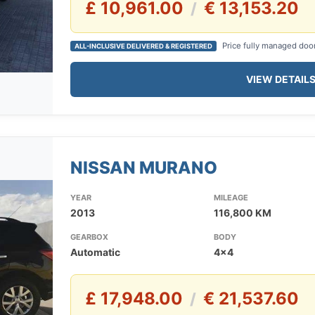
£ 10,961.00
€ 13,153.20
/
Price fully managed doo
ALL-INCLUSIVE DELIVERED & REGISTERED
VIEW DETAIL
NISSAN MURANO
YEAR
MILEAGE
2013
116,800 KM
GEARBOX
BODY
Automatic
4x4
£ 17,948.00
€ 21,537.60
/