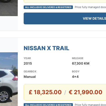
Price fully managed doo
ALL-INCLUSIVE DELIVERED & REGISTERED
VIEW DETAIL
NISSAN X TRAIL
YEAR
MILEAGE
2015
67,300 KM
GEARBOX
BODY
Manual
4x4
£ 18,325.00
€ 21,990.00
/
Price fully managed doo
ALL-INCLUSIVE DELIVERED & REGISTERED