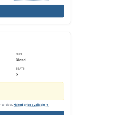
S
FUEL
Diesel
SEATS
5
r-to-door.
Naked price available →