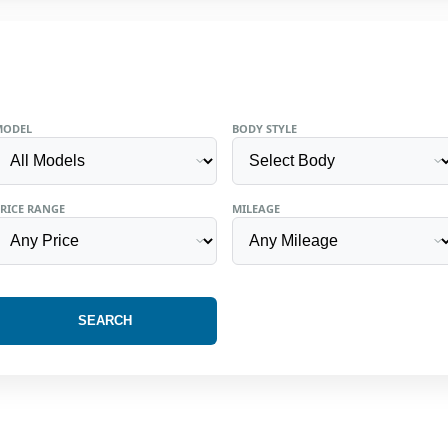
MODEL
BODY STYLE
RICE RANGE
MILEAGE
SEARCH