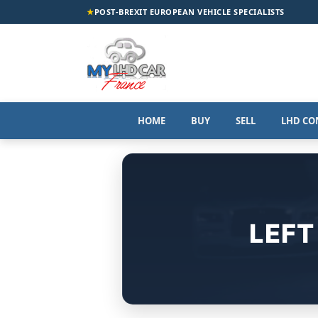
★
POST-BREXIT EUROPEAN VEHICLE SPECIALISTS
HOME
BUY
SELL
LHD CO
LEFT