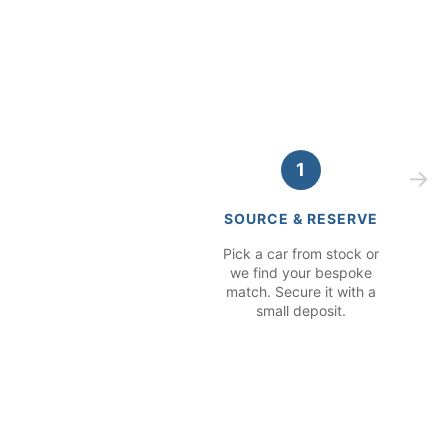
1
SOURCE & RESERVE
Pick a car from stock or
we find your bespoke
match. Secure it with a
small deposit.