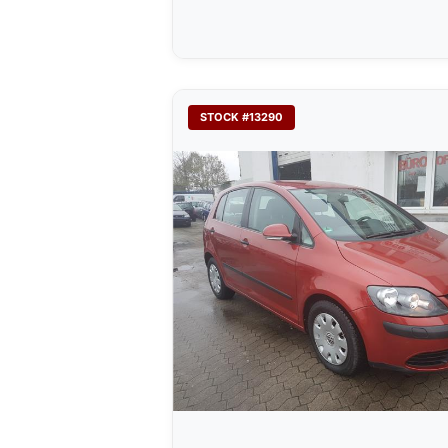
STOCK #13290