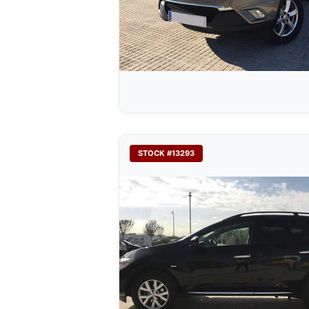
STOCK #13293