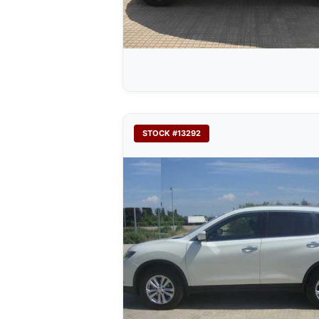
STOCK #13292