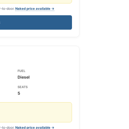
r-to-door.
Naked price available →
S
FUEL
Diesel
SEATS
5
r-to-door.
Naked price available →