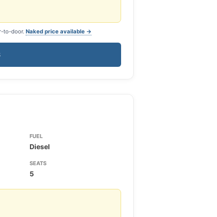
r-to-door.
Naked price available →
S
FUEL
Diesel
SEATS
5