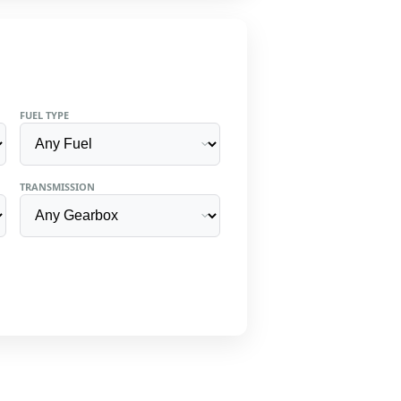
FUEL TYPE
TRANSMISSION