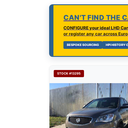
CAN'T FIND THE 
CONFIGURE your ideal LHD Car 
or register any car across Euro
BESPOKE SOURCING
HPI HISTORY
STOCK #13295