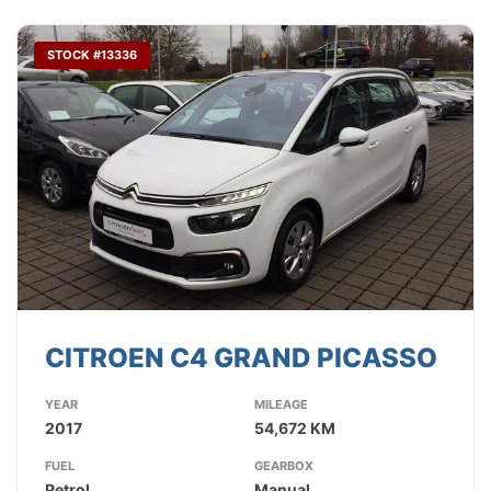
STOCK #13336
CITROEN C4 GRAND PICASSO
YEAR
MILEAGE
2017
54,672 KM
FUEL
GEARBOX
Petrol
Manual