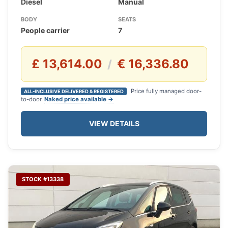
Diesel
Manual
BODY
SEATS
People carrier
7
£ 13,614.00
€ 16,336.80
/
Price fully managed door-
ALL-INCLUSIVE DELIVERED & REGISTERED
to-door.
Naked price available →
VIEW DETAILS
STOCK #13338