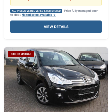
Price fully managed door-
ALL-INCLUSIVE DELIVERED & REGISTERED
to-door.
Naked price available →
VIEW DETAILS
STOCK #13346