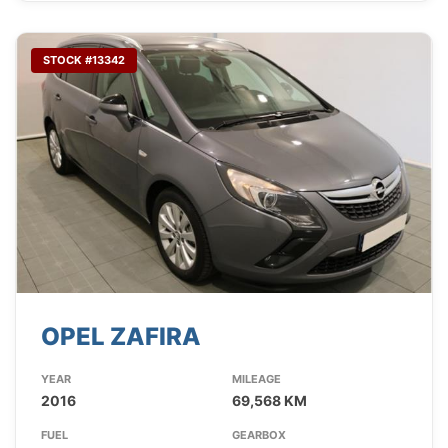
STOCK #13342
OPEL ZAFIRA
YEAR
MILEAGE
2016
69,568 KM
FUEL
GEARBOX