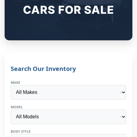
CARS FOR SALE
Search Our Inventory
MAKE
MODEL
BODY STYLE