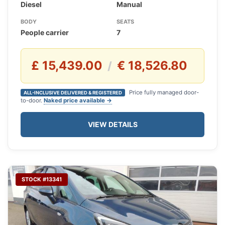
Diesel
Manual
BODY
SEATS
People carrier
7
£ 15,439.00
€ 18,526.80
/
Price fully managed door-
ALL-INCLUSIVE DELIVERED & REGISTERED
to-door.
Naked price available →
VIEW DETAILS
STOCK #13341