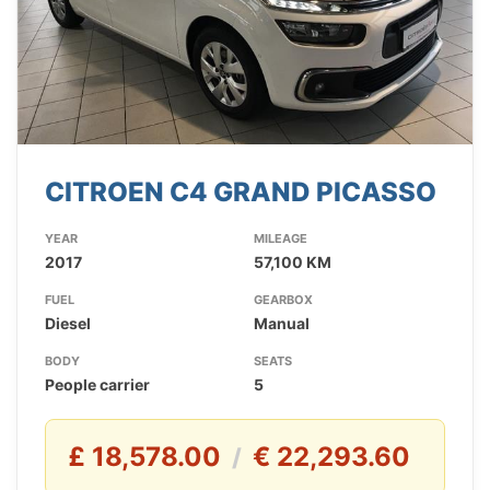
CITROEN C4 GRAND PICASSO
YEAR
MILEAGE
2017
57,100 KM
FUEL
GEARBOX
Diesel
Manual
BODY
SEATS
People carrier
5
£ 18,578.00
€ 22,293.60
/