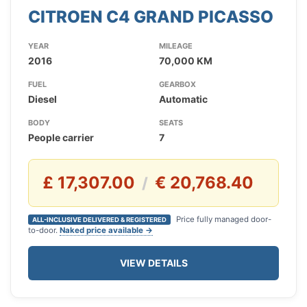
CITROEN C4 GRAND PICASSO
YEAR
MILEAGE
2016
70,000 KM
FUEL
GEARBOX
Diesel
Automatic
BODY
SEATS
People carrier
7
£ 17,307.00
€ 20,768.40
/
Price fully managed door-
ALL-INCLUSIVE DELIVERED & REGISTERED
to-door.
Naked price available →
VIEW DETAILS