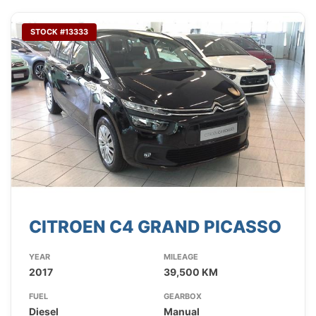
STOCK #13333
CITROEN C4 GRAND PICASSO
YEAR
MILEAGE
2017
39,500 KM
FUEL
GEARBOX
Diesel
Manual