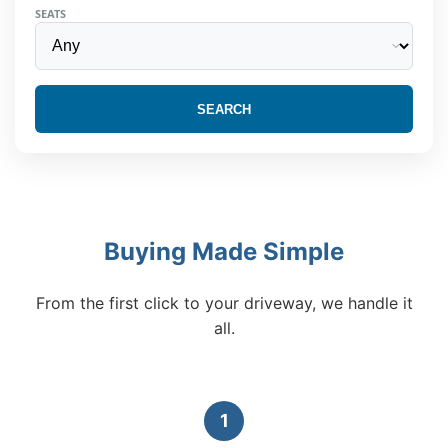
SEATS
SEARCH
Buying Made Simple
From the first click to your driveway, we handle it
all.
1