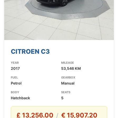
CITROEN C3
YEAR
MILEAGE
2017
53,546 KM
FUEL
GEARBOX
Petrol
Manual
BODY
SEATS
Hatchback
5
£ 13,256.00
€ 15,907.20
/