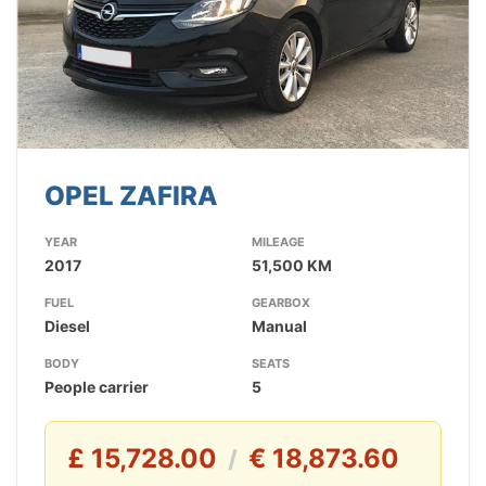
OPEL ZAFIRA
YEAR
MILEAGE
2017
51,500 KM
FUEL
GEARBOX
Diesel
Manual
BODY
SEATS
People carrier
5
£ 15,728.00
€ 18,873.60
/