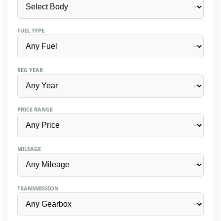
FUEL TYPE
REG YEAR
PRICE RANGE
MILEAGE
TRANSMISSION