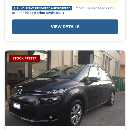
Price fully managed door-
ALL-INCLUSIVE DELIVERED & REGISTERED
to-door.
Naked price available →
VIEW DETAILS
STOCK #13337