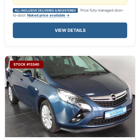
Price fully managed door-
ALL-INCLUSIVE DELIVERED & REGISTERED
to-door.
Naked price available →
VIEW DETAILS
STOCK #13340