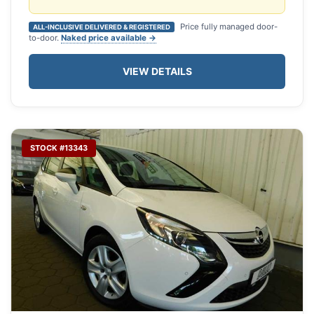
Price fully managed door-
ALL-INCLUSIVE DELIVERED & REGISTERED
to-door.
Naked price available →
VIEW DETAILS
STOCK #13343