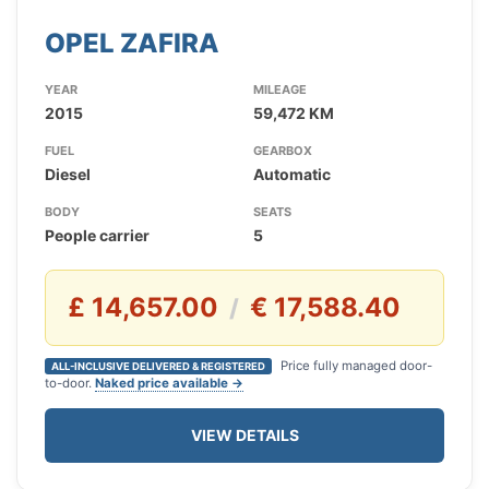
OPEL ZAFIRA
YEAR
MILEAGE
2015
59,472 KM
FUEL
GEARBOX
Diesel
Automatic
BODY
SEATS
People carrier
5
£ 14,657.00
€ 17,588.40
/
Price fully managed door-
ALL-INCLUSIVE DELIVERED & REGISTERED
to-door.
Naked price available →
VIEW DETAILS