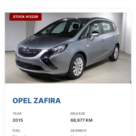
STOCK #13339
OPEL ZAFIRA
YEAR
MILEAGE
2015
68,677 KM
FUEL
GEARBOX