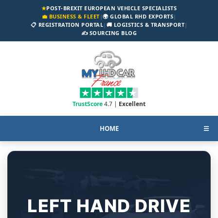
★
POST-BREXIT EUROPEAN VEHICLE SPECIALISTS
💼 BUSINESS & FLEET
|
🌍 GLOBAL RHD EXPORTS
|
📋 REGISTRATION PORTAL
|
🚚 LOGISTICS & TRANSPORT
|
✍️ SOURCING BLOG
TrustScore
4.7 |
Excellent
HOME
☰
LEFT HAND DRIVE