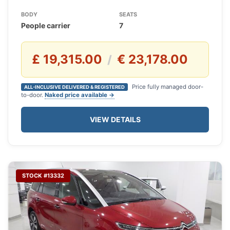
BODY
SEATS
People carrier
7
£ 19,315.00
€ 23,178.00
/
Price fully managed door-
ALL-INCLUSIVE DELIVERED & REGISTERED
to-door.
Naked price available →
VIEW DETAILS
STOCK #13332