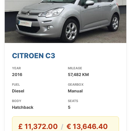
CITROEN C3
YEAR
MILEAGE
2016
57,482 KM
FUEL
GEARBOX
Diesel
Manual
BODY
SEATS
Hatchback
5
£ 11,372.00
€ 13,646.40
/