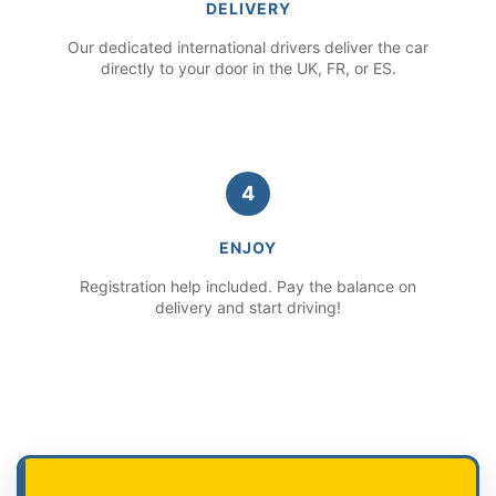
DELIVERY
Our dedicated international drivers deliver the car
directly to your door in the UK, FR, or ES.
4
ENJOY
Registration help included. Pay the balance on
delivery and start driving!