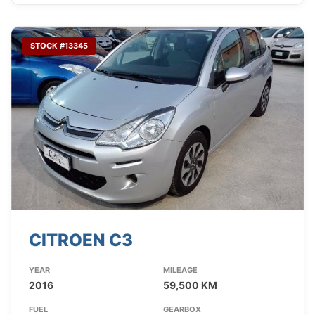
STOCK #13345
CITROEN C3
YEAR
MILEAGE
2016
59,500 KM
FUEL
GEARBOX