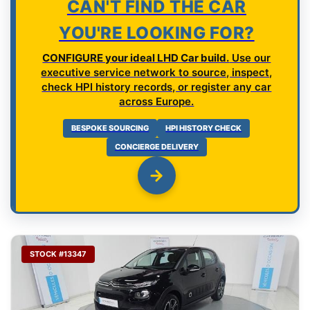
CAN'T FIND THE CAR
YOU'RE LOOKING FOR?
CONFIGURE your ideal LHD Car build.
Use our
executive service network to source, inspect,
check HPI history records, or register any car
across Europe.
BESPOKE SOURCING
HPI HISTORY CHECK
CONCIERGE DELIVERY
STOCK #13347