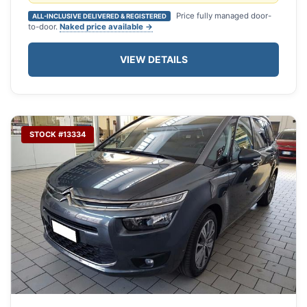
Price fully managed door-
ALL-INCLUSIVE DELIVERED & REGISTERED
to-door.
Naked price available →
VIEW DETAILS
STOCK #13334