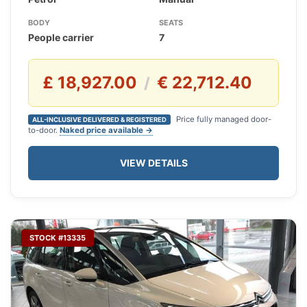
BODY
SEATS
People carrier
7
£ 18,927.00
€ 22,712.40
/
Price fully managed door-
ALL-INCLUSIVE DELIVERED & REGISTERED
to-door.
Naked price available →
VIEW DETAILS
STOCK #13335