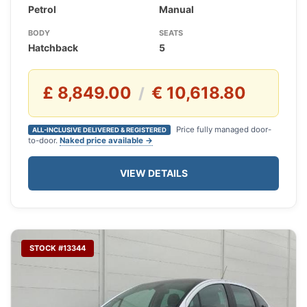
Petrol
Manual
BODY
SEATS
Hatchback
5
£ 8,849.00
€ 10,618.80
/
Price fully managed door-
ALL-INCLUSIVE DELIVERED & REGISTERED
to-door.
Naked price available →
VIEW DETAILS
STOCK #13344