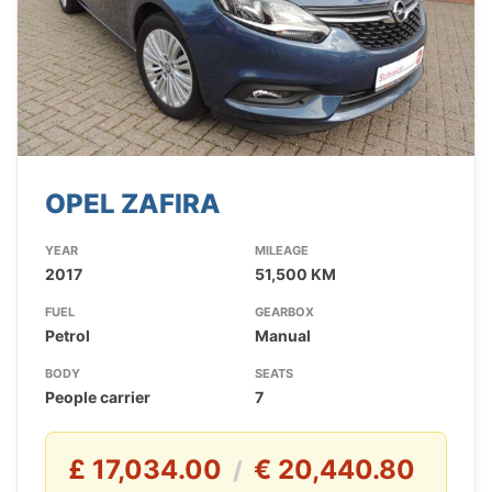
OPEL ZAFIRA
YEAR
MILEAGE
2017
51,500 KM
FUEL
GEARBOX
Petrol
Manual
BODY
SEATS
People carrier
7
£ 17,034.00
€ 20,440.80
/