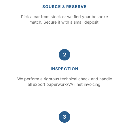
SOURCE & RESERVE
Pick a car from stock or we find your bespoke
match. Secure it with a small deposit.
2
INSPECTION
We perform a rigorous technical check and handle
all export paperwork/VAT net invoicing.
3