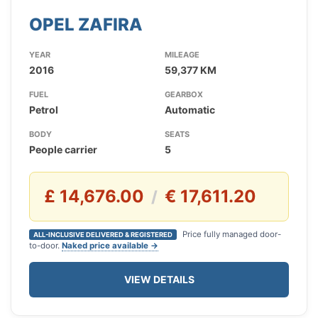
OPEL ZAFIRA
YEAR
MILEAGE
2016
59,377 KM
FUEL
GEARBOX
Petrol
Automatic
BODY
SEATS
People carrier
5
£ 14,676.00
€ 17,611.20
/
Price fully managed door-
ALL-INCLUSIVE DELIVERED & REGISTERED
to-door.
Naked price available →
VIEW DETAILS