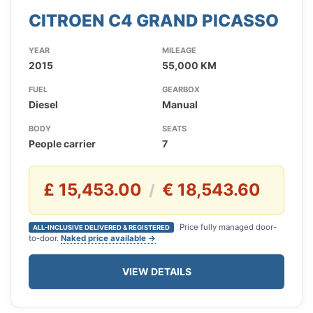
CITROEN C4 GRAND PICASSO
YEAR
MILEAGE
2015
55,000 KM
FUEL
GEARBOX
Diesel
Manual
BODY
SEATS
People carrier
7
£ 15,453.00
€ 18,543.60
/
Price fully managed door-
ALL-INCLUSIVE DELIVERED & REGISTERED
to-door.
Naked price available →
VIEW DETAILS