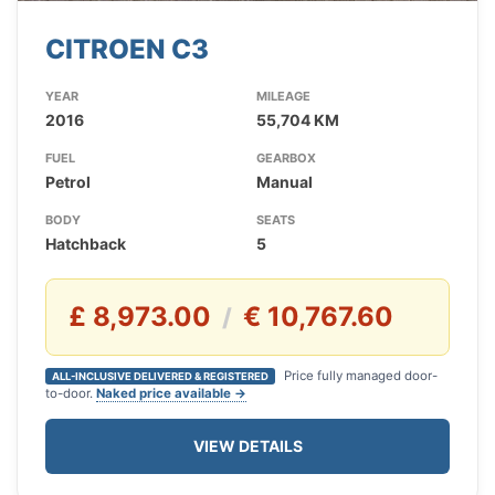
CITROEN C3
YEAR
MILEAGE
2016
55,704 KM
FUEL
GEARBOX
Petrol
Manual
BODY
SEATS
Hatchback
5
£ 8,973.00
€ 10,767.60
/
Price fully managed door-
ALL-INCLUSIVE DELIVERED & REGISTERED
to-door.
Naked price available →
VIEW DETAILS