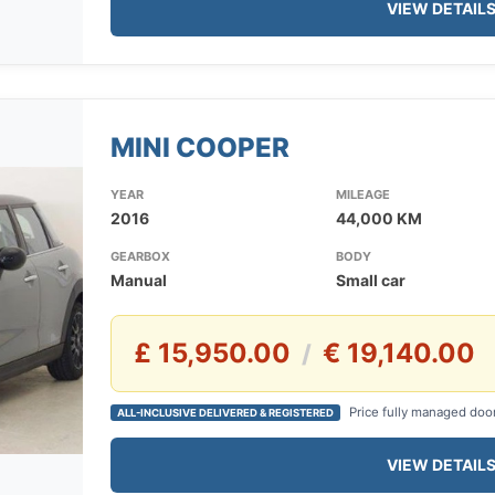
VIEW DETAIL
MINI COOPER
YEAR
MILEAGE
2016
44,000 KM
GEARBOX
BODY
Manual
Small car
£ 15,950.00
€ 19,140.00
/
Price fully managed doo
ALL-INCLUSIVE DELIVERED & REGISTERED
VIEW DETAIL