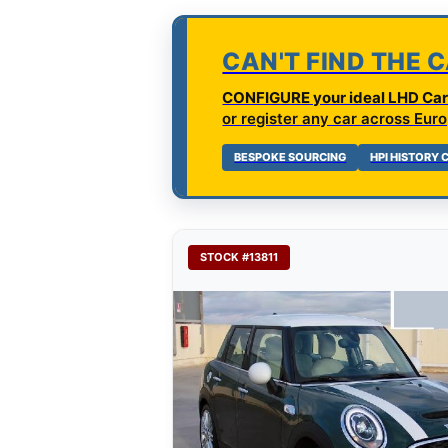
CAN'T FIND THE 
CONFIGURE your ideal LHD Car 
or register any car across Euro
BESPOKE SOURCING
HPI HISTORY
STOCK #13811