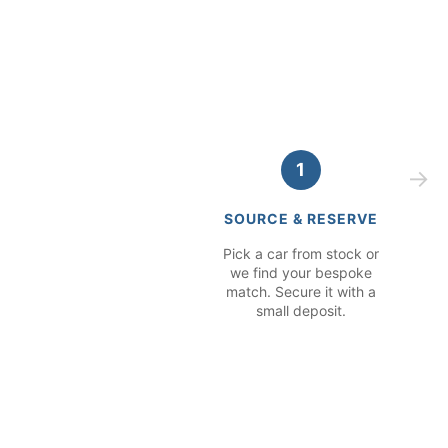
1
SOURCE & RESERVE
Pick a car from stock or
we find your bespoke
match. Secure it with a
small deposit.