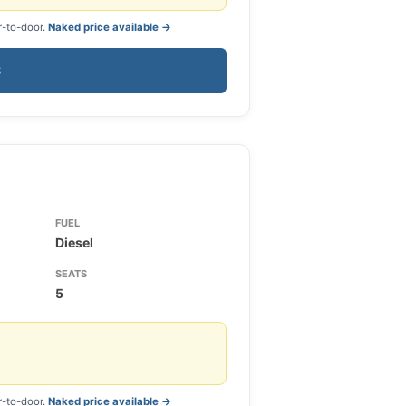
r-to-door.
Naked price available →
S
FUEL
Diesel
SEATS
5
r-to-door.
Naked price available →