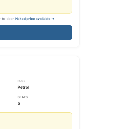
r-to-door.
Naked price available →
S
FUEL
Petrol
SEATS
5