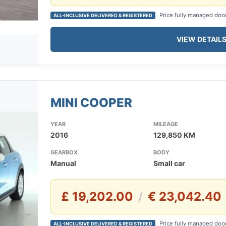
Price fully managed doo
ALL-INCLUSIVE DELIVERED & REGISTERED
VIEW DETAIL
MINI COOPER
YEAR
MILEAGE
2016
129,850 KM
GEARBOX
BODY
Manual
Small car
£ 19,202.00
€ 23,042.40
/
Price fully managed doo
ALL-INCLUSIVE DELIVERED & REGISTERED