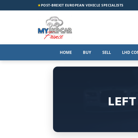
★
POST-BREXIT EUROPEAN VEHICLE SPECIALISTS
HOME
BUY
SELL
LHD CO
LEFT