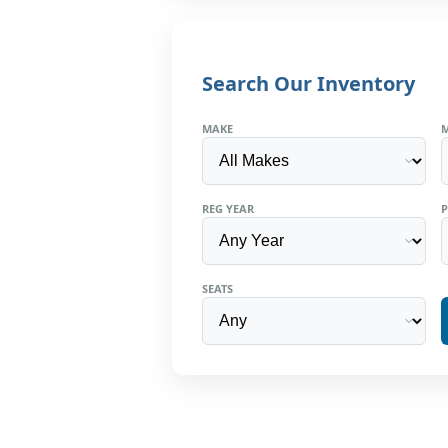
Search Our Inventory
MAKE
REG YEAR
P
SEATS