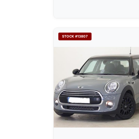
STOCK #13807