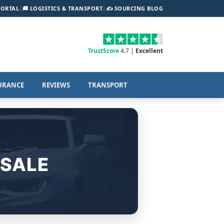
PORTAL
|
🚚 LOGISTICS & TRANSPORT
|
✍️ SOURCING BLOG
TrustScore
4.7 |
Excellent
URANCE
REVIEWS
TRANSPORT
 SALE