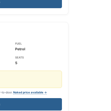
S
FUEL
Petrol
SEATS
5
r-to-door.
Naked price available →
S