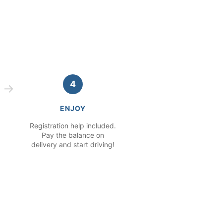
4
ENJOY
Registration help included.
Pay the balance on
delivery and start driving!