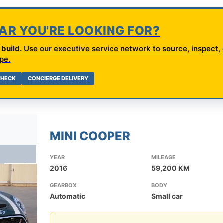
CAR YOU'RE LOOKING FOR?
build.
Use our executive service network to source, inspect, 
pe.
 CHECK
CONCIERGE DELIVERY
MINI COOPER
YEAR
MILEAGE
2016
59,200 KM
GEARBOX
BODY
Automatic
Small car