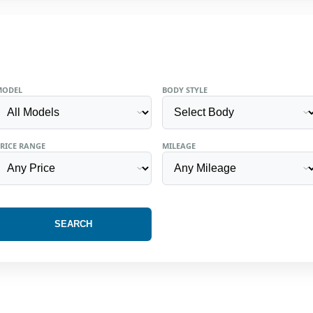
MODEL
BODY STYLE
RICE RANGE
MILEAGE
SEARCH