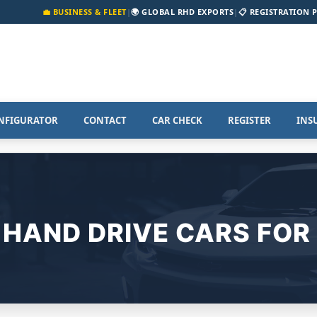
💼 BUSINESS & FLEET
|
🌍 GLOBAL RHD EXPORTS
|
📋 REGISTRATION 
NFIGURATOR
CONTACT
CAR CHECK
REGISTER
INS
 HAND DRIVE CARS FOR