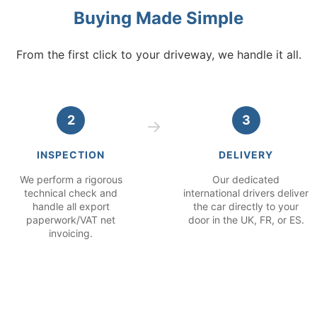
Buying Made Simple
From the first click to your driveway, we handle it all.
2
3
INSPECTION
DELIVERY
We perform a rigorous
Our dedicated
technical check and
international drivers deliver
handle all export
the car directly to your
paperwork/VAT net
door in the UK, FR, or ES.
invoicing.