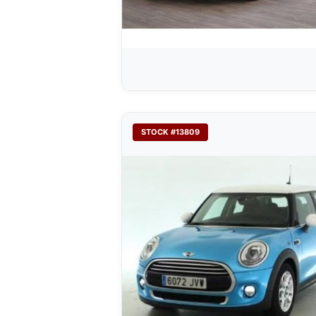
STOCK #13809