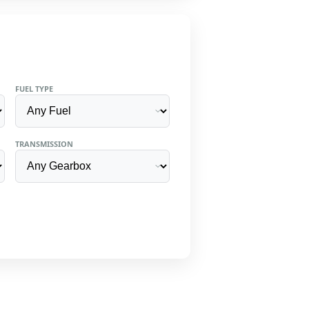
FUEL TYPE
TRANSMISSION