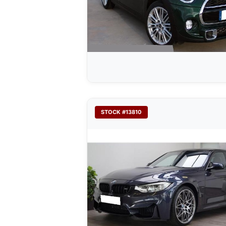
STOCK #13810