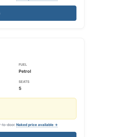
S
FUEL
Petrol
SEATS
5
r-to-door.
Naked price available →