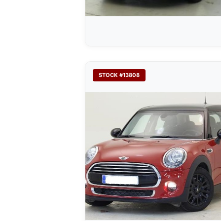
STOCK #13808