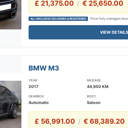
£ 21,375.00
€ 25,650.00
/
Price fully managed doo
ALL-INCLUSIVE DELIVERED & REGISTERED
VIEW DETAIL
BMW M3
YEAR
MILEAGE
2017
44,950 KM
GEARBOX
BODY
Automatic
Saloon
£ 56,991.00
€ 68,389.20
/