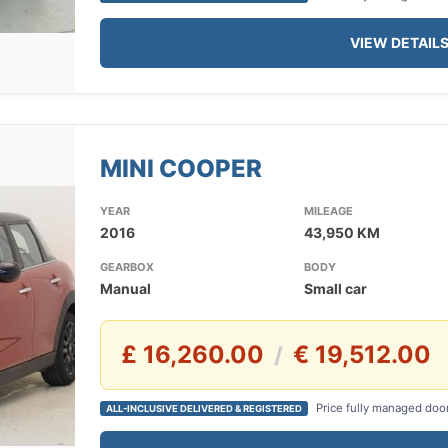
VIEW DETAIL
MINI COOPER
YEAR
MILEAGE
2016
43,950 KM
GEARBOX
BODY
Manual
Small car
£ 16,260.00
€ 19,512.00
/
Price fully managed doo
ALL-INCLUSIVE DELIVERED & REGISTERED