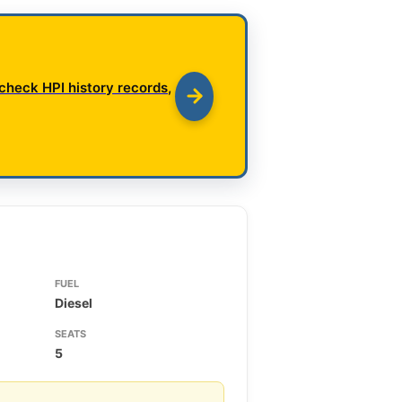
check HPI history records,
FUEL
Diesel
SEATS
5