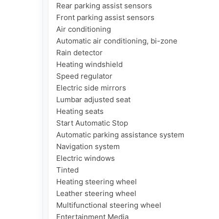
Rear parking assist sensors

Front parking assist sensors

Air conditioning

Automatic air conditioning, bi-zone

Rain detector

Heating windshield

Speed regulator

Electric side mirrors

Lumbar adjusted seat

Heating seats

Start Automatic Stop

Automatic parking assistance system

Navigation system

Electric windows

Tinted

Heating steering wheel

Leather steering wheel

Multifunctional steering wheel

Entertainment Media
