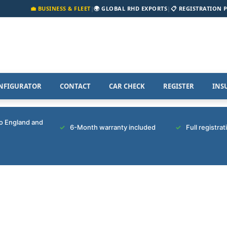
💼 BUSINESS & FLEET
|
🌍 GLOBAL RHD EXPORTS
|
📋 REGISTRATION 
NFIGURATOR
CONTACT
CAR CHECK
REGISTER
INS
to England and
6-Month warranty included
Full registra