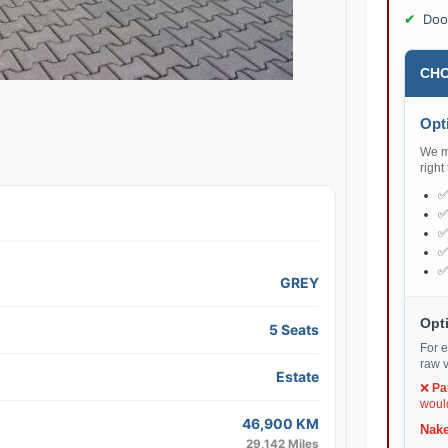
Doo
CHO
Opti
We ma
right
GREY
Opti
5 Seats
For e
raw v
Estate
❌
Pa
would
46,900 KM
Nake
29,142 Miles