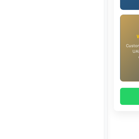
Custom
UAE