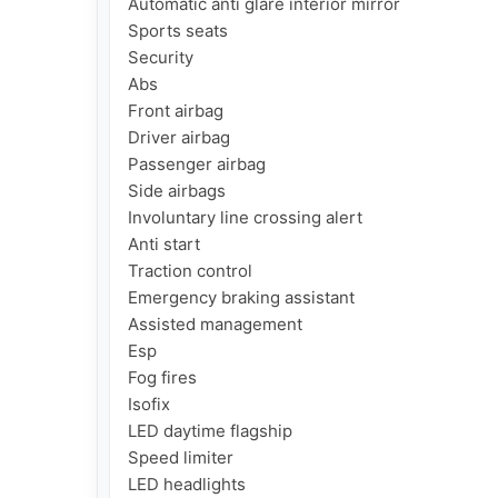
Automatic anti glare interior mirror

Sports seats

Security

Abs

Front airbag

Driver airbag

Passenger airbag

Side airbags

Involuntary line crossing alert

Anti start

Traction control

Emergency braking assistant

Assisted management

Esp

Fog fires

Isofix

LED daytime flagship

Speed limiter

LED headlights
