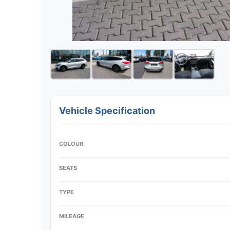
Vehicle Specification
COLOUR
SEATS
TYPE
MILEAGE