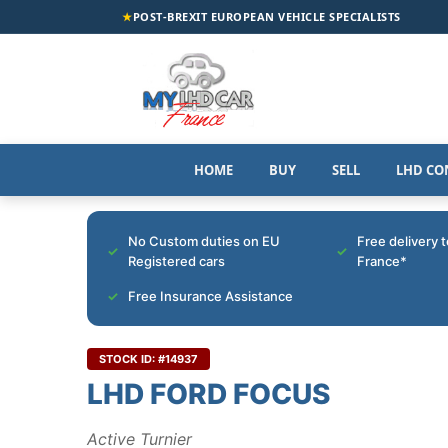
★
POST-BREXIT EUROPEAN VEHICLE SPECIALISTS
HOME
BUY
SELL
LHD CO
No Custom duties on EU
Free delivery 
Registered cars
France*
Free Insurance Assistance
STOCK ID: #14937
LHD FORD FOCUS
Active Turnier