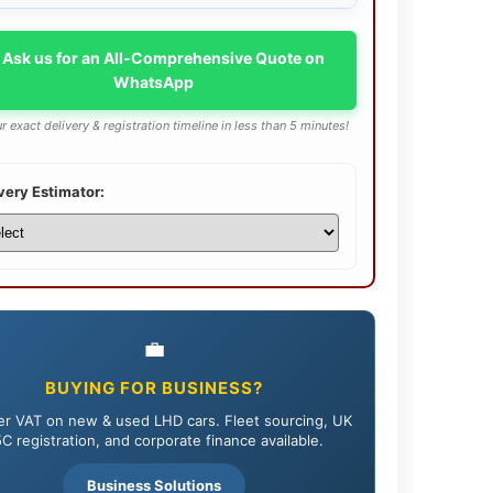
 Ask us for an All-Comprehensive Quote on
WhatsApp
r exact delivery & registration timeline in less than 5 minutes!
very Estimator:
💼
BUYING FOR BUSINESS?
r VAT on new & used LHD cars. Fleet sourcing, UK
C registration, and corporate finance available.
Business Solutions