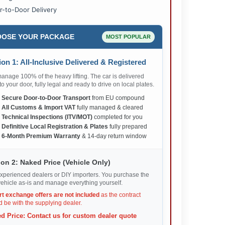
r-to-Door Delivery
OSE YOUR PACKAGE
MOST POPULAR
on 1: All-Inclusive Delivered & Registered
nage 100% of the heavy lifting. The car is delivered
 to your door, fully legal and ready to drive on local plates.
✅
Secure Door-to-Door Transport
from EU compound
✅
All Customs & Import VAT
fully managed & cleared
✅
Technical Inspections (ITV/MOT)
completed for you
✅
Definitive Local Registration & Plates
fully prepared
✅
6-Month Premium Warranty
& 14-day return window
on 2: Naked Price (Vehicle Only)
xperienced dealers or DIY importers. You purchase the
ehicle as-is and manage everything yourself.
rt exchange offers are not included
as the contract
 be with the supplying dealer.
d Price: Contact us for custom dealer quote