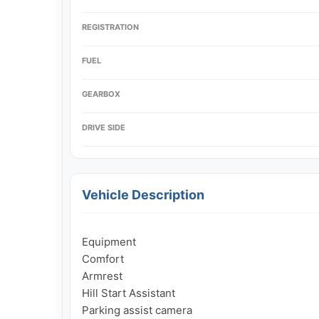
REGISTRATION
FUEL
GEARBOX
DRIVE SIDE
Vehicle Description
Equipment

Comfort

Armrest

Hill Start Assistant

Parking assist camera
