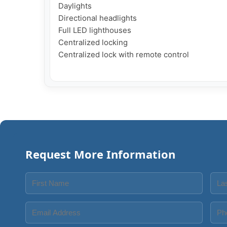
Daylights

Directional headlights

Full LED lighthouses

Centralized locking

Centralized lock with remote control

Request More Information