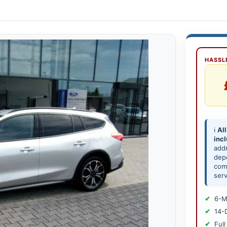
HASSLE
ℹ️
All
inc
add
depe
comp
serv
6-M
14-
Full