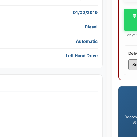
01/02/2019
💬
Diesel
Get you
Automatic
Deli
Left Hand Drive
Recove
V5