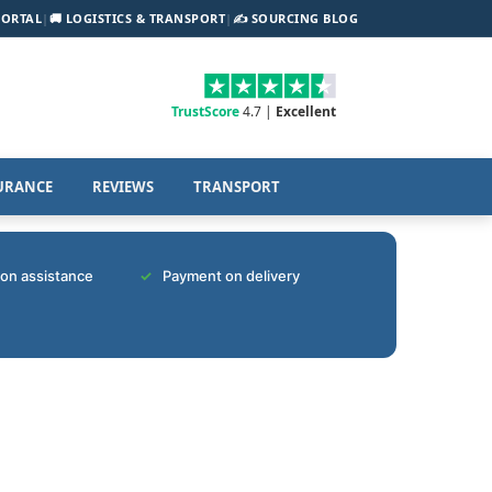
PORTAL
|
🚚 LOGISTICS & TRANSPORT
|
✍️ SOURCING BLOG
TrustScore
4.7 |
Excellent
URANCE
REVIEWS
TRANSPORT
tion assistance
Payment on delivery