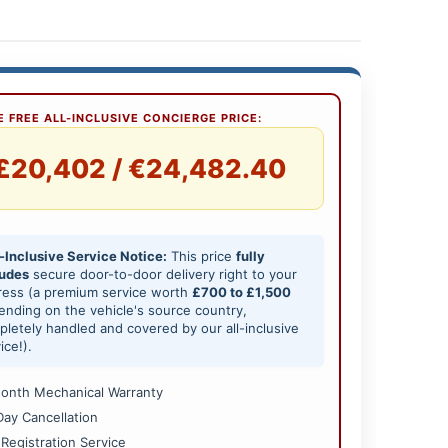
 FREE ALL-INCLUSIVE CONCIERGE PRICE:
£20,402 / €24,482.40
-Inclusive Service Notice:
This price
fully
ludes
secure door-to-door delivery right to your
ress (a premium service worth
£700 to £1,500
nding on the vehicle's source country,
letely handled and covered by our all-inclusive
ice!).
onth Mechanical Warranty
Day Cancellation
 Registration Service