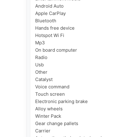
Android Auto

Apple CarPlay

Bluetooth

Hands free device

Hotspot Wi Fi

Mp3

On board computer

Radio

Usb

Other

Catalyst

Voice command

Touch screen

Electronic parking brake

Alloy wheels

Winter Pack

Gear change pallets

Carrier
