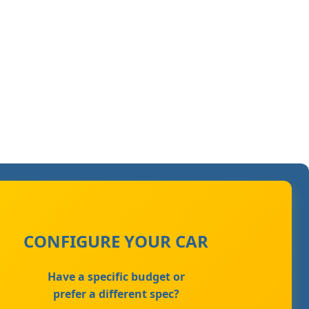
CONFIGURE YOUR CAR
Have a specific budget or
prefer a different spec?