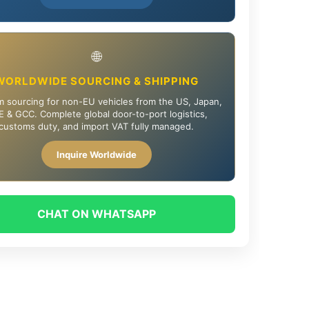
🌐
WORLDWIDE SOURCING & SHIPPING
 sourcing for non-EU vehicles from the US, Japan,
 & GCC. Complete global door-to-port logistics,
customs duty, and import VAT fully managed.
Inquire Worldwide
CHAT ON WHATSAPP