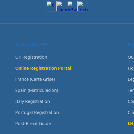
REGISTRATION
C
UK Registration
Ou
Online Registration Portal
Ho
France (Carte Grise)
Le
Spain (Matriculación)
Te
Italy Registration
Co
Portugal Registration
Cl
Post-Brexit Guide
LH