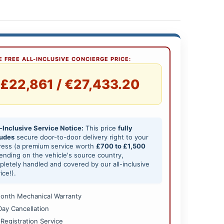
 FREE ALL-INCLUSIVE CONCIERGE PRICE:
£22,861 / €27,433.20
-Inclusive Service Notice:
This price
fully
ludes
secure door-to-door delivery right to your
ress (a premium service worth
£700 to £1,500
nding on the vehicle's source country,
letely handled and covered by our all-inclusive
ice!).
onth Mechanical Warranty
Day Cancellation
 Registration Service