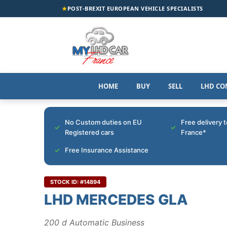
★
POST-BREXIT EUROPEAN VEHICLE SPECIALISTS
HOME
BUY
SELL
LHD CO
No Custom duties on EU
Free delivery 
Registered cars
France*
Free Insurance Assistance
STOCK ID: #14894
LHD MERCEDES GLA
200 d Automatic Business