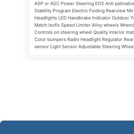
ASP or ASC Power Steering EDS Anti patination
Stability Program Electric Folding Rearview Mir
Headlights LED Handbrake Indicator Outdoor Te
Match Isofix Speed Limiter Alloy wheels Wrench
Controls on steering wheel Quality interior m
Color bumpers Radio Headlight Regulator Rear h