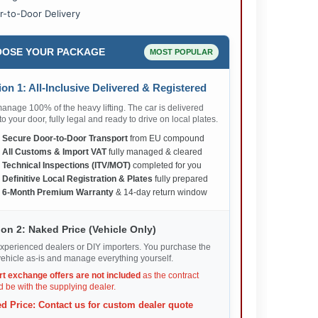
r-to-Door Delivery
OSE YOUR PACKAGE
MOST POPULAR
on 1: All-Inclusive Delivered & Registered
nage 100% of the heavy lifting. The car is delivered
 to your door, fully legal and ready to drive on local plates.
✅
Secure Door-to-Door Transport
from EU compound
✅
All Customs & Import VAT
fully managed & cleared
✅
Technical Inspections (ITV/MOT)
completed for you
✅
Definitive Local Registration & Plates
fully prepared
✅
6-Month Premium Warranty
& 14-day return window
on 2: Naked Price (Vehicle Only)
xperienced dealers or DIY importers. You purchase the
ehicle as-is and manage everything yourself.
rt exchange offers are not included
as the contract
 be with the supplying dealer.
d Price: Contact us for custom dealer quote