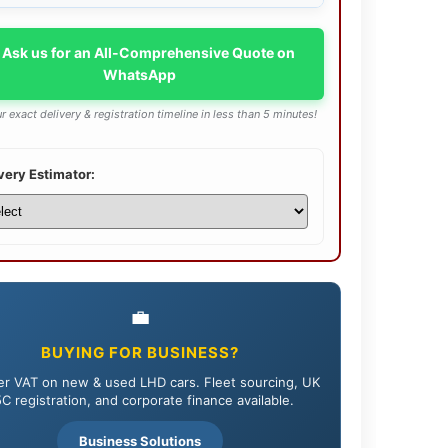
 Ask us for an All-Comprehensive Quote on
WhatsApp
r exact delivery & registration timeline in less than 5 minutes!
very Estimator:
💼
BUYING FOR BUSINESS?
r VAT on new & used LHD cars. Fleet sourcing, UK
C registration, and corporate finance available.
Business Solutions