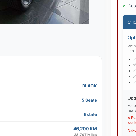
Doo
CHO
Opti
We ma
right
BLACK
Opti
5 Seats
For e
raw v
Estate
❌
Pa
would
46,200 KM
Nake
28,707 Miles