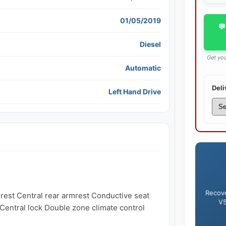
01/05/2019
💬
Diesel
Get you
Automatic
Deli
Left Hand Drive
Recove
est Central rear armrest Conductive seat 
V5
entral lock Double zone climate control 