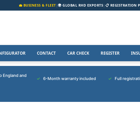
💼 BUSINESS & FLEET
|
🌍 GLOBAL RHD EXPORTS
|
📋 REGISTRATION 
NFIGURATOR
CONTACT
CAR CHECK
REGISTER
INS
to England and
6-Month warranty included
Full registra