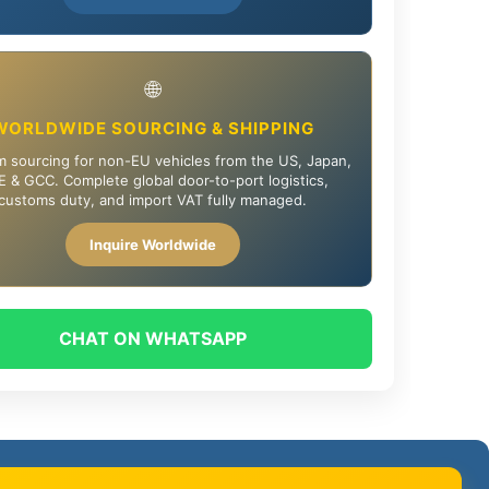
🌐
WORLDWIDE SOURCING & SHIPPING
 sourcing for non-EU vehicles from the US, Japan,
 & GCC. Complete global door-to-port logistics,
customs duty, and import VAT fully managed.
Inquire Worldwide
CHAT ON WHATSAPP