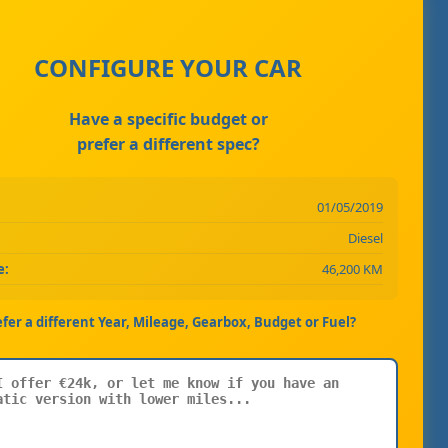
CONFIGURE YOUR CAR
Have a specific budget or
prefer a different spec?
01/05/2019
Diesel
e:
46,200 KM
efer a different Year, Mileage, Gearbox, Budget or Fuel?