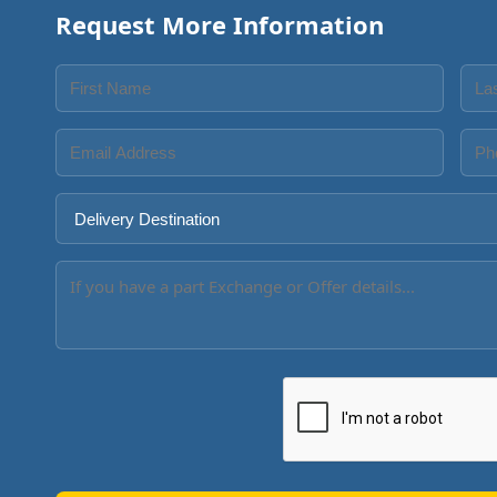
Request More Information