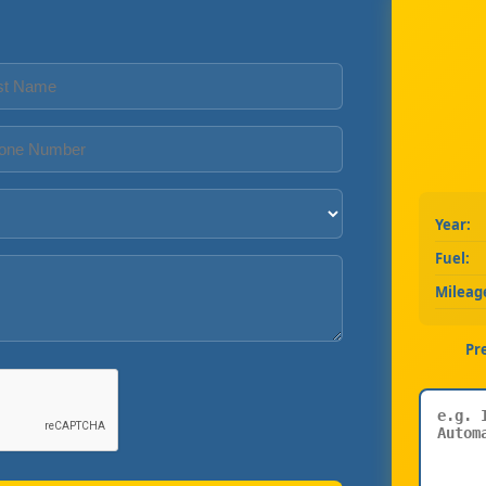
Year:
Fuel:
Mileag
Pr