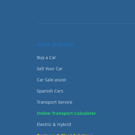
MAIN SERVICES
Buy a Car
Sell Your Car
Car Sale assist
Spanish Cars
Transport Service
Online Transport Calculator
Electric & Hybrid