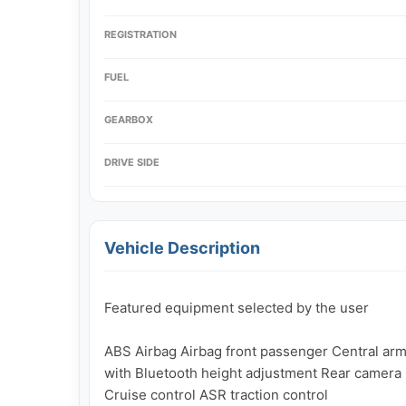
REGISTRATION
FUEL
GEARBOX
DRIVE SIDE
Vehicle Description
Featured equipment selected by the user

ABS Airbag Airbag front passenger Central armr
with Bluetooth height adjustment Rear camera C
Cruise control ASR traction control
