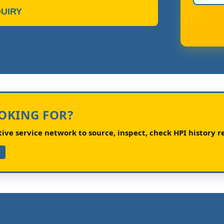
UIRY
OOKING FOR?
ve service network to source, inspect, check HPI history re