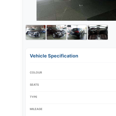
Vehicle Specification
COLOUR
SEATS
TYPE
MILEAGE