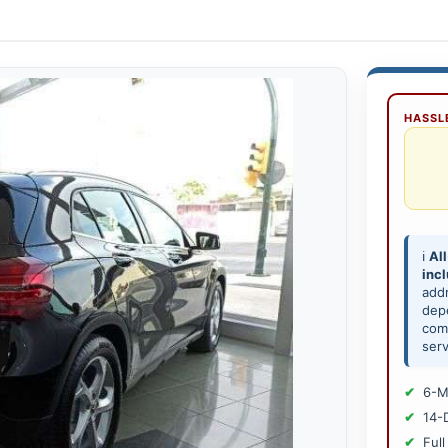
HASSLE
ℹ️
All
inc
add
depe
comp
serv
6-M
14-
Full