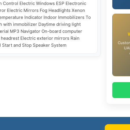
 Control Electric Windows ESP Electronic 
ror Electric Mirrors Fog Headlights Xenon 
mperature Indicator Indoor Immobilizers To 
 with immobilizer Daytime driving light 
aterial MP3 Navigator On-board computer 
eadrest Electric exterior mirrors Rain 
Custom
UAE