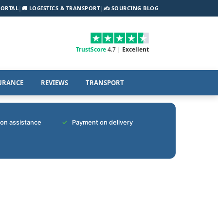
PORTAL
|
🚚 LOGISTICS & TRANSPORT
|
✍️ SOURCING BLOG
TrustScore
4.7 |
Excellent
URANCE
REVIEWS
TRANSPORT
tion assistance
Payment on delivery