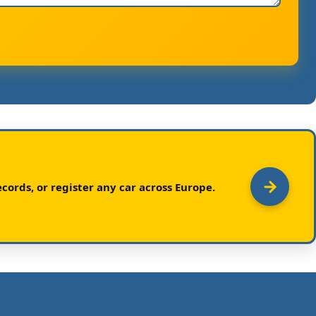
cords, or register any car across Europe.