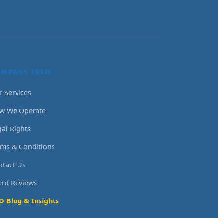
OMPANY INFO
r Services
w We Operate
gal Rights
rms & Conditions
ntact Us
ient Reviews
D Blog & Insights