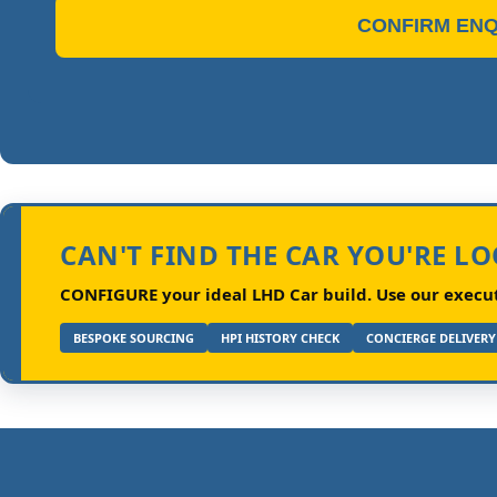
CONFIRM ENQ
CAN'T FIND THE CAR YOU'RE L
CONFIGURE your ideal LHD Car build.
Use our executi
BESPOKE SOURCING
HPI HISTORY CHECK
CONCIERGE DELIVERY