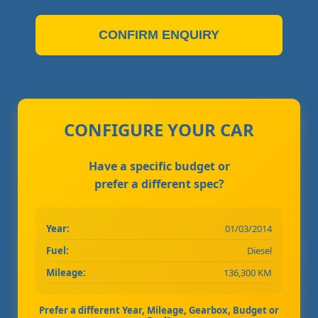
CONFIRM ENQUIRY
CONFIGURE YOUR CAR
Have a specific budget or
prefer a different spec?
Year:
01/03/2014
Fuel:
Diesel
Mileage:
136,300 KM
Prefer a different Year, Mileage, Gearbox, Budget or