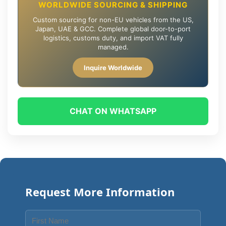
WORLDWIDE SOURCING & SHIPPING
Custom sourcing for non-EU vehicles from the US,
Japan, UAE & GCC. Complete global door-to-port
logistics, customs duty, and import VAT fully
managed.
Inquire Worldwide
CHAT ON WHATSAPP
Request More Information