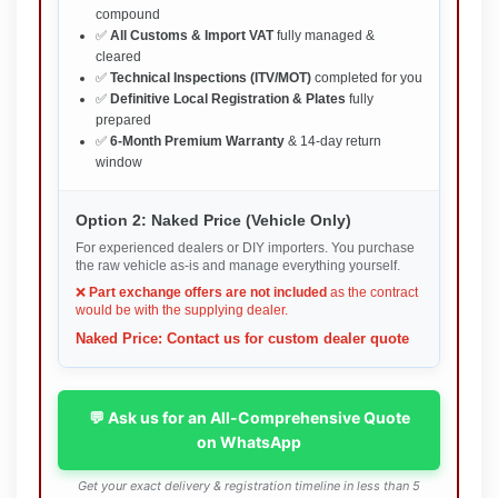
compound
✅
All Customs & Import VAT
fully managed &
cleared
✅
Technical Inspections (ITV/MOT)
completed for you
✅
Definitive Local Registration & Plates
fully
prepared
✅
6-Month Premium Warranty
& 14-day return
window
Option 2: Naked Price (Vehicle Only)
For experienced dealers or DIY importers. You purchase
the raw vehicle as-is and manage everything yourself.
❌
Part exchange offers are not included
as the contract
would be with the supplying dealer.
Naked Price: Contact us for custom dealer quote
💬 Ask us for an All-Comprehensive Quote
on WhatsApp
Get your exact delivery & registration timeline in less than 5