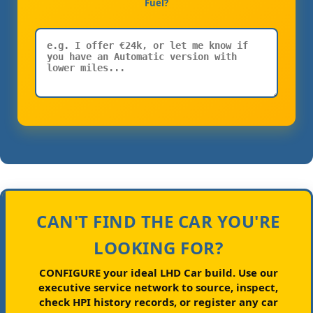
Fuel?
CAN'T FIND THE CAR YOU'RE
LOOKING FOR?
CONFIGURE your ideal LHD Car build.
Use our
executive service network to source, inspect,
check HPI history records, or register any car