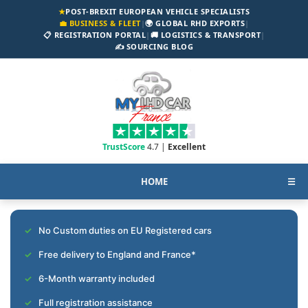
★
POST-BREXIT EUROPEAN VEHICLE SPECIALISTS
💼 BUSINESS & FLEET
|
🌍 GLOBAL RHD EXPORTS
|
📋 REGISTRATION PORTAL
|
🚚 LOGISTICS & TRANSPORT
|
✍️ SOURCING BLOG
TrustScore
4.7 |
Excellent
HOME
☰
No Custom duties on EU Registered cars
Free delivery to England and France*
6-Month warranty included
Full registration assistance