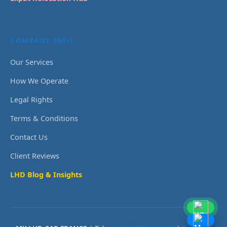
COMPANY INFO
Our Services
How We Operate
Legal Rights
Terms & Conditions
Contact Us
Client Reviews
LHD Blog & Insights