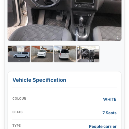
Vehicle Specification
COLOUR
WHITE
SEATS
7 Seats
TYPE
People carrier