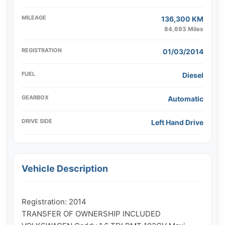
MILEAGE
136,300 KM
84,693 Miles
REGISTRATION
01/03/2014
FUEL
Diesel
GEARBOX
Automatic
DRIVE SIDE
Left Hand Drive
Vehicle Description
Registration: 2014

TRANSFER OF OWNERSHIP INCLUDED
