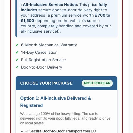
ℹ️
All-Inclusive Service Notice:
This price
fully
includes
secure door-to-door delivery right to
your address (a premium service worth
£700 to
£1,500
depending on the vehicle's source
country, completely handled and covered by our
all-inclusive service!).
6-Month Mechanical Warranty
14-Day Cancellation
Full Registration Service
Door-to-Door Delivery
CHOOSE YOUR PACKAGE
MOST POPULAR
Option 1: All-Inclusive Delivered &
Registered
We manage 100% of the heavy lifting. The car is
delivered right to your door, fully legal and ready to drive
on local plates.
✅
Secure Door-to-Door Transport
from EU