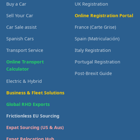
Buy a Car
UK Registration
Sell Your Car
Online Registration Portal
Car Sale assist
France (Carte Grise)
Spanish Cars
Spain (Matriculación)
Transport Service
Italy Registration
Online Transport
Portugal Registration
Calculator
Post-Brexit Guide
Electric & Hybrid
Business & Fleet Solutions
Global RHD Exports
Frictionless EU Sourcing
Expat Sourcing (US & Aus)
Expat Relocation Hub