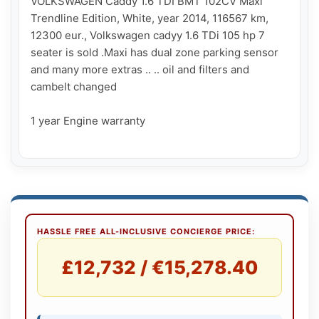
VOLKSWAGEN Caddy 1.6 TDI BMT 102CV Maxi 
Trendline Edition, White, year 2014, 116567 km, 
12300 eur., Volkswagen cadyy 1.6 TDi 105 hp 7 
seater is sold .Maxi has dual zone parking sensor 
and many more extras .. .. oil and filters and  
cambelt changed

1 year Engine warranty

HASSLE FREE ALL-INCLUSIVE CONCIERGE PRICE:
£12,732 / €15,278.40