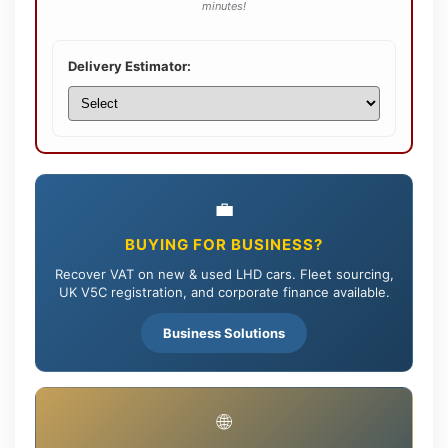
minutes!
Delivery Estimator:
💼
BUYING FOR BUSINESS?
Recover VAT on new & used LHD cars. Fleet sourcing,
UK V5C registration, and corporate finance available.
Business Solutions
🌐