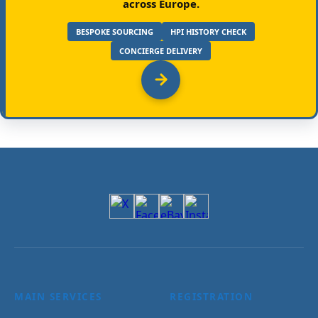
across Europe.
BESPOKE SOURCING
HPI HISTORY CHECK
CONCIERGE DELIVERY
MAIN SERVICES
REGISTRATION