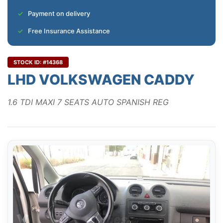
Payment on delivery
Free Insurance Assistance
STOCK ID: #14368
LHD VOLKSWAGEN CADDY
1.6 TDI MAXI 7 SEATS AUTO SPANISH REG