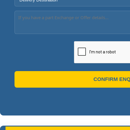
CONFIRM ENQ