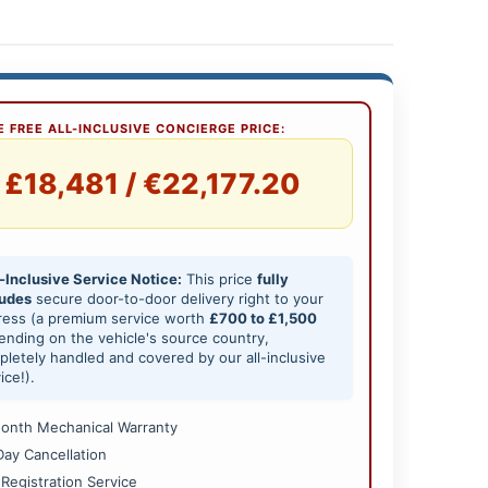
 FREE ALL-INCLUSIVE CONCIERGE PRICE:
£18,481 / €22,177.20
-Inclusive Service Notice:
This price
fully
ludes
secure door-to-door delivery right to your
ress (a premium service worth
£700 to £1,500
nding on the vehicle's source country,
letely handled and covered by our all-inclusive
ice!).
onth Mechanical Warranty
Day Cancellation
 Registration Service