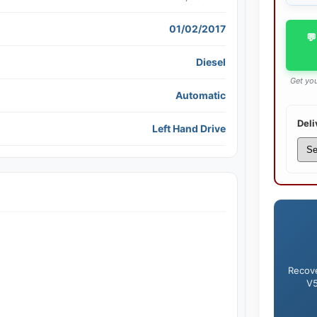
01/02/2017
💬
Diesel
Get you
Automatic
Deli
Left Hand Drive
Recove
V5