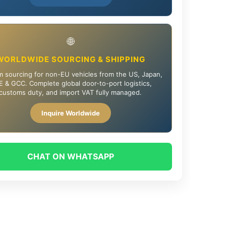
🌐
WORLDWIDE SOURCING & SHIPPING
 sourcing for non-EU vehicles from the US, Japan,
 & GCC. Complete global door-to-port logistics,
customs duty, and import VAT fully managed.
Inquire Worldwide
CHAT ON WHATSAPP