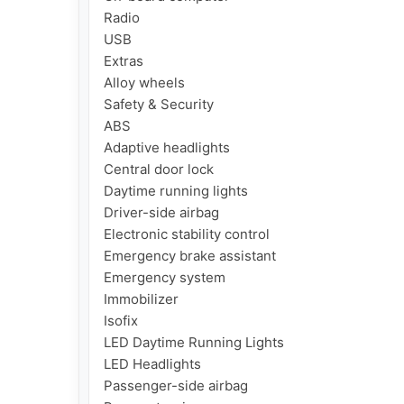
Radio

USB

Extras

Alloy wheels

Safety & Security

ABS

Adaptive headlights

Central door lock

Daytime running lights

Driver-side airbag

Electronic stability control

Emergency brake assistant

Emergency system

Immobilizer

Isofix

LED Daytime Running Lights

LED Headlights

Passenger-side airbag
