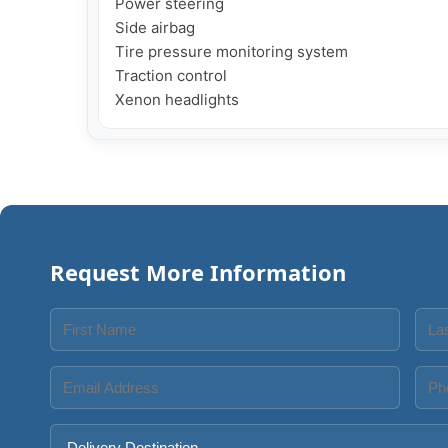
Power steering

Side airbag

Tire pressure monitoring system

Traction control

Xenon headlights
Request More Information