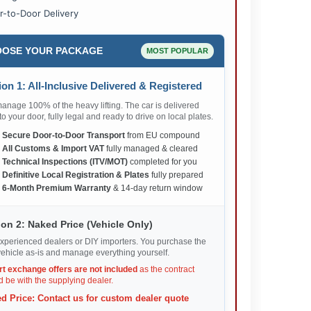
r-to-Door Delivery
OSE YOUR PACKAGE
MOST POPULAR
on 1: All-Inclusive Delivered & Registered
nage 100% of the heavy lifting. The car is delivered
 to your door, fully legal and ready to drive on local plates.
✅
Secure Door-to-Door Transport
from EU compound
✅
All Customs & Import VAT
fully managed & cleared
✅
Technical Inspections (ITV/MOT)
completed for you
✅
Definitive Local Registration & Plates
fully prepared
✅
6-Month Premium Warranty
& 14-day return window
on 2: Naked Price (Vehicle Only)
xperienced dealers or DIY importers. You purchase the
ehicle as-is and manage everything yourself.
rt exchange offers are not included
as the contract
 be with the supplying dealer.
d Price: Contact us for custom dealer quote