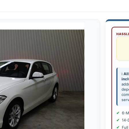
HASSLE
ℹ️
All
inc
add
depe
comp
serv
6-M
14-
Full