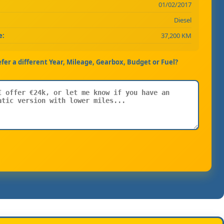
01/02/2017
Diesel
e:
37,200 KM
efer a different Year, Mileage, Gearbox, Budget or Fuel?