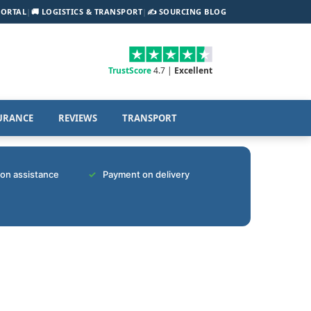
PORTAL
|
🚚 LOGISTICS & TRANSPORT
|
✍️ SOURCING BLOG
TrustScore
4.7 |
Excellent
URANCE
REVIEWS
TRANSPORT
tion assistance
Payment on delivery