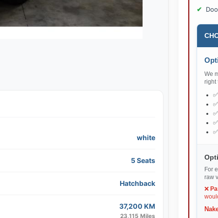
Doo
CHO
Opti
We ma
right
white
Opti
5 Seats
For e
raw v
Hatchback
❌
Pa
would
37,200 KM
Nake
23,115 Miles