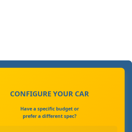
CONFIGURE YOUR CAR
Have a specific budget or
prefer a different spec?