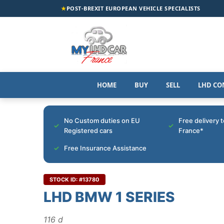
★
POST-BREXIT EUROPEAN VEHICLE SPECIALISTS
HOME
BUY
SELL
LHD CO
No Custom duties on EU
Free delivery 
Registered cars
France*
Free Insurance Assistance
STOCK ID: #13780
LHD BMW 1 SERIES
116 d