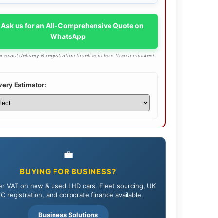
 Ask us for an All-Comprehensive Quote on
WhatsApp
r exact delivery & registration timeline in less than 5 minutes!
very Estimator:
💼
BUYING FOR BUSINESS?
r VAT on new & used LHD cars. Fleet sourcing, UK
C registration, and corporate finance available.
Business Solutions