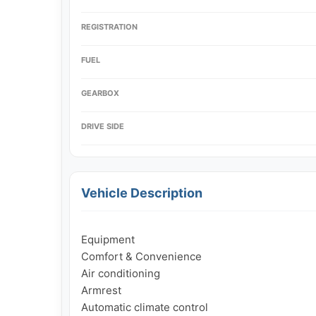
REGISTRATION
FUEL
GEARBOX
DRIVE SIDE
Vehicle Description
Equipment

Comfort & Convenience

Air conditioning

Armrest

Automatic climate control
