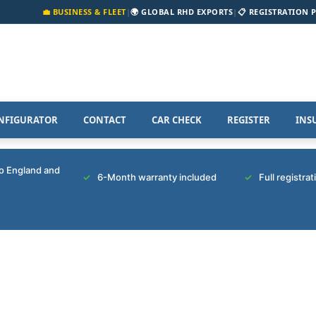
💼 BUSINESS & FLEET
|
🌍 GLOBAL RHD EXPORTS
|
📋 REGISTRATION 
NFIGURATOR
CONTACT
CAR CHECK
REGISTER
INS
to England and
6-Month warranty included
Full registra