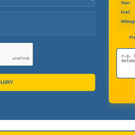
Year:
Fuel:
Mileag
Pr
UIRY