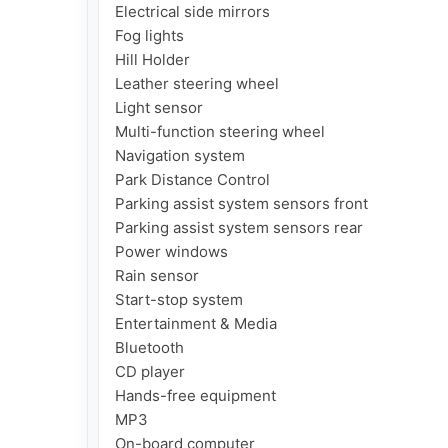
Electrical side mirrors

Fog lights

Hill Holder

Leather steering wheel

Light sensor

Multi-function steering wheel

Navigation system

Park Distance Control

Parking assist system sensors front

Parking assist system sensors rear

Power windows

Rain sensor

Start-stop system

Entertainment & Media

Bluetooth

CD player

Hands-free equipment

MP3

On-board computer
