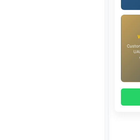
Custom
UAE