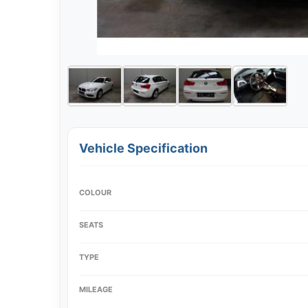
Vehicle Specification
COLOUR
SEATS
TYPE
MILEAGE