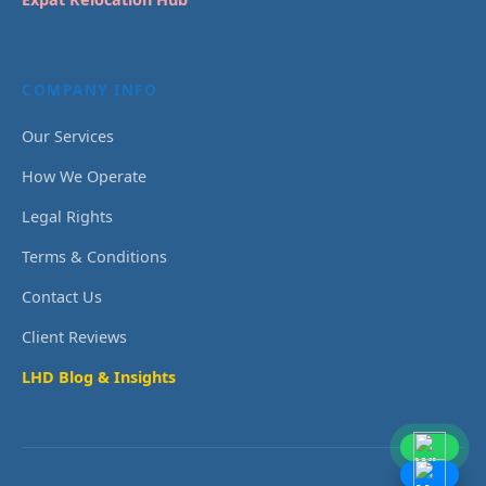
COMPANY INFO
Our Services
How We Operate
Legal Rights
Terms & Conditions
Contact Us
Client Reviews
LHD Blog & Insights