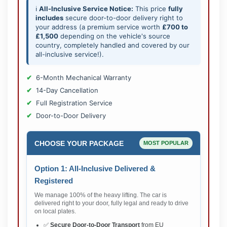
ℹ️
All-Inclusive Service Notice:
This price
fully
includes
secure door-to-door delivery right to
your address (a premium service worth
£700 to
£1,500
depending on the vehicle's source
country, completely handled and covered by our
all-inclusive service!).
6-Month Mechanical Warranty
14-Day Cancellation
Full Registration Service
Door-to-Door Delivery
CHOOSE YOUR PACKAGE
MOST POPULAR
Option 1: All-Inclusive Delivered &
Registered
We manage 100% of the heavy lifting. The car is
delivered right to your door, fully legal and ready to drive
on local plates.
✅
Secure Door-to-Door Transport
from EU