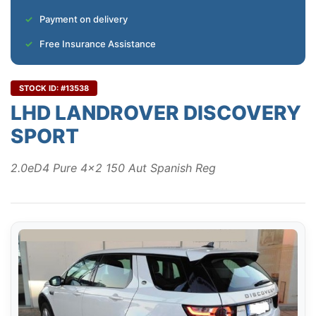
Payment on delivery
Free Insurance Assistance
STOCK ID: #13538
LHD LANDROVER DISCOVERY
SPORT
2.0eD4 Pure 4x2 150 Aut Spanish Reg