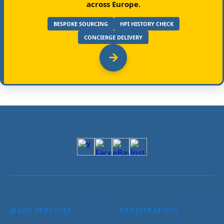
across Europe.
BESPOKE SOURCING
HPI HISTORY CHECK
CONCIERGE DELIVERY
MAIN SERVICES
REGISTRATION