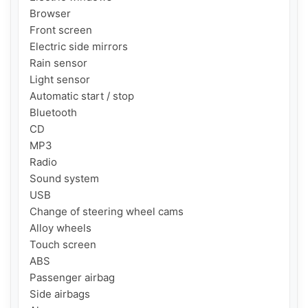
Browser

Front screen

Electric side mirrors

Rain sensor

Light sensor

Automatic start / stop

Bluetooth

CD

MP3

Radio

Sound system

USB

Change of steering wheel cams

Alloy wheels

Touch screen

ABS

Passenger airbag

Side airbags
