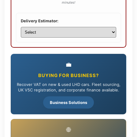
minutes!
Delivery Estimator:
💼
BUYING FOR BUSINESS?
Recover VAT on new & used LHD cars. Fleet sourcing,
UK V5C registration, and corporate finance available.
Business Solutions
🌐