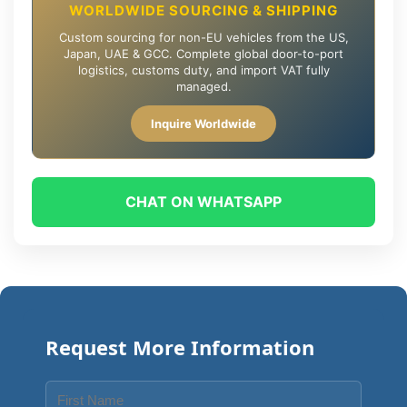
WORLDWIDE SOURCING & SHIPPING
Custom sourcing for non-EU vehicles from the US,
Japan, UAE & GCC. Complete global door-to-port
logistics, customs duty, and import VAT fully
managed.
Inquire Worldwide
CHAT ON WHATSAPP
Request More Information