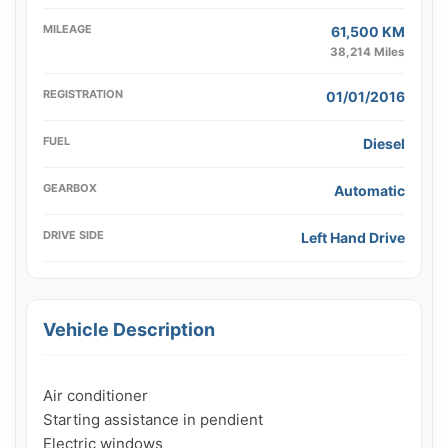
MILEAGE
61,500 KM
38,214 Miles
REGISTRATION
01/01/2016
FUEL
Diesel
GEARBOX
Automatic
DRIVE SIDE
Left Hand Drive
Vehicle Description
Air conditioner

Starting assistance in pendient

Electric windows
