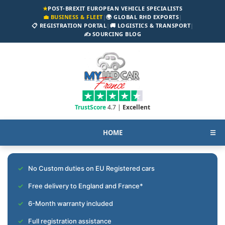
★
POST-BREXIT EUROPEAN VEHICLE SPECIALISTS
💼 BUSINESS & FLEET
|
🌍 GLOBAL RHD EXPORTS
|
📋 REGISTRATION PORTAL
|
🚚 LOGISTICS & TRANSPORT
|
✍️ SOURCING BLOG
TrustScore
4.7 |
Excellent
HOME
☰
No Custom duties on EU Registered cars
Free delivery to England and France*
6-Month warranty included
Full registration assistance