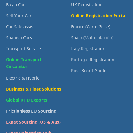
Buy a Car
UK Registration
Sell Your Car
Online Registration Portal
Car Sale assist
France (Carte Grise)
Spanish Cars
Spain (Matriculación)
Transport Service
Italy Registration
Online Transport
Portugal Registration
Calculator
Post-Brexit Guide
Electric & Hybrid
Business & Fleet Solutions
Global RHD Exports
Frictionless EU Sourcing
Expat Sourcing (US & Aus)
Expat Relocation Hub