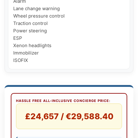
Alarm

Lane change warning

Wheel pressure control

Traction control

Power steering

ESP

Xenon headlights

Immobilizer

ISOFIX
HASSLE FREE ALL-INCLUSIVE CONCIERGE PRICE:
£24,657 / €29,588.40