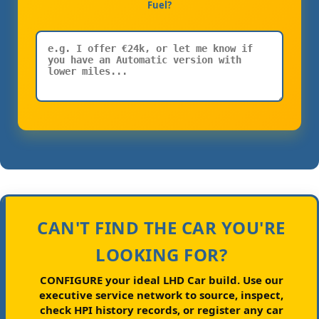
Fuel?
CAN'T FIND THE CAR YOU'RE
LOOKING FOR?
CONFIGURE your ideal LHD Car build.
Use our
executive service network to source, inspect,
check HPI history records, or register any car