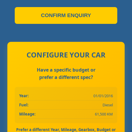
CONFIRM ENQUIRY
CONFIGURE YOUR CAR
Have a specific budget or
prefer a different spec?
Year:
01/01/2016
Fuel:
Diesel
Mileage:
61,500 KM
Prefer a different Year, Mileage, Gearbox, Budget or