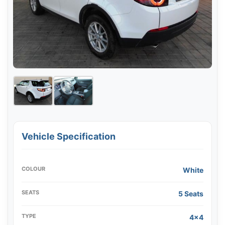
Vehicle Specification
COLOUR
White
SEATS
5 Seats
TYPE
4x4