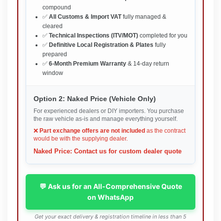
compound
✅
All Customs & Import VAT
fully managed &
cleared
✅
Technical Inspections (ITV/MOT)
completed for you
✅
Definitive Local Registration & Plates
fully
prepared
✅
6-Month Premium Warranty
& 14-day return
window
Option 2: Naked Price (Vehicle Only)
For experienced dealers or DIY importers. You purchase
the raw vehicle as-is and manage everything yourself.
❌
Part exchange offers are not included
as the contract
would be with the supplying dealer.
Naked Price: Contact us for custom dealer quote
💬 Ask us for an All-Comprehensive Quote
on WhatsApp
Get your exact delivery & registration timeline in less than 5