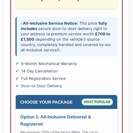
ℹ️
All-Inclusive Service Notice:
This price
fully
includes
secure door-to-door delivery right to
your address (a premium service worth
£700 to
£1,500
depending on the vehicle's source
country, completely handled and covered by our
all-inclusive service!).
6-Month Mechanical Warranty
14-Day Cancellation
Full Registration Service
Door-to-Door Delivery
CHOOSE YOUR PACKAGE
MOST POPULAR
Option 1: All-Inclusive Delivered &
Registered
We manage 100% of the heavy lifting. The car is