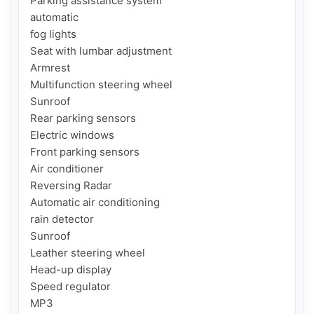
Parking assistance system

automatic

fog lights

Seat with lumbar adjustment

Armrest

Multifunction steering wheel

Sunroof

Rear parking sensors

Electric windows

Front parking sensors

Air conditioner

Reversing Radar

Automatic air conditioning

rain detector

Sunroof

Leather steering wheel

Head-up display

Speed regulator

MP3
