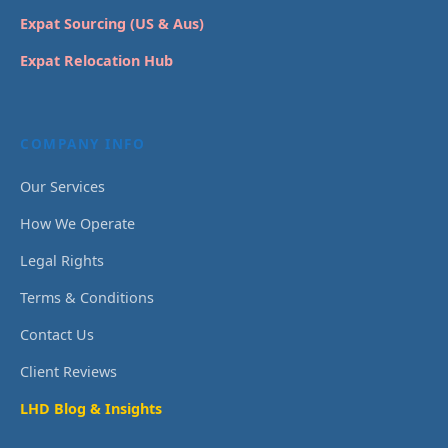
Expat Sourcing (US & Aus)
Expat Relocation Hub
COMPANY INFO
Our Services
How We Operate
Legal Rights
Terms & Conditions
Contact Us
Client Reviews
LHD Blog & Insights