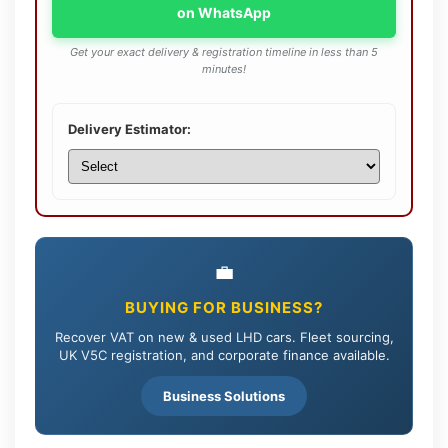
on WhatsApp
Get your exact delivery & registration timeline in less than 5
minutes!
Delivery Estimator:
💼
BUYING FOR BUSINESS?
Recover VAT on new & used LHD cars. Fleet sourcing,
UK V5C registration, and corporate finance available.
Business Solutions