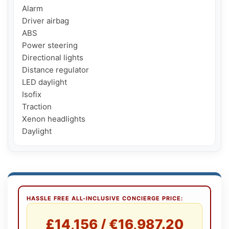
Alarm

Driver airbag

ABS

Power steering

Directional lights

Distance regulator

LED daylight

Isofix

Traction

Xenon headlights

Daylight
HASSLE FREE ALL-INCLUSIVE CONCIERGE PRICE:
£14,156 / €16,987.20