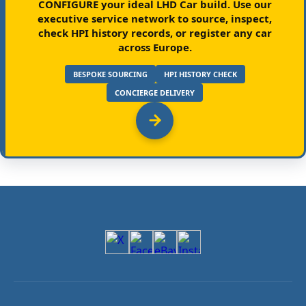
CONFIGURE your ideal LHD Car build.
Use our
executive service network to source, inspect,
check HPI history records, or register any car
across Europe.
BESPOKE SOURCING
HPI HISTORY CHECK
CONCIERGE DELIVERY