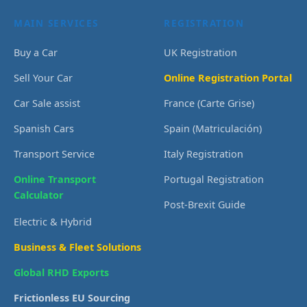
MAIN SERVICES
REGISTRATION
Buy a Car
UK Registration
Sell Your Car
Online Registration Portal
Car Sale assist
France (Carte Grise)
Spanish Cars
Spain (Matriculación)
Transport Service
Italy Registration
Online Transport
Portugal Registration
Calculator
Post-Brexit Guide
Electric & Hybrid
Business & Fleet Solutions
Global RHD Exports
Frictionless EU Sourcing