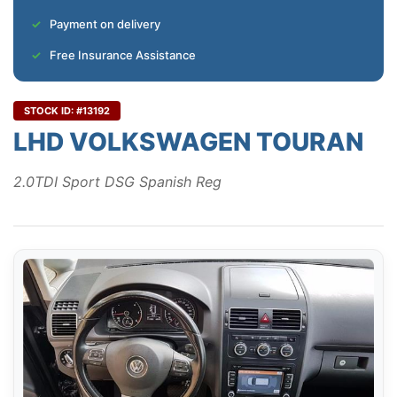
Payment on delivery
Free Insurance Assistance
STOCK ID: #13192
LHD VOLKSWAGEN TOURAN
2.0TDI Sport DSG Spanish Reg