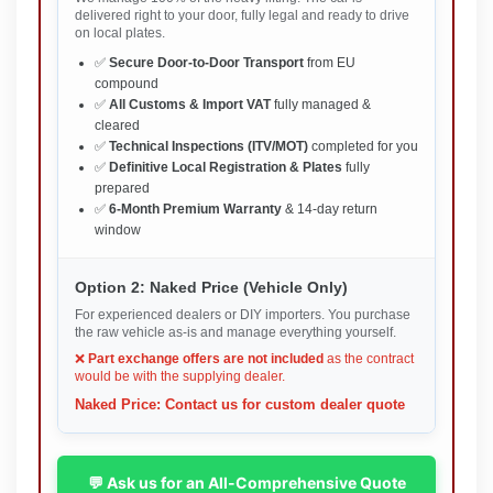
delivered right to your door, fully legal and ready to drive
on local plates.
✅
Secure Door-to-Door Transport
from EU
compound
✅
All Customs & Import VAT
fully managed &
cleared
✅
Technical Inspections (ITV/MOT)
completed for you
✅
Definitive Local Registration & Plates
fully
prepared
✅
6-Month Premium Warranty
& 14-day return
window
Option 2: Naked Price (Vehicle Only)
For experienced dealers or DIY importers. You purchase
the raw vehicle as-is and manage everything yourself.
❌
Part exchange offers are not included
as the contract
would be with the supplying dealer.
Naked Price: Contact us for custom dealer quote
💬 Ask us for an All-Comprehensive Quote