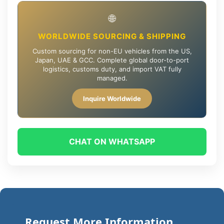
🌐
WORLDWIDE SOURCING & SHIPPING
Custom sourcing for non-EU vehicles from the US,
Japan, UAE & GCC. Complete global door-to-port
logistics, customs duty, and import VAT fully
managed.
Inquire Worldwide
CHAT ON WHATSAPP
Request More Information