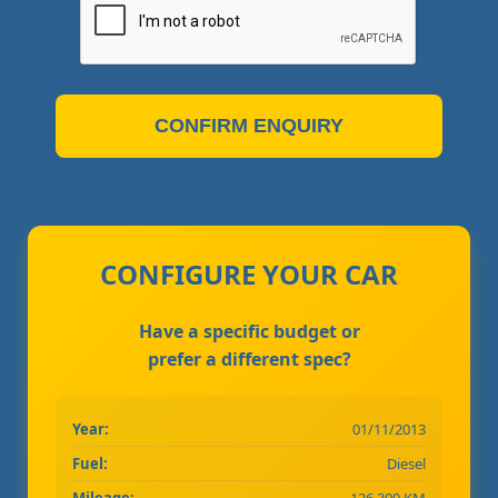
CONFIRM ENQUIRY
CONFIGURE YOUR CAR
Have a specific budget or
prefer a different spec?
Year:
01/11/2013
Fuel:
Diesel
Mileage:
126,300 KM