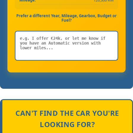
Prefer a different Year, Mileage, Gearbox, Budget or
Fuel?
CAN'T FIND THE CAR YOU'RE
LOOKING FOR?