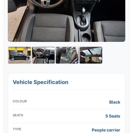
Vehicle Specification
COLOUR
Black
SEATS
5 Seats
TYPE
People carrier