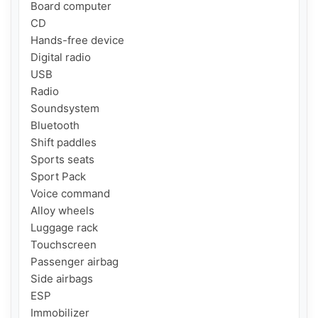
Board computer

CD

Hands-free device

Digital radio

USB

Radio

Soundsystem

Bluetooth

Shift paddles

Sports seats

Sport Pack

Voice command

Alloy wheels

Luggage rack

Touchscreen

Passenger airbag

Side airbags

ESP

Immobilizer
