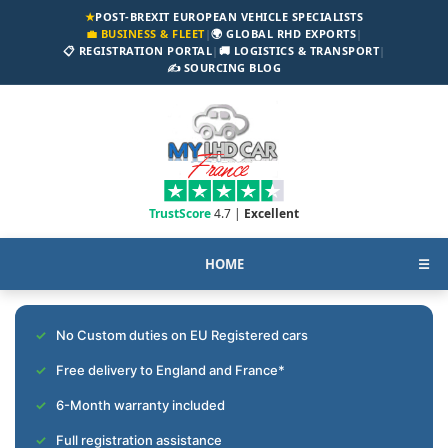
★
POST-BREXIT EUROPEAN VEHICLE SPECIALISTS
💼 BUSINESS & FLEET
|
🌍 GLOBAL RHD EXPORTS
|
📋 REGISTRATION PORTAL
|
🚚 LOGISTICS & TRANSPORT
|
✍️ SOURCING BLOG
TrustScore
4.7 |
Excellent
HOME
☰
No Custom duties on EU Registered cars
Free delivery to England and France*
6-Month warranty included
Full registration assistance