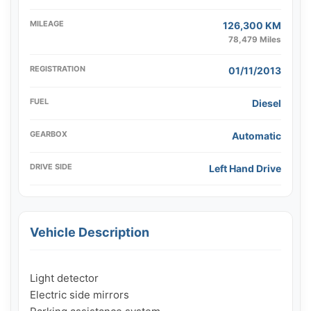
MILEAGE
126,300 KM
78,479 Miles
REGISTRATION
01/11/2013
FUEL
Diesel
GEARBOX
Automatic
DRIVE SIDE
Left Hand Drive
Vehicle Description
Light detector

Electric side mirrors
