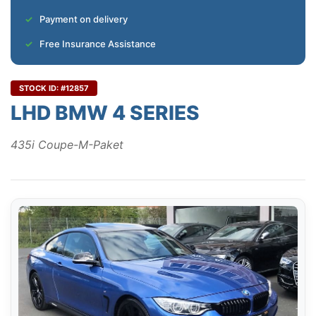
Payment on delivery
Free Insurance Assistance
STOCK ID: #12857
LHD BMW 4 SERIES
435i Coupe-M-Paket