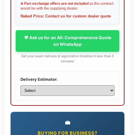
❌
Part exchange offers are not included
as the contract
would be with the supplying dealer.
Naked Price: Contact us for custom dealer quote
💬 Ask us for an All-Comprehensive Quote
on WhatsApp
Get your exact delivery & registration timeline in less than 5
minutes!
Delivery Estimator:
💼
BUYING FOR BUSINESS?