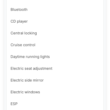
Bluetooth

CD player

Central locking

Cruise control

Daytime running lights

Electric seat adjustment

Electric side mirror

Electric windows

ESP
