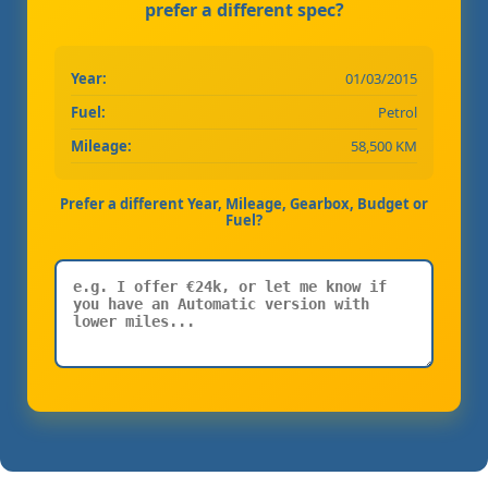
prefer a different spec?
Year:
01/03/2015
Fuel:
Petrol
Mileage:
58,500 KM
Prefer a different Year, Mileage, Gearbox, Budget or
Fuel?