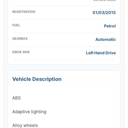
REGISTRATION
01/03/2015
FUEL
Petrol
GEARBOX
Automatic
DRIVE SIDE
Left Hand Drive
Vehicle Description
ABS

Adaptive lighting

Alloy wheels
