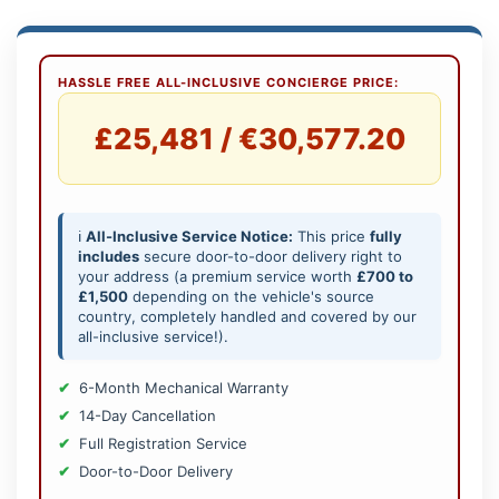
HASSLE FREE ALL-INCLUSIVE CONCIERGE PRICE:
£25,481 / €30,577.20
ℹ️
All-Inclusive Service Notice:
This price
fully
includes
secure door-to-door delivery right to
your address (a premium service worth
£700 to
£1,500
depending on the vehicle's source
country, completely handled and covered by our
all-inclusive service!).
6-Month Mechanical Warranty
14-Day Cancellation
Full Registration Service
Door-to-Door Delivery