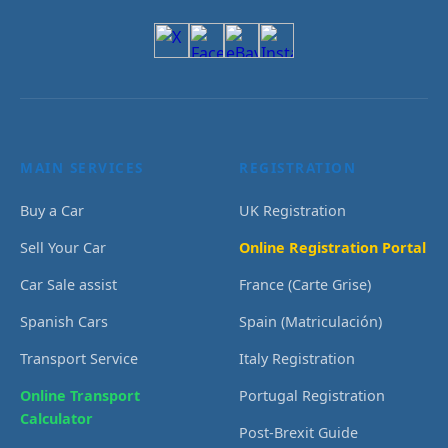
MAIN SERVICES
REGISTRATION
Buy a Car
UK Registration
Sell Your Car
Online Registration Portal
Car Sale assist
France (Carte Grise)
Spanish Cars
Spain (Matriculación)
Transport Service
Italy Registration
Online Transport
Portugal Registration
Calculator
Post-Brexit Guide