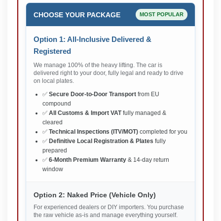
CHOOSE YOUR PACKAGE
MOST POPULAR
Option 1: All-Inclusive Delivered &
Registered
We manage 100% of the heavy lifting. The car is
delivered right to your door, fully legal and ready to drive
on local plates.
✅
Secure Door-to-Door Transport
from EU
compound
✅
All Customs & Import VAT
fully managed &
cleared
✅
Technical Inspections (ITV/MOT)
completed for you
✅
Definitive Local Registration & Plates
fully
prepared
✅
6-Month Premium Warranty
& 14-day return
window
Option 2: Naked Price (Vehicle Only)
For experienced dealers or DIY importers. You purchase
the raw vehicle as-is and manage everything yourself.