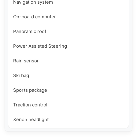
Navigation system

On-board computer

Panoramic roof

Power Assisted Steering

Rain sensor

Ski bag

Sports package

Traction control

Xenon headlight