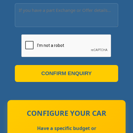
CONFIRM ENQUIRY
CONFIGURE YOUR CAR
Have a specific budget or