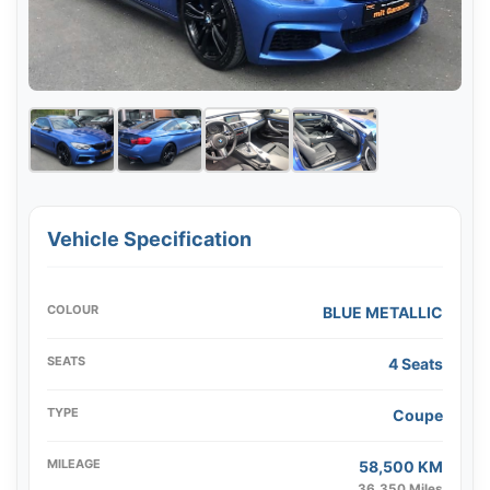
Vehicle Specification
COLOUR
BLUE METALLIC
SEATS
4 Seats
TYPE
Coupe
MILEAGE
58,500 KM
36,350 Miles