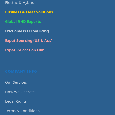
Electric & Hybrid
Business & Fleet Solutions
Global RHD Exports
Frictionless EU Sourcing
Expat Sourcing (US & Aus)
Expat Relocation Hub
COMPANY INFO
Our Services
How We Operate
Legal Rights
Terms & Conditions