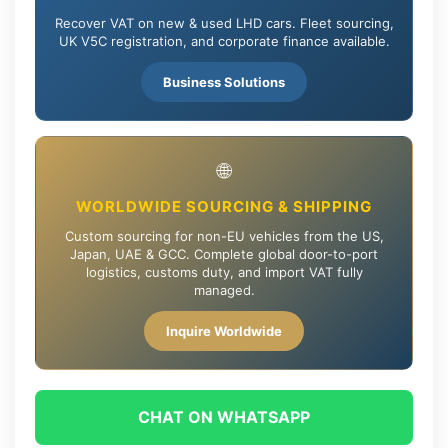
Recover VAT on new & used LHD cars. Fleet sourcing,
UK V5C registration, and corporate finance available.
Business Solutions
🌐
WORLDWIDE SOURCING & SHIPPING
Custom sourcing for non-EU vehicles from the US,
Japan, UAE & GCC. Complete global door-to-port
logistics, customs duty, and import VAT fully
managed.
Inquire Worldwide
CHAT ON WHATSAPP