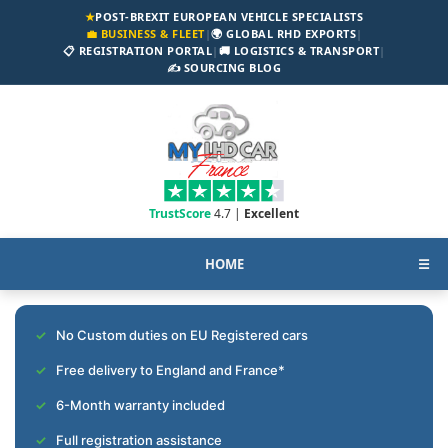
★
POST-BREXIT EUROPEAN VEHICLE SPECIALISTS
💼 BUSINESS & FLEET
|
🌍 GLOBAL RHD EXPORTS
|
📋 REGISTRATION PORTAL
|
🚚 LOGISTICS & TRANSPORT
|
✍️ SOURCING BLOG
TrustScore
4.7 |
Excellent
HOME
☰
No Custom duties on EU Registered cars
Free delivery to England and France*
6-Month warranty included
Full registration assistance