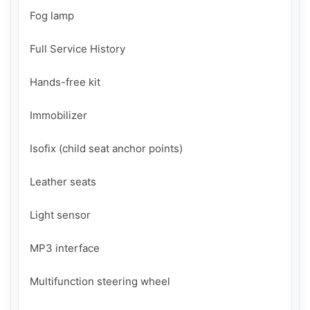
Fog lamp

Full Service History

Hands-free kit

Immobilizer

Isofix (child seat anchor points)

Leather seats

Light sensor

MP3 interface

Multifunction steering wheel
