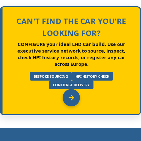
CAN'T FIND THE CAR YOU'RE
LOOKING FOR?
CONFIGURE your ideal LHD Car build.
Use our
executive service network to source, inspect,
check HPI history records, or register any car
across Europe.
BESPOKE SOURCING
HPI HISTORY CHECK
CONCIERGE DELIVERY