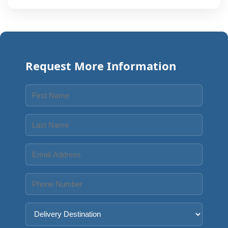
Request More Information