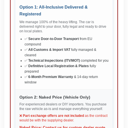
Option 1: All-Inclusive Delivered &
Registered
We manage 100% of the heavy lifting. The car is
delivered right to your door, fully legal and ready to drive
on local plates.
✅
Secure Door-to-Door Transport
from EU
compound
✅
All Customs & Import VAT
fully managed &
cleared
✅
Technical Inspections (ITV/MOT)
completed for you
✅
Definitive Local Registration & Plates
fully
prepared
✅
6-Month Premium Warranty
& 14-day return
window
Option 2: Naked Price (Vehicle Only)
For experienced dealers or DIY importers. You purchase
the raw vehicle as-is and manage everything yourself.
❌
Part exchange offers are not included
as the contract
would be with the supplying dealer.
Naked Price: Contact us for custom dealer quote