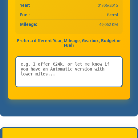
Year:
01/06/2015
Fuel:
Petrol
Mileage:
49,062 KM
Prefer a different Year, Mileage, Gearbox, Budget or
Fuel?