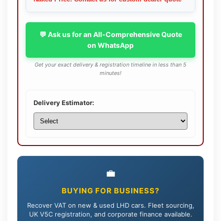
💬 Ask us for an All-Comprehensive Quote
on WhatsApp
Get your exact delivery & registration timeline in less than 5
minutes!
Delivery Estimator:
💼
BUYING FOR BUSINESS?
Recover VAT on new & used LHD cars. Fleet sourcing,
UK V5C registration, and corporate finance available.