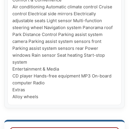
Air conditioning Automatic climate control Cruise 
control Electrical side mirrors Electrically 
adjustable seats Light sensor Multi-function 
steering wheel Navigation system Panorama roof 
Park Distance Control Parking assist system 
camera Parking assist system sensors front 
Parking assist system sensors rear Power 
windows Rain sensor Seat heating Start-stop 
system

Entertainment & Media

CD player Hands-free equipment MP3 On-board 
computer Radio

Extras
