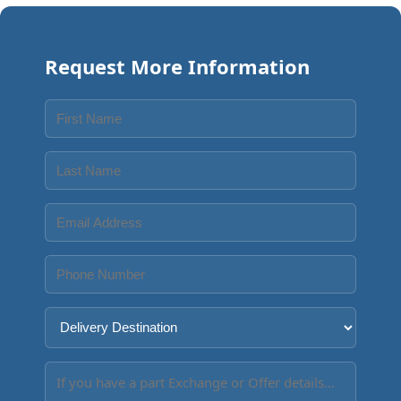
Request More Information