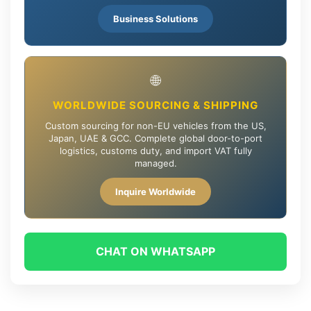
Business Solutions
🌐
WORLDWIDE SOURCING & SHIPPING
Custom sourcing for non-EU vehicles from the US,
Japan, UAE & GCC. Complete global door-to-port
logistics, customs duty, and import VAT fully
managed.
Inquire Worldwide
CHAT ON WHATSAPP