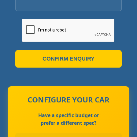
CONFIRM ENQUIRY
CONFIGURE YOUR CAR
Have a specific budget or
prefer a different spec?