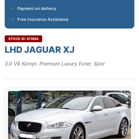
Payment on delivery
Free Insurance Assistance
STOCK ID: #11694
LHD JAGUAR XJ
3.0 V6 Kompr. Premium Luxury Exter. Spor