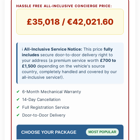
HASSLE FREE ALL-INCLUSIVE CONCIERGE PRICE:
£35,018 / €42,021.60
ℹ️
All-Inclusive Service Notice:
This price
fully
includes
secure door-to-door delivery right to
your address (a premium service worth
£700 to
£1,500
depending on the vehicle's source
country, completely handled and covered by our
all-inclusive service!).
6-Month Mechanical Warranty
14-Day Cancellation
Full Registration Service
Door-to-Door Delivery
CHOOSE YOUR PACKAGE
MOST POPULAR