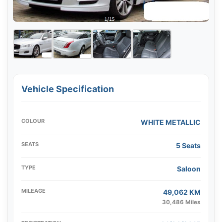
Vehicle Specification
COLOUR
WHITE METALLIC
SEATS
5 Seats
TYPE
Saloon
MILEAGE
49,062 KM
30,486 Miles