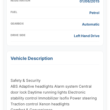
REGISTRATION
01/06/2015
FUEL
Petrol
GEARBOX
Automatic
DRIVE SIDE
Left Hand Drive
Vehicle Description
Safety & Security

ABS Adaptive headlights Alarm system Central 
door lock Daytime running lights Electronic 
stability control Immobilizer Isofix Power steering 
Traction control Xenon headlights

Comfort & Convenience
