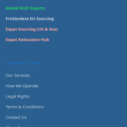
Global RHD Exports
Frictionless EU Sourcing
Expat Sourcing (US & Aus)
Expat Relocation Hub
COMPANY INFO
Our Services
How We Operate
Legal Rights
Terms & Conditions
Contact Us