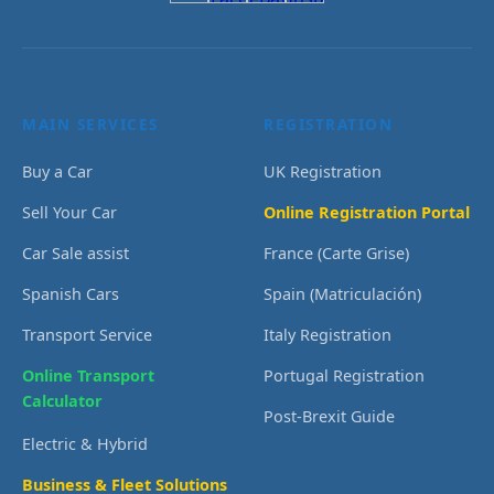
MAIN SERVICES
REGISTRATION
Buy a Car
UK Registration
Sell Your Car
Online Registration Portal
Car Sale assist
France (Carte Grise)
Spanish Cars
Spain (Matriculación)
Transport Service
Italy Registration
Online Transport
Portugal Registration
Calculator
Post-Brexit Guide
Electric & Hybrid
Business & Fleet Solutions