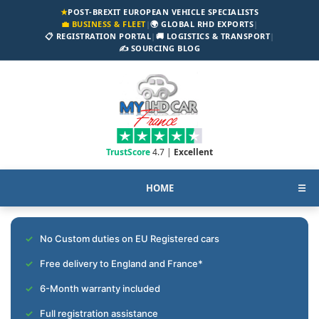
★
POST-BREXIT EUROPEAN VEHICLE SPECIALISTS
💼 BUSINESS & FLEET
|
🌍 GLOBAL RHD EXPORTS
|
📋 REGISTRATION PORTAL
|
🚚 LOGISTICS & TRANSPORT
|
✍️ SOURCING BLOG
TrustScore
4.7 |
Excellent
HOME
☰
No Custom duties on EU Registered cars
Free delivery to England and France*
6-Month warranty included
Full registration assistance