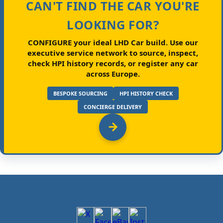
CAN'T FIND THE CAR YOU'RE
LOOKING FOR?
CONFIGURE your ideal LHD Car build.
Use our
executive service network to source, inspect,
check HPI history records, or register any car
across Europe.
BESPOKE SOURCING
HPI HISTORY CHECK
CONCIERGE DELIVERY