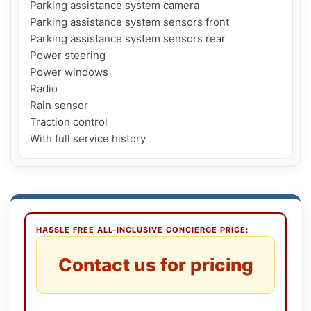
Parking assistance system camera

Parking assistance system sensors front

Parking assistance system sensors rear

Power steering

Power windows

Radio

Rain sensor

Traction control

HASSLE FREE ALL-INCLUSIVE CONCIERGE PRICE:
Contact us for pricing