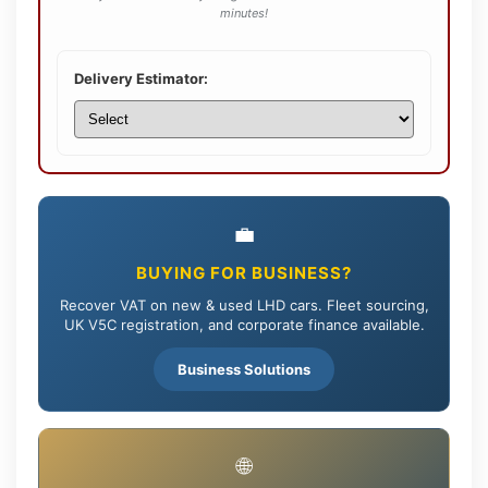
minutes!
Delivery Estimator:
💼
BUYING FOR BUSINESS?
Recover VAT on new & used LHD cars. Fleet sourcing,
UK V5C registration, and corporate finance available.
Business Solutions
🌐