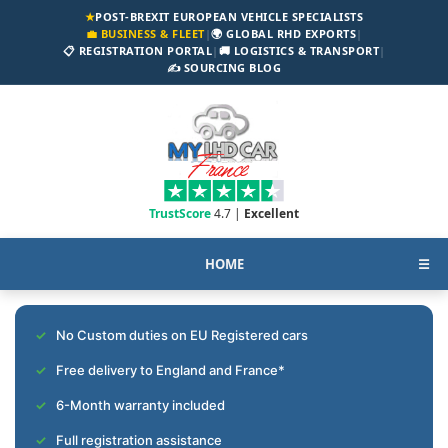
★
POST-BREXIT EUROPEAN VEHICLE SPECIALISTS
💼 BUSINESS & FLEET
|
🌍 GLOBAL RHD EXPORTS
|
📋 REGISTRATION PORTAL
|
🚚 LOGISTICS & TRANSPORT
|
✍️ SOURCING BLOG
TrustScore
4.7 |
Excellent
HOME
☰
No Custom duties on EU Registered cars
Free delivery to England and France*
6-Month warranty included
Full registration assistance