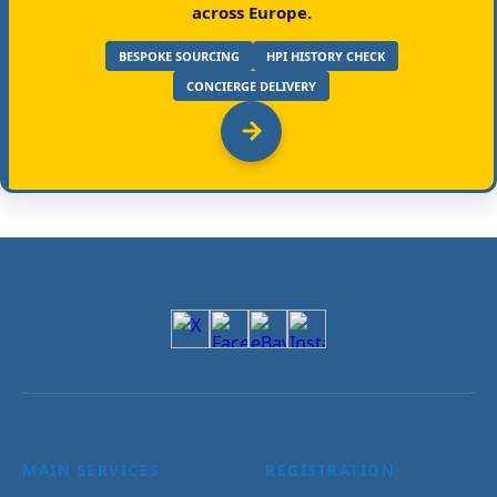
across Europe.
BESPOKE SOURCING
HPI HISTORY CHECK
CONCIERGE DELIVERY
MAIN SERVICES
REGISTRATION