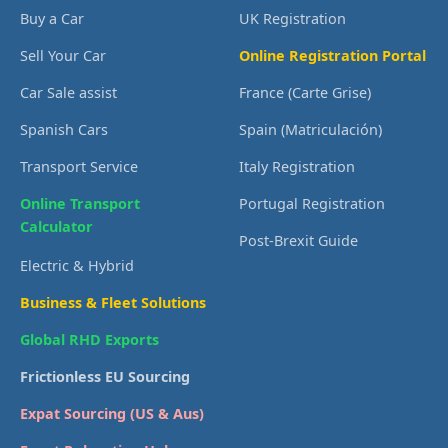
Buy a Car
UK Registration
Sell Your Car
Online Registration Portal
Car Sale assist
France (Carte Grise)
Spanish Cars
Spain (Matriculación)
Transport Service
Italy Registration
Online Transport
Portugal Registration
Calculator
Post-Brexit Guide
Electric & Hybrid
Business & Fleet Solutions
Global RHD Exports
Frictionless EU Sourcing
Expat Sourcing (US & Aus)