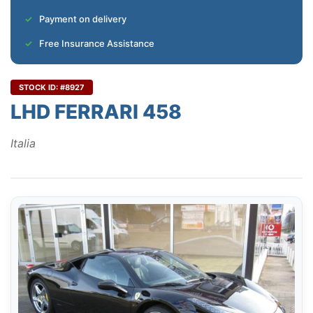
Payment on delivery
Free Insurance Assistance
STOCK ID: #8927
LHD FERRARI 458
Italia