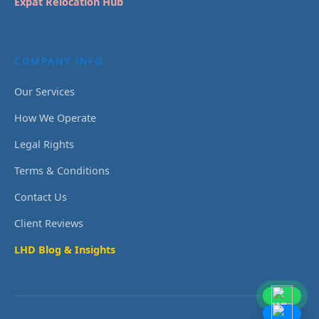
Expat Relocation Hub
COMPANY INFO
Our Services
How We Operate
Legal Rights
Terms & Conditions
Contact Us
Client Reviews
LHD Blog & Insights