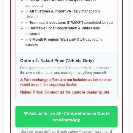
compound
✅
All Customs & Import VAT
fully managed &
cleared
✅
Technical Inspections (ITV/MOT)
completed for you
✅
Definitive Local Registration & Plates
fully
prepared
✅
6-Month Premium Warranty
& 14-day return
window
Option 2: Naked Price (Vehicle Only)
For experienced dealers or DIY importers. You purchase
the raw vehicle as-is and manage everything yourself.
❌
Part exchange offers are not included
as the contract
would be with the supplying dealer.
Naked Price: Contact us for custom dealer quote
💬 Ask us for an All-Comprehensive Quote
on WhatsApp
Get your exact delivery & registration timeline in less than 5