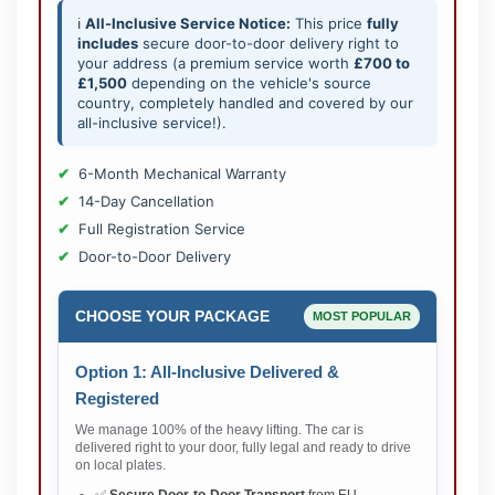
ℹ️
All-Inclusive Service Notice:
This price
fully
includes
secure door-to-door delivery right to
your address (a premium service worth
£700 to
£1,500
depending on the vehicle's source
country, completely handled and covered by our
all-inclusive service!).
6-Month Mechanical Warranty
14-Day Cancellation
Full Registration Service
Door-to-Door Delivery
CHOOSE YOUR PACKAGE
MOST POPULAR
Option 1: All-Inclusive Delivered &
Registered
We manage 100% of the heavy lifting. The car is
delivered right to your door, fully legal and ready to drive
on local plates.
✅
Secure Door-to-Door Transport
from EU