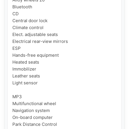
Bluetooth

CD

Central door lock

Climate control

Elect. adjustable seats

Electrical rear-view mirrors

ESP

Hands-free equipment

Heated seats

Immobilizer

Leather seats

Light sensor

MP3

Multifunctional wheel

Navigation system

On-board computer

Park Distance Control
