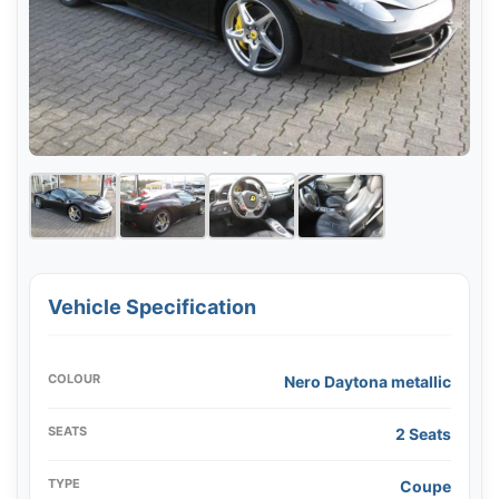
Vehicle Specification
COLOUR
Nero Daytona metallic
SEATS
2 Seats
TYPE
Coupe