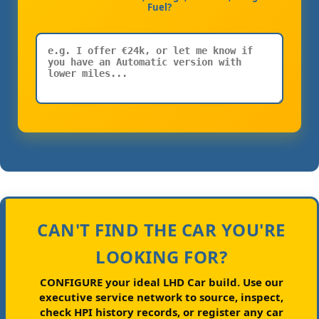
Fuel?
CAN'T FIND THE CAR YOU'RE
LOOKING FOR?
CONFIGURE your ideal LHD Car build.
Use our
executive service network to source, inspect,
check HPI history records, or register any car