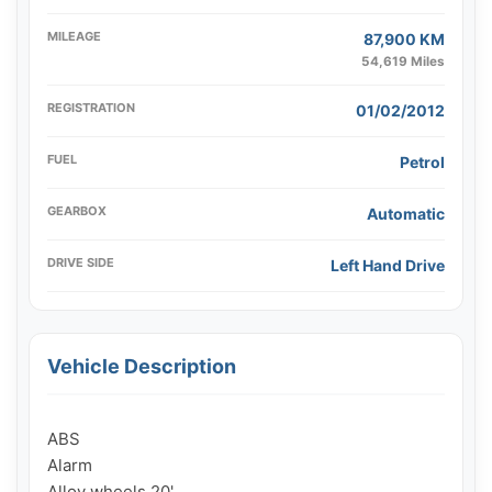
MILEAGE
87,900 KM
54,619 Miles
REGISTRATION
01/02/2012
FUEL
Petrol
GEARBOX
Automatic
DRIVE SIDE
Left Hand Drive
Vehicle Description
ABS

Alarm

Alloy wheels 20'
