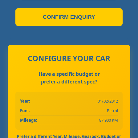
CONFIRM ENQUIRY
CONFIGURE YOUR CAR
Have a specific budget or
prefer a different spec?
Year:
01/02/2012
Fuel:
Petrol
Mileage:
87,900 KM
Prefer a different Year, Mileage, Gearbox, Budget or