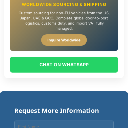
WORLDWIDE SOURCING & SHIPPING
Custom sourcing for non-EU vehicles from the US,
Japan, UAE & GCC. Complete global door-to-port
logistics, customs duty, and import VAT fully
managed.
Inquire Worldwide
CHAT ON WHATSAPP
Request More Information