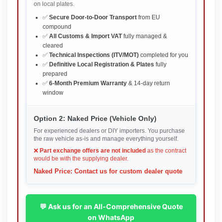
on local plates.
✅
Secure Door-to-Door Transport
from EU
compound
✅
All Customs & Import VAT
fully managed &
cleared
✅
Technical Inspections (ITV/MOT)
completed for you
✅
Definitive Local Registration & Plates
fully
prepared
✅
6-Month Premium Warranty
& 14-day return
window
Option 2: Naked Price (Vehicle Only)
For experienced dealers or DIY importers. You purchase
the raw vehicle as-is and manage everything yourself.
❌
Part exchange offers are not included
as the contract
would be with the supplying dealer.
Naked Price: Contact us for custom dealer quote
💬 Ask us for an All-Comprehensive Quote
on WhatsApp