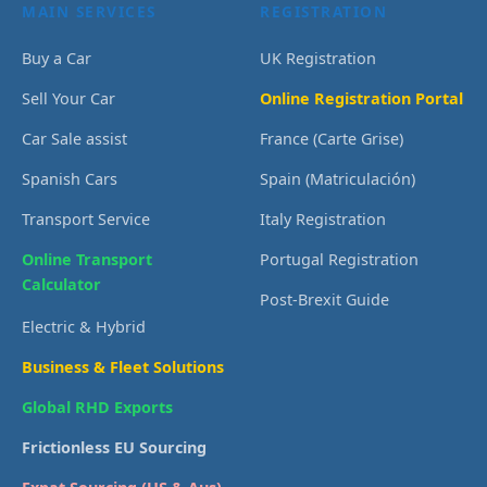
MAIN SERVICES
REGISTRATION
Buy a Car
UK Registration
Sell Your Car
Online Registration Portal
Car Sale assist
France (Carte Grise)
Spanish Cars
Spain (Matriculación)
Transport Service
Italy Registration
Online Transport
Portugal Registration
Calculator
Post-Brexit Guide
Electric & Hybrid
Business & Fleet Solutions
Global RHD Exports
Frictionless EU Sourcing