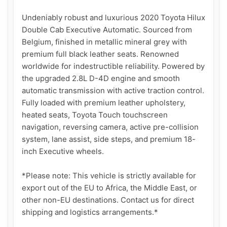
Undeniably robust and luxurious 2020 Toyota Hilux 
Double Cab Executive Automatic. Sourced from 
Belgium, finished in metallic mineral grey with 
premium full black leather seats. Renowned 
worldwide for indestructible reliability. Powered by 
the upgraded 2.8L D-4D engine and smooth 
automatic transmission with active traction control. 
Fully loaded with premium leather upholstery, 
heated seats, Toyota Touch touchscreen 
navigation, reversing camera, active pre-collision 
system, lane assist, side steps, and premium 18-
inch Executive wheels.

*Please note: This vehicle is strictly available for 
export out of the EU to Africa, the Middle East, or 
other non-EU destinations. Contact us for direct 
shipping and logistics arrangements.*
