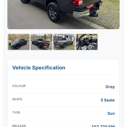
Vehicle Specification
COLOUR
Grey
SEATS
5 Seats
TYPE
Suv
MILEAGE
103,725 KM