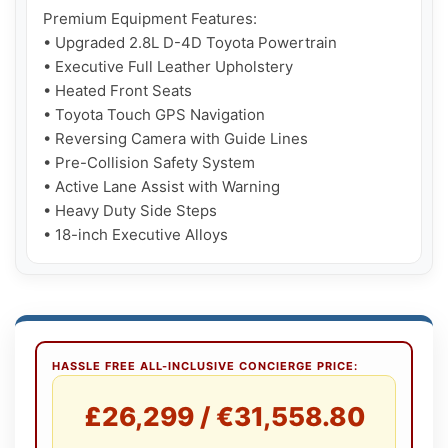
Premium Equipment Features:

• Upgraded 2.8L D-4D Toyota Powertrain

• Executive Full Leather Upholstery

• Heated Front Seats

• Toyota Touch GPS Navigation

• Reversing Camera with Guide Lines

• Pre-Collision Safety System

• Active Lane Assist with Warning

• Heavy Duty Side Steps

• 18-inch Executive Alloys
HASSLE FREE ALL-INCLUSIVE CONCIERGE PRICE:
£26,299 / €31,558.80