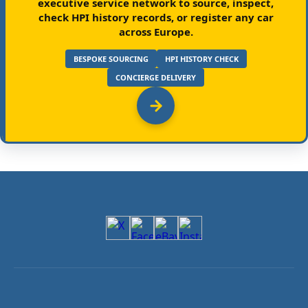
executive service network to source, inspect,
check HPI history records, or register any car
across Europe.
BESPOKE SOURCING
HPI HISTORY CHECK
CONCIERGE DELIVERY