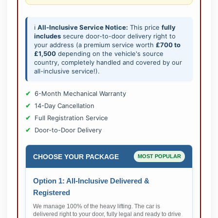
ℹ️
All-Inclusive Service Notice:
This price
fully
includes
secure door-to-door delivery right to
your address (a premium service worth
£700 to
£1,500
depending on the vehicle's source
country, completely handled and covered by our
all-inclusive service!).
6-Month Mechanical Warranty
14-Day Cancellation
Full Registration Service
Door-to-Door Delivery
CHOOSE YOUR PACKAGE
MOST POPULAR
Option 1: All-Inclusive Delivered &
Registered
We manage 100% of the heavy lifting. The car is
delivered right to your door, fully legal and ready to drive