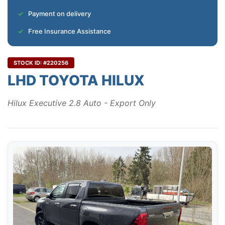
Payment on delivery
Free Insurance Assistance
STOCK ID: #220256
LHD TOYOTA HILUX
Hilux Executive 2.8 Auto - Export Only