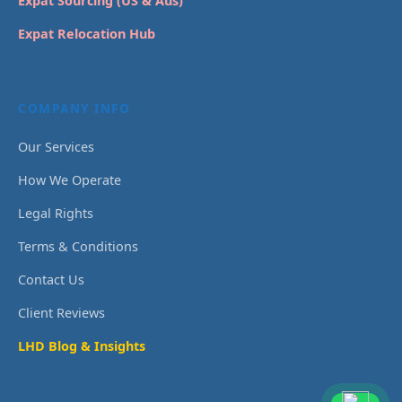
Expat Sourcing (US & Aus)
Expat Relocation Hub
COMPANY INFO
Our Services
How We Operate
Legal Rights
Terms & Conditions
Contact Us
Client Reviews
LHD Blog & Insights