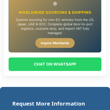
🌐
WORLDWIDE SOURCING & SHIPPING
Custom sourcing for non-EU vehicles from the US,
Japan, UAE & GCC. Complete global door-to-port
logistics, customs duty, and import VAT fully
managed.
Inquire Worldwide
CHAT ON WHATSAPP
Request More Information