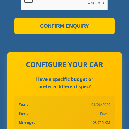
CONFIRM ENQUIRY
CONFIGURE YOUR CAR
Have a specific budget or
prefer a different spec?
Year:
01/06/2020
Fuel:
Diesel
Mileage:
103,725 KM