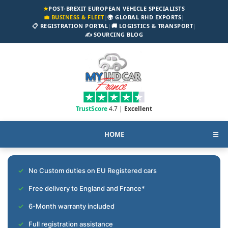
★
POST-BREXIT EUROPEAN VEHICLE SPECIALISTS
💼 BUSINESS & FLEET
|
🌍 GLOBAL RHD EXPORTS
|
📋 REGISTRATION PORTAL
|
🚚 LOGISTICS & TRANSPORT
|
✍️ SOURCING BLOG
TrustScore
4.7 |
Excellent
HOME
☰
No Custom duties on EU Registered cars
Free delivery to England and France*
6-Month warranty included
Full registration assistance