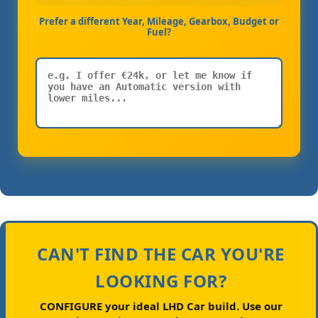
Prefer a different Year, Mileage, Gearbox, Budget or
Fuel?
CAN'T FIND THE CAR YOU'RE
LOOKING FOR?
CONFIGURE your ideal LHD Car build.
Use our