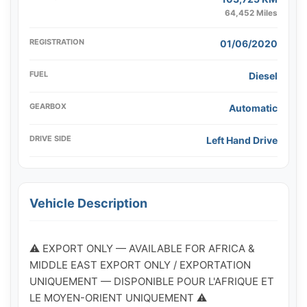
64,452 Miles
REGISTRATION
01/06/2020
FUEL
Diesel
GEARBOX
Automatic
DRIVE SIDE
Left Hand Drive
Vehicle Description
⚠️ EXPORT ONLY — AVAILABLE FOR AFRICA & 
MIDDLE EAST EXPORT ONLY / EXPORTATION 
UNIQUEMENT — DISPONIBLE POUR L'AFRIQUE ET 
LE MOYEN-ORIENT UNIQUEMENT ⚠️
