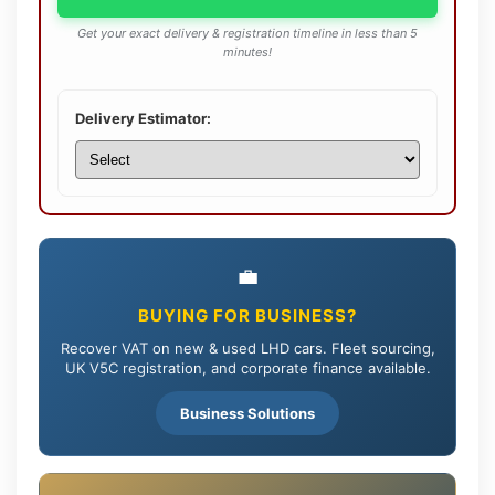
Get your exact delivery & registration timeline in less than 5
minutes!
Delivery Estimator:
💼
BUYING FOR BUSINESS?
Recover VAT on new & used LHD cars. Fleet sourcing,
UK V5C registration, and corporate finance available.
Business Solutions