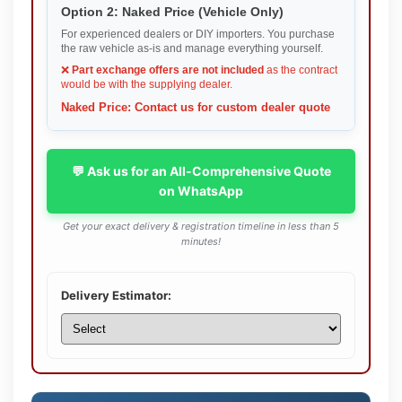
Option 2: Naked Price (Vehicle Only)
For experienced dealers or DIY importers. You purchase
the raw vehicle as-is and manage everything yourself.
❌
Part exchange offers are not included
as the contract
would be with the supplying dealer.
Naked Price: Contact us for custom dealer quote
💬 Ask us for an All-Comprehensive Quote
on WhatsApp
Get your exact delivery & registration timeline in less than 5
minutes!
Delivery Estimator: