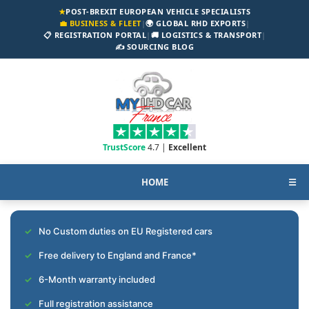
★
POST-BREXIT EUROPEAN VEHICLE SPECIALISTS
💼 BUSINESS & FLEET
|
🌍 GLOBAL RHD EXPORTS
|
📋 REGISTRATION PORTAL
|
🚚 LOGISTICS & TRANSPORT
|
✍️ SOURCING BLOG
TrustScore
4.7 |
Excellent
HOME
☰
No Custom duties on EU Registered cars
Free delivery to England and France*
6-Month warranty included
Full registration assistance