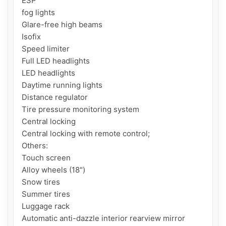
ESP

fog lights

Glare-free high beams

Isofix

Speed ​​limiter

Full LED headlights

LED headlights

Daytime running lights

Distance regulator

Tire pressure monitoring system

Central locking

Central locking with remote control;

Others:

Touch screen

Alloy wheels (18")

Snow tires

Summer tires

Luggage rack

Automatic anti-dazzle interior rearview mirror
