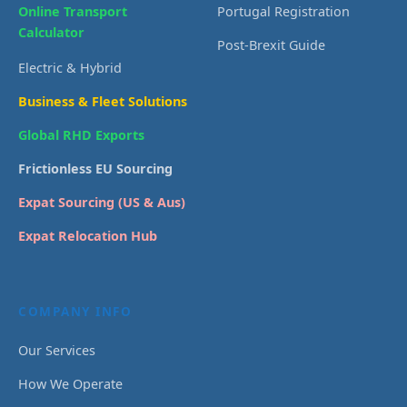
Online Transport
Portugal Registration
Calculator
Post-Brexit Guide
Electric & Hybrid
Business & Fleet Solutions
Global RHD Exports
Frictionless EU Sourcing
Expat Sourcing (US & Aus)
Expat Relocation Hub
COMPANY INFO
Our Services
How We Operate