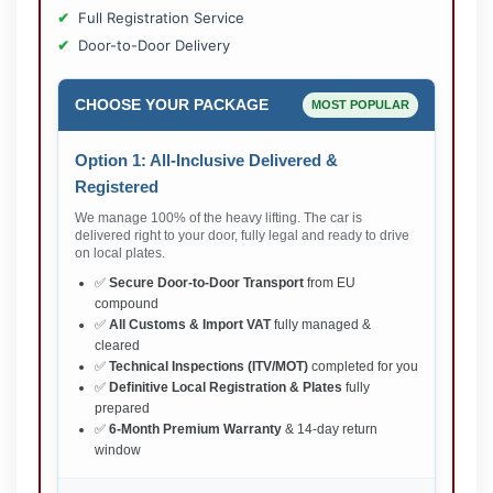
Full Registration Service
Door-to-Door Delivery
CHOOSE YOUR PACKAGE
MOST POPULAR
Option 1: All-Inclusive Delivered &
Registered
We manage 100% of the heavy lifting. The car is
delivered right to your door, fully legal and ready to drive
on local plates.
✅
Secure Door-to-Door Transport
from EU
compound
✅
All Customs & Import VAT
fully managed &
cleared
✅
Technical Inspections (ITV/MOT)
completed for you
✅
Definitive Local Registration & Plates
fully
prepared
✅
6-Month Premium Warranty
& 14-day return
window