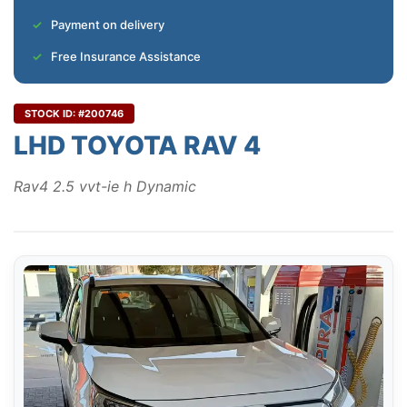
Payment on delivery
Free Insurance Assistance
STOCK ID: #200746
LHD TOYOTA RAV 4
Rav4 2.5 vvt-ie h Dynamic