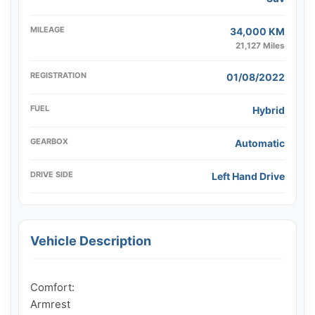
MILEAGE
34,000 KM
21,127 Miles
REGISTRATION
01/08/2022
FUEL
Hybrid
GEARBOX
Automatic
DRIVE SIDE
Left Hand Drive
Vehicle Description
Comfort:

Armrest
