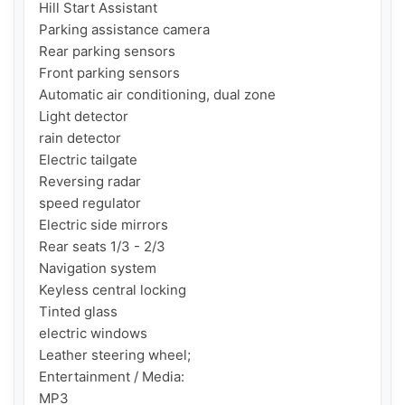
Hill Start Assistant

Parking assistance camera

Rear parking sensors

Front parking sensors

Automatic air conditioning, dual zone

Light detector

rain detector

Electric tailgate

Reversing radar

speed regulator

Electric side mirrors

Rear seats 1/3 - 2/3

Navigation system

Keyless central locking

Tinted glass

electric windows

Leather steering wheel;

Entertainment / Media:

MP3
