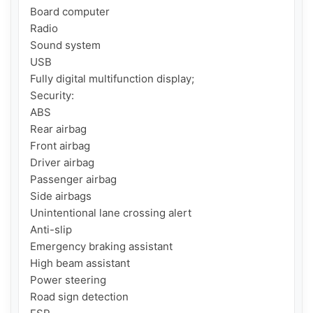
Board computer

Radio

Sound system

USB

Fully digital multifunction display;

Security:

ABS

Rear airbag

Front airbag

Driver airbag

Passenger airbag

Side airbags

Unintentional lane crossing alert

Anti-slip

Emergency braking assistant

High beam assistant

Power steering

Road sign detection
