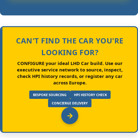
CAN'T FIND THE CAR YOU'RE
LOOKING FOR?
CONFIGURE your ideal LHD Car build.
Use our
executive service network to source, inspect,
check HPI history records, or register any car
across Europe.
BESPOKE SOURCING
HPI HISTORY CHECK
CONCIERGE DELIVERY