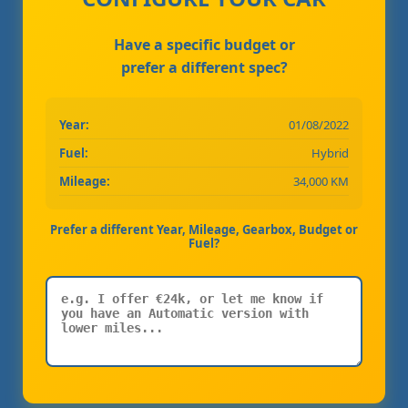
Have a specific budget or
prefer a different spec?
Year:
01/08/2022
Fuel:
Hybrid
Mileage:
34,000 KM
Prefer a different Year, Mileage, Gearbox, Budget or
Fuel?