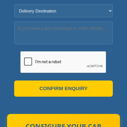
CONFIRM ENQUIRY
CONFIGURE YOUR CAR