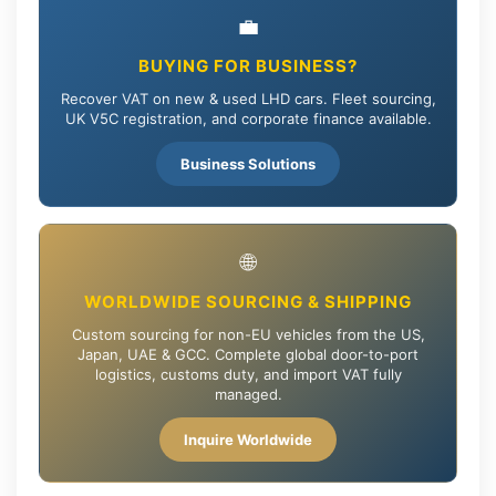
💼
BUYING FOR BUSINESS?
Recover VAT on new & used LHD cars. Fleet sourcing,
UK V5C registration, and corporate finance available.
Business Solutions
🌐
WORLDWIDE SOURCING & SHIPPING
Custom sourcing for non-EU vehicles from the US,
Japan, UAE & GCC. Complete global door-to-port
logistics, customs duty, and import VAT fully
managed.
Inquire Worldwide