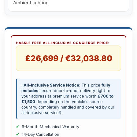
Ambient lighting
HASSLE FREE ALL-INCLUSIVE CONCIERGE PRICE:
£26,699 / €32,038.80
ℹ️
All-Inclusive Service Notice:
This price
fully
includes
secure door-to-door delivery right to
your address (a premium service worth
£700 to
£1,500
depending on the vehicle's source
country, completely handled and covered by our
all-inclusive service!).
6-Month Mechanical Warranty
14-Day Cancellation