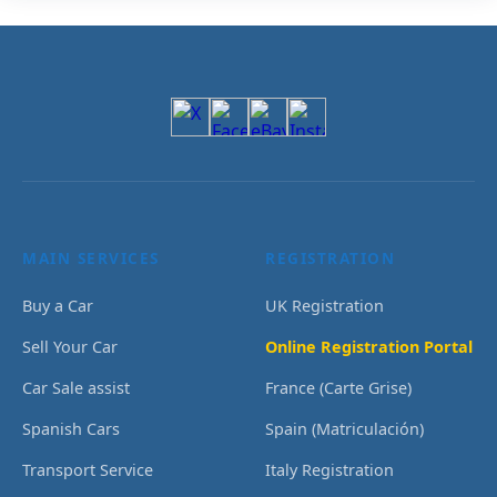
MAIN SERVICES
REGISTRATION
Buy a Car
UK Registration
Sell Your Car
Online Registration Portal
Car Sale assist
France (Carte Grise)
Spanish Cars
Spain (Matriculación)
Transport Service
Italy Registration