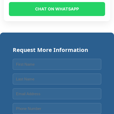
CHAT ON WHATSAPP
Request More Information