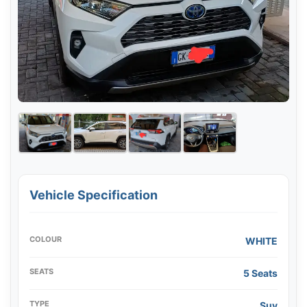
Vehicle Specification
COLOUR
WHITE
SEATS
5 Seats
TYPE
Suv