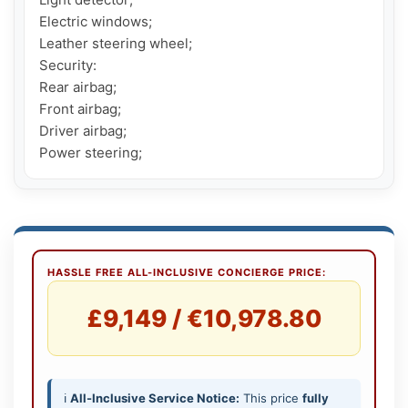
Electric windows;

Leather steering wheel;

Security:

Rear airbag;

Front airbag;

Driver airbag;

Power steering;
HASSLE FREE ALL-INCLUSIVE CONCIERGE PRICE:
£9,149 / €10,978.80
ℹ️
All-Inclusive Service Notice:
This price
fully