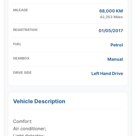
MILEAGE
68,000 KM
42,253 Miles
REGISTRATION
01/05/2017
FUEL
Petrol
GEARBOX
Manual
DRIVE SIDE
Left Hand Drive
Vehicle Description
Comfort:

Air conditioner;

Light detector;
