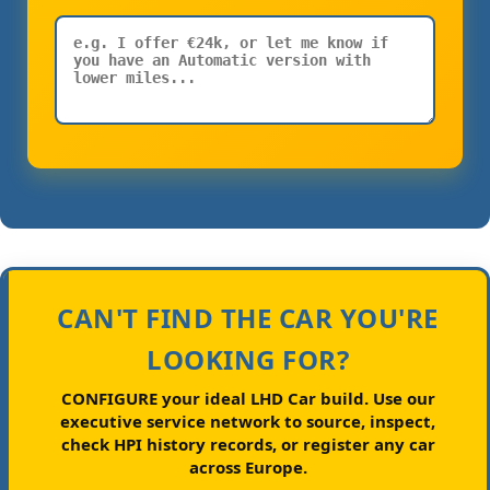
CAN'T FIND THE CAR YOU'RE
LOOKING FOR?
CONFIGURE your ideal LHD Car build.
Use our
executive service network to source, inspect,
check HPI history records, or register any car
across Europe.