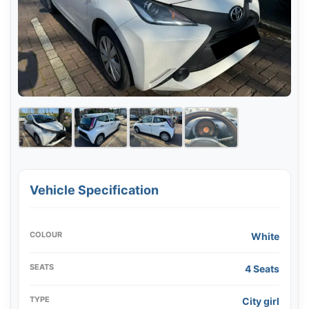
Vehicle Specification
COLOUR
White
SEATS
4 Seats
TYPE
City girl