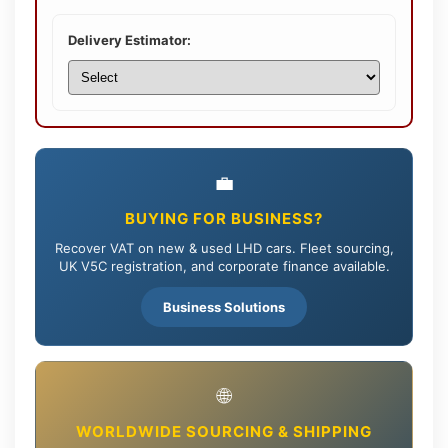
Delivery Estimator:
💼
BUYING FOR BUSINESS?
Recover VAT on new & used LHD cars. Fleet sourcing,
UK V5C registration, and corporate finance available.
Business Solutions
🌐
WORLDWIDE SOURCING & SHIPPING