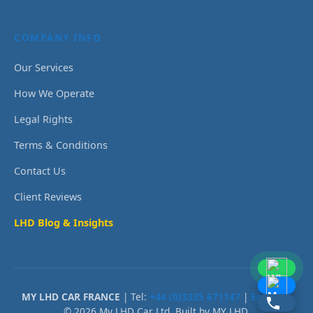
COMPANY INFO
Our Services
How We Operate
Legal Rights
Terms & Conditions
Contact Us
Client Reviews
LHD Blog & Insights
MY LHD CAR FRANCE
| Tel:
+44 (0)3335 671147
|
Email Us
© 2026 My LHD Car Ltd. Built by MY LHD.