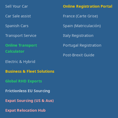
Sell Your Car
Online Registration Portal
Car Sale assist
France (Carte Grise)
Spanish Cars
Spain (Matriculación)
Transport Service
Italy Registration
Online Transport
Portugal Registration
Calculator
Post-Brexit Guide
Electric & Hybrid
Business & Fleet Solutions
Global RHD Exports
Frictionless EU Sourcing
Expat Sourcing (US & Aus)
Expat Relocation Hub