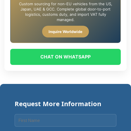
Custom sourcing for non-EU vehicles from the US,
Japan, UAE & GCC. Complete global door-to-port
logistics, customs duty, and import VAT fully
managed.
Inquire Worldwide
CHAT ON WHATSAPP
Request More Information