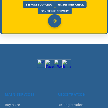
BESPOKE SOURCING
HPI HISTORY CHECK
CONCIERGE DELIVERY
MAIN SERVICES
REGISTRATION
Buy a Car
UK Registration