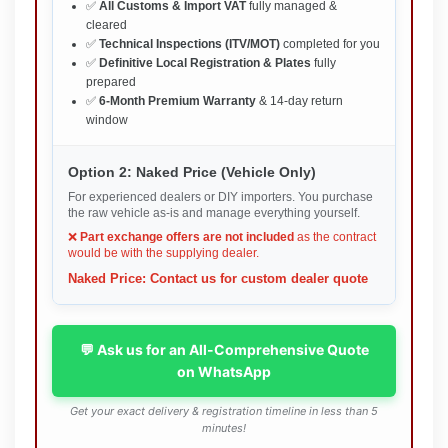
✅
All Customs & Import VAT
fully managed &
cleared
✅
Technical Inspections (ITV/MOT)
completed for you
✅
Definitive Local Registration & Plates
fully
prepared
✅
6-Month Premium Warranty
& 14-day return
window
Option 2: Naked Price (Vehicle Only)
For experienced dealers or DIY importers. You purchase
the raw vehicle as-is and manage everything yourself.
❌
Part exchange offers are not included
as the contract
would be with the supplying dealer.
Naked Price: Contact us for custom dealer quote
💬 Ask us for an All-Comprehensive Quote
on WhatsApp
Get your exact delivery & registration timeline in less than 5
minutes!