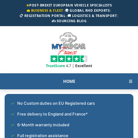
★
POST-BREXIT EUROPEAN VEHICLE SPECIALISTS
💼 BUSINESS & FLEET
|
🌍 GLOBAL RHD EXPORTS
|
📋 REGISTRATION PORTAL
|
🚚 LOGISTICS & TRANSPORT
|
✍️ SOURCING BLOG
TrustScore
4.7 |
Excellent
HOME
☰
No Custom duties on EU Registered cars
Free delivery to England and France*
6-Month warranty included
Full registration assistance