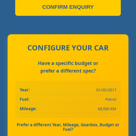
CONFIRM ENQUIRY
CONFIGURE YOUR CAR
Have a specific budget or
prefer a different spec?
Year:
01/05/2017
Fuel:
Petrol
Mileage:
68,000 KM
Prefer a different Year, Mileage, Gearbox, Budget or
Fuel?