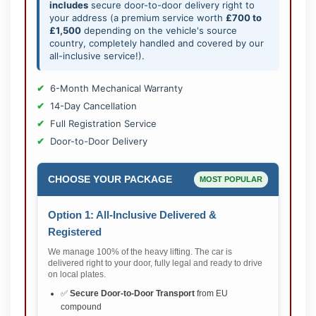
includes
secure door-to-door delivery right to
your address (a premium service worth
£700 to
£1,500
depending on the vehicle's source
country, completely handled and covered by our
all-inclusive service!).
6-Month Mechanical Warranty
14-Day Cancellation
Full Registration Service
Door-to-Door Delivery
CHOOSE YOUR PACKAGE
MOST POPULAR
Option 1: All-Inclusive Delivered &
Registered
We manage 100% of the heavy lifting. The car is
delivered right to your door, fully legal and ready to drive
on local plates.
✅
Secure Door-to-Door Transport
from EU
compound