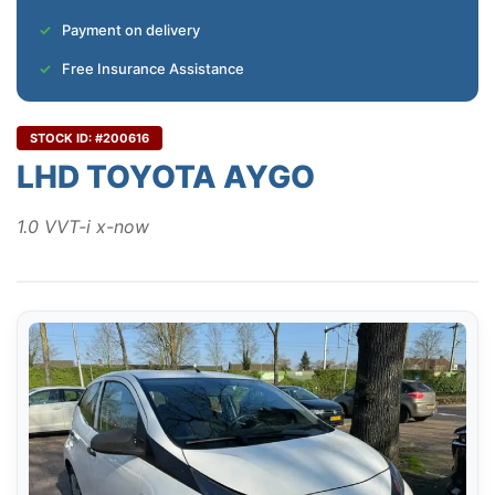
Payment on delivery
Free Insurance Assistance
STOCK ID: #200616
LHD TOYOTA AYGO
1.0 VVT-i x-now