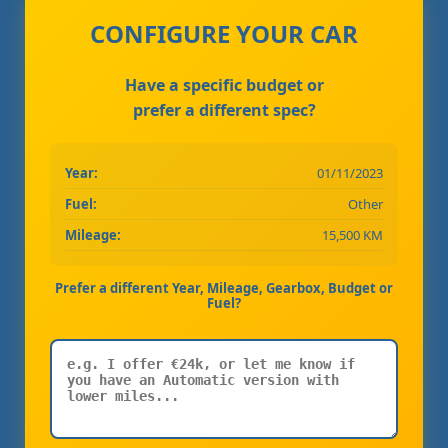
CONFIGURE YOUR CAR
Have a specific budget or
prefer a different spec?
Year:
01/11/2023
Fuel:
Other
Mileage:
15,500 KM
Prefer a different Year, Mileage, Gearbox, Budget or
Fuel?