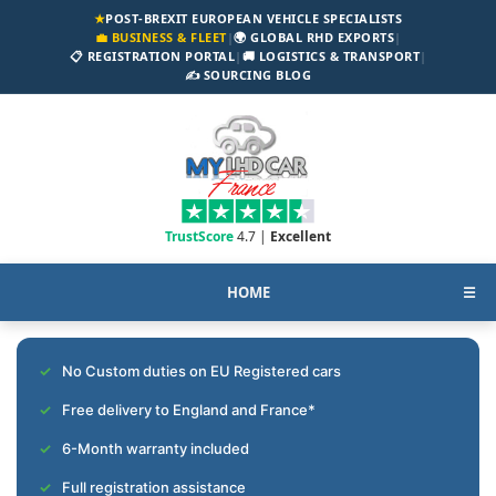
★
POST-BREXIT EUROPEAN VEHICLE SPECIALISTS
💼 BUSINESS & FLEET
|
🌍 GLOBAL RHD EXPORTS
|
📋 REGISTRATION PORTAL
|
🚚 LOGISTICS & TRANSPORT
|
✍️ SOURCING BLOG
TrustScore
4.7 |
Excellent
HOME
☰
No Custom duties on EU Registered cars
Free delivery to England and France*
6-Month warranty included
Full registration assistance