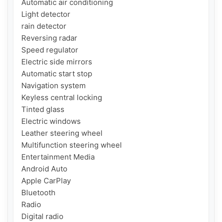
Automatic air conditioning

Light detector

rain detector

Reversing radar

Speed ​​regulator

Electric side mirrors

Automatic start stop

Navigation system

Keyless central locking

Tinted glass

Electric windows

Leather steering wheel

Multifunction steering wheel

Entertainment Media

Android Auto

Apple CarPlay

Bluetooth

Radio

Digital radio
