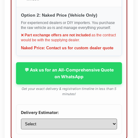
Option 2: Naked Price (Vehicle Only)
For experienced dealers or DIY importers. You purchase
the raw vehicle as-is and manage everything yourself.
❌
Part exchange offers are not included
as the contract
would be with the supplying dealer.
Naked Price: Contact us for custom dealer quote
💬 Ask us for an All-Comprehensive Quote
on WhatsApp
Get your exact delivery & registration timeline in less than 5
minutes!
Delivery Estimator: