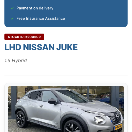
Payment on delivery
Free Insurance Assistance
STOCK ID: #200509
LHD NISSAN JUKE
1.6 Hybrid