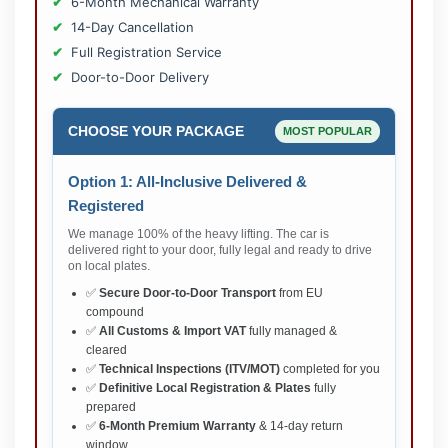
6-Month Mechanical Warranty
14-Day Cancellation
Full Registration Service
Door-to-Door Delivery
CHOOSE YOUR PACKAGE
MOST POPULAR
Option 1: All-Inclusive Delivered &
Registered
We manage 100% of the heavy lifting. The car is
delivered right to your door, fully legal and ready to drive
on local plates.
✅
Secure Door-to-Door Transport
from EU
compound
✅
All Customs & Import VAT
fully managed &
cleared
✅
Technical Inspections (ITV/MOT)
completed for you
✅
Definitive Local Registration & Plates
fully
prepared
✅
6-Month Premium Warranty
& 14-day return
window