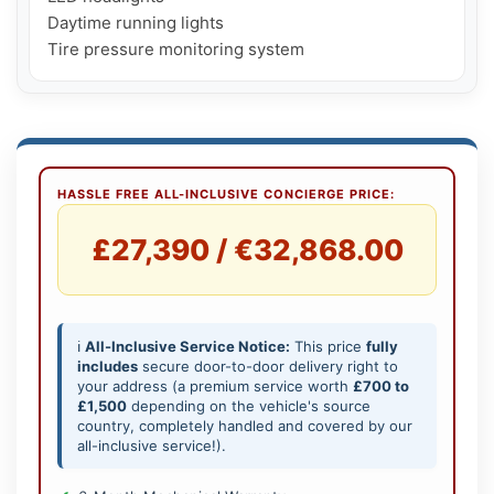
Daytime running lights

Tire pressure monitoring system
HASSLE FREE ALL-INCLUSIVE CONCIERGE PRICE:
£27,390 / €32,868.00
ℹ️
All-Inclusive Service Notice:
This price
fully
includes
secure door-to-door delivery right to
your address (a premium service worth
£700 to
£1,500
depending on the vehicle's source
country, completely handled and covered by our
all-inclusive service!).