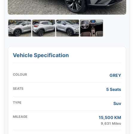
Vehicle Specification
COLOUR
GREY
SEATS
5 Seats
TYPE
Suv
MILEAGE
15,500 KM
9,631 Miles