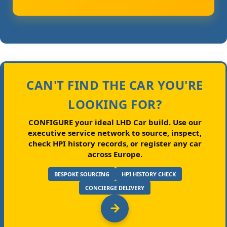
CAN'T FIND THE CAR YOU'RE
LOOKING FOR?
CONFIGURE your ideal LHD Car build.
Use our
executive service network to source, inspect,
check HPI history records, or register any car
across Europe.
BESPOKE SOURCING
HPI HISTORY CHECK
CONCIERGE DELIVERY