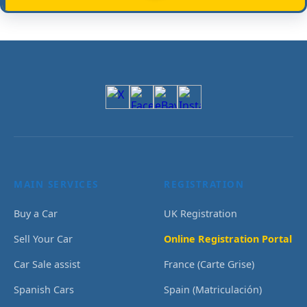
MAIN SERVICES
REGISTRATION
Buy a Car
UK Registration
Sell Your Car
Online Registration Portal
Car Sale assist
France (Carte Grise)
Spanish Cars
Spain (Matriculación)