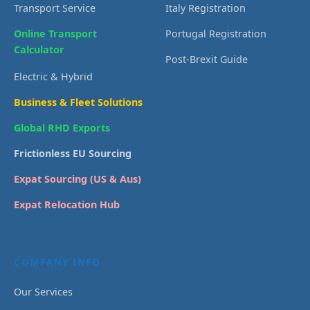
Transport Service
Italy Registration
Online Transport
Portugal Registration
Calculator
Post-Brexit Guide
Electric & Hybrid
Business & Fleet Solutions
Global RHD Exports
Frictionless EU Sourcing
Expat Sourcing (US & Aus)
Expat Relocation Hub
COMPANY INFO
Our Services