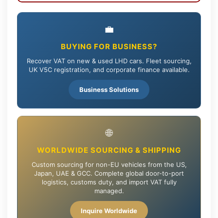
💼
BUYING FOR BUSINESS?
Recover VAT on new & used LHD cars. Fleet sourcing,
UK V5C registration, and corporate finance available.
Business Solutions
🌐
WORLDWIDE SOURCING & SHIPPING
Custom sourcing for non-EU vehicles from the US,
Japan, UAE & GCC. Complete global door-to-port
logistics, customs duty, and import VAT fully
managed.
Inquire Worldwide