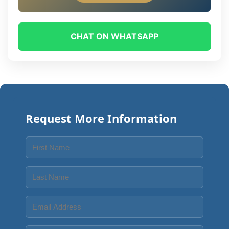
CHAT ON WHATSAPP
Request More Information