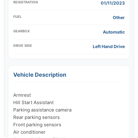
REGISTRATION
01/11/2023
FUEL
Other
GEARBOX
Automatic
DRIVE SIDE
Left Hand Drive
Vehicle Description
Armrest

Hill Start Assistant

Parking assistance camera

Rear parking sensors

Front parking sensors

Air conditioner
