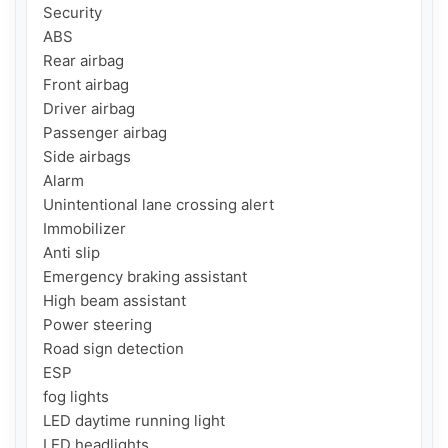
Security

ABS

Rear airbag

Front airbag

Driver airbag

Passenger airbag

Side airbags

Alarm

Unintentional lane crossing alert

Immobilizer

Anti slip

Emergency braking assistant

High beam assistant

Power steering

Road sign detection

ESP

fog lights

LED daytime running light

LED headlights
