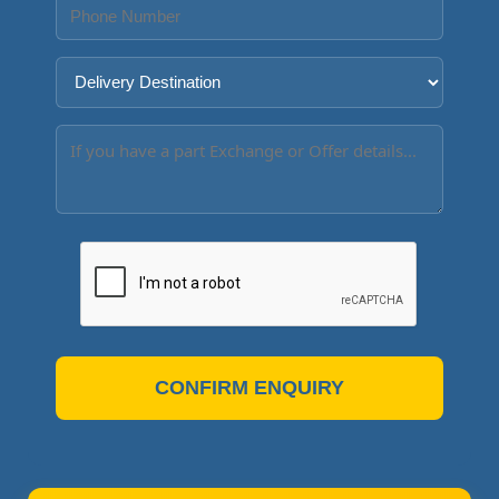
CONFIRM ENQUIRY