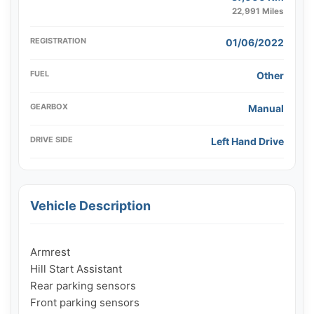
22,991 Miles
REGISTRATION
01/06/2022
FUEL
Other
GEARBOX
Manual
DRIVE SIDE
Left Hand Drive
Vehicle Description
Armrest

Hill Start Assistant

Rear parking sensors

Front parking sensors
