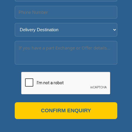
CONFIRM ENQUIRY