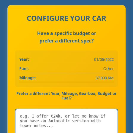
CONFIGURE YOUR CAR
Have a specific budget or
prefer a different spec?
Year:
01/06/2022
Fuel:
Other
Mileage:
37,000 KM
Prefer a different Year, Mileage, Gearbox, Budget or
Fuel?