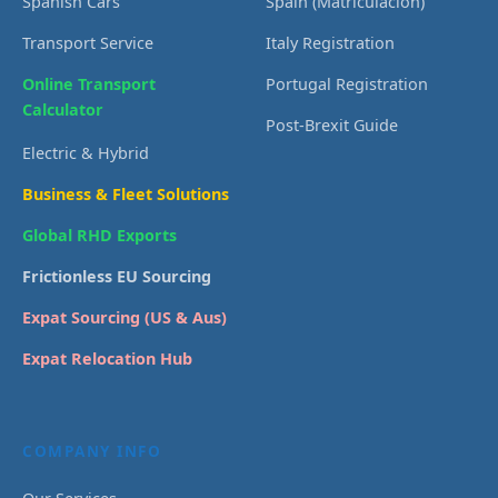
Spanish Cars
Spain (Matriculación)
Transport Service
Italy Registration
Online Transport
Portugal Registration
Calculator
Post-Brexit Guide
Electric & Hybrid
Business & Fleet Solutions
Global RHD Exports
Frictionless EU Sourcing
Expat Sourcing (US & Aus)
Expat Relocation Hub
COMPANY INFO