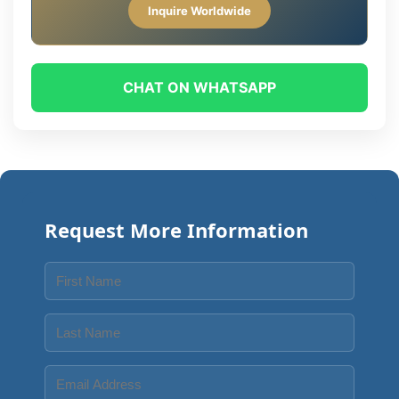
Inquire Worldwide
CHAT ON WHATSAPP
Request More Information