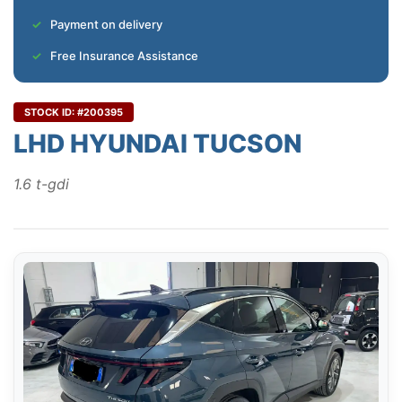
Payment on delivery
Free Insurance Assistance
STOCK ID: #200395
LHD HYUNDAI TUCSON
1.6 t-gdi