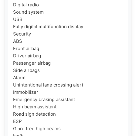
Digital radio

Sound system

USB

Fully digital multifunction display

Security

ABS

Front airbag

Driver airbag

Passenger airbag

Side airbags

Alarm

Unintentional lane crossing alert

Immobilizer

Emergency braking assistant

High beam assistant

Road sign detection

ESP

Glare free high beams

Isofix
