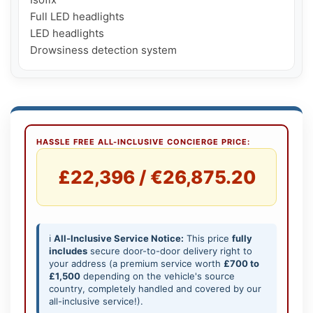
Full LED headlights

LED headlights

Drowsiness detection system
HASSLE FREE ALL-INCLUSIVE CONCIERGE PRICE:
£22,396 / €26,875.20
ℹ️
All-Inclusive Service Notice:
This price
fully
includes
secure door-to-door delivery right to
your address (a premium service worth
£700 to
£1,500
depending on the vehicle's source
country, completely handled and covered by our
all-inclusive service!).