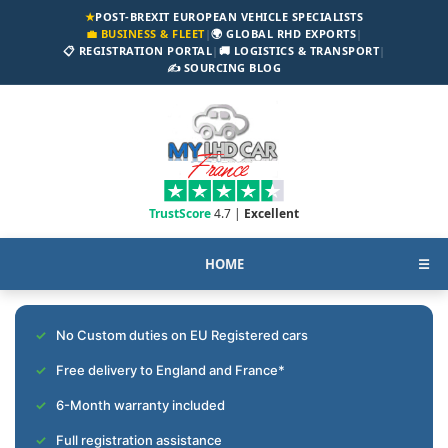
★
POST-BREXIT EUROPEAN VEHICLE SPECIALISTS
💼 BUSINESS & FLEET
|
🌍 GLOBAL RHD EXPORTS
|
📋 REGISTRATION PORTAL
|
🚚 LOGISTICS & TRANSPORT
|
✍️ SOURCING BLOG
TrustScore
4.7 |
Excellent
HOME
☰
No Custom duties on EU Registered cars
Free delivery to England and France*
6-Month warranty included
Full registration assistance