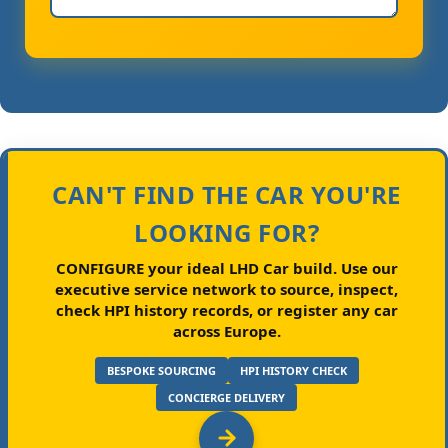
CAN'T FIND THE CAR YOU'RE
LOOKING FOR?
CONFIGURE your ideal LHD Car build.
Use our
executive service network to source, inspect,
check HPI history records, or register any car
across Europe.
BESPOKE SOURCING
HPI HISTORY CHECK
CONCIERGE DELIVERY