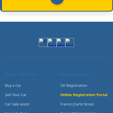
MAIN SERVICES
REGISTRATION
Buy a Car
UK Registration
Sell Your Car
Online Registration Portal
Car Sale assist
France (Carte Grise)