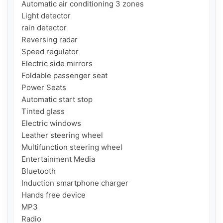
Automatic air conditioning 3 zones

Light detector

rain detector

Reversing radar

Speed ​​regulator

Electric side mirrors

Foldable passenger seat

Power Seats

Automatic start stop

Tinted glass

Electric windows

Leather steering wheel

Multifunction steering wheel

Entertainment Media

Bluetooth

Induction smartphone charger

Hands free device

MP3

Radio
