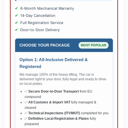
6-Month Mechanical Warranty
14-Day Cancellation
Full Registration Service
Door-to-Door Delivery
CHOOSE YOUR PACKAGE
MOST POPULAR
Option 1: All-Inclusive Delivered &
Registered
We manage 100% of the heavy lifting. The car is
delivered right to your door, fully legal and ready to drive
on local plates.
✅
Secure Door-to-Door Transport
from EU
compound
✅
All Customs & Import VAT
fully managed &
cleared
✅
Technical Inspections (ITV/MOT)
completed for you
✅
Definitive Local Registration & Plates
fully
prepared