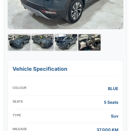
Vehicle Specification
COLOUR
BLUE
SEATS
5 Seats
TYPE
Suv
MILEAGE
37,000 KM