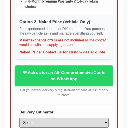
✅
6-Month Premium Warranty
& 14-day return
window
Option 2: Naked Price (Vehicle Only)
For experienced dealers or DIY importers. You purchase
the raw vehicle as-is and manage everything yourself.
❌
Part exchange offers are not included
as the contract
would be with the supplying dealer.
Naked Price: Contact us for custom dealer quote
💬 Ask us for an All-Comprehensive Quote
on WhatsApp
Get your exact delivery & registration timeline in less than 5
minutes!
Delivery Estimator: