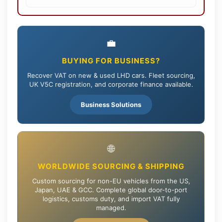
💼
BUYING FOR BUSINESS?
Recover VAT on new & used LHD cars. Fleet sourcing,
UK V5C registration, and corporate finance available.
Business Solutions
🌐
WORLDWIDE SOURCING & SHIPPING
Custom sourcing for non-EU vehicles from the US,
Japan, UAE & GCC. Complete global door-to-port
logistics, customs duty, and import VAT fully
managed.