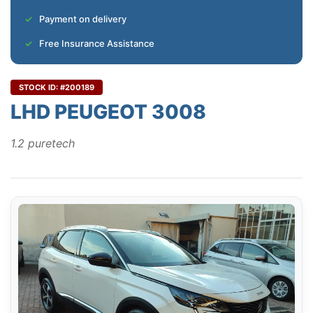
Payment on delivery
Free Insurance Assistance
STOCK ID: #200189
LHD PEUGEOT 3008
1.2 puretech