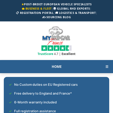
★
POST-BREXIT EUROPEAN VEHICLE SPECIALISTS
💼 BUSINESS & FLEET
|
🌍 GLOBAL RHD EXPORTS
|
📋 REGISTRATION PORTAL
|
🚚 LOGISTICS & TRANSPORT
|
✍️ SOURCING BLOG
TrustScore
4.7 |
Excellent
HOME
☰
No Custom duties on EU Registered cars
Free delivery to England and France*
6-Month warranty included
Full registration assistance