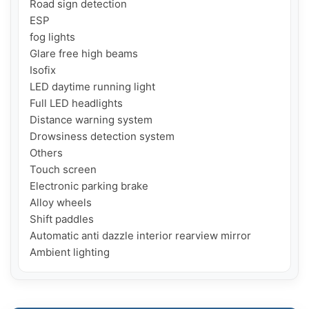
Road sign detection

ESP

fog lights

Glare free high beams

Isofix

LED daytime running light

Full LED headlights

Distance warning system

Drowsiness detection system

Others

Touch screen

Electronic parking brake

Alloy wheels

Shift paddles

Automatic anti dazzle interior rearview mirror

Ambient lighting