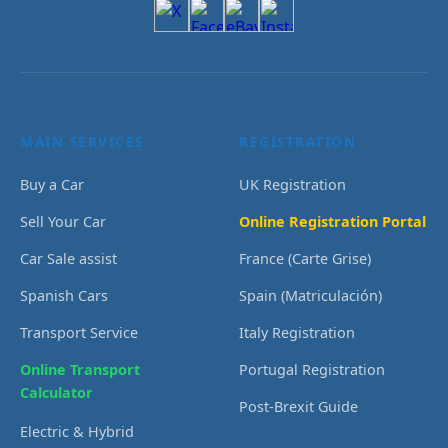
MAIN SERVICES
REGISTRATION
Buy a Car
UK Registration
Sell Your Car
Online Registration Portal
Car Sale assist
France (Carte Grise)
Spanish Cars
Spain (Matriculación)
Transport Service
Italy Registration
Online Transport
Portugal Registration
Calculator
Post-Brexit Guide
Electric & Hybrid