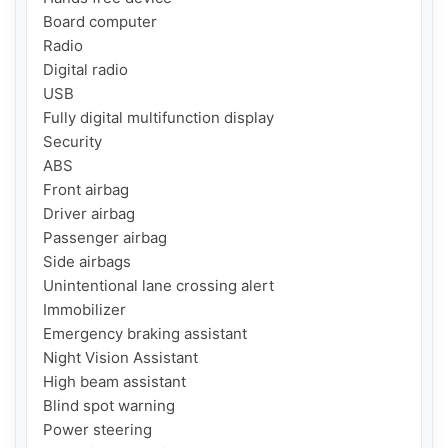
Board computer

Radio

Digital radio

USB

Fully digital multifunction display

Security

ABS

Front airbag

Driver airbag

Passenger airbag

Side airbags

Unintentional lane crossing alert

Immobilizer

Emergency braking assistant

Night Vision Assistant

High beam assistant

Blind spot warning

Power steering
