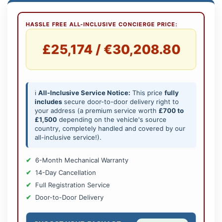
HASSLE FREE ALL-INCLUSIVE CONCIERGE PRICE:
£25,174 / €30,208.80
ℹ️
All-Inclusive Service Notice:
This price
fully
includes
secure door-to-door delivery right to
your address (a premium service worth
£700 to
£1,500
depending on the vehicle's source
country, completely handled and covered by our
all-inclusive service!).
6-Month Mechanical Warranty
14-Day Cancellation
Full Registration Service
Door-to-Door Delivery