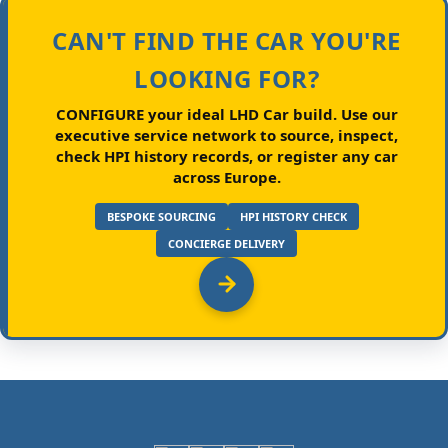
CAN'T FIND THE CAR YOU'RE
LOOKING FOR?
CONFIGURE your ideal LHD Car build.
Use our
executive service network to source, inspect,
check HPI history records, or register any car
across Europe.
BESPOKE SOURCING
HPI HISTORY CHECK
CONCIERGE DELIVERY