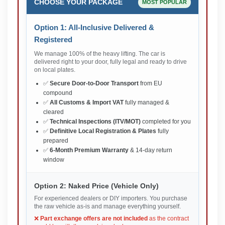
CHOOSE YOUR PACKAGE
MOST POPULAR
Option 1: All-Inclusive Delivered &
Registered
We manage 100% of the heavy lifting. The car is
delivered right to your door, fully legal and ready to drive
on local plates.
✅
Secure Door-to-Door Transport
from EU
compound
✅
All Customs & Import VAT
fully managed &
cleared
✅
Technical Inspections (ITV/MOT)
completed for you
✅
Definitive Local Registration & Plates
fully
prepared
✅
6-Month Premium Warranty
& 14-day return
window
Option 2: Naked Price (Vehicle Only)
For experienced dealers or DIY importers. You purchase
the raw vehicle as-is and manage everything yourself.
❌
Part exchange offers are not included
as the contract