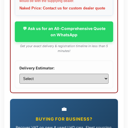
would be with the supplying dealer.
Naked Price: Contact us for custom dealer quote
💬 Ask us for an All-Comprehensive Quote
on WhatsApp
Get your exact delivery & registration timeline in less than 5
minutes!
Delivery Estimator:
💼
BUYING FOR BUSINESS?
Recover VAT on new & used LHD cars. Fleet sourcing,