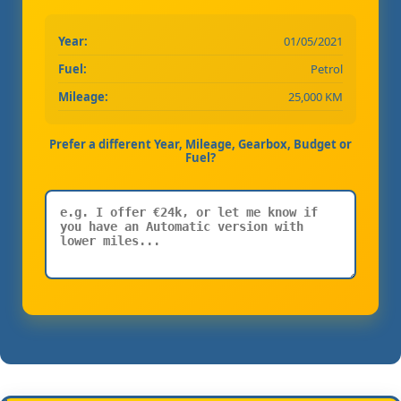
Year:
01/05/2021
Fuel:
Petrol
Mileage:
25,000 KM
Prefer a different Year, Mileage, Gearbox, Budget or
Fuel?