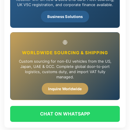
UK V5C registration, and corporate finance available.
Business Solutions
🌐
WORLDWIDE SOURCING & SHIPPING
Custom sourcing for non-EU vehicles from the US,
Japan, UAE & GCC. Complete global door-to-port
logistics, customs duty, and import VAT fully
managed.
Inquire Worldwide
CHAT ON WHATSAPP