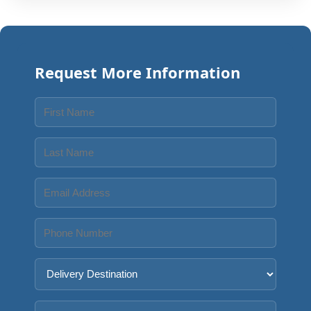
Request More Information