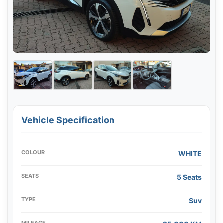
Vehicle Specification
COLOUR
WHITE
SEATS
5 Seats
TYPE
Suv
MILEAGE