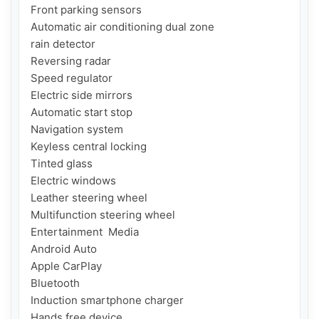
Front parking sensors

Automatic air conditioning dual zone

rain detector

Reversing radar

Speed ​​regulator

Electric side mirrors

Automatic start stop

Navigation system

Keyless central locking

Tinted glass

Electric windows

Leather steering wheel

Multifunction steering wheel

Entertainment  Media

Android Auto

Apple CarPlay

Bluetooth

Induction smartphone charger

Hands free device
