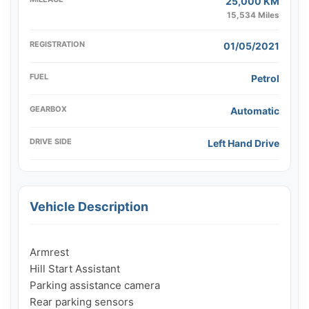
25,000 KM
15,534 Miles
REGISTRATION
01/05/2021
FUEL
Petrol
GEARBOX
Automatic
DRIVE SIDE
Left Hand Drive
Vehicle Description
Armrest

Hill Start Assistant

Parking assistance camera

Rear parking sensors
