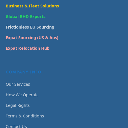
Business & Fleet Solutions
Global RHD Exports
Frictionless EU Sourcing
Expat Sourcing (US & Aus)
Expat Relocation Hub
COMPANY INFO
Our Services
How We Operate
Legal Rights
Terms & Conditions
Contact Us