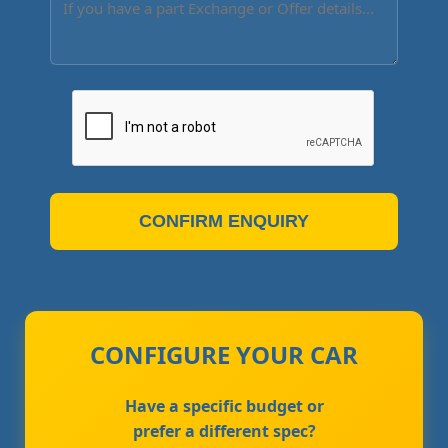
CONFIRM ENQUIRY
CONFIGURE YOUR CAR
Have a specific budget or
prefer a different spec?