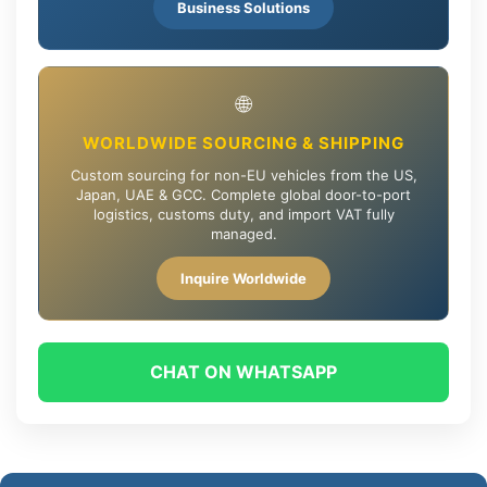
Business Solutions
🌐
WORLDWIDE SOURCING & SHIPPING
Custom sourcing for non-EU vehicles from the US,
Japan, UAE & GCC. Complete global door-to-port
logistics, customs duty, and import VAT fully
managed.
Inquire Worldwide
CHAT ON WHATSAPP