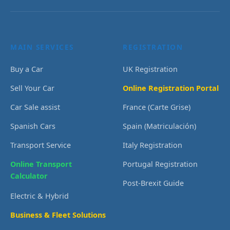
MAIN SERVICES
REGISTRATION
Buy a Car
UK Registration
Sell Your Car
Online Registration Portal
Car Sale assist
France (Carte Grise)
Spanish Cars
Spain (Matriculación)
Transport Service
Italy Registration
Online Transport
Portugal Registration
Calculator
Post-Brexit Guide
Electric & Hybrid
Business & Fleet Solutions