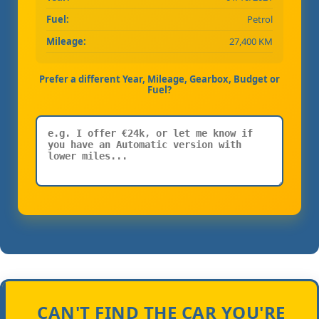
Fuel:
Petrol
Mileage:
27,400 KM
Prefer a different Year, Mileage, Gearbox, Budget or
Fuel?
CAN'T FIND THE CAR YOU'RE