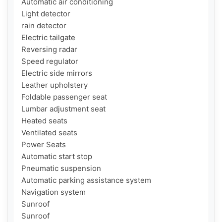
Automatic air conditioning

Light detector

rain detector

Electric tailgate

Reversing radar

Speed ​​regulator

Electric side mirrors

Leather upholstery

Foldable passenger seat

Lumbar adjustment seat

Heated seats

Ventilated seats

Power Seats

Automatic start stop

Pneumatic suspension

Automatic parking assistance system

Navigation system

Sunroof

Sunroof
