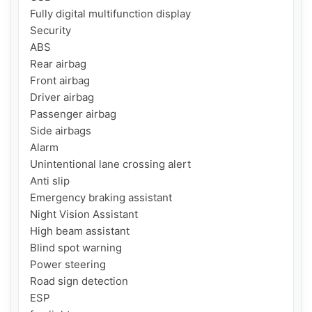
Fully digital multifunction display

Security

ABS

Rear airbag

Front airbag

Driver airbag

Passenger airbag

Side airbags

Alarm

Unintentional lane crossing alert

Anti slip

Emergency braking assistant

Night Vision Assistant

High beam assistant

Blind spot warning

Power steering

Road sign detection

ESP
