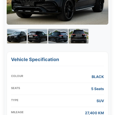
Vehicle Specification
COLOUR
BLACK
SEATS
5 Seats
TYPE
SUV
MILEAGE
27,400 KM