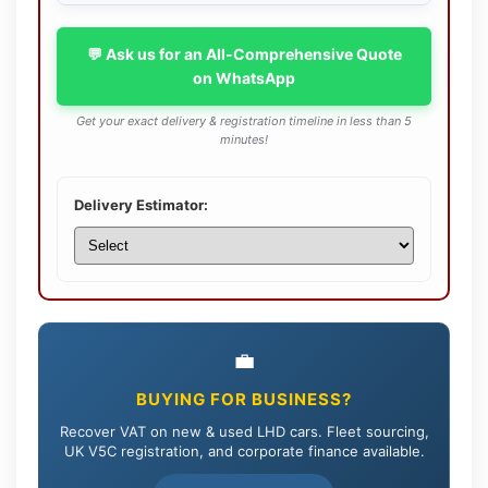
💬 Ask us for an All-Comprehensive Quote
on WhatsApp
Get your exact delivery & registration timeline in less than 5
minutes!
Delivery Estimator:
💼
BUYING FOR BUSINESS?
Recover VAT on new & used LHD cars. Fleet sourcing,
UK V5C registration, and corporate finance available.