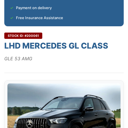
Payment on delivery
Free Insurance Assistance
STOCK ID: #200061
LHD MERCEDES GL CLASS
GLE 53 AMG