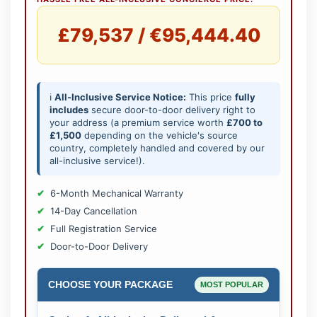
£79,537 / €95,444.40
ℹ️
All-Inclusive Service Notice:
This price
fully
includes
secure door-to-door delivery right to
your address (a premium service worth
£700 to
£1,500
depending on the vehicle's source
country, completely handled and covered by our
all-inclusive service!).
6-Month Mechanical Warranty
14-Day Cancellation
Full Registration Service
Door-to-Door Delivery
CHOOSE YOUR PACKAGE
MOST POPULAR