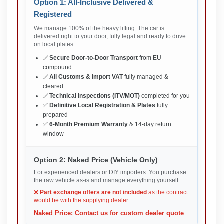
Option 1: All-Inclusive Delivered &
Registered
We manage 100% of the heavy lifting. The car is
delivered right to your door, fully legal and ready to drive
on local plates.
✅
Secure Door-to-Door Transport
from EU
compound
✅
All Customs & Import VAT
fully managed &
cleared
✅
Technical Inspections (ITV/MOT)
completed for you
✅
Definitive Local Registration & Plates
fully
prepared
✅
6-Month Premium Warranty
& 14-day return
window
Option 2: Naked Price (Vehicle Only)
For experienced dealers or DIY importers. You purchase
the raw vehicle as-is and manage everything yourself.
❌
Part exchange offers are not included
as the contract
would be with the supplying dealer.
Naked Price: Contact us for custom dealer quote