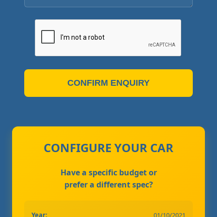
CONFIRM ENQUIRY
CONFIGURE YOUR CAR
Have a specific budget or
prefer a different spec?
Year:
01/10/2021