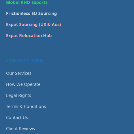
Global RHD Exports
Frictionless EU Sourcing
Expat Sourcing (US & Aus)
Expat Relocation Hub
COMPANY INFO
Our Services
How We Operate
Legal Rights
Terms & Conditions
Contact Us
Client Reviews