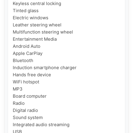
Keyless central locking

Tinted glass

Electric windows

Leather steering wheel

Multifunction steering wheel

Entertainment Media

Android Auto

Apple CarPlay

Bluetooth

Induction smartphone charger

Hands free device

WiFi hotspot

MP3

Board computer

Radio

Digital radio

Sound system

Integrated audio streaming

USB
