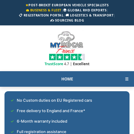
★
POST-BREXIT EUROPEAN VEHICLE SPECIALISTS
💼 BUSINESS & FLEET
|
🌍 GLOBAL RHD EXPORTS
|
📋 REGISTRATION PORTAL
|
🚚 LOGISTICS & TRANSPORT
|
✍️ SOURCING BLOG
TrustScore
4.7 |
Excellent
HOME
☰
No Custom duties on EU Registered cars
Free delivery to England and France*
6-Month warranty included
Full registration assistance