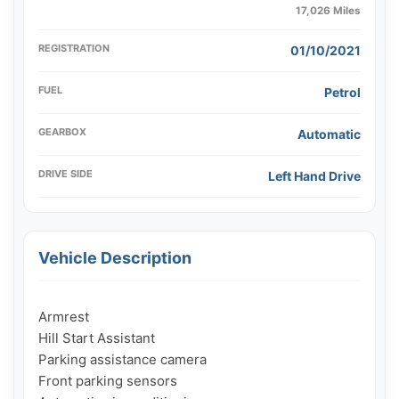
17,026 Miles
REGISTRATION
01/10/2021
FUEL
Petrol
GEARBOX
Automatic
DRIVE SIDE
Left Hand Drive
Vehicle Description
Armrest

Hill Start Assistant

Parking assistance camera

Front parking sensors
