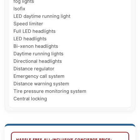
fog lights

Isofix

LED daytime running light

Speed ​​limiter

Full LED headlights

LED headlights

Bi-xenon headlights

Daytime running lights

Directional headlights

Distance regulator

Emergency call system

Distance warning system

Tire pressure monitoring system

Central locking
HASSLE FREE ALL-INCLUSIVE CONCIERGE PRICE: