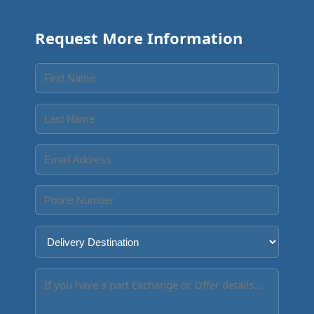
Request More Information