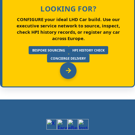
LOOKING FOR?
CONFIGURE your ideal LHD Car build.
Use our
executive service network to source, inspect,
check HPI history records, or register any car
across Europe.
BESPOKE SOURCING
HPI HISTORY CHECK
CONCIERGE DELIVERY