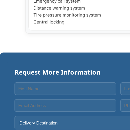
Emergency call system

Distance warning system

Tire pressure monitoring system

Central locking
Request More Information