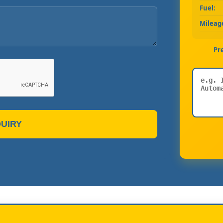
Fuel:
Mileag
Pr
UIRY