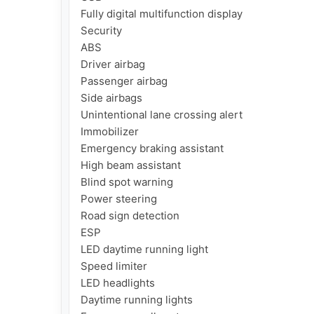
Fully digital multifunction display

Security

ABS

Driver airbag

Passenger airbag

Side airbags

Unintentional lane crossing alert

Immobilizer

Emergency braking assistant

High beam assistant

Blind spot warning

Power steering

Road sign detection

ESP

LED daytime running light

Speed ​​limiter

LED headlights

Daytime running lights
