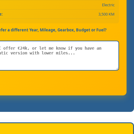
Electric
e:
3,500 KM
efer a different Year, Mileage, Gearbox, Budget or Fuel?