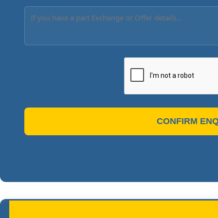
CONFIRM ENQ