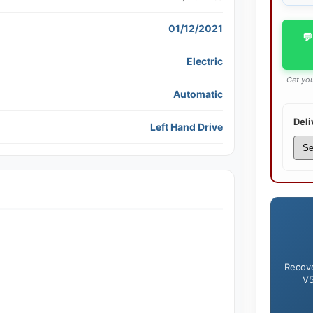
01/12/2021
💬
Electric
Get you
Automatic
Deli
Left Hand Drive
Recove
V5