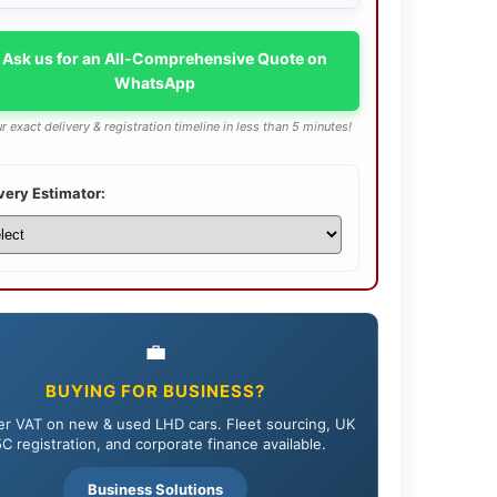
 Ask us for an All-Comprehensive Quote on
WhatsApp
r exact delivery & registration timeline in less than 5 minutes!
very Estimator:
💼
BUYING FOR BUSINESS?
r VAT on new & used LHD cars. Fleet sourcing, UK
C registration, and corporate finance available.
Business Solutions