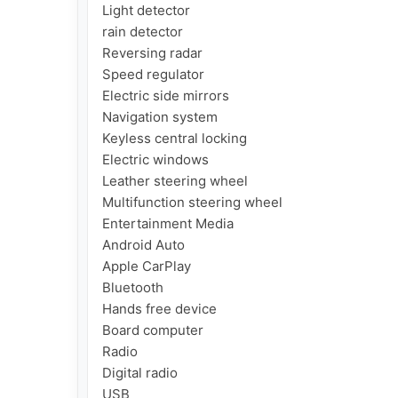
Light detector

rain detector

Reversing radar

Speed ​​regulator

Electric side mirrors

Navigation system

Keyless central locking

Electric windows

Leather steering wheel

Multifunction steering wheel

Entertainment Media

Android Auto

Apple CarPlay

Bluetooth

Hands free device

Board computer

Radio

Digital radio

USB
