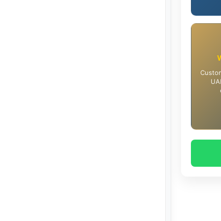
Custom
UAE