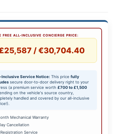
 FREE ALL-INCLUSIVE CONCIERGE PRICE:
£25,587 / €30,704.40
-Inclusive Service Notice:
This price
fully
ludes
secure door-to-door delivery right to your
ress (a premium service worth
£700 to £1,500
nding on the vehicle's source country,
letely handled and covered by our all-inclusive
ice!).
onth Mechanical Warranty
Day Cancellation
 Registration Service