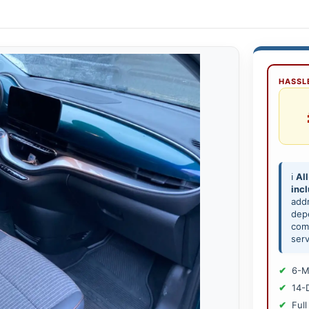
HASSLE
ℹ️
All
inc
add
depe
comp
serv
6-M
14-
Full