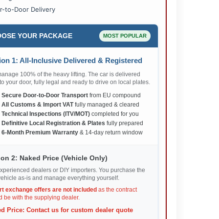
r-to-Door Delivery
OSE YOUR PACKAGE
MOST POPULAR
on 1: All-Inclusive Delivered & Registered
nage 100% of the heavy lifting. The car is delivered
 to your door, fully legal and ready to drive on local plates.
✅
Secure Door-to-Door Transport
from EU compound
✅
All Customs & Import VAT
fully managed & cleared
✅
Technical Inspections (ITV/MOT)
completed for you
✅
Definitive Local Registration & Plates
fully prepared
✅
6-Month Premium Warranty
& 14-day return window
on 2: Naked Price (Vehicle Only)
xperienced dealers or DIY importers. You purchase the
ehicle as-is and manage everything yourself.
rt exchange offers are not included
as the contract
 be with the supplying dealer.
d Price: Contact us for custom dealer quote