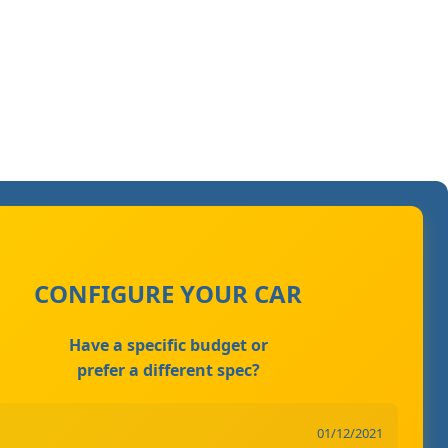
CONFIGURE YOUR CAR
Have a specific budget or
prefer a different spec?
01/12/2021