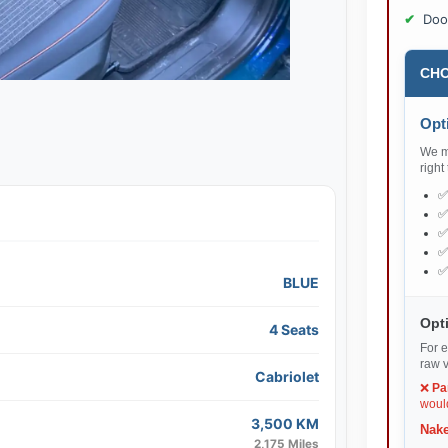
Doo
CHO
Opti
We ma
right
BLUE
Opti
4 Seats
For e
raw v
Cabriolet
❌
Pa
would
3,500 KM
Nake
2,175 Miles