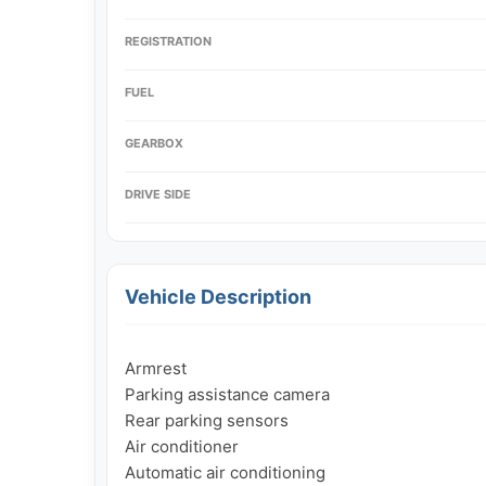
REGISTRATION
FUEL
GEARBOX
DRIVE SIDE
Vehicle Description
Armrest

Parking assistance camera

Rear parking sensors

Air conditioner

Automatic air conditioning
