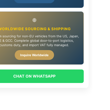
🌐
WORLDWIDE SOURCING & SHIPPING
 sourcing for non-EU vehicles from the US, Japan,
 & GCC. Complete global door-to-port logistics,
customs duty, and import VAT fully managed.
Inquire Worldwide
CHAT ON WHATSAPP