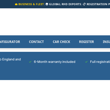
💼 BUSINESS & FLEET
|
🌍 GLOBAL RHD EXPORTS
|
📋 REGISTRATION 
NFIGURATOR
CONTACT
CAR CHECK
REGISTER
INS
to England and
6-Month warranty included
Full registra