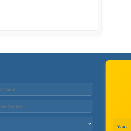
Year: