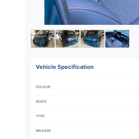
Vehicle Specification
COLOUR
SEATS
TYPE
MILEAGE