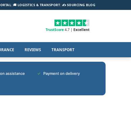
PORTAL
|
🚚 LOGISTICS & TRANSPORT
|
✍️ SOURCING BLOG
TrustScore
4.7 |
Excellent
URANCE
REVIEWS
TRANSPORT
tion assistance
Payment on delivery