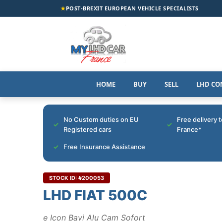
★
POST-BREXIT EUROPEAN VEHICLE SPECIALISTS
HOME
BUY
SELL
LHD CO
No Custom duties on EU
Free delivery 
Registered cars
France*
Free Insurance Assistance
STOCK ID: #200053
LHD FIAT 500C
e Icon Bavi Alu Cam Sofort