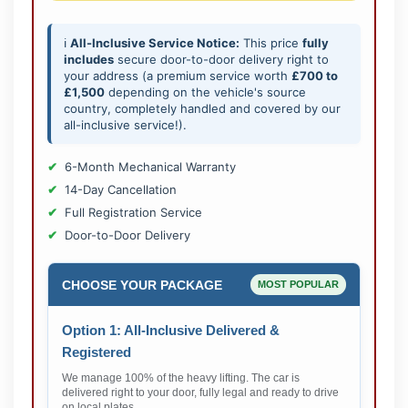
ℹ️
All-Inclusive Service Notice:
This price
fully
includes
secure door-to-door delivery right to
your address (a premium service worth
£700 to
£1,500
depending on the vehicle's source
country, completely handled and covered by our
all-inclusive service!).
6-Month Mechanical Warranty
14-Day Cancellation
Full Registration Service
Door-to-Door Delivery
CHOOSE YOUR PACKAGE
MOST POPULAR
Option 1: All-Inclusive Delivered &
Registered
We manage 100% of the heavy lifting. The car is
delivered right to your door, fully legal and ready to drive
on local plates.