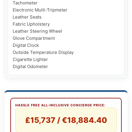
Tachometer

Electronic Multi-Tripmeter

Leather Seats

Fabric Upholstery

Leather Steering Wheel

Glove Compartment

Digital Clock

Outside Temperature Display

Cigarette Lighter

HASSLE FREE ALL-INCLUSIVE CONCIERGE PRICE:
£15,737 / €18,884.40