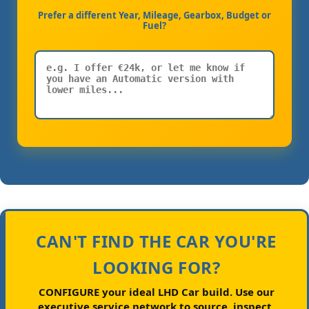
Prefer a different Year, Mileage, Gearbox, Budget or
Fuel?
CAN'T FIND THE CAR YOU'RE
LOOKING FOR?
CONFIGURE your ideal LHD Car build.
Use our
executive service network to source, inspect,