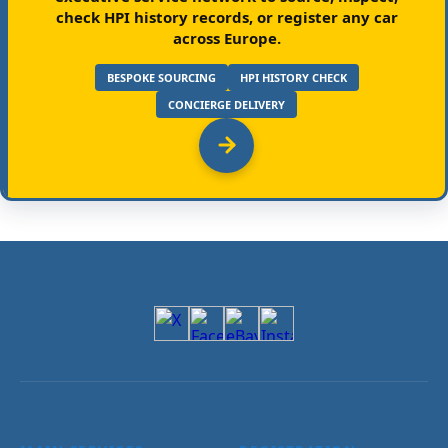
check HPI history records, or register any car
across Europe.
BESPOKE SOURCING
HPI HISTORY CHECK
CONCIERGE DELIVERY