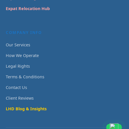
Expat Relocation Hub
COMPANY INFO
Our Services
How We Operate
Legal Rights
Terms & Conditions
Contact Us
Client Reviews
LHD Blog & Insights