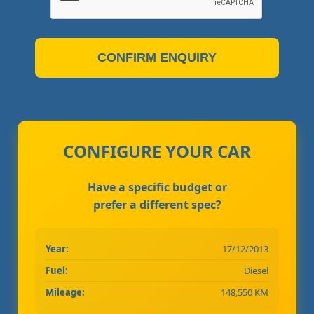
CONFIRM ENQUIRY
CONFIGURE YOUR CAR
Have a specific budget or
prefer a different spec?
Year:
17/12/2013
Fuel:
Diesel
Mileage:
148,550 KM