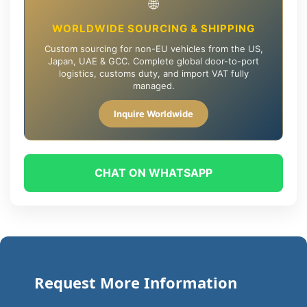
🌐
WORLDWIDE SOURCING & SHIPPING
Custom sourcing for non-EU vehicles from the US,
Japan, UAE & GCC. Complete global door-to-port
logistics, customs duty, and import VAT fully
managed.
Inquire Worldwide
CHAT ON WHATSAPP
Request More Information