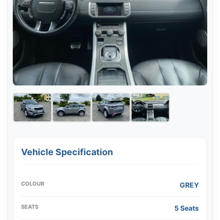
Vehicle Specification
COLOUR
GREY
SEATS
5 Seats