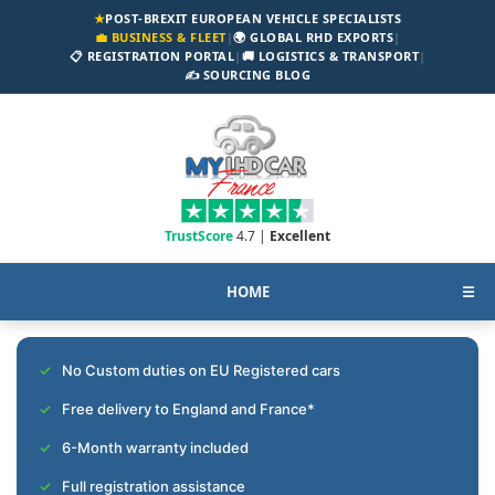
★
POST-BREXIT EUROPEAN VEHICLE SPECIALISTS
💼 BUSINESS & FLEET
|
🌍 GLOBAL RHD EXPORTS
|
📋 REGISTRATION PORTAL
|
🚚 LOGISTICS & TRANSPORT
|
✍️ SOURCING BLOG
TrustScore
4.7 |
Excellent
HOME
☰
No Custom duties on EU Registered cars
Free delivery to England and France*
6-Month warranty included
Full registration assistance