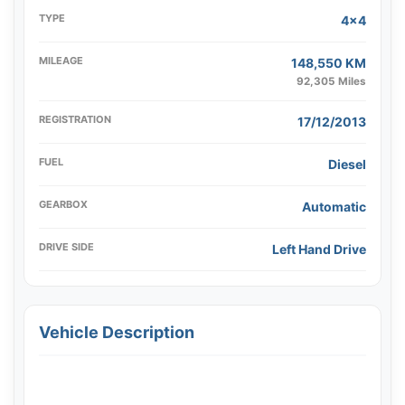
TYPE
4x4
MILEAGE
148,550 KM
92,305 Miles
REGISTRATION
17/12/2013
FUEL
Diesel
GEARBOX
Automatic
DRIVE SIDE
Left Hand Drive
Vehicle Description