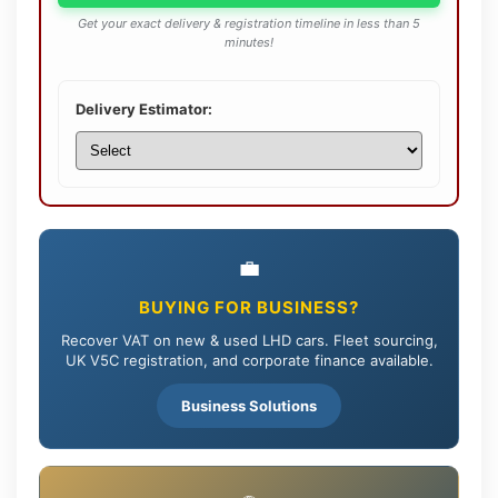
Get your exact delivery & registration timeline in less than 5
minutes!
Delivery Estimator:
💼
BUYING FOR BUSINESS?
Recover VAT on new & used LHD cars. Fleet sourcing,
UK V5C registration, and corporate finance available.
Business Solutions