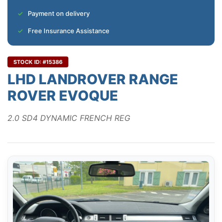
Payment on delivery
Free Insurance Assistance
STOCK ID: #15386
LHD LANDROVER RANGE
ROVER EVOQUE
2.0 SD4 DYNAMIC FRENCH REG