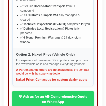
✅
Secure Door-to-Door Transport
from EU
compound
✅
All Customs & Import VAT
fully managed &
cleared
✅
Technical Inspections (ITV/MOT)
completed for you
✅
Definitive Local Registration & Plates
fully
prepared
✅
6-Month Premium Warranty
& 14-day return
window
Option 2: Naked Price (Vehicle Only)
For experienced dealers or DIY importers. You purchase
the raw vehicle as-is and manage everything yourself.
❌
Part exchange offers are not included
as the contract
would be with the supplying dealer.
Naked Price: Contact us for custom dealer quote
💬 Ask us for an All-Comprehensive Quote
on WhatsApp