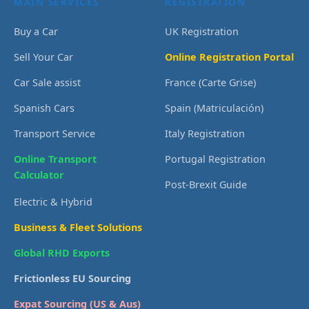
MAIN SERVICES
REGISTRATION
Buy a Car
UK Registration
Sell Your Car
Online Registration Portal
Car Sale assist
France (Carte Grise)
Spanish Cars
Spain (Matriculación)
Transport Service
Italy Registration
Online Transport
Portugal Registration
Calculator
Post-Brexit Guide
Electric & Hybrid
Business & Fleet Solutions
Global RHD Exports
Frictionless EU Sourcing
Expat Sourcing (US & Aus)