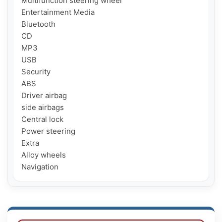
Multifunction steering wheel

Entertainment Media

Bluetooth

CD

MP3

USB

Security

ABS

Driver airbag

side airbags

Central lock

Power steering

Extra

Alloy wheels

Navigation