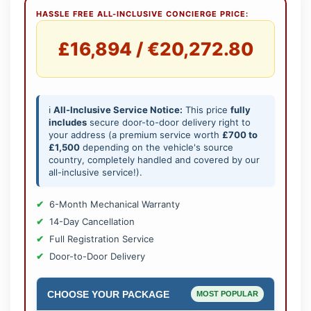
HASSLE FREE ALL-INCLUSIVE CONCIERGE PRICE:
£16,894 / €20,272.80
ℹ️
All-Inclusive Service Notice:
This price
fully
includes
secure door-to-door delivery right to
your address (a premium service worth
£700 to
£1,500
depending on the vehicle's source
country, completely handled and covered by our
all-inclusive service!).
6-Month Mechanical Warranty
14-Day Cancellation
Full Registration Service
Door-to-Door Delivery
CHOOSE YOUR PACKAGE
MOST POPULAR