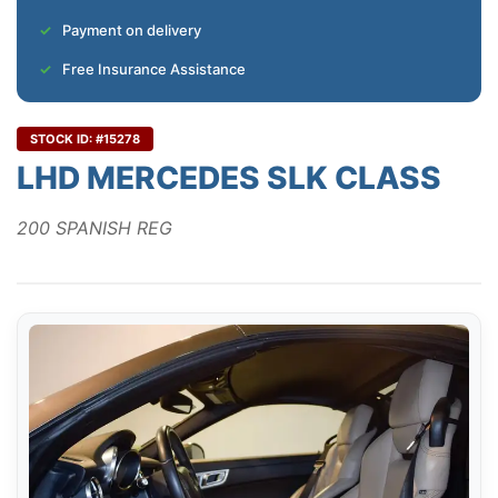
Payment on delivery
Free Insurance Assistance
STOCK ID: #15278
LHD MERCEDES SLK CLASS
200 SPANISH REG