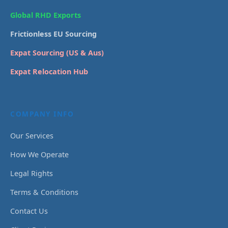
Global RHD Exports
Frictionless EU Sourcing
Expat Sourcing (US & Aus)
Expat Relocation Hub
COMPANY INFO
Our Services
How We Operate
Legal Rights
Terms & Conditions
Contact Us