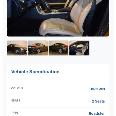
Vehicle Specification
COLOUR
BROWN
SEATS
2 Seats
TYPE
Roadster