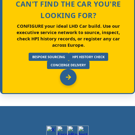
CAN'T FIND THE CAR YOU'RE
LOOKING FOR?
CONFIGURE your ideal LHD Car build.
Use our
executive service network to source, inspect,
check HPI history records, or register any car
across Europe.
BESPOKE SOURCING
HPI HISTORY CHECK
CONCIERGE DELIVERY