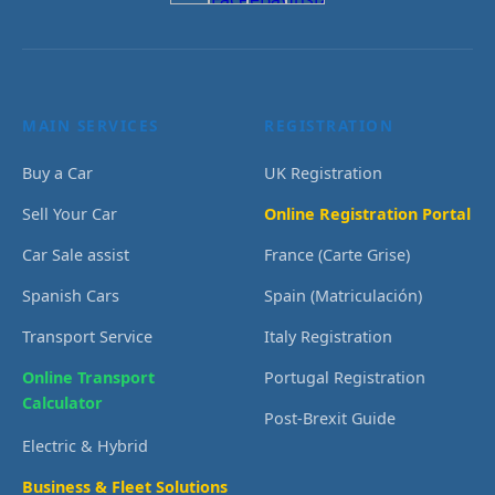
MAIN SERVICES
REGISTRATION
Buy a Car
UK Registration
Sell Your Car
Online Registration Portal
Car Sale assist
France (Carte Grise)
Spanish Cars
Spain (Matriculación)
Transport Service
Italy Registration
Online Transport
Portugal Registration
Calculator
Post-Brexit Guide
Electric & Hybrid
Business & Fleet Solutions