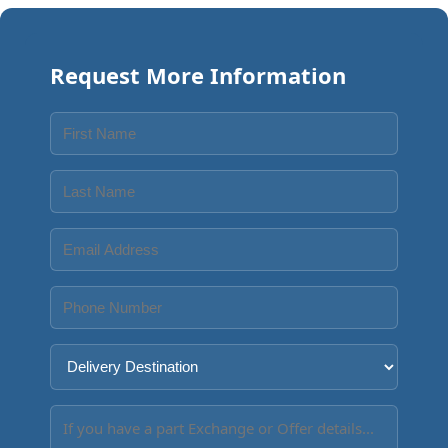
Request More Information