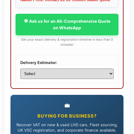
Naked Price: Contact us for custom dealer quote
💬 Ask us for an All-Comprehensive Quote
on WhatsApp
Get your exact delivery & registration timeline in less than 5
minutes!
Delivery Estimator:
💼
BUYING FOR BUSINESS?
Recover VAT on new & used LHD cars. Fleet sourcing,
UK V5C registration, and corporate finance available.