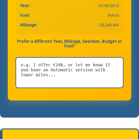
Year:
01/06/2012
Fuel:
Petrol
Mileage:
128,240 KM
Prefer a different Year, Mileage, Gearbox, Budget or
Fuel?