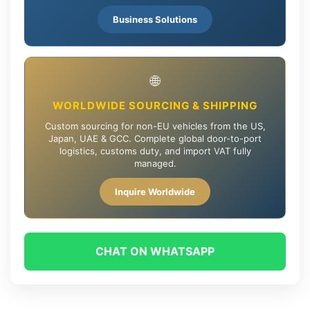
Business Solutions
🌐
WORLDWIDE SOURCING & SHIPPING
Custom sourcing for non-EU vehicles from the US,
Japan, UAE & GCC. Complete global door-to-port
logistics, customs duty, and import VAT fully
managed.
Inquire Worldwide
CHAT ON WHATSAPP