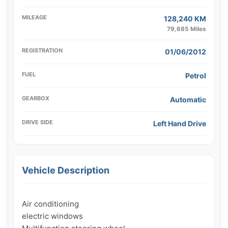
MILEAGE
128,240 KM
79,685 Miles
REGISTRATION
01/06/2012
FUEL
Petrol
GEARBOX
Automatic
DRIVE SIDE
Left Hand Drive
Vehicle Description
Air conditioning

electric windows
