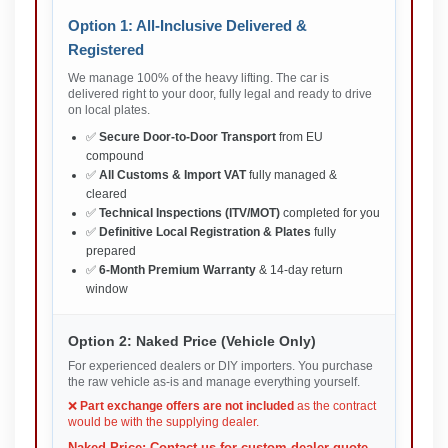
Option 1: All-Inclusive Delivered &
Registered
We manage 100% of the heavy lifting. The car is
delivered right to your door, fully legal and ready to drive
on local plates.
✅
Secure Door-to-Door Transport
from EU
compound
✅
All Customs & Import VAT
fully managed &
cleared
✅
Technical Inspections (ITV/MOT)
completed for you
✅
Definitive Local Registration & Plates
fully
prepared
✅
6-Month Premium Warranty
& 14-day return
window
Option 2: Naked Price (Vehicle Only)
For experienced dealers or DIY importers. You purchase
the raw vehicle as-is and manage everything yourself.
❌
Part exchange offers are not included
as the contract
would be with the supplying dealer.