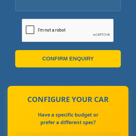
CONFIRM ENQUIRY
CONFIGURE YOUR CAR
Have a specific budget or
prefer a different spec?