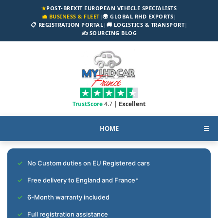
★
POST-BREXIT EUROPEAN VEHICLE SPECIALISTS
💼 BUSINESS & FLEET
|
🌍 GLOBAL RHD EXPORTS
|
📋 REGISTRATION PORTAL
|
🚚 LOGISTICS & TRANSPORT
|
✍️ SOURCING BLOG
TrustScore
4.7 |
Excellent
HOME
☰
No Custom duties on EU Registered cars
Free delivery to England and France*
6-Month warranty included
Full registration assistance